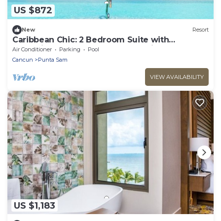
US $872
New
Resort
Caribbean Chic: 2 Bedroom Suite with
Expansive Balcony & Resort Luxuries
Air Conditioner
Parking
Pool
Cancun
Punta Sam
VIEW AVAILABILITY
US $1,183