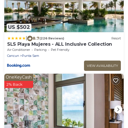
US $502
|
8.7
(226 Reviews)
Resort
SLS Playa Mujeres - ALL Inclusive Collection
Air Conditioner
Parking
Pet Friendly
Cancun
Punta Sam
VIEW AVAILABILITY
OneKeyCash
2% Back