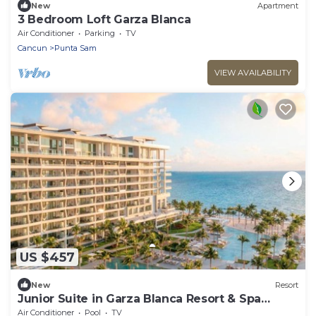
New
Apartment
3 Bedroom Loft Garza Blanca
Air Conditioner
Parking
TV
Cancun
Punta Sam
VIEW AVAILABILITY
US $457
New
Resort
Junior Suite in Garza Blanca Resort & Spa
Cancun
Air Conditioner
Pool
TV