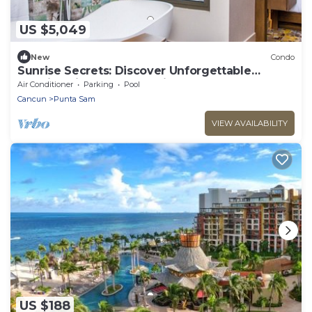
US $5,049
New
Condo
Sunrise Secrets: Discover Unforgettable
Mornings in your 3BR PH in Cancun!
Air Conditioner
Parking
Pool
Cancun
Punta Sam
VIEW AVAILABILITY
US $188