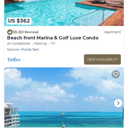
US $362
10.0
(1 Review)
Apartment
Beach front Marina & Golf Luxe Condo
Air Conditioner
Parking
TV
Cancun
Punta Sam
VIEW AVAILABILITY