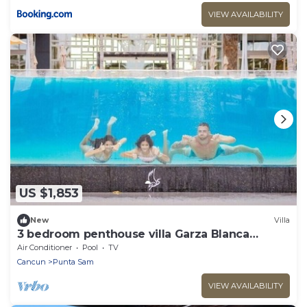
VIEW AVAILABILITY
US $1,853
New
Villa
3 bedroom penthouse villa Garza Blanca
Cancun
Air Conditioner
Pool
TV
Cancun
Punta Sam
VIEW AVAILABILITY