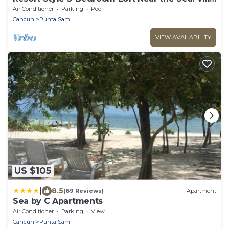
del Palmar Cancun
Air Conditioner
Parking
Pool
Cancun
Punta Sam
VIEW AVAILABILITY
US $105
|
8.5
(69 Reviews)
Apartment
Sea by C Apartments
Air Conditioner
Parking
View
Cancun
Punta Sam