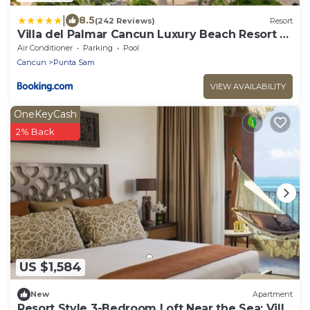
|
8.5
(242 Reviews)
Resort
Villa del Palmar Cancun Luxury Beach Resort &
Spa
Air Conditioner
Parking
Pool
Cancun
Punta Sam
VIEW AVAILABILITY
OneKeyCash
2% Back
US $1,584
New
Apartment
Resort Style 3-Bedroom Loft Near the Sea: Villa