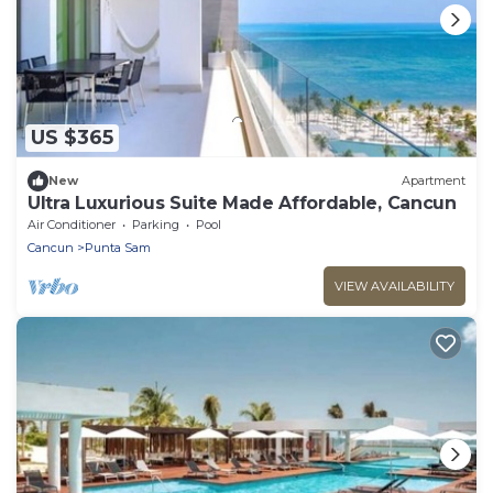
US $365
New
Apartment
Ultra Luxurious Suite Made Affordable, Cancun
Air Conditioner
Parking
Pool
Cancun
Punta Sam
VIEW AVAILABILITY