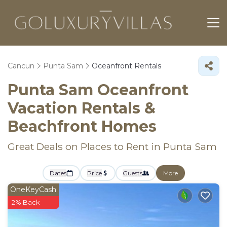
Cancun
Punta Sam
Oceanfront Rentals
Punta Sam Oceanfront
Vacation Rentals &
Beachfront Homes
Great Deals on Places to Rent in Punta Sam
Dates
Price
Guests
More
OneKeyCash
2% Back