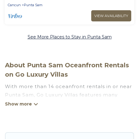
Cancun
Punta Sam
VIEW AVAILABILITY
See More Places to Stay in Punta Sam
About Punta Sam Oceanfront Rentals
on Go Luxury Villas
With more than 14 oceanfront rentals in or near
Punta Sam, Go Luxury Villas features many
wonderful beachfront places to stay. Are you
traveling with groups, families, friends, or as a
couple to Punta Sam? Go Luxury Villas vacation
homes will give you maximum comfort and
essential amenities such as full kitchens, Wi-Fi,