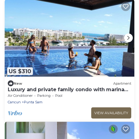
US $310
New
Apartment
Luxury and private family condo with marina
and beach access!
Air Conditioner
Parking
Pool
Cancun
Punta Sam
VIEW AVAILABILITY