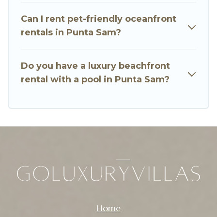
breathtaking views with private bedrooms and
Can I rent pet-friendly oceanfront
baths near Punta Sam, find an oceanfront rental
rentals in Punta Sam?
with an amazing view.
Do you have a luxury beachfront
rental with a pool in Punta Sam?
Home