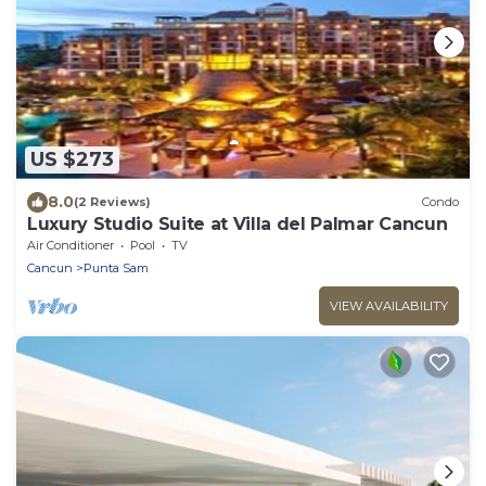
US $273
8.0
(2 Reviews)
Condo
Luxury Studio Suite at Villa del Palmar Cancun
Air Conditioner
Pool
TV
Cancun
Punta Sam
VIEW AVAILABILITY