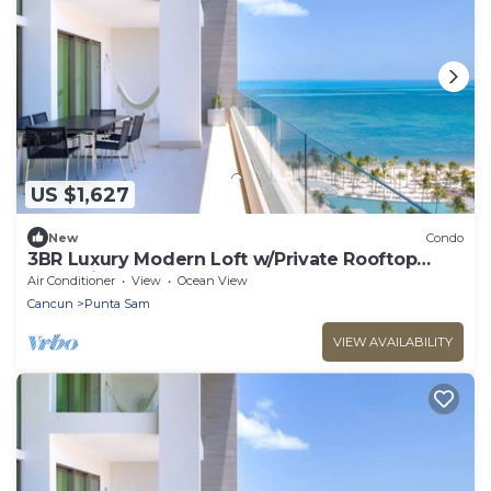
US $1,627
New
Condo
3BR Luxury Modern Loft w/Private Rooftop
Jacuzzi at Garza Blanca Resort & Spa
Air Conditioner
View
Ocean View
Cancun
Punta Sam
VIEW AVAILABILITY