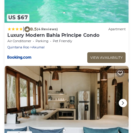
US $67
|
8.5
(4 Reviews)
Apartment
Luxury Modern Bahia Principe Condo
Air Conditioner
Parking
Pet Friendly
Quintana Roo
Akumal
VIEW AVAILABILITY