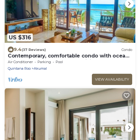
US $316
9.4
(37 Reviews)
Condo
Contemporary, comfortable condo with ocean
views! Pool access, AC and WiFi!
Air Conditioner
Parking
Pool
Quintana Roo
Akumal
VIEW AVAILABILITY