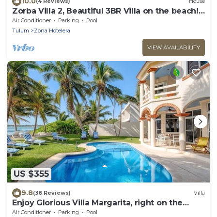
10.0
(4 Reviews)
House
Zorba Villa 2, Beautiful 3BR Villa on the beach!
Sleeps 6.
Air Conditioner
Parking
Pool
Tulum
Zona Hotelera
VIEW AVAILABILITY
US $355
9.8
(36 Reviews)
Villa
Enjoy Glorious Villa Margarita, right on the
ocean, Jade Bay Akumal.
Air Conditioner
Parking
Pool