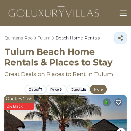
Quintana Roo
Tulum
Beach Home Rentals
Tulum Beach Home
Rentals &
Places to Stay
Great Deals on Places to Rent in Tulum
Dates
Price
Guests
More
OneKeyCash
2% Back