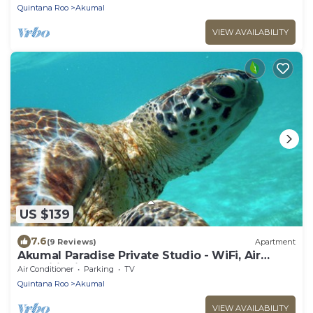
Quintana Roo
Akumal
VIEW AVAILABILITY
US $139
7.6
(9 Reviews)
Apartment
Akumal Paradise Private Studio - WiFi, Air
Conditioning
Air Conditioner
Parking
TV
Quintana Roo
Akumal
VIEW AVAILABILITY