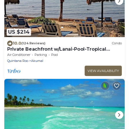
US $214
10.0
(124 Reviews)
Condo
Private Beachfront w/Lanai-Pool-Tropical
Gardens!
Air Conditioner
Parking
Pool
Quintana Roo
Akumal
VIEW AVAILABILITY