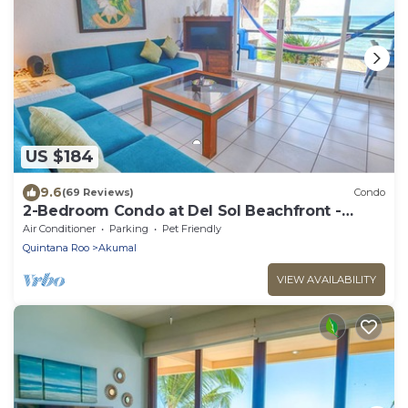
US $184
9.6
(69 Reviews)
Condo
2-Bedroom Condo at Del Sol Beachfront -
Absolute Beachfront
Air Conditioner
Parking
Pet Friendly
Quintana Roo
Akumal
VIEW AVAILABILITY