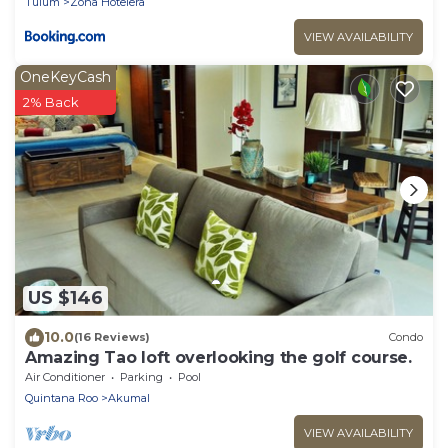
Tulum
Zona Hotelera
VIEW AVAILABILITY
OneKeyCash
2% Back
US $146
10.0
(16 Reviews)
Condo
Amazing Tao loft overlooking the golf course.
Air Conditioner
Parking
Pool
Quintana Roo
Akumal
VIEW AVAILABILITY