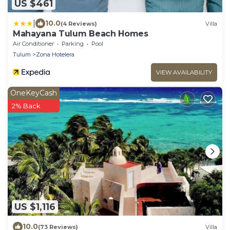
US $461
|
10.0
(4 Reviews)
Villa
Mahayana Tulum Beach Homes
Air Conditioner
Parking
Pool
Tulum
Zona Hotelera
VIEW AVAILABILITY
OneKeyCash
2% Back
US $1,116
10.0
(73 Reviews)
Villa