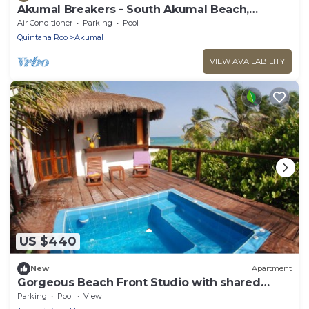
Akumal Breakers - South Akumal Beach,
Mexico
Air Conditioner
Parking
Pool
Quintana Roo
Akumal
VIEW AVAILABILITY
US $440
New
Apartment
Gorgeous Beach Front Studio with shared
Small Pool
Parking
Pool
View