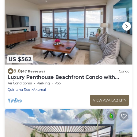
US $562
9.8
(47 Reviews)
Condo
Luxury Penthouse Beachfront Condo with
Private Rooftop
Air Conditioner
Parking
Pool
Quintana Roo
Akumal
VIEW AVAILABILITY