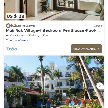
US $128
9.2
(28 Reviews)
Condo
Mak Nuk Village-1 Bedroom Penthouse-Pool-
Jacuzzi
Air Conditioner
Parking
Pool
Tulum
La Veleta
VIEW AVAILABILITY