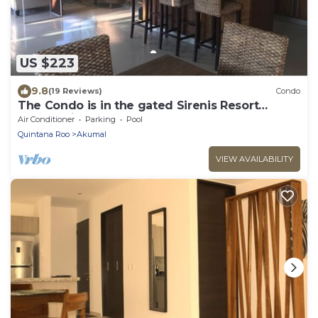
US $223
9.8
(19 Reviews)
Condo
The Condo is in the gated Sirenis Resort
community.
Air Conditioner
Parking
Pool
Quintana Roo
Akumal
VIEW AVAILABILITY