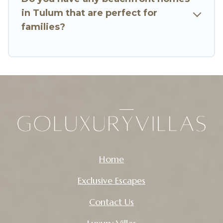
in Tulum that are perfect for
families?
Home
Exclusive Escapes
Contact Us