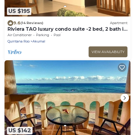
US $195
9.6
(14 Reviews)
Apartment
Riviera TAO luxury condo suite -2 bed, 2 bath in
Bahia Principe near Sian Kaan
Air Conditioner
Parking
Pool
Quintana Roo
Akumal
VIEW AVAILABILITY
US $142