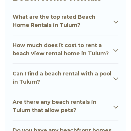
wedding retreats in Tulum.
What are the top rated Beach
Go Luxury Villas Offers 3988 holiday homes and
Home Rentals in Tulum?
places to stay in Tulum. The site provides unique
Airbnb, VRBO, Go Luxury Villas-style
accommodations to fit your trip or get away
How much does it cost to rent a
with your friends and family.
beach view rental home in Tulum?
Go Luxury Villas beachfront rentals give you the
best travel experience that makes it easy to find
Can I find a beach rental with a pool
and book the best place to stay at the best
in Tulum?
destinations.
Are there any beach rentals in
Tulum that allow pets?
Do you have any beachfront homes