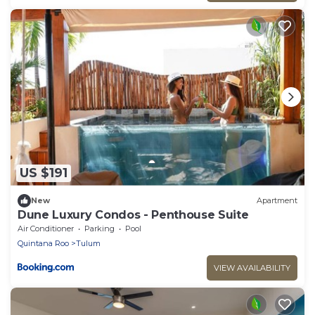
US $191
New
Apartment
Dune Luxury Condos - Penthouse Suite
Air Conditioner
Parking
Pool
Quintana Roo
Tulum
VIEW AVAILABILITY