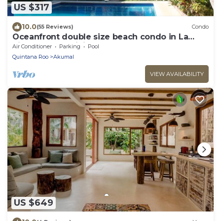
US $317
10.0
(55 Reviews)
Condo
Oceanfront double size beach condo in La
Sirena condominium
Air Conditioner
Parking
Pool
Quintana Roo
Akumal
VIEW AVAILABILITY
US $649