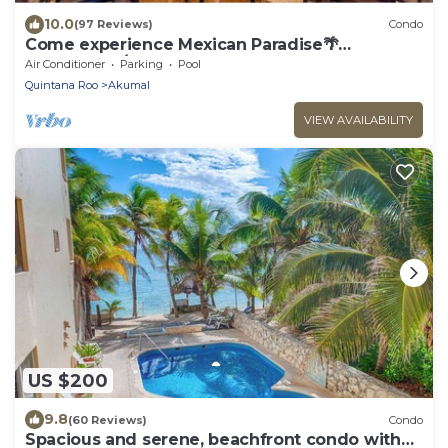
10.0
(97 Reviews)
Condo
Come experience Mexican Paradise🌴
Oceanfront/Penthouse
Air Conditioner
Parking
Pool
Quintana Roo
Akumal
VIEW AVAILABILITY
US $200
9.8
(60 Reviews)
Condo
Spacious and serene, beachfront condo with