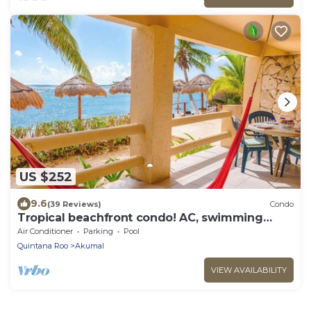
US $252
9.6
(39 Reviews)
Condo
Tropical beachfront condo! AC, swimming
pool!
Air Conditioner
Parking
Pool
Quintana Roo
Akumal
VIEW AVAILABILITY