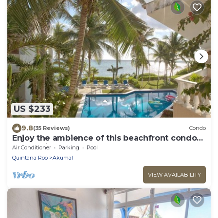
US $233
9.8
(35 Reviews)
Condo
Enjoy the ambience of this beachfront condo
located in South Akumal!
Air Conditioner
Parking
Pool
Quintana Roo
Akumal
VIEW AVAILABILITY