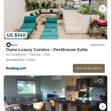
US $140
New
Apartment
Dune Luxury Condos - Penthouse Suite
Air Conditioner
Parking
Pool
Quintana Roo
Tulum
VIEW AVAILABILITY