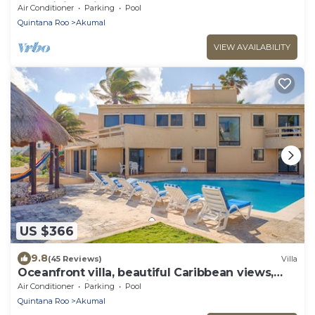
AC, WiFi, onsite restaurant, pool!
Air Conditioner
Parking
Pool
Quintana Roo
Akumal
VIEW AVAILABILITY
US $366
9.8
(45 Reviews)
Villa
Oceanfront villa, beautiful Caribbean views,
pool and Wifi!
Air Conditioner
Parking
Pool
Quintana Roo
Akumal