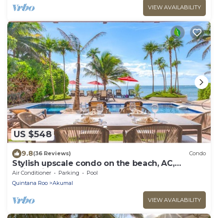
VIEW AVAILABILITY
US $548
9.8
(36 Reviews)
Condo
Stylish upscale condo on the beach, AC,
swimming pool, beachfront!
Air Conditioner
Parking
Pool
Quintana Roo
Akumal
VIEW AVAILABILITY