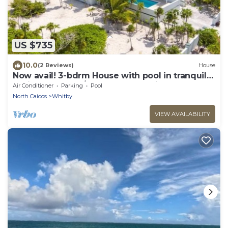
US $735
10.0
(2 Reviews)
House
Now avail! 3-bdrm House with pool in tranquil
Whitby Haven w/beach & ocean views
Air Conditioner
Parking
Pool
North Caicos
Whitby
VIEW AVAILABILITY