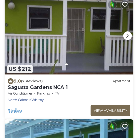
US $212
9.0
(7 Reviews)
Apartment
Sagusta Gardens NCA 1
Air Conditioner
Parking
TV
North Caicos
Whitby
VIEW AVAILABILITY