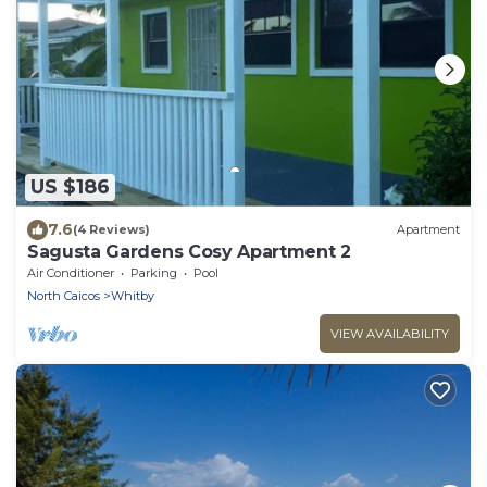
US $186
7.6
(4 Reviews)
Apartment
Sagusta Gardens Cosy Apartment 2
Air Conditioner
Parking
Pool
North Caicos
Whitby
VIEW AVAILABILITY