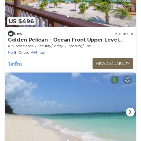
US $496
New
Apartment
Golden Pelican – Ocean Front Upper Level
Suite on North Caicos
Air Conditioner
Security/Safety
Bedding/Linens
North Caicos
Whitby
VIEW AVAILABILITY