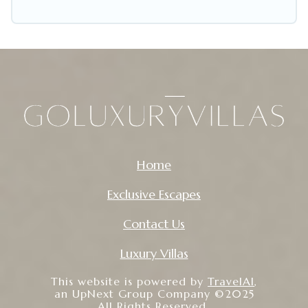
including pet-friendly places to stay, in Whitby
that is within your budget. Go Luxury Villas helps
you save time, and gives you hassle-free
booking for your favorite short stay home.
Home
Exclusive Escapes
Contact Us
Luxury Villas
This website is powered by
TravelAI
,
an UpNext Group Company ©2025
All Rights Reserved