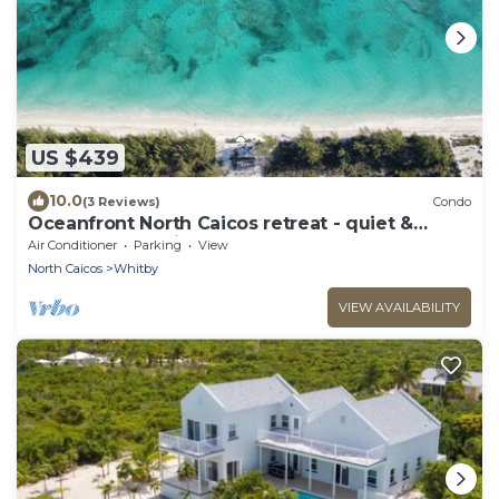
US $439
10.0
(3 Reviews)
Condo
Oceanfront North Caicos retreat - quiet &
secluded paradise
Air Conditioner
Parking
View
North Caicos
Whitby
VIEW AVAILABILITY