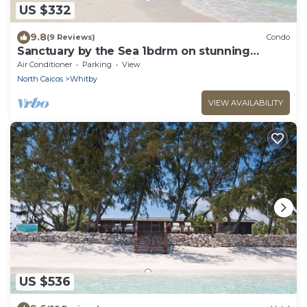
US $332
9.8
(9 Reviews)
Condo
Sanctuary by the Sea 1bdrm on stunning
Whitby Beach, N. Caicos
Air Conditioner
Parking
View
North Caicos
Whitby
VIEW AVAILABILITY
US $536