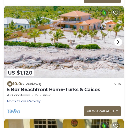
US $1,120
10.0
(2 Reviews)
Villa
5 Bdr Beachfront Home-Turks & Caicos
Air Conditioner
TV
View
North Caicos
Whitby
VIEW AVAILABILITY