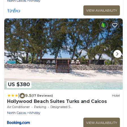
North Caicos
Whitby
VIEW AVAILABILITY
US $380
|
9.5
(17 Reviews)
Hotel
Hollywood Beach Suites Turks and Caicos
Air Conditioner
Parking
Designated Smoking Area
North Caicos
Whitby
VIEW AVAILABILITY