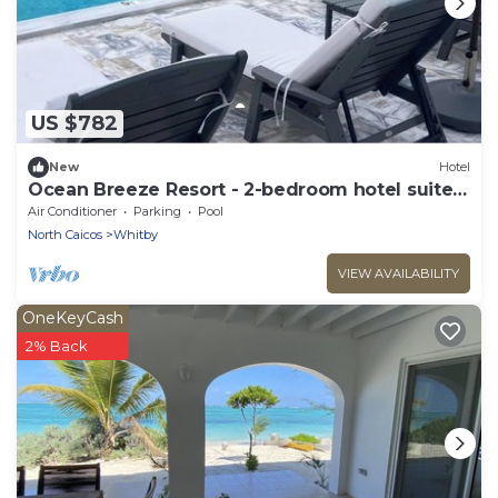
US $782
New
Hotel
Ocean Breeze Resort - 2-bedroom hotel suite,
Pool, Gym and Restaurant
Air Conditioner
Parking
Pool
North Caicos
Whitby
VIEW AVAILABILITY
OneKeyCash
2% Back