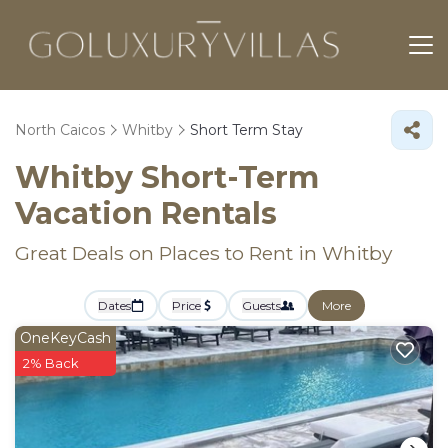
North Caicos
Whitby
Short Term Stay
Whitby Short-Term
Vacation Rentals
Great Deals on Places to Rent in Whitby
Dates
Price
Guests
More
OneKeyCash
2% Back