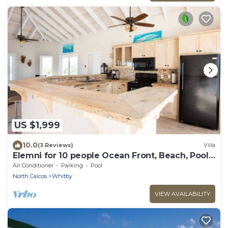
US $1,999
10.0
(3 Reviews)
Villa
Elemni for 10 people Ocean Front, Beach, Pool,
AC, Basic Car
Air Conditioner
Parking
Pool
North Caicos
Whitby
VIEW AVAILABILITY