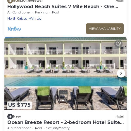
9.6
(30 Reviews)
Hotel
Hollywood Beach Suites 7 Mile Beach - One
Comfortable Suite is available
Air Conditioner
Parking
Pool
North Caicos
Whitby
VIEW AVAILABILITY
US $775
New
Hotel
Ocean Breeze Resort - 2-bedroom Hotel Suites,
Pool, Gym and Restaurant
Air Conditioner
Pool
Security/Safety