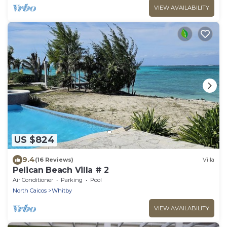
VIEW AVAILABILITY
US $824
9.4
(16 Reviews)
Villa
Pelican Beach Villa # 2
Air Conditioner
Parking
Pool
North Caicos
Whitby
VIEW AVAILABILITY