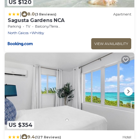
US $120
|
8.0
(3 Reviews)
Apartment
Sagusta Gardens NCA
Parking
TV
Balcony/Terrace
North Caicos
Whitby
VIEW AVAILABILITY
US $354
|
9.4
(127 Reviews)
Hotel