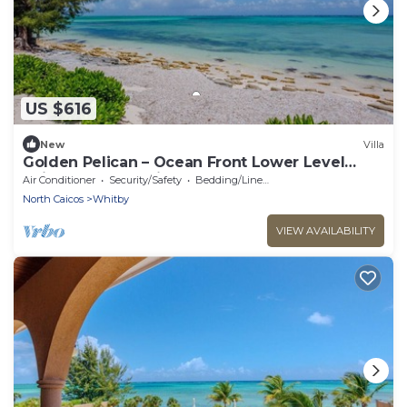
US $616
New
Villa
Golden Pelican – Ocean Front Lower Level
Suite on North Caicos
Air Conditioner
Security/Safety
Bedding/Linens
North Caicos
Whitby
VIEW AVAILABILITY