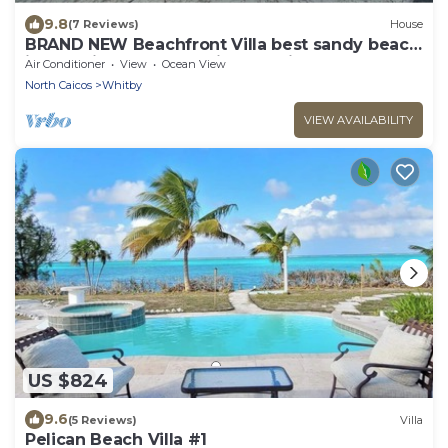
9.8
(7 Reviews)
House
BRAND NEW Beachfront Villa best sandy beach
in TCI with pool Fox Tail Palm Villa
Air Conditioner
View
Ocean View
North Caicos
Whitby
VIEW AVAILABILITY
US $824
9.6
(5 Reviews)
Villa
Pelican Beach Villa #1