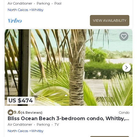
Air Conditioner
Parking
Pool
North Caicos
Whitby
VIEW AVAILABILITY
US $474
9.6
(4 Reviews)
Condo
Bliss Ocean Beach 3-bedroom condo, Whitby,
North Caicos.
Air Conditioner
Parking
TV
North Caicos
Whitby