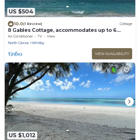
US $504
10.0
(1 Review)
Cottage
8 Gables Cottage, accommodates up to 6
guests.
Air Conditioner
TV
View
North Caicos
Whitby
VIEW AVAILABILITY
US $1,012