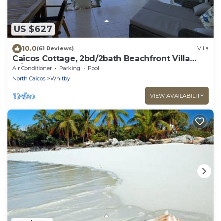
US $627
10.0
(61 Reviews)
Villa
Caicos Cottage, 2bd/2bath Beachfront Villa
w/pool on Whitby Beach
Air Conditioner
Parking
Pool
North Caicos
Whitby
VIEW AVAILABILITY