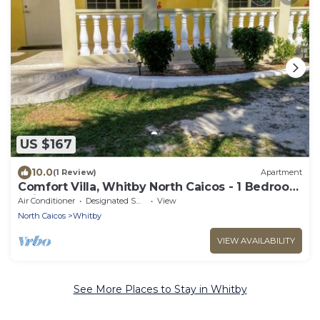
US $167
10.0
(1 Review)
Apartment
Comfort Villa, Whitby North Caicos - 1 Bedroom
Suite
Air Conditioner
Designated Smoking Area
View
North Caicos
Whitby
VIEW AVAILABILITY
See More Places to Stay in Whitby