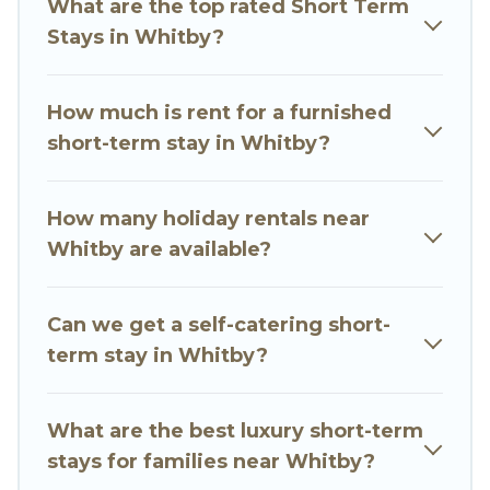
What are the top rated Short Term
gyms are examples of such benefits. Go Luxury
Stays in Whitby?
Villas has plenty of vacation rentals that are
available on a weekly or monthly basis in
Whitby. A furnished short-term rental in Whitby
How much is rent for a furnished
comes with great amenities that would make
short-term stay in Whitby?
you an unforgettable experience.
These short-term home rentals that are
How many holiday rentals near
available in Whitby come in different sizes and
Whitby are available?
vary according to your needs. Whatever your
style or budget is, Go Luxury Villas has got you
Can we get a self-catering short-
covered; all you have to do is use our search and
term stay in Whitby?
filter tool to find the right rental in a matter of
minutes.
What are the best luxury short-term
Go Luxury Villas makes it easy to compare,
stays for families near Whitby?
discover and book short-term accommodations,