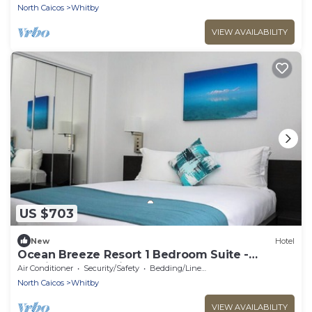
North Caicos
Whitby
VIEW AVAILABILITY
US $703
New
Hotel
Ocean Breeze Resort 1 Bedroom Suite -
Boutique Hotel with Pool, Restaurant & Gym
Air Conditioner
Security/Safety
Bedding/Linens
North Caicos
Whitby
VIEW AVAILABILITY