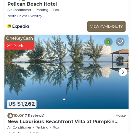
Pelican Beach Hotel
Air Conditioner
Parking
Pool
North Caicos
Whitby
VIEW AVAILABILITY
OneKeyCash
2% Back
US $1,262
10.0
(17 Reviews)
House
New Luxurious Beachfront Villa at Pumpkin
Bluff -Your Ultimate Paradise Getaway!
Air Conditioner
Parking
Pool