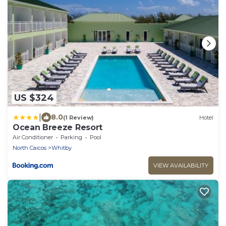
US $324
|
8.0
(1 Review)
Hotel
Ocean Breeze Resort
Air Conditioner
Parking
Pool
North Caicos
Whitby
VIEW AVAILABILITY