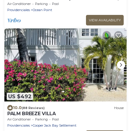
Pools, Kayaks,)
Air Conditioner
Parking
Pool
Providenciales
Ocean Point
VIEW AVAILABILITY
US $492
10.0
(88 Reviews)
House
PALM BREEZE VILLA
Air Conditioner
Parking
Pool
Providenciales
Cooper Jack Bay Settlement