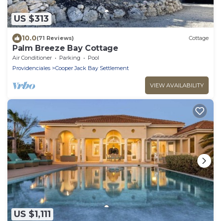
US $313
10.0
(71 Reviews)
Cottage
Palm Breeze Bay Cottage
Air Conditioner
Parking
Pool
Providenciales
Cooper Jack Bay Settlement
VIEW AVAILABILITY
US $1,111