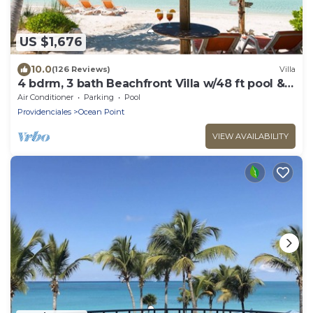
US $1,676
10.0
(126 Reviews)
Villa
4 bdrm, 3 bath Beachfront Villa w/48 ft pool &
Best Sunsets on the Island!
Air Conditioner
Parking
Pool
Providenciales
Ocean Point
VIEW AVAILABILITY