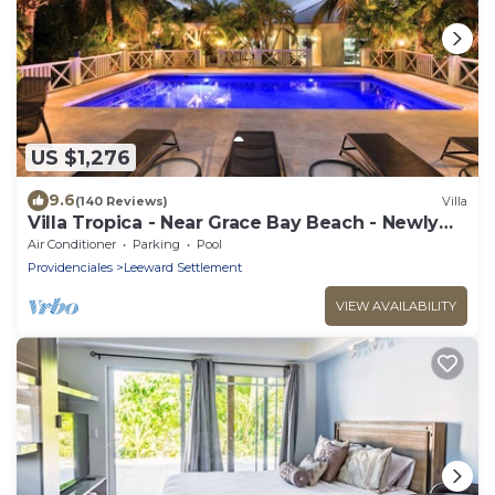
US $1,276
9.6
(140 Reviews)
Villa
Villa Tropica - Near Grace Bay Beach - Newly
Remodelled
Air Conditioner
Parking
Pool
Providenciales
Leeward Settlement
VIEW AVAILABILITY