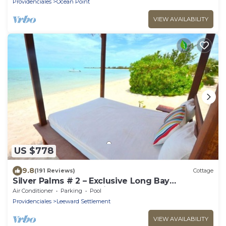
Providenciales
Ocean Point
VIEW AVAILABILITY
US $778
9.8
(191 Reviews)
Cottage
Silver Palms # 2 – Exclusive Long Bay
Beachfront Retreat with Pool
Air Conditioner
Parking
Pool
Providenciales
Leeward Settlement
VIEW AVAILABILITY