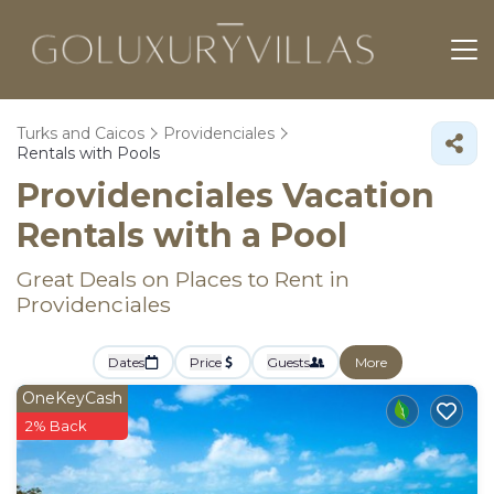
Turks and Caicos
Providenciales
Rentals with Pools
Providenciales Vacation
Rentals with a Pool
Great Deals on Places to Rent in
Providenciales
Dates
Price
Guests
More
OneKeyCash
2% Back