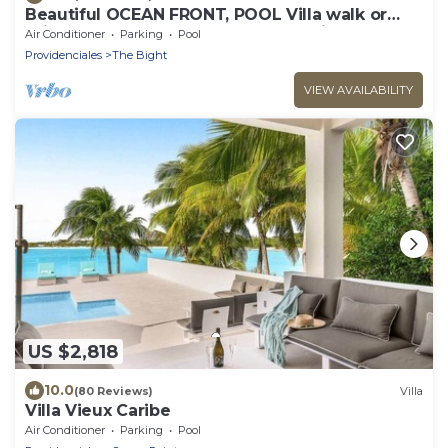
Beautiful OCEAN FRONT, POOL Villa walk or
drive to GRACE BAY BEACH Turtle Ridge
Air Conditioner
Parking
Pool
Providenciales
The Bight
VIEW AVAILABILITY
US $2,818
10.0
(80 Reviews)
Villa
Villa Vieux Caribe
Air Conditioner
Parking
Pool