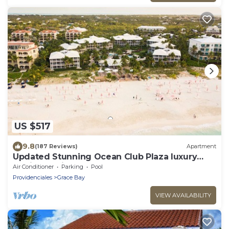
US $517
9.8
(187 Reviews)
Apartment
Updated Stunning Ocean Club Plaza luxury
family spacious top floor apartment
Air Conditioner
Parking
Pool
Providenciales
Grace Bay
VIEW AVAILABILITY