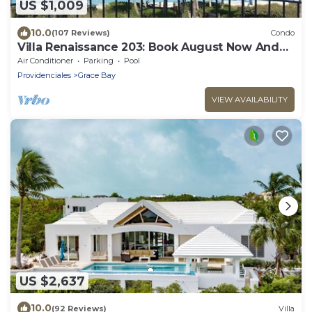
US $1,009
10.0
(107 Reviews)
Condo
Villa Renaissance 203: Book August Now And
Save 10%!
Air Conditioner
Parking
Pool
Providenciales
Grace Bay
VIEW AVAILABILITY
US $2,637
10.0
(92 Reviews)
Villa