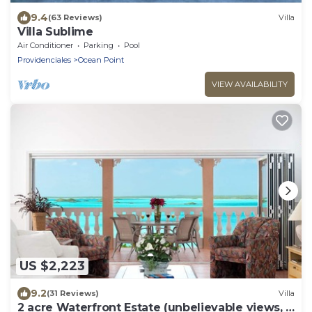
9.4
(63 Reviews)
Villa
Villa Sublime
Air Conditioner
Parking
Pool
Providenciales
Ocean Point
VIEW AVAILABILITY
US $2,223
9.2
(31 Reviews)
Villa
2 acre Waterfront Estate (unbelievable views, 2