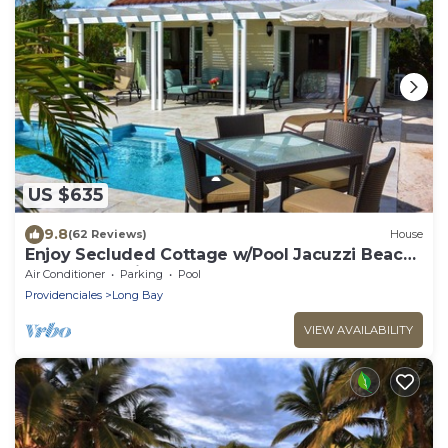
US $635
9.8
(62 Reviews)
House
Enjoy Secluded Cottage w/Pool Jacuzzi Beach
Front - Esencia Cottage
Air Conditioner
Parking
Pool
Providenciales
Long Bay
VIEW AVAILABILITY