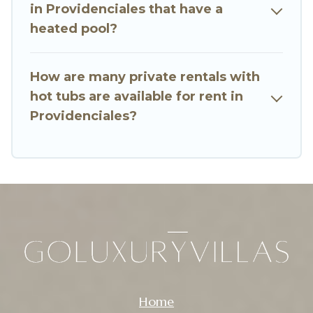
in Providenciales that have a
heated pool?
How are many private rentals with
hot tubs are available for rent in
Providenciales?
Home