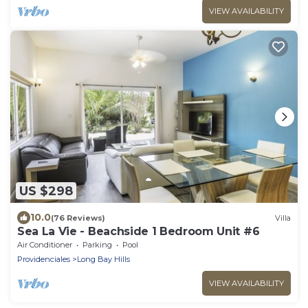
VIEW AVAILABILITY
US $298
10.0
(76 Reviews)
Villa
Sea La Vie - Beachside 1 Bedroom Unit #6
Air Conditioner
Parking
Pool
Providenciales
Long Bay Hills
VIEW AVAILABILITY