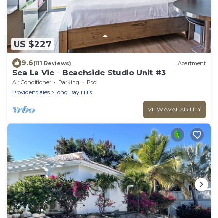
US $227
9.6
(111 Reviews)
Apartment
Sea La Vie - Beachside Studio Unit #3
Air Conditioner
Parking
Pool
Providenciales
Long Bay Hills
VIEW AVAILABILITY