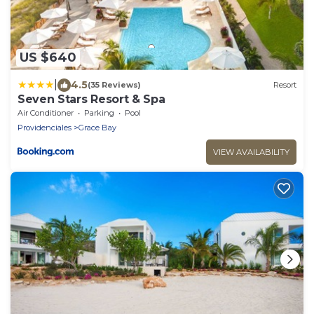
US $640
|
4.5
(35 Reviews)
Resort
Seven Stars Resort & Spa
Air Conditioner
Parking
Pool
Providenciales
Grace Bay
VIEW AVAILABILITY