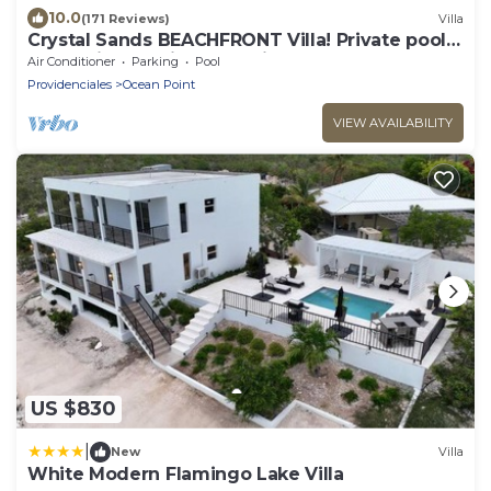
10.0
(171 Reviews)
Villa
Crystal Sands BEACHFRONT Villa! Private pool!
Indescribable Views! Family Value!
Air Conditioner
Parking
Pool
Providenciales
Ocean Point
VIEW AVAILABILITY
US $830
|
New
Villa
White Modern Flamingo Lake Villa