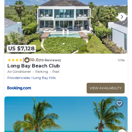
US $7,128
|
10.0
(10 Reviews)
Villa
Long Bay Beach Club
Air Conditioner
Parking
Pool
Providenciales
Long Bay Hills
VIEW AVAILABILITY