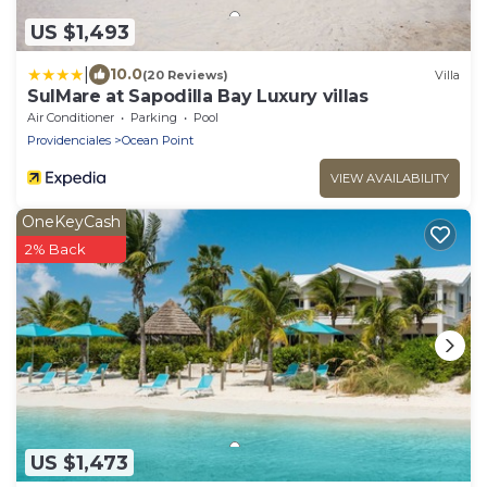
US $1,493
|
10.0
(20 Reviews)
Villa
SulMare at Sapodilla Bay Luxury villas
Air Conditioner
Parking
Pool
Providenciales
Ocean Point
VIEW AVAILABILITY
OneKeyCash
2% Back
US $1,473