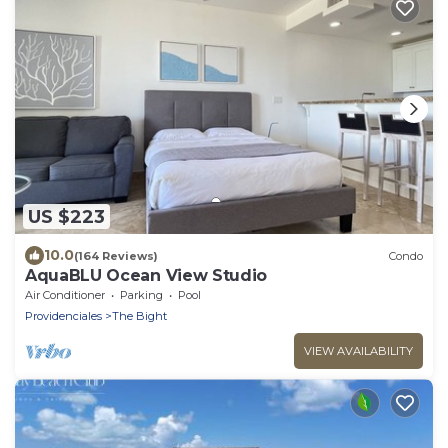
US $223
10.0
(164 Reviews)
Condo
AquaBLU Ocean View Studio
Air Conditioner
Parking
Pool
Providenciales
The Bight
VIEW AVAILABILITY