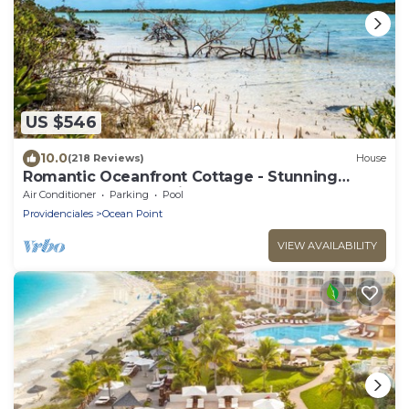
US $546
10.0
(218 Reviews)
House
Romantic Oceanfront Cottage - Stunning
Ocean and Sunset Views!
Air Conditioner
Parking
Pool
Providenciales
Ocean Point
VIEW AVAILABILITY