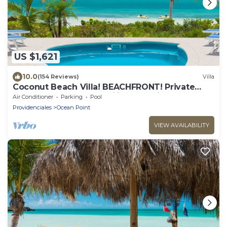
US $1,621
10.0
(154 Reviews)
Villa
Coconut Beach Villa! BEACHFRONT! Private
Pool! A Couples' or Families' Favorite!
Air Conditioner
Parking
Pool
Providenciales
Ocean Point
VIEW AVAILABILITY