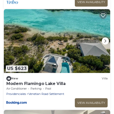
VIEW AVAILABILITY
US $623
New
Villa
Modern Flamingo Lake Villa
Air Conditioner
Parking
Pool
Providenciales
Venetian Road Settlement
VIEW AVAILABILITY