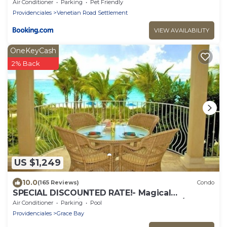
Air Conditioner
Parking
Pet Friendly
Providenciales
Venetian Road Settlement
VIEW AVAILABILITY
OneKeyCash
2% Back
US $1,249
10.0
(165 Reviews)
Condo
SPECIAL DISCOUNTED RATE!- Magical
Oceanfront Holiday - Grace Bay Beach 1/2 bed
Air Conditioner
Parking
Pool
Providenciales
Grace Bay