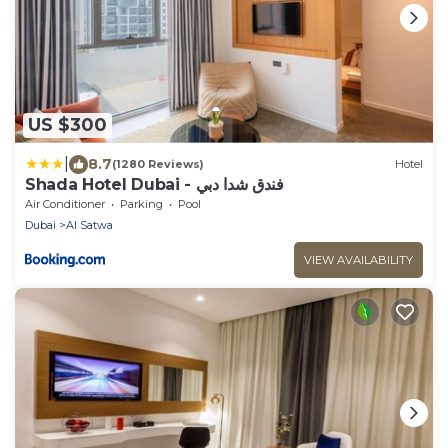
US $300
|
8.7
(1280 Reviews)
Hotel
Shada Hotel Dubai - فندق شدا دبي
Air Conditioner
Parking
Pool
Dubai
Al Satwa
VIEW AVAILABILITY