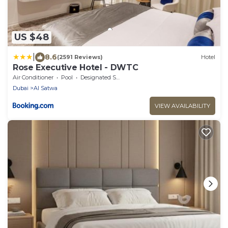
US $48
|
8.6
(2591 Reviews)
Hotel
Rose Executive Hotel - DWTC
Air Conditioner
Pool
Designated Smoking Area
Dubai
Al Satwa
VIEW AVAILABILITY