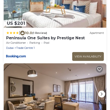
US $201
|
10.0
(1 Review)
Apartment
Peninsula One Suites by Prestige Nest
Air Conditioner
Parking
Pool
Dubai
Trade Centre 1
VIEW AVAILABILITY