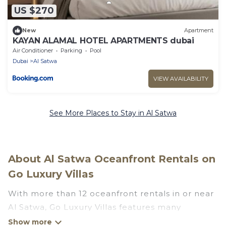
US $270
New
Apartment
KAYAN ALAMAL HOTEL APARTMENTS dubai
Air Conditioner
Parking
Pool
Dubai
Al Satwa
VIEW AVAILABILITY
See More Places to Stay in Al Satwa
About Al Satwa Oceanfront Rentals on
Go Luxury Villas
With more than 12 oceanfront rentals in or near
Al Satwa, Go Luxury Villas features many
wonderful beachfront places to stay. Are you