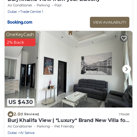
Air Conditioner
Parking
Pool
Dubai
Trade Centre 1
VIEW AVAILABILITY
OneKeyCash
2% Back
US $430
2.0
(1 Review)
House
Burj Khalifa View | *Luxury* Brand New Villa for
move in immediately
Air Conditioner
Parking
Pet Friendly
Dubai
Al Satwa