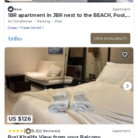
New
Apartment
1BR apartment in JBR next to the BEACH, Pool,
Gym
Air Conditioner
Parking
Pool
Dubai
Trade Centre 1
VIEW AVAILABILITY
US $126
|
9.0
(2 Reviews)
Apartment
Burj Khalifa View from your Balcony