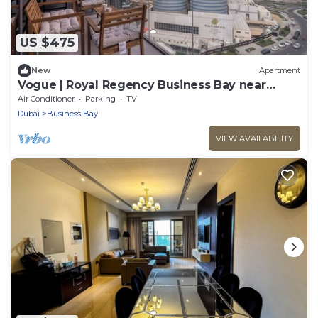
US $475
New
Apartment
Vogue | Royal Regency Business Bay near
Downtown
Air Conditioner
Parking
TV
Dubai
Business Bay
VIEW AVAILABILITY