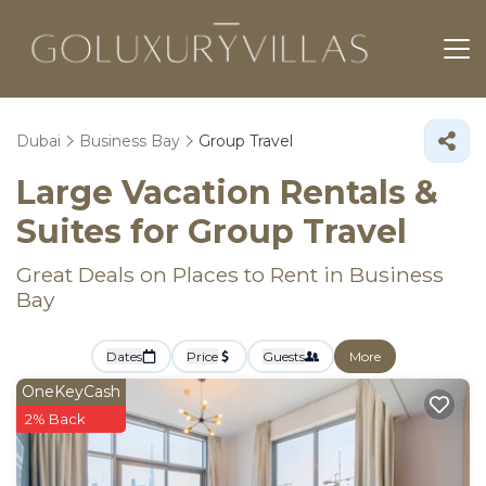
Dubai
Business Bay
Group Travel
Large Vacation Rentals &
Suites for Group Travel
Great Deals on Places to Rent in Business
Bay
Dates
Price
Guests
More
OneKeyCash
2% Back