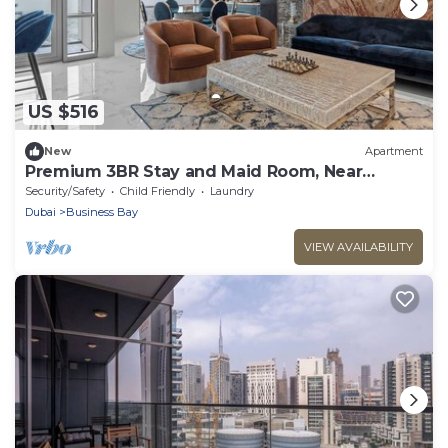
US $516
New
Apartment
Premium 3BR Stay and Maid Room, Near
Downtown
Security/Safety
Child Friendly
Laundry
Dubai
Business Bay
VIEW AVAILABILITY