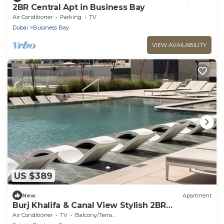
2BR Central Apt in Business Bay
Air Conditioner
Parking
TV
Dubai
Business Bay
VIEW AVAILABILITY
US $389
New
Apartment
Burj Khalifa & Canal View Stylish 2BR
Apartment
Air Conditioner
TV
Balcony/Terrace