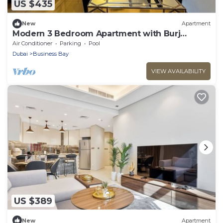
US $435
New
Apartment
Modern 3 Bedroom Apartment with Burj
Khalifa View welcoming you Downtown
Air Conditioner
Parking
Pool
Delight
Dubai
Business Bay
VIEW AVAILABILITY
US $389
New
Apartment