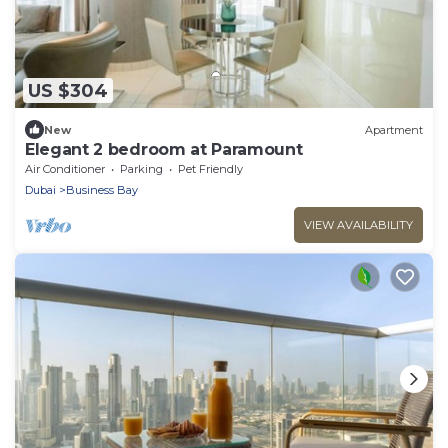
US $304
New
Apartment
Elegant 2 bedroom at Paramount
Air Conditioner
Parking
Pet Friendly
Dubai
Business Bay
VIEW AVAILABILITY