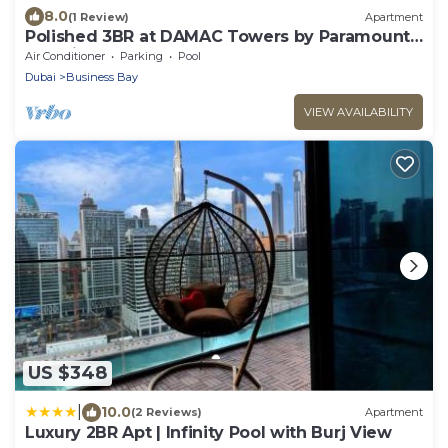
8.0
(1 Review)
Apartment
Polished 3BR at DAMAC Towers by Paramount
A Business Bay
Air Conditioner
Parking
Pool
Dubai
Business Bay
VIEW AVAILABILITY
US $348
|
10.0
(2 Reviews)
Apartment
Luxury 2BR Apt | Infinity Pool with Burj View