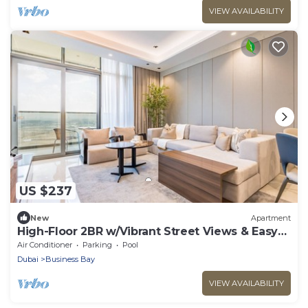
VIEW AVAILABILITY
US $237
New
Apartment
High-Floor 2BR w/Vibrant Street Views & Easy
Drive Access to Downtown Hotspots
Air Conditioner
Parking
Pool
Dubai
Business Bay
VIEW AVAILABILITY