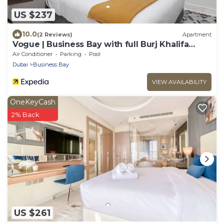
US $237
10.0
(2 Reviews)
Apartment
Vogue | Business Bay with full Burj Khalifa
View
Air Conditioner
Parking
Pool
Dubai
Business Bay
VIEW AVAILABILITY
OneKeyCash
2% Back
US $261