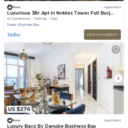
New
Apartment
Luxurious 3Br Apt in Nobles Tower Full Burj
View
Air Conditioner
Parking
Pool
Dubai
Business Bay
VIEW AVAILABILITY
US $276
New
Apartment
Luxury Bayz By Danube Business Bay