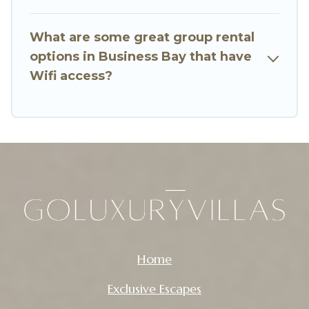
Want to stay in or near Business Bay? We have
many family-friendly vacation homes available
What are some great group rental
to make your next trip enjoyable & spectacular.
options in Business Bay that have
So, start searching Go Luxury Villas's large
Wifi access?
vacation rental inventory and find the perfect
home for your group.
Home
Exclusive Escapes