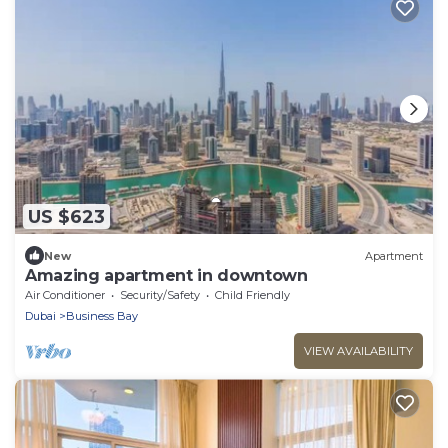
US $623
New
Apartment
Amazing apartment in downtown
Air Conditioner
Security/Safety
Child Friendly
Dubai
Business Bay
VIEW AVAILABILITY