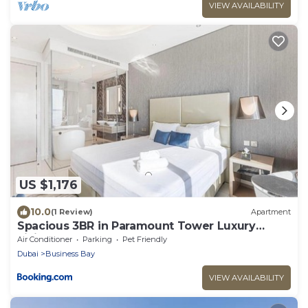
VIEW AVAILABILITY
US $1,176
10.0
(1 Review)
Apartment
Spacious 3BR in Paramount Tower Luxury
Living
Air Conditioner
Parking
Pet Friendly
Dubai
Business Bay
VIEW AVAILABILITY