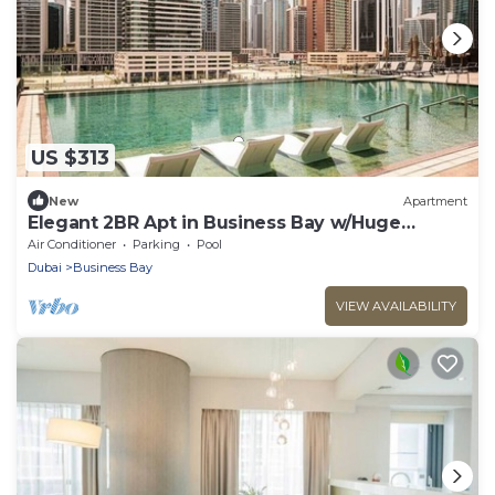
US $313
New
Apartment
Elegant 2BR Apt in Business Bay w/Huge
Balcony
Air Conditioner
Parking
Pool
Dubai
Business Bay
VIEW AVAILABILITY