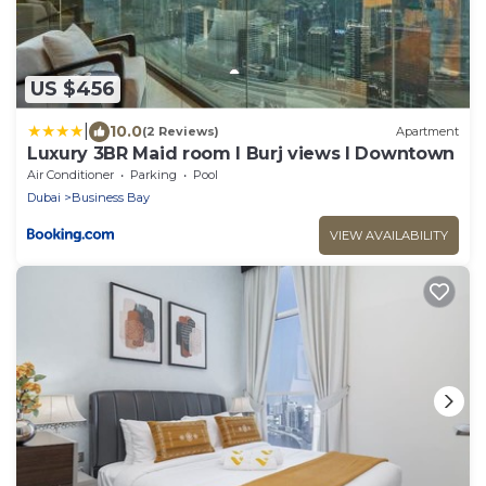
US $456
|
10.0
(2 Reviews)
Apartment
Luxury 3BR Maid room I Burj views I Downtown
Air Conditioner
Parking
Pool
Dubai
Business Bay
VIEW AVAILABILITY