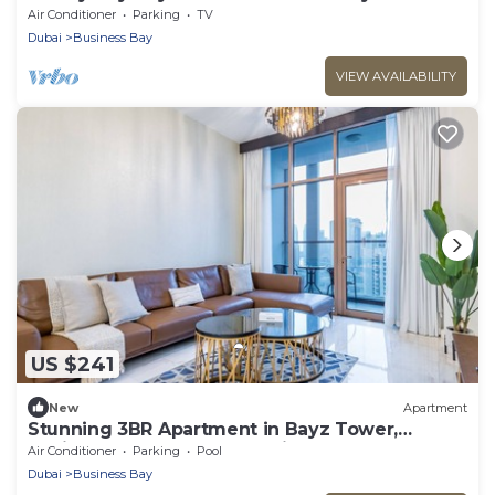
Air Conditioner
Parking
TV
Dubai
Business Bay
VIEW AVAILABILITY
US $241
New
Apartment
Stunning 3BR Apartment in Bayz Tower,
Business Bay by Deluxe Holiday Homes
Air Conditioner
Parking
Pool
Dubai
Business Bay