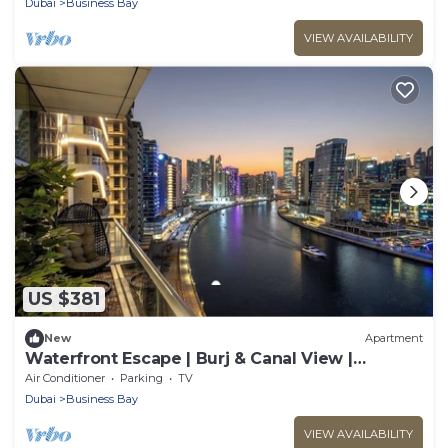
Dubai
Business Bay
VIEW AVAILABILITY
US $381
New
Apartment
Waterfront Escape | Burj & Canal View |
Pool+Sauna
Air Conditioner
Parking
TV
Dubai
Business Bay
VIEW AVAILABILITY