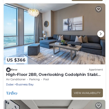
US $366
New
Apartment
High-Floor 2BR, Overlooking Godolphin Stables
and Al Khail Racecourse
Air Conditioner
Parking
Pool
Dubai
Business Bay
VIEW AVAILABILITY