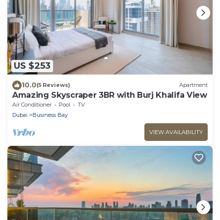
US $253
10.0
(5 Reviews)
Apartment
Amazing Skyscraper 3BR with Burj Khalifa View
Air Conditioner
Pool
TV
Dubai
Business Bay
VIEW AVAILABILITY