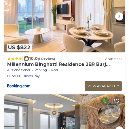
US $822
|
10.0
(1 Review)
Apartment
Millennium Binghatti Residence 2BR Burj
Khalifa and Lake
Air Conditioner
Parking
Pool
Dubai
Business Bay
VIEW AVAILABILITY