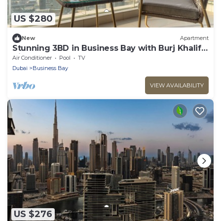
US $280
New
Apartment
Stunning 3BD in Business Bay with Burj Khalifa
View
Air Conditioner
Pool
TV
Dubai
Business Bay
VIEW AVAILABILITY
US $276