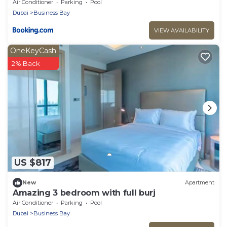
Air Conditioner
Parking
Pool
Dubai
Business Bay
VIEW AVAILABILITY
OneKeyCash
2% Back
US $817
New
Apartment
Amazing 3 bedroom with full burj
Air Conditioner
Parking
Pool
Dubai
Business Bay