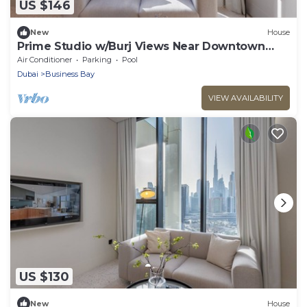
US $146
New
House
Prime Studio w/Burj Views Near Downtown
and Canal
Air Conditioner
Parking
Pool
Dubai
Business Bay
VIEW AVAILABILITY
US $130
New
House