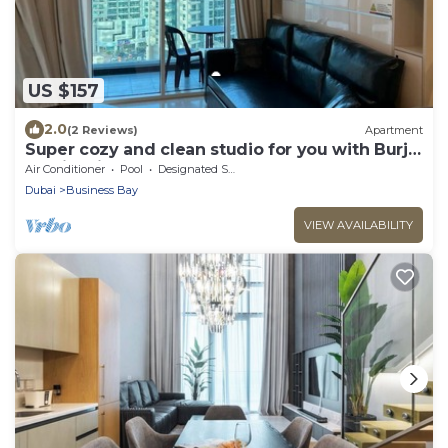
US $157
2.0
(2 Reviews)
Apartment
Super cozy and clean studio for you with Burj
Khalifa view
Air Conditioner
Pool
Designated Smoking Area
Dubai
Business Bay
VIEW AVAILABILITY