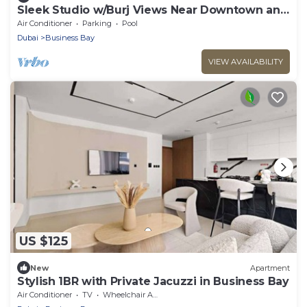
Sleek Studio w/Burj Views Near Downtown and
Canal
Air Conditioner
Parking
Pool
Dubai
Business Bay
VIEW AVAILABILITY
US $125
New
Apartment
Stylish 1BR with Private Jacuzzi in Business Bay
Air Conditioner
TV
Wheelchair Accessible