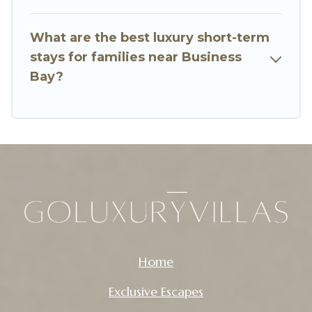
of minutes.
What are the best luxury short-term
Go Luxury Villas makes it easy to compare,
stays for families near Business
discover and book short-term accommodations,
Bay?
including pet-friendly places to stay, in Business
Bay that is within your budget. Go Luxury Villas
helps you save time, and gives you hassle-free
booking for your favorite short stay home.
Home
Exclusive Escapes