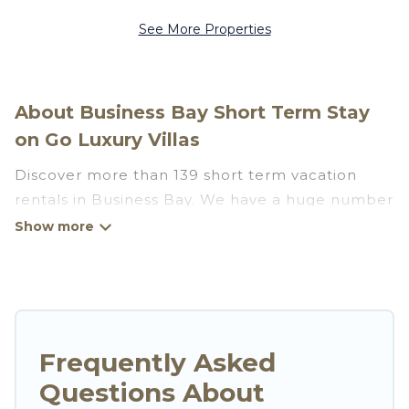
See More Properties
About Business Bay Short Term Stay
on Go Luxury Villas
Discover more than 139 short term vacation
rentals in Business Bay. We have a huge number
of short-term holiday rentals in or near Business
Bay. Whether you are traveling as a whole
family, in groups, with friends, or solo, there are
rentals that would suit your plans and budget.
Short-term rental homes are perfect for those
seeking to stay in Business Bay for a short term
Frequently Asked
or on a temporary basis. Go Luxury Villas short-
Questions About
term stays give you the luxury of enjoying all the