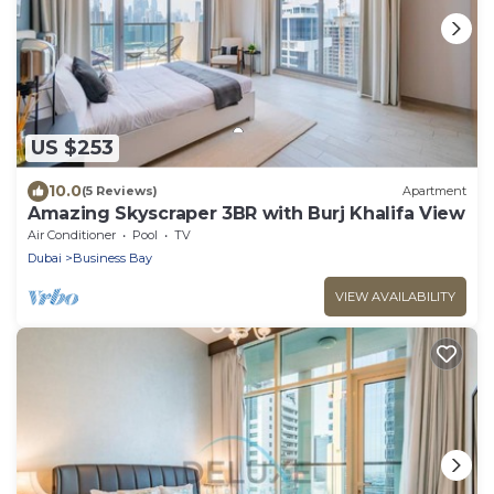
US $253
10.0
(5 Reviews)
Apartment
Amazing Skyscraper 3BR with Burj Khalifa View
Air Conditioner
Pool
TV
Dubai
Business Bay
VIEW AVAILABILITY