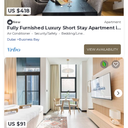
US $418
New
Apartment
Fully Furnished Luxury Short Stay Apartment in
SLS Dubai
Air Conditioner
Security/Safety
Bedding/Linens
Dubai
Business Bay
VIEW AVAILABILITY
US $91