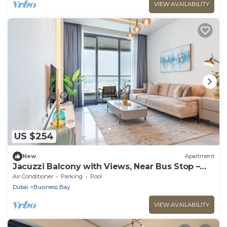
VIEW AVAILABILITY
US $254
New
Apartment
Jacuzzi Balcony with Views, Near Bus Stop –
Terraces Marasi Drive
Air Conditioner
Parking
Pool
Dubai
Business Bay
VIEW AVAILABILITY