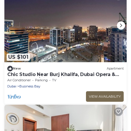
US $101
New
Apartment
Chic Studio Near Burj Khalifa, Dubai Opera &
Dubai Mall w/City Skyline Views
Air Conditioner
Parking
TV
Dubai
Business Bay
VIEW AVAILABILITY