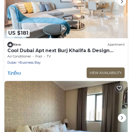
US $181
New
Apartment
Cool Dubai Apt next Burj Khalifa & Design
District
Air Conditioner
Pool
TV
Dubai
Business Bay
VIEW AVAILABILITY