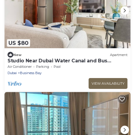
US $80
New
Apartment
Studio Near Dubai Water Canal and Bus
Station, Conveniently Close to Downtown
Air Conditioner
Parking
Pool
Dubai
Business Bay
VIEW AVAILABILITY