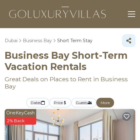
Dubai
Business Bay
Short Term Stay
Business Bay Short-Term
Vacation Rentals
Great Deals on Places to Rent in Business
Bay
Dates
Price
Guests
More
OneKeyCash
2% Back