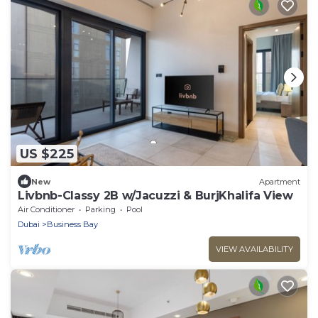
US $225
New
Apartment
Livbnb-Classy 2B w/Jacuzzi & BurjKhalifa View
Air Conditioner
Parking
Pool
Dubai
Business Bay
VIEW AVAILABILITY