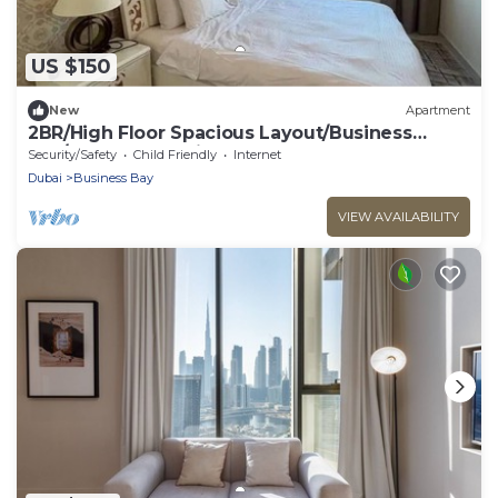
US $150
New
Apartment
2BR/High Floor Spacious Layout/Business
Bay/Blueoceanholidayhomes
Security/Safety
Child Friendly
Internet
Dubai
Business Bay
VIEW AVAILABILITY