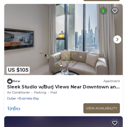
US $105
New
Apartment
Sleek Studio w/Burj Views Near Downtown and
Canal
Air Conditioner
Parking
Pool
Dubai
Business Bay
VIEW AVAILABILITY