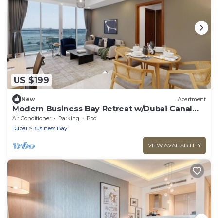
US $199
New
Apartment
Modern Business Bay Retreat w/Dubai Canal
Views
Air Conditioner
Parking
Pool
Dubai
Business Bay
VIEW AVAILABILITY