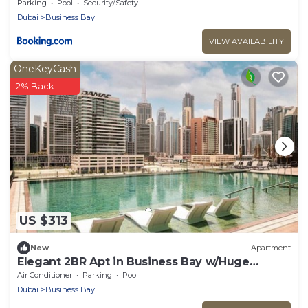
Stays
Parking
Pool
Security/Safety
Dubai
Business Bay
VIEW AVAILABILITY
OneKeyCash
2% Back
US $313
New
Apartment
Elegant 2BR Apt in Business Bay w/Huge
Balcony
Air Conditioner
Parking
Pool
Dubai
Business Bay