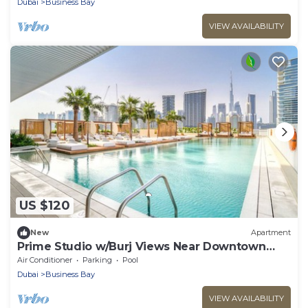
Dubai
Business Bay
VIEW AVAILABILITY
US $120
New
Apartment
Prime Studio w/Burj Views Near Downtown
and Canal
Air Conditioner
Parking
Pool
Dubai
Business Bay
VIEW AVAILABILITY