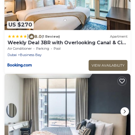
US $270
|
8.0
(1 Review)
Apartment
Weekly Deal 3BR with Overlooking Canal & City
Views by Deluxe Holiday Homes
Air Conditioner
Parking
Pool
Dubai
Business Bay
VIEW AVAILABILITY