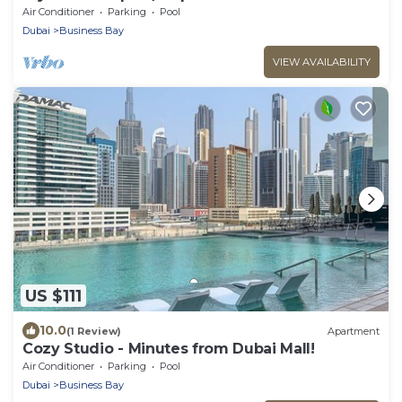
Air Conditioner
Parking
Pool
Dubai
Business Bay
VIEW AVAILABILITY
US $111
10.0
(1 Review)
Apartment
Cozy Studio - Minutes from Dubai Mall!
Air Conditioner
Parking
Pool
Dubai
Business Bay