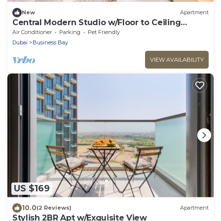
New
Apartment
Central Modern Studio w/Floor to Ceiling
Windows
Air Conditioner
Parking
Pet Friendly
Dubai
Business Bay
VIEW AVAILABILITY
US $169
10.0
(2 Reviews)
Apartment
Stylish 2BR Apt w/Exquisite View