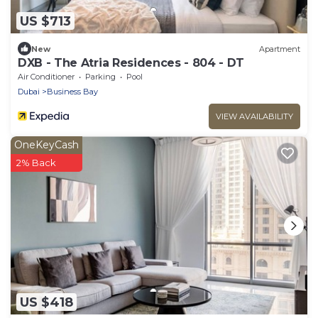
US $713
New
Apartment
DXB - The Atria Residences - 804 - DT
Air Conditioner
Parking
Pool
Dubai
Business Bay
VIEW AVAILABILITY
OneKeyCash
2% Back
US $418