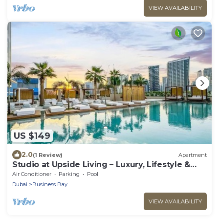
VIEW AVAILABILITY
US $149
2.0
(1 Review)
Apartment
Studio at Upside Living – Luxury, Lifestyle &
Productivity in the Heart of Dubai
Air Conditioner
Parking
Pool
Dubai
Business Bay
VIEW AVAILABILITY