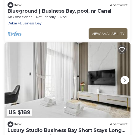
New
Apartment
Blueground | Business Bay, pool, nr Canal
Air Conditioner
Pet Friendly
Pool
Dubai
Business Bay
VIEW AVAILABILITY
US $189
New
Apartment
Luxury Studio Business Bay Short Stays Long