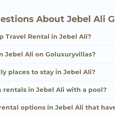
als homes available in Jebel Ali. Whether you're need
stions About Jebel Ali G
ll meet your needs. Want to stay in or near Jebel Al
cular. So, start searching Go Luxury Villas's large v
 Travel Rental in Jebel Ali?
n Jebel Ali on Goluxuryvillas?
y places to stay in Jebel Ali?
rentals in Jebel Ali with a pool?
ntal options in Jebel Ali that hav