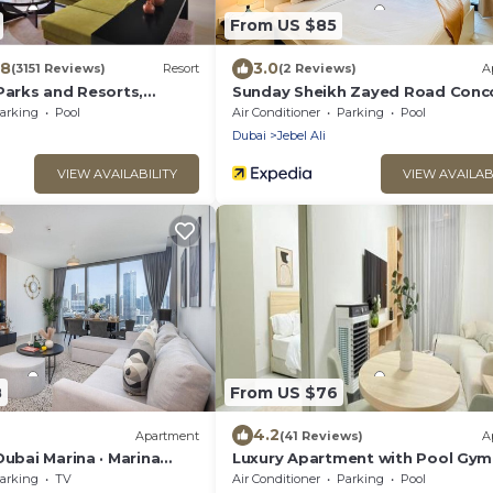
From US $85
.8
3.0
(3151 Reviews)
Resort
(2 Reviews)
A
Parks and Resorts,
Sunday Sheikh Zayed Road Conc
lection
Tower 1 BR by Belvilla
arking
Pool
Air Conditioner
Parking
Pool
Dubai
Jebel Ali
VIEW AVAILABILITY
VIEW AVAILAB
8
From US $76
4.2
Apartment
(41 Reviews)
A
Dubai Marina · Marina
Luxury Apartment with Pool Gym
near Ain Dubai/JBR
Free Parking at Equiti Gates Jebel
arking
TV
Air Conditioner
Parking
Pool