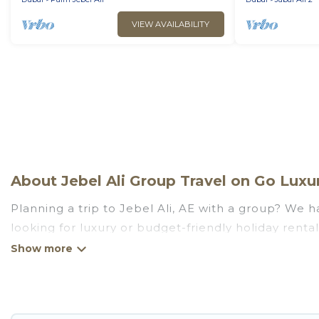
VIEW AVAILABILITY
About Jebel Ali Group Travel on Go Luxur
Planning a trip to Jebel Ali, AE with a group? We ha
looking for luxury or budget-friendly holiday rentals
amenities that guests like, such as private or ind
Go Luxury Villas welcomes large-sized groups planni
Go Luxury Villas makes it an easy and hassle-free
price per night for a group rental in Jebel Ali start