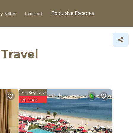
y Villas
Contact
Exclusive Escapes
 Travel
OneKeyCash
2% Back