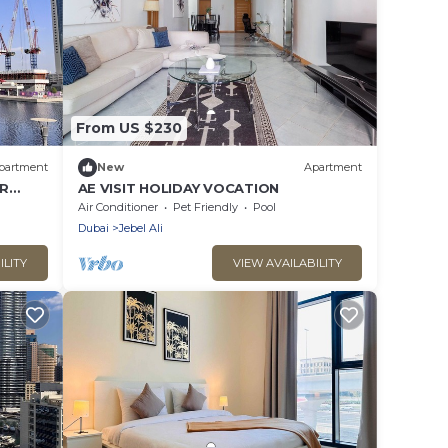
From US $230
partment
New
Apartment
BR
AE VISIT HOLIDAY VOCATION
Air Conditioner
Pet Friendly
Pool
Dubai
Jebel Ali
ILITY
VIEW AVAILABILITY