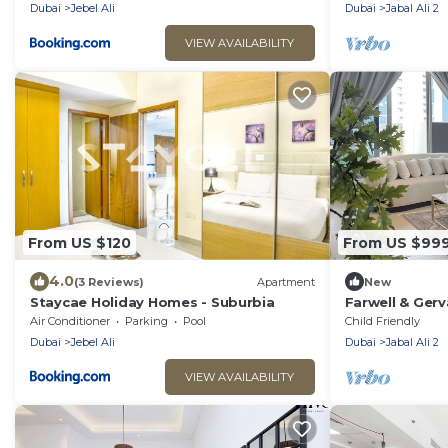
Beach/Mall
Dubai
Jebel Ali
Dubai
Jabal Ali 2
VIEW AVAILABILITY
From US $120
From US $99
4.0
(3 Reviews)
Apartment
New
Staycae Holiday Homes - Suburbia
Farwell & Gerv
Penthouse - M
Air Conditioner
Parking
Pool
Child Friendly
Dubai
Jebel Ali
Dubai
Jabal Ali 2
VIEW AVAILABILITY