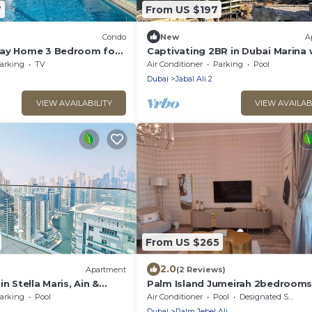
7
From US $197
Condo
New
A
day Home 3 Bedroom for
Captivating 2BR in Dubai Marina 
nergy Metro Station
Canal Views
arking
TV
Air Conditioner
Parking
Pool
Dubai
Jabal Ali 2
VIEW AVAILABILITY
VIEW AVAILAB
From US $265
2.0
Apartment
(2 Reviews)
n Stella Maris, Ain &
Palm Island Jumeirah 2bedroom
arking
Pool
Air Conditioner
Pool
Designated Smoking Area
Dubai
Palm Jebel Ali