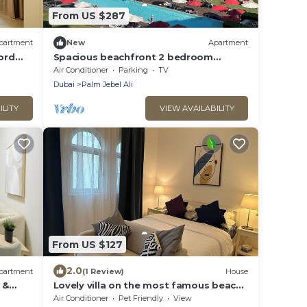
From US $287
partment
New
Apartment
ord
Spacious beachfront 2 bedroom
apartment - The 8
Air Conditioner
Parking
TV
Dubai
Palm Jebel Ali
ILITY
VIEW AVAILABILITY
From US $127
2.0
partment
(1 Review)
House
 &
Lovely villa on the most famous beach
 Ali
in Dubai ☀️🌊
Air Conditioner
Pet Friendly
View