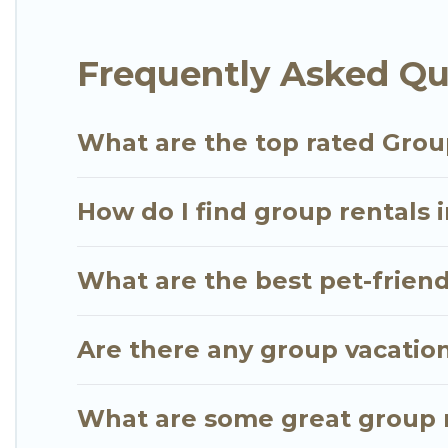
Go Luxury Villas offers plenty of large group rent
Frequently Asked Que
group event, we have many holiday rentals that wi
available to make your next trip enjoyable & specta
for your group.
What are the top rated Group
How do I find group rentals i
What are the best pet-friendl
Are there any group vacation 
What are some great group re