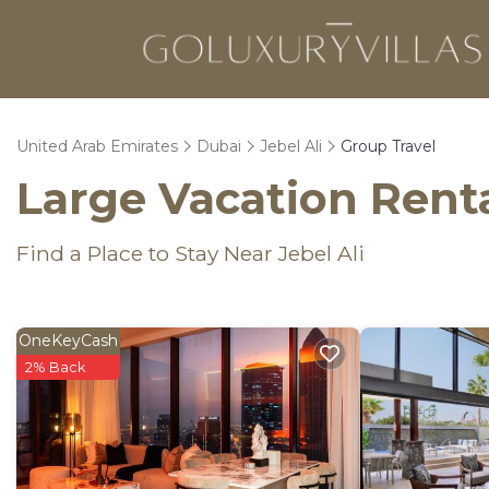
United Arab Emirates
Dubai
Jebel Ali
Group Travel
Large Vacation Renta
Find a Place to Stay Near Jebel Ali
OneKeyCash
2% Back