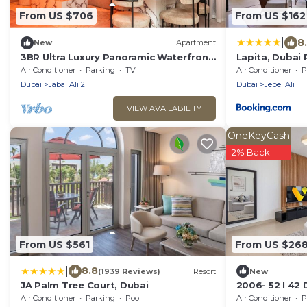
From US $706
From US $162
|
8
New
Apartment
3BR Ultra Luxury Panoramic Waterfront
Lapita, Dubai 
Near Burj
Autograph Col
Air Conditioner
Parking
TV
Air Conditioner
P
Dubai
Jabal Ali 2
Dubai
Jebel Ali
VIEW AVAILABILITY
OneKeyCash
2% Back
From US $561
From US $26
|
8.8
(1939 Reviews)
Resort
New
JA Palm Tree Court, Dubai
2006- 52 l 42 
view balcony 
Air Conditioner
Parking
Pool
Air Conditioner
P