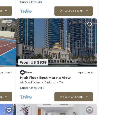
Dubai
Jebel Ali
ILITY
VIEW AVAILABILITY
From US $338
partment
New
Apartment
High floor Best Marina View
Air Conditioner
Parking
TV
Dubai
Jabal Ali 2
ILITY
VIEW AVAILABILITY