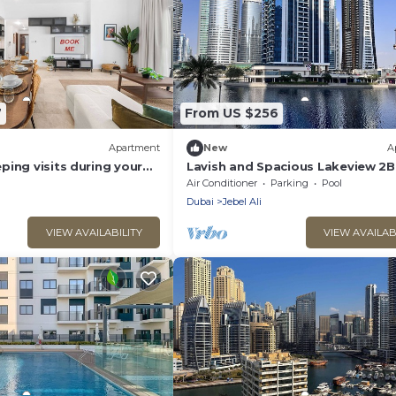
7
From US $256
Apartment
New
A
ing visits during your
Lavish and Spacious Lakeview 2
rt - Majestic 3 Bedroom
Close to Metro & Beach
Air Conditioner
Parking
Pool
a that Sleeps 10!
Dubai
Jebel Ali
VIEW AVAILABILITY
VIEW AVAILAB