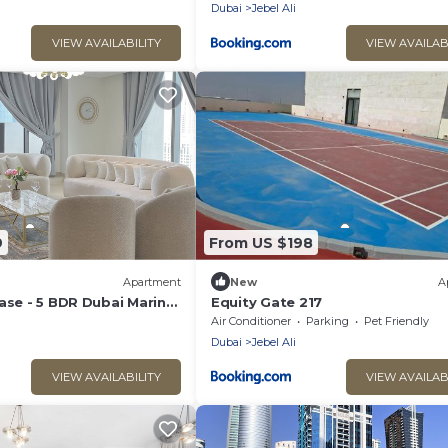
Dubai
Jebel Ali
VIEW AVAILABILITY
VIEW AVAILAB
9
From US $198
Apartment
New
A
ase - 5 BDR Dubai Marina
Equity Gate 217
arina & Palm Views
Air Conditioner
Parking
Pet Friendly
Dubai
Jebel Ali
VIEW AVAILABILITY
VIEW AVAILAB