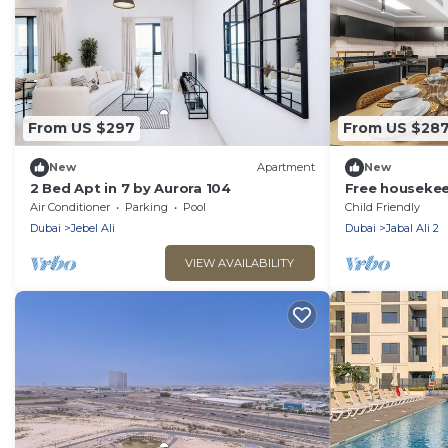
From US $297
From US $28
New
Apartment
New
2 Bed Apt in 7 by Aurora 104
Free housekeep
stay - StaySho
Air Conditioner
Parking
Pool
Child Friendly
in Dubai Marin
Dubai
Jebel Ali
Dubai
Jabal Ali 2
VIEW AVAILABILITY