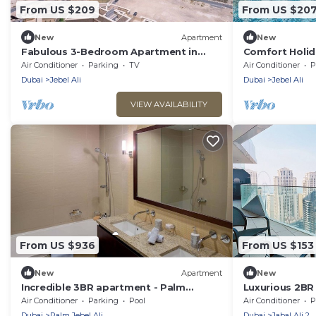
From US $209
From US $20
New
Apartment
New
Fabulous 3-Bedroom Apartment in
Comfort Holi
Jebel Ali with Easy Access to Dubai
Family/Near E
Air Conditioner
Parking
TV
Air Conditioner
P
Attractions
Dubai
Jebel Ali
Dubai
Jebel Ali
VIEW AVAILABILITY
From US $936
From US $153
New
Apartment
New
Incredible 3BR apartment - Palm
Luxurious 2BR i
Jumeirah
Marina View
Air Conditioner
Parking
Pool
Air Conditioner
P
Dubai
Palm Jebel Ali
Dubai
Jabal Ali 2