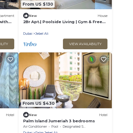
From US $130
partment
New
House
with
2Br Apt.| Poolside Living | Gym & Free
Parking
Dubai
Jebel Ali
ILITY
VIEW AVAILABILITY
From US $430
Hotel
New
Hotel
s
Palm Island Jumeriah 3 bedrooms
Air Conditioner
Pool
Designated Smoking Area
Dubai
Palm Jebel Ali