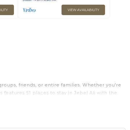
ILITY
VIEW AVAILABILITY
groups, friends, or entire families. Whether you're
as features 51 places to stay in Jebel Ali with the
edrooms, and more.
ps, weddings, reunions, or multiple family getaways.
ou a memorable trip with your group. The average
tions for staying in Jebel Ali.