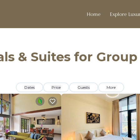
Home
Explore Luxur
ls & Suites for Group
Dates
Price
Guests
More