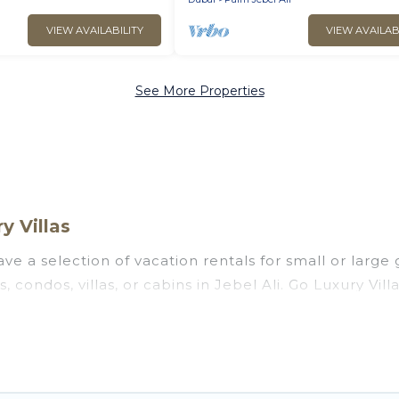
VIEW AVAILABILITY
VIEW AVAILAB
See More Properties
y Villas
ve a selection of vacation rentals for small or large 
, condos, villas, or cabins in Jebel Ali. Go Luxury Vill
oor swimming pools, hot tubs, fitness center, large b
ng to stay in Jebel Ali, whether it’s for business tri
 booking for your next trip accommodation, giving y
s at
US $35
. Houses and villas are the most popular op