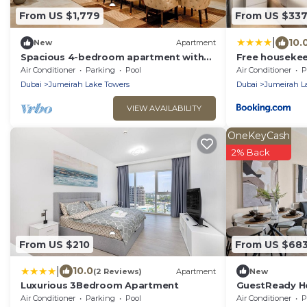
From US $1,779
From US $33
|
10.
New
Apartment
Spacious 4-bedroom apartment with
Free housekeep
inhouse Pool, Gym and Cinema room in
stay - StaySho
Air Conditioner
Parking
Pool
Air Conditioner
P
Dubai
JLT That Slee
Dubai
Jumeirah Lake Towers
Dubai
Jumeirah L
VIEW AVAILABILITY
OneKeyCash
2% Back
From US $210
From US $68
|
10.0
(2 Reviews)
Apartment
New
Luxurious 3Bedroom Apartment
GuestReady Ho
haven in JLT
Air Conditioner
Parking
Pool
Air Conditioner
P