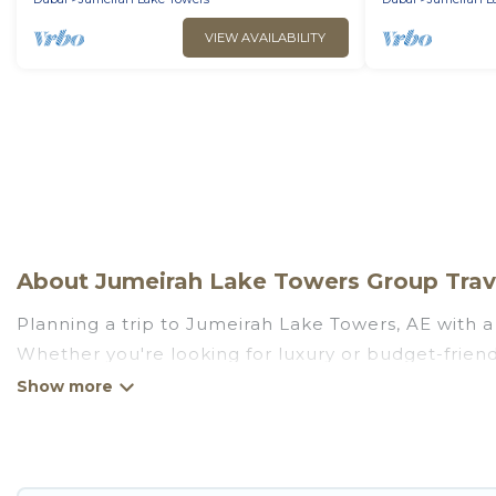
VIEW AVAILABILITY
About Jumeirah Lake Towers Group Trave
Planning a trip to Jumeirah Lake Towers, AE with a 
Whether you're looking for luxury or budget-friendl
to stay in Jumeirah Lake Towers with the amenities
and more.
Go Luxury Villas welcomes large-sized groups planni
family getaways. Go Luxury Villas makes it an eas