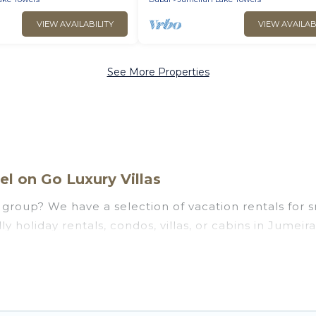
VIEW AVAILABILITY
VIEW AVAILAB
See More Properties
l on Go Luxury Villas
group? We have a selection of vacation rentals for sma
y holiday rentals, condos, villas, or cabins in Jumeir
 that guests like, such as private or indoor swimming
ng to stay in Jumeirah Lake Towers, whether it’s for
y and hassle-free booking for your next trip accommo