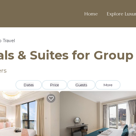
Home
Explore Luxur
 Travel
ls & Suites for Group
ers
Dates
Price
Guests
More