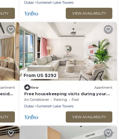
Apartment with Ample Space
Dubai
Jumeirah Lake Towers
ILITY
VIEW AVAILABILITY
From US $292
partment
New
Apartment
keside
Free housekeeping visits during your
stay - StayShort - Stylish 2-Bedroom in
Air Conditioner
Parking
Pool
JLT That Sleeps 6 Comfortably
Dubai
Jumeirah Lake Towers
ILITY
VIEW AVAILABILITY