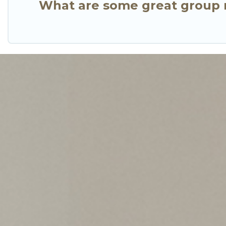
What are some great group r