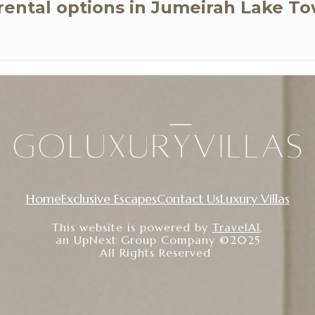
ental options in Jumeirah Lake To
Home
Exclusive Escapes
Contact Us
Luxury Villas
This website is powered by
TravelAI
,
an UpNext Group Company ©2025
All Rights Reserved