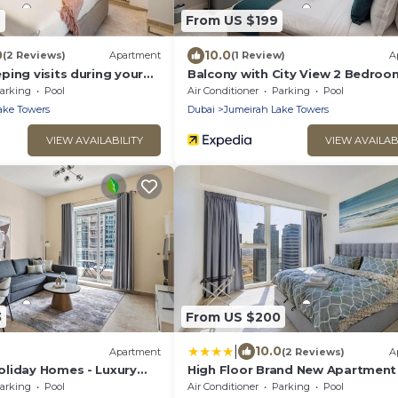
7
From US $199
0
10.0
(2 Reviews)
Apartment
(1 Review)
A
ing visits during your
Balcony with City View 2 Bedroom
rt - Stylish 2-Bedroom in
Dubai Close to Metro & Marina b
arking
Pool
Air Conditioner
Parking
Pool
ps 6 Comfortably
Heaven Crest Vacation Homes
ake Towers
Dubai
Jumeirah Lake Towers
VIEW AVAILABILITY
VIEW AVAILAB
3
From US $200
|
10.0
Apartment
(2 Reviews)
A
liday Homes - Luxury
High Floor Brand New Apartment 
arking
Pool
Air Conditioner
Parking
Pool