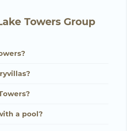
 and villas are the most popular options for staying
Lake Towers Group
er you're needing accommodation for a large family
ear Jumeirah Lake Towers? We have many family-
 Luxury Villas's large vacation rental inventory and
Towers?
yvillas?
 Towers?
with a pool?