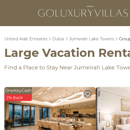
United Arab Emirates
Dubai
Jumeirah Lake Towers
Group
Large Vacation Renta
Find a Place to Stay Near Jumeirah Lake Tow
OneKeyCash
2% Back