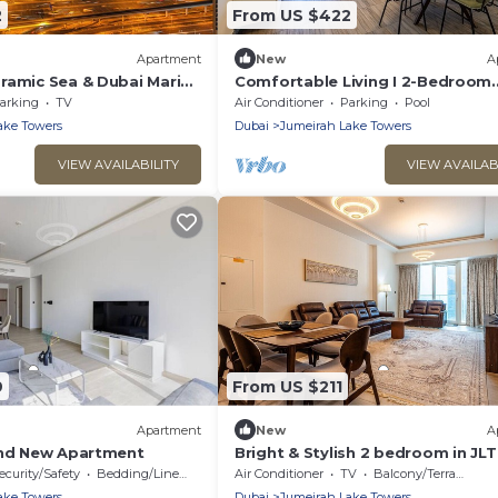
2
From US $422
Apartment
New
A
ramic Sea & Dubai Marina
Comfortable Living I 2-Bedroom
 min , Beach acroos the
Apartment at MBL Residences, J
arking
TV
Air Conditioner
Parking
Pool
ake Towers
Dubai
Jumeirah Lake Towers
VIEW AVAILABILITY
VIEW AVAILAB
9
From US $211
Apartment
New
A
and New Apartment
Bright & Stylish 2 bedroom in JLT
Medore Tower
ecurity/Safety
Bedding/Linens
Air Conditioner
TV
Balcony/Terrace
ake Towers
Dubai
Jumeirah Lake Towers