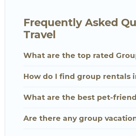
group. The average price per night for a group ren
in Jumeirah Lake Towers.
Frequently Asked Qu
Go Luxury Villas offers plenty of large group ren
Travel
or a large group event, we have many holiday rent
friendly vacation homes available to make your next
find the perfect home for your group.
What are the top rated Grou
How do I find group rentals 
What are the best pet-friend
Are there any group vacation