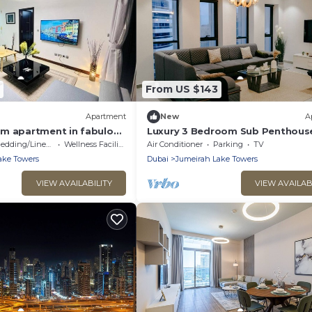
From US $143
Apartment
New
A
m apartment in fabulous
Luxury 3 Bedroom Sub Penthous
Rooftop Pool
edding/Linens
Wellness Facilities
Air Conditioner
Parking
TV
ake Towers
Dubai
Jumeirah Lake Towers
VIEW AVAILABILITY
VIEW AVAILAB