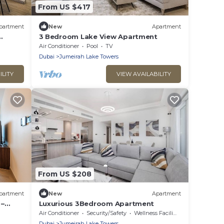
From US $417
partment
New
Apartment
3 Bedroom Lake View Apartment
LT
Air Conditioner
Pool
TV
Dubai
Jumeirah Lake Towers
ILITY
VIEW AVAILABILITY
From US $208
partment
New
Apartment
 –
Luxurious 3Bedroom Apartment
Air Conditioner
Security/Safety
Wellness Facilities
Dubai
Jumeirah Lake Towers