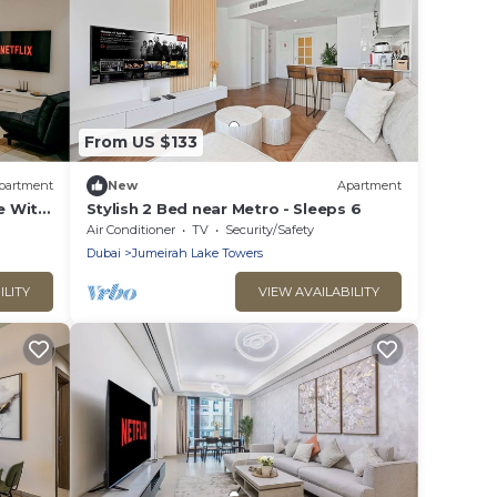
From US $133
partment
New
Apartment
e With
Stylish 2 Bed near Metro - Sleeps 6
Air Conditioner
TV
Security/Safety
Dubai
Jumeirah Lake Towers
ILITY
VIEW AVAILABILITY