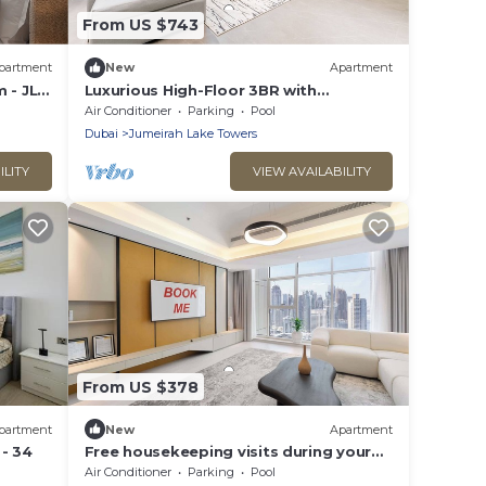
From US $743
partment
New
Apartment
 - JLT
Luxurious High-Floor 3BR with
y
Assistant Room, Showcasing Lake &
Air Conditioner
Parking
Pool
City Views
Dubai
Jumeirah Lake Towers
ILITY
VIEW AVAILABILITY
From US $378
partment
New
Apartment
- 34
Free housekeeping visits during your
stay - StayShort - Family Friendly 3BR
Air Conditioner
Parking
Pool