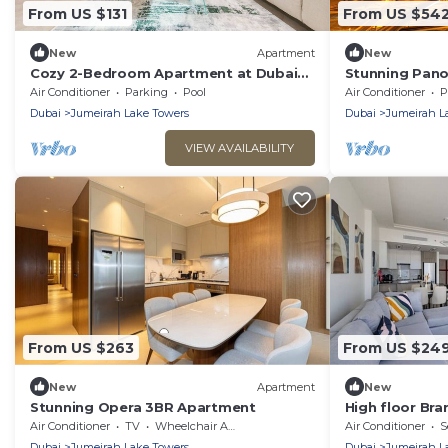
From US $131
From US $54
New
Apartment
New
Cozy 2-Bedroom Apartment at Dubai
Stunning Pano
Gate 2, JLT by Deluxe Holiday Homes
View , Metro 5
Air Conditioner
Parking
Pool
Air Conditioner
P
road
Dubai
Jumeirah Lake Towers
Dubai
Jumeirah L
VIEW AVAILABILITY
From US $263
From US $24
New
Apartment
New
Stunning Opera 3BR Apartment
High floor Br
Air Conditioner
TV
Wheelchair Accessible
Air Conditioner
S
Dubai
Jumeirah Lake Towers
Dubai
Jumeirah L