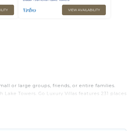
ILITY
VIEW AVAILABILITY
ll or large groups, friends, or entire families.
ah Lake Towers. Go Luxury Villas features 231 places
 pools, hot tubs, fitness center, large bedrooms,
 business trips, weddings, reunions, or multiple
dation, giving you a memorable trip with your