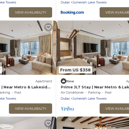
ake Towers
Dubai
Jumeirah Lake Towers
VIEW AVAILABILITY
VIEW AVAILAB
7
From US $358
Apartment
New
A
 | Near Metro & Lakeside
Prime JLT Stay | Near Metro & La
Dining
arking
Pool
Air Conditioner
Parking
Pool
ake Towers
Dubai
Jumeirah Lake Towers
VIEW AVAILABILITY
VIEW AVAILAB