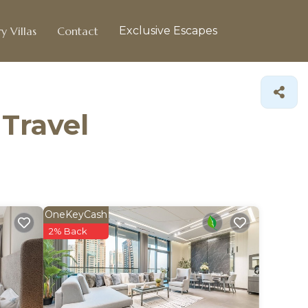
y Villas
Contact
Exclusive Escapes
 Travel
OneKeyCash
2% Back