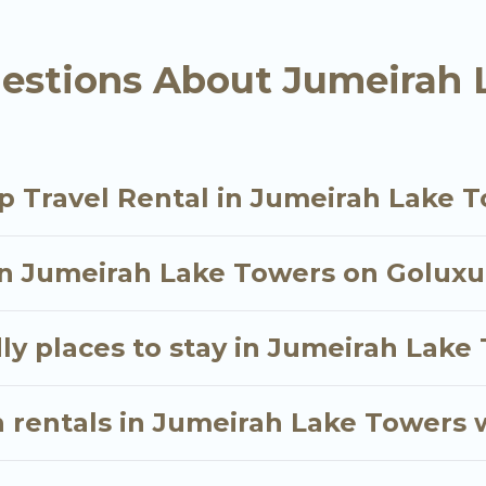
tal in Jumeirah Lake Towers starts at
US $47
. Houses
estions About Jumeirah 
tals homes available in Jumeirah Lake Towers. Wheth
als that will meet your needs. Want to stay in or n
 trip enjoyable & spectacular. So, start searching Go
p Travel Rental in Jumeirah Lake 
in Jumeirah Lake Towers on Goluxur
ly places to stay in Jumeirah Lake
 rentals in Jumeirah Lake Towers 