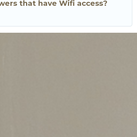
wers that have Wifi access?