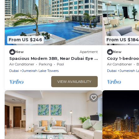
From US $246
From US $184
New
Apartment
New
Spacious Modern 3BR, Near Dubai Eye &
Cozy 1-bedroo
JBR Beach
Dubai with AC
Air Conditioner
Parking
Pool
Air Conditioner
B
Dubai
Jumeirah Lake Towers
Dubai
Jumeirah L
VIEW AVAILABILITY