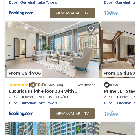
Dubai
Jumeirah Lake Towers
Dubai
Jumeirah L
VIEW AVAILABILITY
From US $706
From US $36
|
10.0
(1 Review)
Apartment
New
Luxurious High-Floor 3BR with
Prime JLT Stay
Assistant Room, Showcasing Lake &
Dining
Air Conditioner
Pool
Balcony/Terrace
Air Conditioner
P
City Views, Just Moments Drive from
Dubai
Jumeirah Lake Towers
Dubai
Jumeirah L
JBR Beaches and Ain Dubai, MBL Royal,
JLT by Deluxe Holiday Homes
VIEW AVAILABILITY