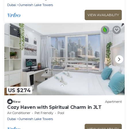
Sleeps 6 Comfortably
Dubai
Jumeirah Lake Towers
VIEW AVAILABILITY
US $274
New
Apartment
Cozy Haven with Spiritual Charm in JLT
Air Conditioner
Pet Friendly
Pool
Dubai
Jumeirah Lake Towers