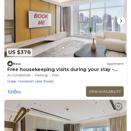
US $378
New
Apartment
Free housekeeping visits during your stay -
StayShort - Family Friendly 3BR Apartment
Air Conditioner
Parking
Pool
with Ample Space
Dubai
Jumeirah Lake Towers
VIEW AVAILABILITY