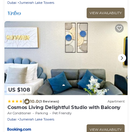
with Lake Views!
Dubai
Jumeirah Lake Towers
VIEW AVAILABILITY
US $108
|
10.0
(3 Reviews)
Apartment
Cosmos Living Delightful Studio with Balcony
Air Conditioner
Parking
Pet Friendly
Dubai
Jumeirah Lake Towers
VIEW AVAILABILITY