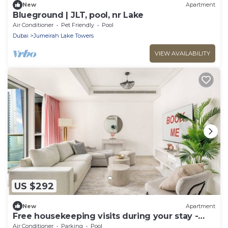
New
Apartment
Blueground | JLT, pool, nr Lake
Air Conditioner
Pet Friendly
Pool
Dubai
Jumeirah Lake Towers
VIEW AVAILABILITY
US $292
New
Apartment
Free housekeeping visits during your stay -
StayShort - Stylish 2-Bedroom in JLT That
Air Conditioner
Parking
Pool