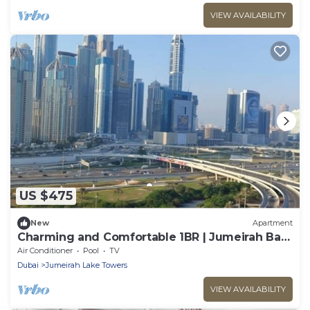
VIEW AVAILABILITY
US $475
New
Apartment
Charming and Comfortable 1BR | Jumeirah Bay
X1| JLT
Air Conditioner
Pool
TV
Dubai
Jumeirah Lake Towers
VIEW AVAILABILITY