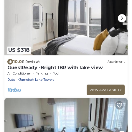
US $318
10.0
(1 Review)
Apartment
GuestReady -Bright 1BR with lake view
Air Conditioner
Parking
Pool
Dubai
Jumeirah Lake Towers
VIEW AVAILABILITY