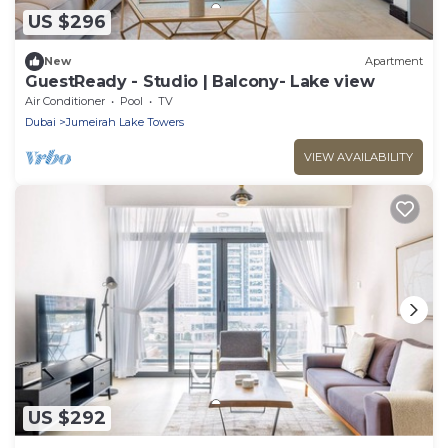
US $296
New
Apartment
GuestReady - Studio | Balcony- Lake view
Air Conditioner
Pool
TV
Dubai
Jumeirah Lake Towers
VIEW AVAILABILITY
US $292