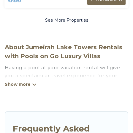
VIEW AVAILABILITY
See More Properties
About Jumeirah Lake Towers Rentals
with Pools on Go Luxury Villas
Having a pool at your vacation rental will give
you a spectacular travel experience for your
friends or family. We have more than 704
swimming pool properties that would give you
an extra level of fun and excitement, knowing
that you can enjoy them anytime, even at night.
Planning for a vacation? Then get a place with
Frequently Asked
access to a private pool, or share a communal