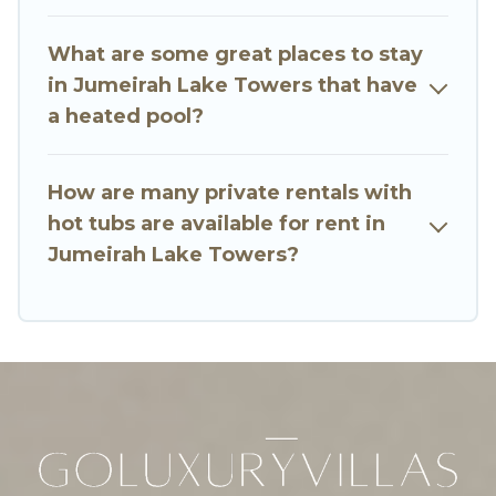
or even RV rental.
What are some great places to stay
in Jumeirah Lake Towers that have
a heated pool?
How are many private rentals with
hot tubs are available for rent in
Jumeirah Lake Towers?