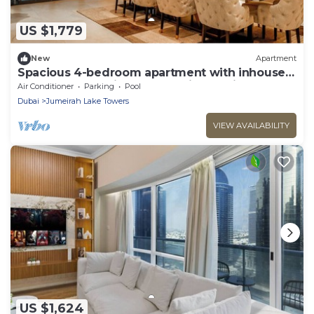
US $1,779
New
Apartment
Spacious 4-bedroom apartment with inhouse
Pool, Gym and Cinema room in Dubai
Air Conditioner
Parking
Pool
Dubai
Jumeirah Lake Towers
VIEW AVAILABILITY
US $1,624