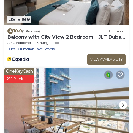
US $199
10.0
(1 Review)
Apartment
Balcony with City View 2 Bedroom - JLT Dubai
Close to Metro & Marina by Heaven Crest
Air Conditioner
Parking
Pool
Vacation Homes
Dubai
Jumeirah Lake Towers
VIEW AVAILABILITY
OneKeyCash
2% Back