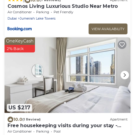
(7 Reviews)
Apartment
Cosmos Living Luxurious Studio Near Metro
Air Conditioner
Parking
Pet Friendly
Dubai
Jumeirah Lake Towers
VIEW AVAILABILITY
OneKeyCash
2% Back
US $217
10.0
(1 Review)
Apartment
Free housekeeping visits during your stay -
StayShort - Trendy 1BR in JLT that Sleeps 4
Air Conditioner
Parking
Pool