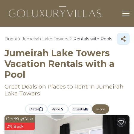
Dubai
Jumeirah Lake Towers
Rentals with Pools
Jumeirah Lake Towers
Vacation Rentals with a
Pool
Great Deals on Places to Rent in Jumeirah
Lake Towers
Dates
Price
Guests
More
OneKeyCash
2% Back