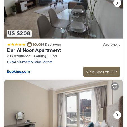
US $208
|
10.0
(8 Reviews)
Apartment
Dar Al Noor Apartment
Air Conditioner
Parking
Pool
Dubai
Jumeirah Lake Towers
VIEW AVAILABILITY