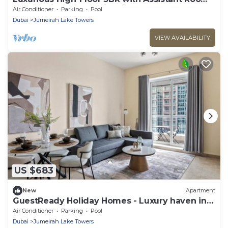
Showcasing Lake & City Views
Air Conditioner
Parking
Pool
Dubai
Jumeirah Lake Towers
VIEW AVAILABILITY
US $683
New
Apartment
GuestReady Holiday Homes - Luxury haven in
JLT
Air Conditioner
Parking
Pool
Dubai
Jumeirah Lake Towers