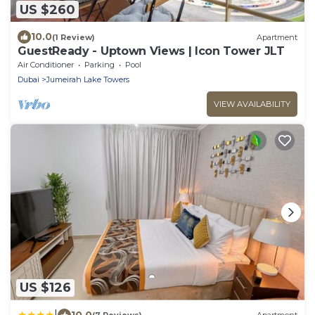
US $260
10.0
(1 Review)
Apartment
GuestReady - Uptown Views | Icon Tower JLT
Air Conditioner
Parking
Pool
Dubai
Jumeirah Lake Towers
VIEW AVAILABILITY
US $126
|
10.0