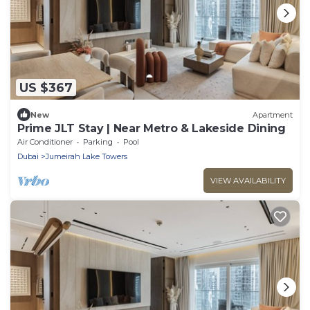
US $367
New
Apartment
Prime JLT Stay | Near Metro & Lakeside Dining
Air Conditioner
Parking
Pool
Dubai
Jumeirah Lake Towers
VIEW AVAILABILITY