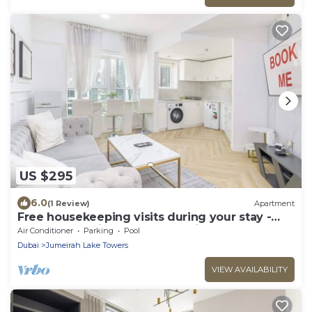
US $295
6.0
(1 Review)
Apartment
Free housekeeping visits during your stay -
StayShort - Prime 2BR Retreat in JLT that
Air Conditioner
Parking
Pool
Sleeps 4!
Dubai
Jumeirah Lake Towers
VIEW AVAILABILITY