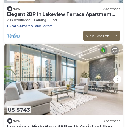
New
Apartment
Elegant 2BR in Lakeview Terrace Apartment
Dubai
Air Conditioner
Parking
Pool
Dubai
Jumeirah Lake Towers
VIEW AVAILABILITY
US $743
New
Apartment
Luxurious High-Floor 3BR with Assistant Room,