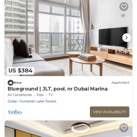
US $384
New
Apartment
Blueground | JLT, pool, nr Dubai Marina
Air Conditioner
Pool
TV
Dubai
Jumeirah Lake Towers
VIEW AVAILABILITY