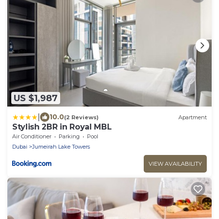
US $1,987
|
10.0
(2 Reviews)
Apartment
Stylish 2BR in Royal MBL
Air Conditioner
Parking
Pool
Dubai
Jumeirah Lake Towers
VIEW AVAILABILITY