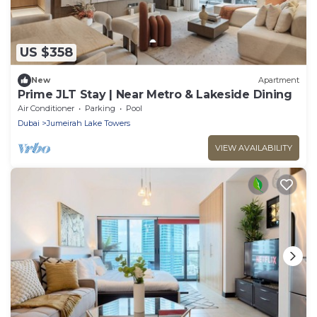
US $358
New
Apartment
Prime JLT Stay | Near Metro & Lakeside Dining
Air Conditioner
Parking
Pool
Dubai
Jumeirah Lake Towers
VIEW AVAILABILITY