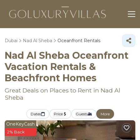
Dubai
Nad Al Sheba
Oceanfront Rentals
Nad Al Sheba Oceanfront
Vacation Rentals &
Beachfront Homes
Great Deals on Places to Rent in Nad Al
Sheba
Dates
Price
Guests
More
OneKeyCash
2% Back