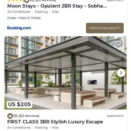
(1 Review)
Apartment
Moon Stays - Opulent 2BR Stay - Sobha
Hartland
Air Conditioner
Parking
Pool
Dubai
Nad Al Sheba
VIEW AVAILABILITY
US $205
10.0
(1 Review)
Apartment
FIRST CLASS 3BR Stylish Luxury Escape
Air Conditioner
Parking
Pool