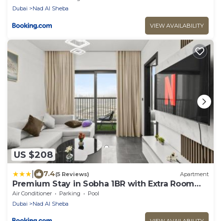
Dubai
Nad Al Sheba
VIEW AVAILABILITY
US $208
|
7.4
(5 Reviews)
Apartment
Premium Stay in Sobha 1BR with Extra Room
and Balcony
Air Conditioner
Parking
Pool
Dubai
Nad Al Sheba