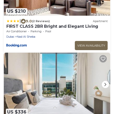
US $210
|
9.0
(2 Reviews)
Apartment
FIRST CLASS 2BR Bright and Elegant Living
Air Conditioner
Parking
Pool
Dubai
Nad Al Sheba
VIEW AVAILABILITY
US $336