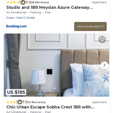
|
7.9
(8 Reviews)
Apartment
Studio and 1BR Meydan Azure Gateway
Superior- 10min to Burj Khalifa, Dubai Mall and
Air Conditioner
Parking
Pool
Airport and 20min to Marina
Dubai
Nad Al Sheba
VIEW AVAILABILITY
US $195
|
7.5
(4 Reviews)
Apartment
Chic Urban Escape Sobha Crest 1BR with
Private Balcony
Air Conditioner
Parking
Pool