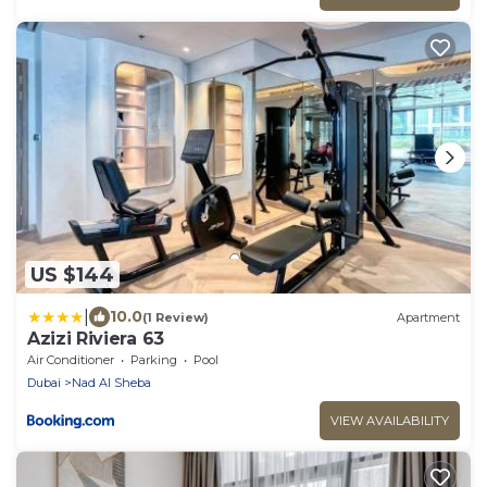
US $144
|
10.0
(1 Review)
Apartment
Azizi Riviera 63
Air Conditioner
Parking
Pool
Dubai
Nad Al Sheba
VIEW AVAILABILITY