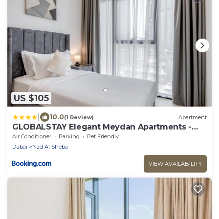
US $105
|
10.0
(1 Review)
Apartment
GLOBALSTAY Elegant Meydan Apartments -
Azizi Riviera 40
Air Conditioner
Parking
Pet Friendly
Dubai
Nad Al Sheba
VIEW AVAILABILITY