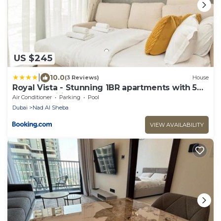
US $245
|
10.0
(3 Reviews)
House
Royal Vista - Stunning 1BR apartments with 5
Star Amenities
Air Conditioner
Parking
Pool
Dubai
Nad Al Sheba
VIEW AVAILABILITY