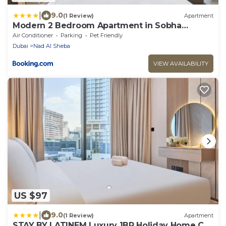
|
9.0
(1 Review)
Apartment
Modern 2 Bedroom Apartment in Sobha
Hartland
Air Conditioner
Parking
Pet Friendly
Dubai
Nad Al Sheba
VIEW AVAILABILITY
US $97
|
9.0
(1 Review)
Apartment
STAY BY LATINEM Luxury 1BR Holiday Home CA