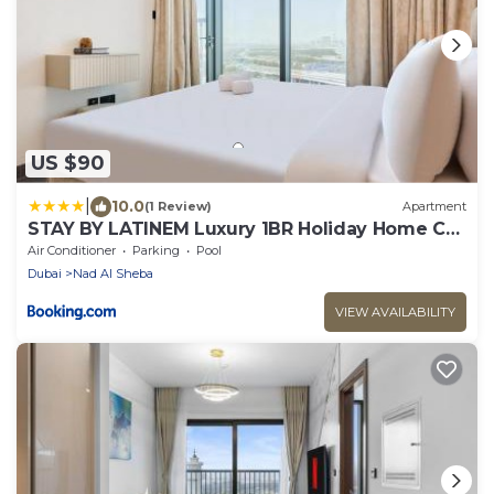
US $90
|
10.0
(1 Review)
Apartment
STAY BY LATINEM Luxury 1BR Holiday Home CA
1509 Near Downtown
Air Conditioner
Parking
Pool
Dubai
Nad Al Sheba
VIEW AVAILABILITY