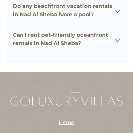
Do any beachfront vacation rentals
amazing view.
in Nad Al Sheba have a pool?
Can I rent pet-friendly oceanfront
rentals in Nad Al Sheba?
Home