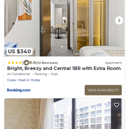
US $340
|
8.6
(10 Reviews)
Apartment
Bright, Breezy and Central 1BR with Extra Room
Air Conditioner
Parking
Pool
Dubai
Nad Al Sheba
VIEW AVAILABILITY