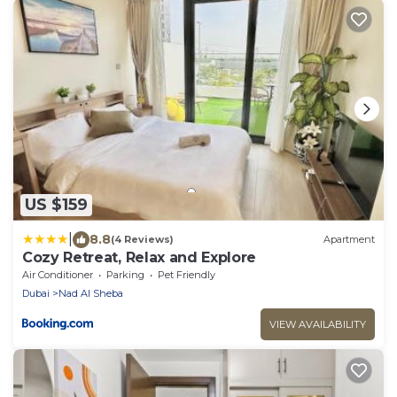
US $159
|
8.8
(4 Reviews)
Apartment
Cozy Retreat, Relax and Explore
Air Conditioner
Parking
Pet Friendly
Dubai
Nad Al Sheba
VIEW AVAILABILITY