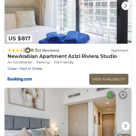
US $817
|
8.5
(2 Reviews)
Apartment
NewArabian Apartment Azizi Riviera Studio
Air Conditioner
Parking
Pet Friendly
Dubai
Nad Al Sheba
VIEW AVAILABILITY