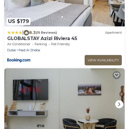
US $179
|
8.3
(15 Reviews)
Apartment
GLOBALSTAY Azizi Riviera 45
Air Conditioner
Parking
Pet Friendly
Dubai
Nad Al Sheba
VIEW AVAILABILITY