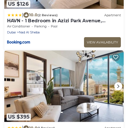
US $126
|
10.0
(2 Reviews)
Apartment
HAVN - 1 Bedroom in Azizi Park Avenue,
Meydan
Air Conditioner
Parking
Pool
Dubai
Nad Al Sheba
VIEW AVAILABILITY
US $395
|
10.0