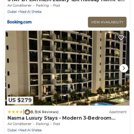
0906 Near Burj Khalifa
Air Conditioner
Parking
Pool
Dubai
Nad Al Sheba
VIEW AVAILABILITY
US $279
|
8.9
(6 Reviews)
Apartment
Nasma Luxury Stays - Modern 3-Bedroom
Retreat with Stylish Interiors
Air Conditioner
Parking
Pool
Dubai
Nad Al Sheba