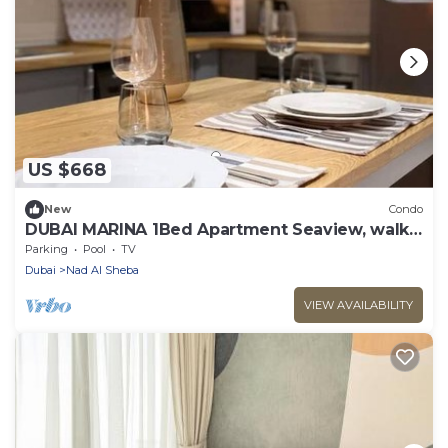
US $668
New
Condo
DUBAI MARINA 1Bed Apartment Seaview, walk
to JBR
Parking
Pool
TV
Dubai
Nad Al Sheba
VIEW AVAILABILITY