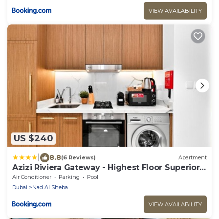
VIEW AVAILABILITY
US $240
|
8.8
(6 Reviews)
Apartment
Azizi Riviera Gateway - Highest Floor Superior
Apartment
Air Conditioner
Parking
Pool
Dubai
Nad Al Sheba
VIEW AVAILABILITY