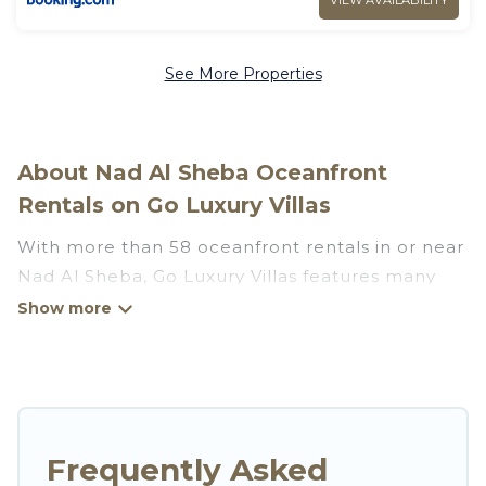
VIEW AVAILABILITY
See More Properties
About Nad Al Sheba Oceanfront
Rentals on Go Luxury Villas
With more than 58 oceanfront rentals in or near
Nad Al Sheba, Go Luxury Villas features many
wonderful beachfront places to stay. Are you
traveling with groups, families, friends, or as a
couple to Nad Al Sheba? Go Luxury Villas
vacation homes will give you maximum comfort
and essential amenities such as full kitchens, Wi-
Fi, hot tubs, outdoor pools, recreation and
Frequently Asked
theater rooms, laundry facilities, and more for