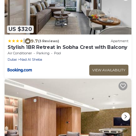
US $320
|
9.7
(3 Reviews)
Apartment
Stylish 1BR Retreat in Sobha Crest with Balcony
Air Conditioner
Parking
Pool
Dubai
Nad Al Sheba
VIEW AVAILABILITY