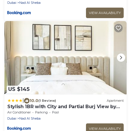
Dubai
Nad Al Sheba
VIEW AVAILABILITY
US $145
|
10.0
(1 Review)
Apartment
Stylish 1BR with City and Partial Burj View by
BMS
Air Conditioner
Parking
Pool
Dubai
Nad Al Sheba
VIEW AVAILABILITY