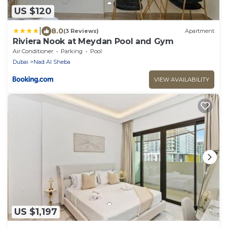
US $120
|
8.0
(3 Reviews)
Apartment
Riviera Nook at Meydan Pool and Gym
Air Conditioner
Parking
Pool
Dubai
Nad Al Sheba
VIEW AVAILABILITY
US $1,197