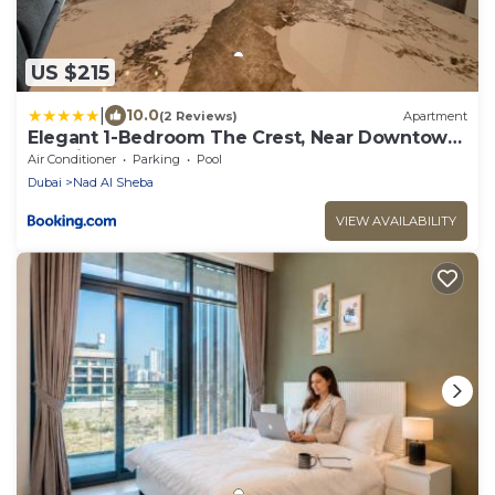
US $215
|
10.0
(2 Reviews)
Apartment
Elegant 1-Bedroom The Crest, Near Downtown
Dubai
Air Conditioner
Parking
Pool
Dubai
Nad Al Sheba
VIEW AVAILABILITY