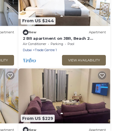
From US $244
partment
New
Apartment
2 BR apartment on JBR, Beach 2
min/Pool/Gym
Air Conditioner
Parking
Pool
Dubai
Trade Centre 1
ILITY
VIEW AVAILABILITY
From US $229
partment
New
Apartment