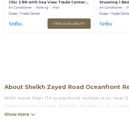
Chic 2 BR with Sea View Trade Center
Stunning 1 Bed
Dubai
Near DWTC
Air Conditioner
Parking
Pool
Air Conditioner
P
Dubai
Trade Center
Dubai
Trade Cente
VIEW AVAILABILITY
About Sheikh Zayed Road Oceanfront Ren
With more than 114 oceanfront rentals in or near 
traveling with groups, families, friends, or as a 
essential amenities such as full kitchens, Wi-Fi, ho
Looking for a beach or oceanfront rental in Sheikh 