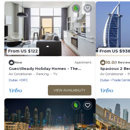
From US $122
From US $93
10.0
New
Apartment
(1 Revie
GuestReady Holiday Homes - The
Spacious 2 Be
Yellow Door
Near DWTC
Air Conditioner
Parking
TV
Air Conditioner
P
Dubai
DIFC
Dubai
Trade Cente
VIEW AVAILABILITY