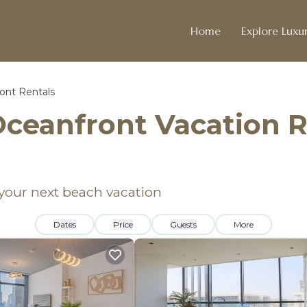
Home
Explore Luxur
ont Rentals
ceanfront Vacation R
 your next beach vacation
Dates
Price
Guests
More