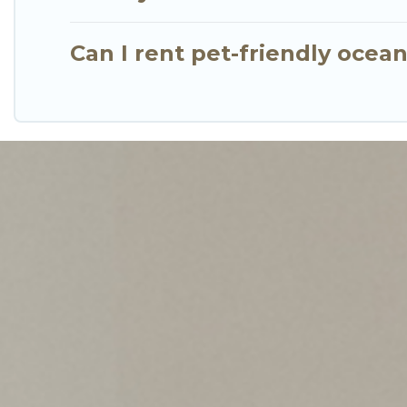
Can I rent pet-friendly ocea