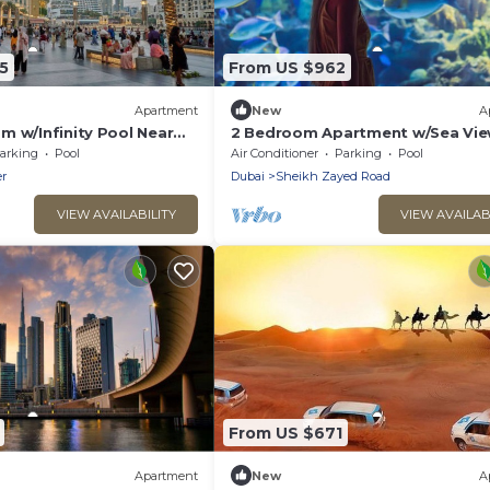
5
From US $962
Apartment
New
A
m w/Infinity Pool Near
2 Bedroom Apartment w/Sea Vi
Downtown
arking
Pool
Air Conditioner
Parking
Pool
r
Dubai
Sheikh Zayed Road
VIEW AVAILABILITY
VIEW AVAILAB
From US $671
Apartment
New
A