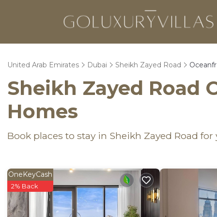
United Arab Emirates
Dubai
Sheikh Zayed Road
Oceanfr
Sheikh Zayed Road O
Homes
Book places to stay in Sheikh Zayed Road for
OneKeyCash
2% Back