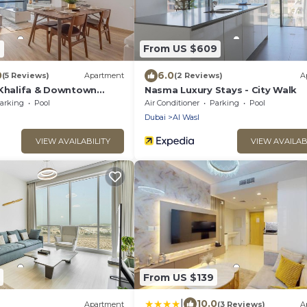
7
From US $609
0
6.0
(5 Reviews)
Apartment
(2 Reviews)
A
 Khalifa & Downtown
Nasma Luxury Stays - City Walk
t 1BR in The Iconic Index
arking
Pool
Air Conditioner
Parking
Pool
Dubai
Al Wasl
VIEW AVAILABILITY
VIEW AVAILAB
From US $139
|
10.0
Apartment
(3 Reviews)
A