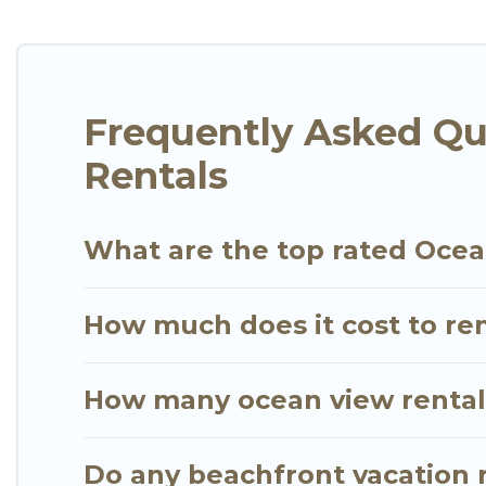
cottages. There are rentals for both large and sma
in Sheikh Zayed Road that meets your travel budge
Villas has plenty of room for an extended family or
breathtaking views with private bedrooms and bath
Frequently Asked Qu
Rentals
What are the top rated Ocea
How much does it cost to re
How many ocean view rentals
Do any beachfront vacation 