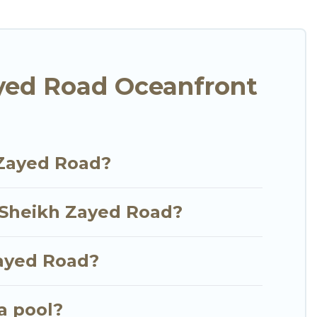
n assist you in finding the perfect accommodation
e stunning beaches and ocean views, Go Luxury
lla, resort, furnished home, cozy condo with
l with an amazing view.
yed Road Oceanfront
 Zayed Road?
n Sheikh Zayed Road?
Zayed Road?
a pool?