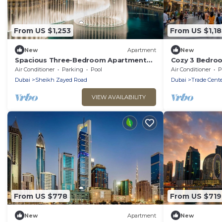
From US $1,253
From US $1,18
New
Apartment
New
Spacious Three-Bedroom Apartment
Cozy 3 Bedroo
w/Sea View Downtown
DWTC
Air Conditioner
Parking
Pool
Air Conditioner
P
Dubai
Sheikh Zayed Road
Dubai
Trade Cente
VIEW AVAILABILITY
From US $778
From US $719
New
Apartment
New