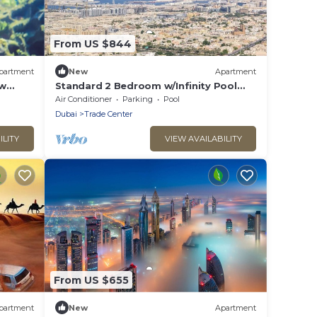
From US $844
partment
New
Apartment
ew
Standard 2 Bedroom w/Infinity Pool
Near DWTC
Air Conditioner
Parking
Pool
Dubai
Trade Center
ILITY
VIEW AVAILABILITY
From US $655
partment
New
Apartment