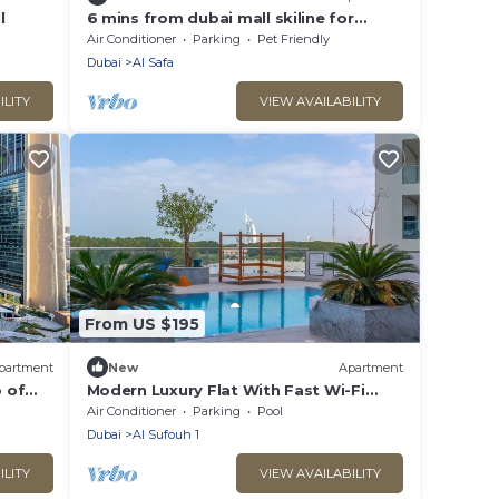
l
6 mins from dubai mall skiline for
fireworks
Air Conditioner
Parking
Pet Friendly
Dubai
Al Safa
ILITY
VIEW AVAILABILITY
From US $195
partment
New
Apartment
 of
Modern Luxury Flat With Fast Wi-Fi
(50Mbps) & Free Parking
Air Conditioner
Parking
Pool
Dubai
Al Sufouh 1
ILITY
VIEW AVAILABILITY