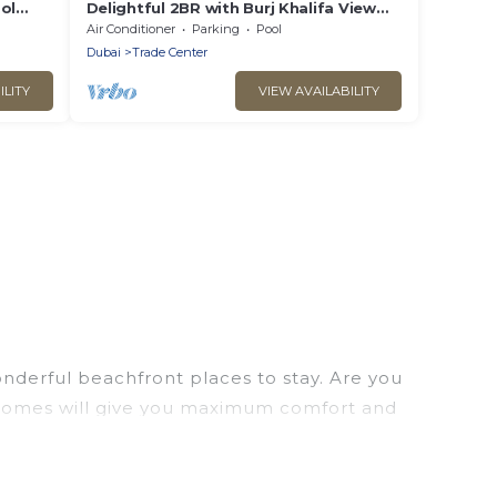
ol
Delightful 2BR with Burj Khalifa View
Trade Center Dubai
Air Conditioner
Parking
Pool
Dubai
Trade Center
ILITY
VIEW AVAILABILITY
nderful beachfront places to stay. Are you
on homes will give you maximum comfort and
laundry facilities, and more for your comfort.
 large selection of villas, condos, cabins, and