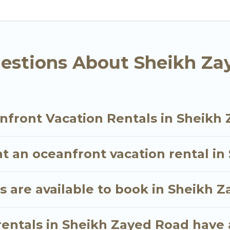
ll travel groups. Go Luxury Villas vacation homes ca
t, giving you the option to find direct access to th
 small family, whether you are looking for a luxury vi
s near Sheikh Zayed Road, find an oceanfront renta
estions About Sheikh Za
nfront Vacation Rentals in Sheikh
nt an oceanfront vacation rental i
 are available to book in Sheikh 
rentals in Sheikh Zayed Road have 