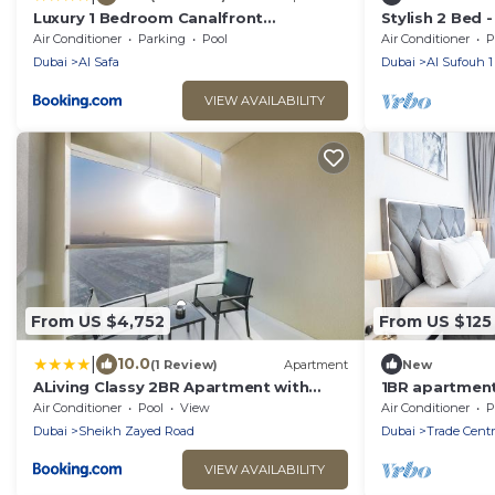
Luxury 1 Bedroom Canalfront
Stylish 2 Bed -
Apartment with Burj Khalifa Views from
Beach
Air Conditioner
Parking
Pool
Air Conditioner
P
Resort-Style Pool - Walk to Jumeirah
Dubai
Al Safa
Dubai
Al Sufouh 1
Beach
VIEW AVAILABILITY
From US $4,752
From US $125
|
10.0
(1 Review)
Apartment
New
ALiving Classy 2BR Apartment with
1BR apartment
Balcony I Aykon City, Business Bay-
BEACH, Pool,
Air Conditioner
Pool
View
Air Conditioner
P
5615
Dubai
Sheikh Zayed Road
Dubai
Trade Centr
VIEW AVAILABILITY