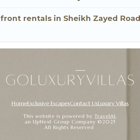
nfront rentals in Sheikh Zayed Roa
Home
Exclusive Escapes
Contact Us
Luxury Villas
This website is powered by
TravelAI
,
an UpNext Group Company ©2025
All Rights Reserved