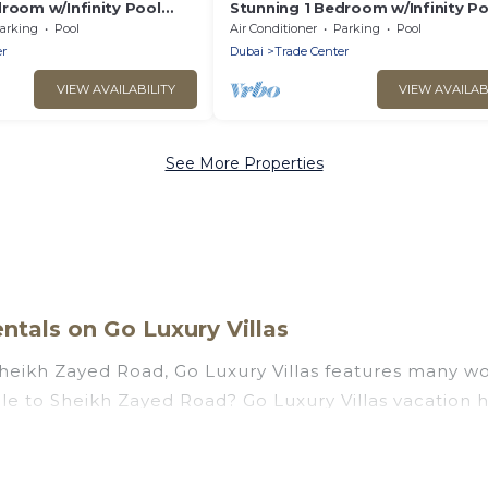
room w/Infinity Pool
Stunning 1 Bedroom w/Infinity Po
Near DWTC Dubai
arking
Pool
Air Conditioner
Parking
Pool
r
Dubai
Trade Center
VIEW AVAILABILITY
VIEW AVAILAB
See More Properties
tals on Go Luxury Villas
Sheikh Zayed Road, Go Luxury Villas features many wo
couple to Sheikh Zayed Road? Go Luxury Villas vacati
t tubs, outdoor pools, recreation and theater rooms, 
Zayed Road, Dubai with a pool? Go Luxury Villas has a