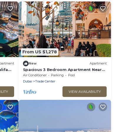
From US $1,278
partment
New
Apartment
lifa
Spacious 3 Bedroom Apartment Near
DIFC
Air Conditioner
Parking
Pool
Dubai
Trade Center
ILITY
VIEW AVAILABILITY