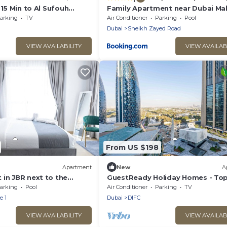
 15 Min to Al Sufouh
Family Apartment near Dubai Mal
arking
TV
Air Conditioner
Parking
Pool
Dubai
Sheikh Zayed Road
VIEW AVAILABILITY
VIEW AVAILAB
From US $198
Apartment
New
A
 in JBR next to the
GuestReady Holiday Homes - Top
 Gym
the World
arking
Pool
Air Conditioner
Parking
TV
e 1
Dubai
DIFC
VIEW AVAILABILITY
VIEW AVAILAB