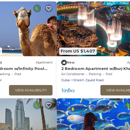
6
From US $1,407
w)
Apartment
New
A
droom w/Infinity Pool
2 Bedroom Apartment w/Burj Kha
View Downtown
arking
Pool
Air Conditioner
Parking
Pool
r
Dubai
Sheikh Zayed Road
VIEW AVAILABILITY
VIEW AVAILAB