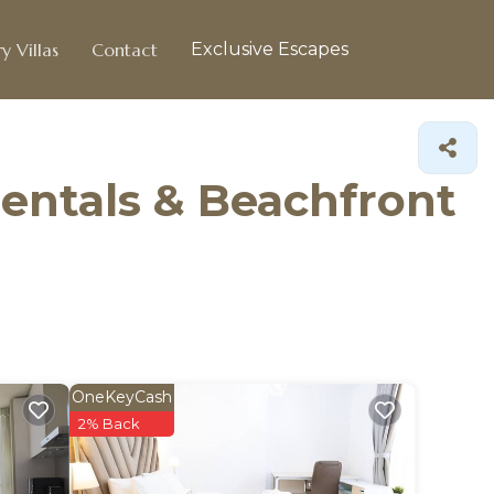
y Villas
Contact
Exclusive Escapes
entals & Beachfront
OneKeyCash
2% Back