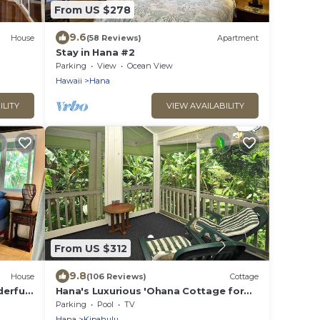
From US $278
9.6
House
(58 Reviews)
Apartment
Stay in Hana #2
Parking
View
Ocean View
Hawaii
Hana
ILITY
VIEW AVAILABILITY
From US $312
9.8
House
(106 Reviews)
Cottage
derful
Hana's Luxurious 'Ohana Cottage for
each.
Peace, Quiet, and Nature
Parking
Pool
TV
Hana
Kipahulu