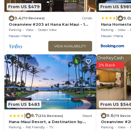
From US $479
From US $981
|
9.4
9.0
(70 Reviews)
Condo
Oceanview #203 at Hana Kai Maui - 1
Hana Homest
Bedroom Upper Floor, Stunning View!
Parking
View
Ocean View
Parking
View
Hawaii
Hana
Hawaii
Hana
VIEW AVAILABILITY
OneKeyCash
2% Back
From US $483
From US $54
|
8.7
9.6
(234 Reviews)
Resort
(79 Revie
Hana-Maui Resort, a Destination by
Oceanview #20
Hyatt Residence
Bedroom Upper
Parking
Pet Friendly
TV
Parking
View