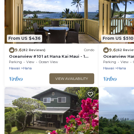
From US $436
From US $510
9.6
9.6
(82 Reviews)
Condo
(62 Revie
Oceanview #101 at Hana Kai Maui - 1
Oceanview Han
Bedroom King/Twins , Amazing View!
Studio, Panor
Parking
View
Ocean View
Parking
View
Hawaii
Hana
Hawaii
Hana
VIEW AVAILABILITY