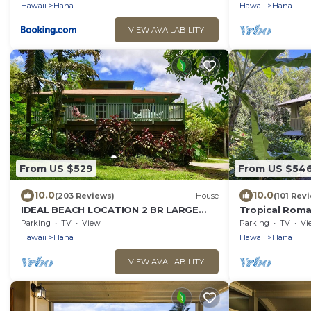
Hawaii
Hana
Hawaii
Hana
VIEW AVAILABILITY
From US $529
From US $54
10.0
10.0
(203 Reviews)
House
(101 Rev
IDEAL BEACH LOCATION 2 BR LARGE
Tropical Roma
DECK "PRIVATE'
Heavenly Hana
Parking
TV
View
Parking
TV
Vi
Hawaii
Hana
Hawaii
Hana
VIEW AVAILABILITY