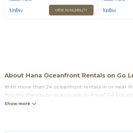
VIEW AVAILABILITY
About Hana Oceanfront Rentals on Go Lu
With more than 24 oceanfront rentals in or near Ha
families, friends, or as a couple to Hana? Go Luxur
Fi, hot tubs, outdoor pools, recreation and theater
Looking for a beach or oceanfront rental in Hana, H
are rentals for both large and small travel groups
meets your travel budget, giving you the option to