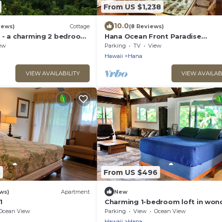
From US $1,238
10.0
iews)
Cottage
(8 Reviews)
 - a charming 2 bedroom
Hana Ocean Front Paradise
spectacular ocean views
STHA2018:0004
ew
Parking
TV
View
Hawaii
Hana
VIEW AVAILABILITY
VIEW AVAILAB
3
From US $496
ws)
Apartment
New
1
Charming 1-bedroom loft in won
Hana town walking distance to b
Ocean View
Parking
View
Ocean View
Hawaii
Hana