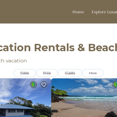
Home
Explore Luxur
ation Rentals & Bea
ch vacation
Dates
Price
Guests
More