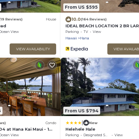
From US $595
10.0
(19 Reviews)
House
(164 Reviews)
ead
IDEAL BEACH LOCATION 2 BR LA
DECK "PRIVATE'
Ocean View
Parking
TV
View
Hawaii
Hana
VIEW AVAILABILITY
VIEW AVAILAB
6
From US $794
|
ws)
Condo
New
4 at Hana Kai Maui - 1
Helehele Hale
 Floor, Amazing View!
Ocean View
Parking
Designated Smoking Area
View