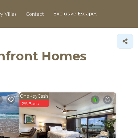
y Villas
Contact
Exclusive Escapes
chfront Homes
OneKeyCash
2% Back