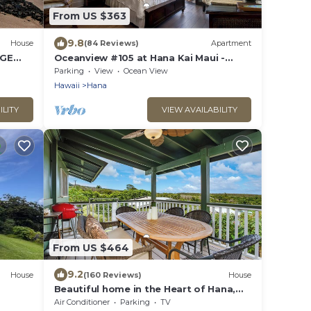
From US $363
9.8
House
(84 Reviews)
Apartment
RGE
Oceanview #105 at Hana Kai Maui -
Sweet Studio Unit, Great View and
Parking
View
Ocean View
Decor!
Hawaii
Hana
ILITY
VIEW AVAILABILITY
From US $464
9.2
House
(160 Reviews)
House
Beautiful home in the Heart of Hana,
sleeps 4 with 2br/1b
Air Conditioner
Parking
TV