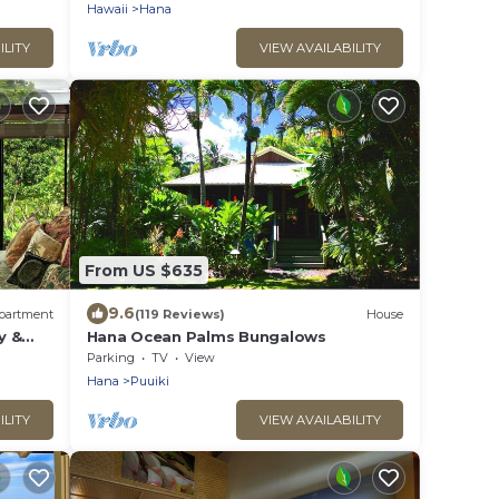
Hawaii
Hana
ILITY
VIEW AVAILABILITY
From US $635
9.6
partment
(119 Reviews)
House
y &
Hana Ocean Palms Bungalows
Parking
TV
View
Hana
Puuiki
ILITY
VIEW AVAILABILITY