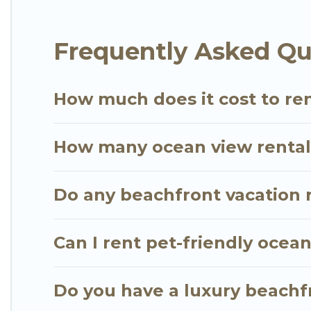
extended family or small family, whether you are lo
bedrooms and baths near Hana, find an oceanfront
Frequently Asked Qu
How much does it cost to ren
How many ocean view rentals
Do any beachfront vacation r
Can I rent pet-friendly ocea
Do you have a luxury beachfr