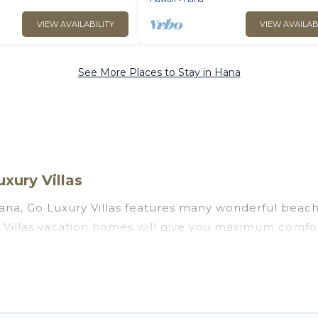
VIEW AVAILABILITY
VIEW AVAILAB
See More Places to Stay in Hana
xury Villas
na, Go Luxury Villas features many wonderful beachfr
y Villas vacation homes will give you maximum comfor
 rooms, laundry facilities, and more for your comfort.
awaii with a pool? Go Luxury Villas has a large select
. Go Luxury Villas vacation homes can assist you in 
 find direct access to the stunning beaches and ocean