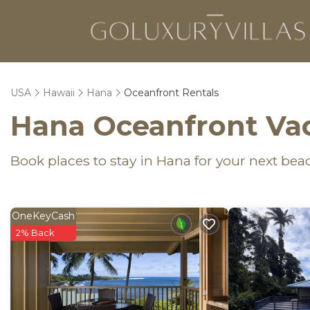
USA
Hawaii
Hana
Oceanfront Rentals
Hana Oceanfront Vac
Book places to stay in Hana for your next bea
OneKeyCash
2% Back