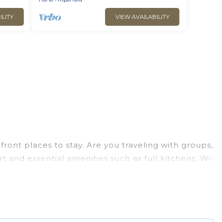
ILITY
VIEW AVAILABILITY
ont places to stay. Are you traveling with groups,
t and essential amenities such as full kitchens, Wi-
ion of villas, condos, cabins, and cottages. There
finding the perfect accommodation in Hana that
 views, Go Luxury Villas has plenty of room for an