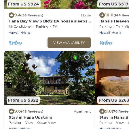
From US $924
From US $517
9.4
10.0
(33 Reviews)
House
(144 Rev
Hana Bay View 3 BR/2 BA house sleeps
Hana's Heaven
6 comfortably with 2 patios.
cottage with 
Air Conditioner
Parking
TV
Parking
TV
Vi
Hawaii
Hana
Hawaii
Hana
VIEW AVAILABILITY
From US $322
From US $26
9.6
9.0
(43 Reviews)
Apartment
(70 Revie
Stay in Hana Upstairs
Stay in Hana #
Parking
View
Ocean View
Parking
View
Hawaii
Hana
Hawaii
Hana