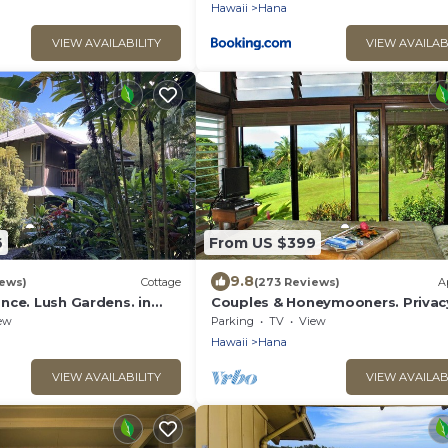
Hawaii
Hana
VIEW AVAILABILITY
VIEW AVAILAB
6
From US $399
9.8
iews)
Cottage
(273 Reviews)
A
nce. Lush Gardens. in
Couples & Honeymooners. Privac
, Maui
Romance! 7 Sacred Pools
ew
Parking
TV
View
Hawaii
Hana
VIEW AVAILABILITY
VIEW AVAILAB