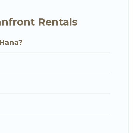
y condo with breathtaking views with private
nfront Rentals
 Hana?