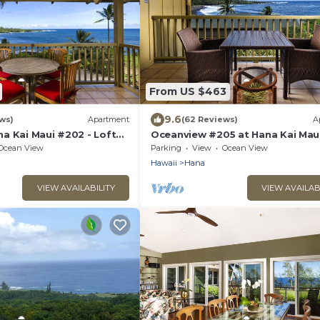
From US $463
9.6
ws)
Apartment
(62 Reviews)
A
a Kai Maui #202 - Lofted
Oceanview #205 at Hana Kai Maui 
amic View! 2 Queen Beds!
Bedroom Upper Floor - Amazing 
Ocean View
Parking
View
Ocean View
Hawaii
Hana
VIEW AVAILABILITY
VIEW AVAILAB