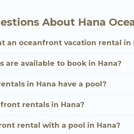
oking for a luxury villa, resort, furnished home, coz
 rental with an amazing view.
estions About Hana Ocea
t an oceanfront vacation rental in
 are available to book in Hana?
entals in Hana have a pool?
nfront rentals in Hana?
ont rental with a pool in Hana?