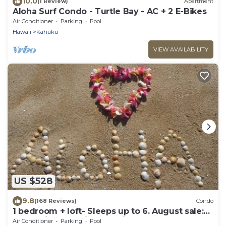
10.0
(1 Review)
Apartment
Aloha Surf Condo - Turtle Bay - AC + 2 E-Bikes
Air Conditioner
Parking
Pool
Hawaii
Kahuku
VIEW AVAILABILITY
US $528
9.8
(168 Reviews)
Condo
1 bedroom + loft- Sleeps up to 6. August sale:
stay 3 nights&waive cleaning fee
Air Conditioner
Parking
Pool