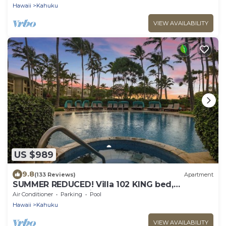
Hawaii
Kahuku
VIEW AVAILABILITY
US $989
9.8
(133 Reviews)
Apartment
SUMMER REDUCED! Villa 102 KING bed,
Stunning Ocean Views at Turtle Bay
Air Conditioner
Parking
Pool
Hawaii
Kahuku
VIEW AVAILABILITY