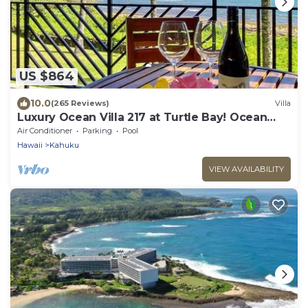
US $864
10.0
(265 Reviews)
Villa
Luxury Ocean Villa 217 at Turtle Bay! Ocean
Front!
Air Conditioner
Parking
Pool
Hawaii
Kahuku
VIEW AVAILABILITY