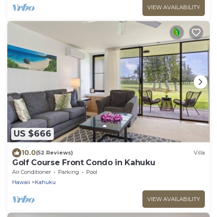
VIEW AVAILABILITY
US $666
10.0
(52 Reviews)
Villa
Golf Course Front Condo in Kahuku
Air Conditioner
Parking
Pool
Hawaii
Kahuku
VIEW AVAILABILITY