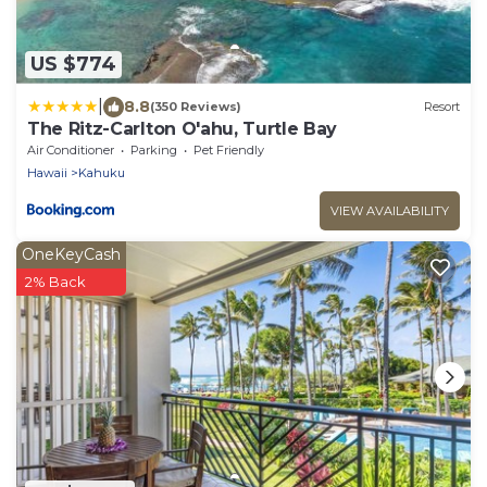
US $774
|
8.8
(350 Reviews)
Resort
The Ritz-Carlton O'ahu, Turtle Bay
Air Conditioner
Parking
Pet Friendly
Hawaii
Kahuku
VIEW AVAILABILITY
OneKeyCash
2% Back