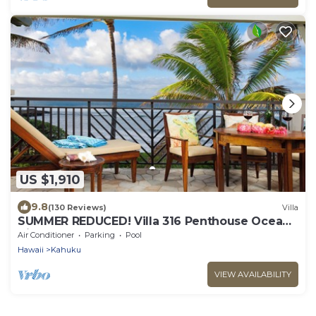
US $1,910
9.8
(130 Reviews)
Villa
SUMMER REDUCED! Villa 316 Penthouse Ocean
View
Air Conditioner
Parking
Pool
Hawaii
Kahuku
VIEW AVAILABILITY