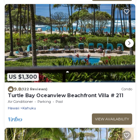
US $1,300
9.8
(122 Reviews)
Condo
Turtle Bay Oceanview Beachfront Villa # 211
Air Conditioner
Parking
Pool
Hawaii
Kahuku
VIEW AVAILABILITY