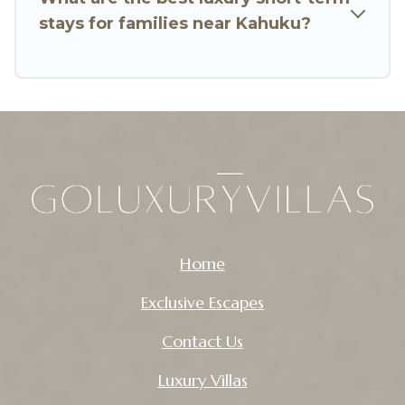
stays for families near Kahuku?
Go Luxury Villas makes it easy to compare,
discover and book short-term accommodations,
including pet-friendly places to stay, in Kahuku
that is within your budget. Go Luxury Villas helps
you save time, and gives you hassle-free
booking for your favorite short stay home.
Home
Exclusive Escapes
Contact Us
Luxury Villas