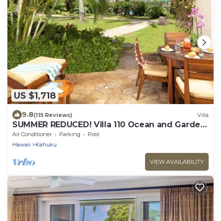
US $1,718
9.8
(115 Reviews)
Villa
SUMMER REDUCED! Villa 110 Ocean and Garden
View Turtle Bay
Air Conditioner
Parking
Pool
Hawaii
Kahuku
VIEW AVAILABILITY