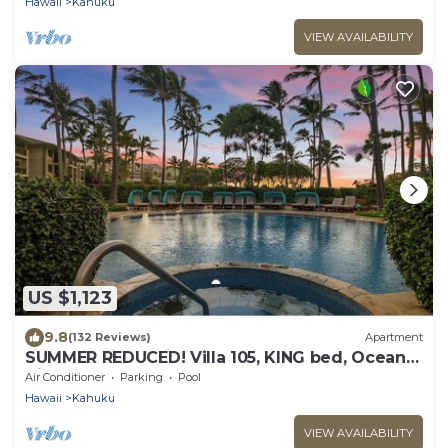
Hawaii
Kahuku
VIEW AVAILABILITY
US $1,123
9.8
(132 Reviews)
Apartment
SUMMER REDUCED! Villa 105, KING bed, Ocean
View Turtle Bay
Air Conditioner
Parking
Pool
Hawaii
Kahuku
VIEW AVAILABILITY