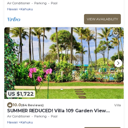
Turtle Bay
Air Conditioner
Parking
Pool
Hawaii
Kahuku
VIEW AVAILABILITY
US $1,722
10.0
(64 Reviews)
Villa
SUMMER REDUCED! Villa 109 Garden View
Turtle Bay
Air Conditioner
Parking
Pool
Hawaii
Kahuku