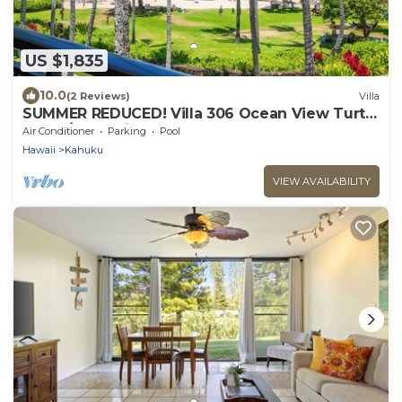
US $1,835
10.0
(2 Reviews)
Villa
SUMMER REDUCED! Villa 306 Ocean View Turtle
Bay w/great views!
Air Conditioner
Parking
Pool
Hawaii
Kahuku
VIEW AVAILABILITY