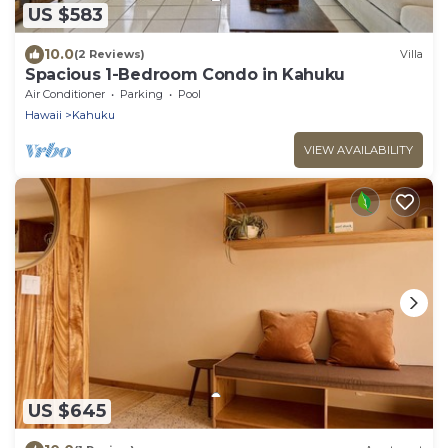
US $583
10.0
(2 Reviews)
Villa
Spacious 1-Bedroom Condo in Kahuku
Air Conditioner
Parking
Pool
Hawaii
Kahuku
VIEW AVAILABILITY
US $645