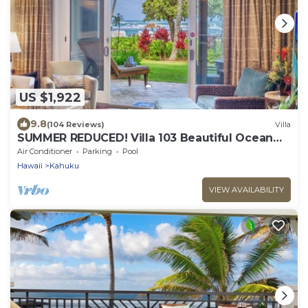
US $1,922
9.8
(104 Reviews)
Villa
SUMMER REDUCED! Villa 103 Beautiful Ocean
Views at Turtle Bay
Air Conditioner
Parking
Pool
Hawaii
Kahuku
VIEW AVAILABILITY