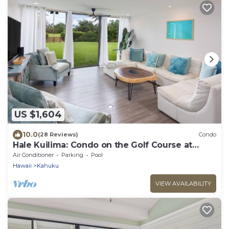
US $1,604
10.0
(28 Reviews)
Condo
Hale Kuilima: Condo on the Golf Course at
Turtle Bay
Air Conditioner
Parking
Pool
Hawaii
Kahuku
VIEW AVAILABILITY