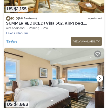
US $1,135
10.0
(96 Reviews)
Apartment
SUMMER REDUCED! Villa 302, King bed,
Penthouse Lvl Ocean View Turtle Bay
Air Conditioner
Parking
Pool
Hawaii
Kahuku
VIEW AVAILABILITY
US $1,863