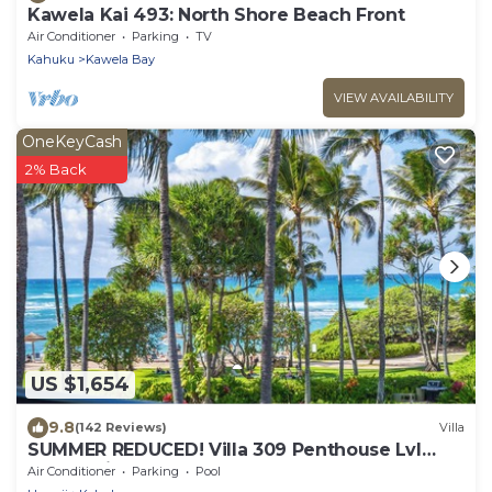
Kawela Kai 493: North Shore Beach Front
Air Conditioner
Parking
TV
Kahuku
Kawela Bay
VIEW AVAILABILITY
OneKeyCash
2% Back
US $1,654
9.8
(142 Reviews)
Villa
SUMMER REDUCED! Villa 309 Penthouse Lvl
Ocean View Turtle Bay
Air Conditioner
Parking
Pool