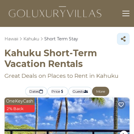
Hawaii
Kahuku
Short Term Stay
Kahuku Short-Term
Vacation Rentals
Great Deals on Places to Rent in Kahuku
Dates
Price
Guests
More
OneKeyCash
2% Back