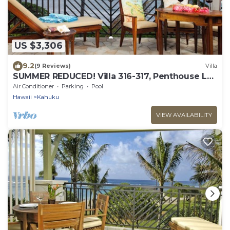
US $3,306
9.2
(9 Reviews)
Villa
SUMMER REDUCED! Villa 316-317, Penthouse Lvl
Ocean View Turtle Bay
Air Conditioner
Parking
Pool
Hawaii
Kahuku
VIEW AVAILABILITY