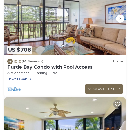
US $708
10.0
(14 Reviews)
House
Turtle Bay Condo with Pool Access
Air Conditioner
Parking
Pool
Hawaii
Kahuku
VIEW AVAILABILITY