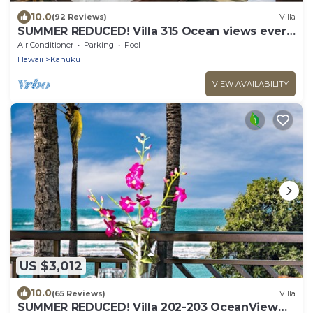
10.0
(92 Reviews)
Villa
SUMMER REDUCED! Villa 315 Ocean views every
bedroom!
Air Conditioner
Parking
Pool
Hawaii
Kahuku
VIEW AVAILABILITY
US $3,012
10.0
(65 Reviews)
Villa
SUMMER REDUCED! Villa 202-203 OceanView