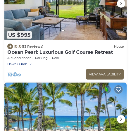
US $995
10.0
(13 Reviews)
House
Ocean Pearl: Luxurious Golf Course Retreat
Air Conditioner
Parking
Pool
Hawaii
Kahuku
VIEW AVAILABILITY