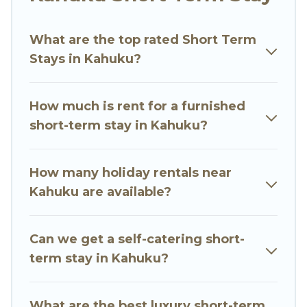
environment, spacious rooms, private pools,
indoor/outdoor heated swimming pools, hot
What are the top rated Short Term
tubs, self-catering, spa, and gyms are examples
Stays in Kahuku?
of such benefits. Go Luxury Villas has plenty of
vacation rentals that are available on a weekly
or monthly basis in Kahuku. A furnished short-
How much is rent for a furnished
term rental in Kahuku comes with great
short-term stay in Kahuku?
amenities that would make you an
unforgettable experience.
How many holiday rentals near
These short-term home rentals that are
Kahuku are available?
available in Kahuku come in different sizes and
vary according to your needs. Whatever your
Can we get a self-catering short-
style or budget is, Go Luxury Villas has got you
term stay in Kahuku?
covered; all you have to do is use our search and
filter tool to find the right rental in a matter of
minutes.
What are the best luxury short-term