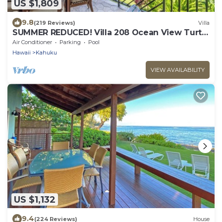
US $1,809
9.8
(219 Reviews)
Villa
SUMMER REDUCED! Villa 208 Ocean View Turtle
Bay
Air Conditioner
Parking
Pool
Hawaii
Kahuku
VIEW AVAILABILITY
US $1,132
9.4
(224 Reviews)
House