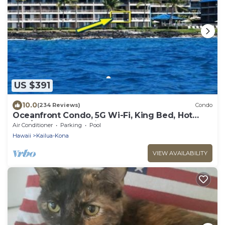
US $391
10.0
(234 Reviews)
Condo
Oceanfront Condo, 5G Wi-Fi, King Bed, Hot
Tub/Pool, Free Parking
Air Conditioner
Parking
Pool
Hawaii
Kailua-Kona
VIEW AVAILABILITY