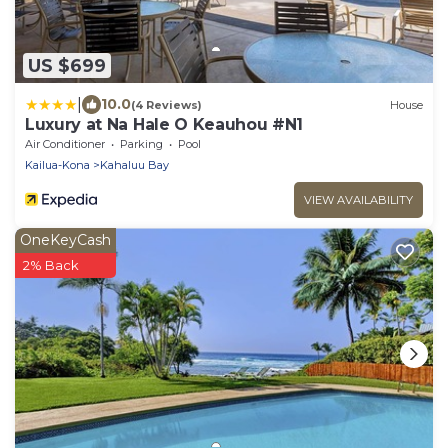
US $699
|
10.0
(4 Reviews)
House
Luxury at Na Hale O Keauhou #N1
Air Conditioner
Parking
Pool
Kailua-Kona
Kahaluu Bay
VIEW AVAILABILITY
OneKeyCash
2% Back