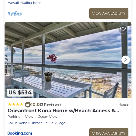
Hawaii
Kailua-Kona
VIEW AVAILABILITY
US $534
|
10.0
(3 Reviews)
House
Oceanfront Kona Home w/Beach Access &
Views!
Parking
View
Ocean View
Kailua-Kona
Historic Kailua Village
VIEW AVAILABILITY