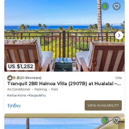
US $1,252
9.8
(21 Reviews)
Villa
Tranquil 2BR Hainoa Villa (2907B) at Hualalai –
Panoramic Ocean Views
Air Conditioner
Parking
Pool
Kailua-Kona
Kaupulehu
VIEW AVAILABILITY