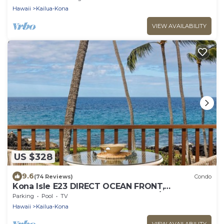
Hawaii
Kailua-Kona
VIEW AVAILABILITY
US $328
9.6
(74 Reviews)
Condo
Kona Isle E23 DIRECT OCEAN FRONT,
REMODELED, 2nd floor, Gorgeous 1/1
Parking
Pool
TV
Hawaii
Kailua-Kona