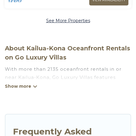
VIEW AVAILABILITY
See More Properties
About Kailua-Kona Oceanfront Rentals
on Go Luxury Villas
With more than 2135 oceanfront rentals in or
near Kailua-Kona, Go Luxury Villas features
many wonderful beachfront places to stay. Are
you traveling with groups, families, friends, or as
a couple to Kailua-Kona? Go Luxury Villas
vacation homes will give you maximum comfort
and essential amenities such as full kitchens, Wi-
Fi, hot tubs, outdoor pools, recreation and
Frequently Asked
theater rooms, laundry facilities, and more for