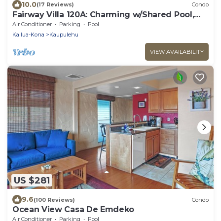
10.0
(17 Reviews)
Condo
Fairway Villa 120A: Charming w/Shared Pool,
AC, 2 Golf Carts & Lanai Ocean Views
Air Conditioner
Parking
Pool
Kailua-Kona
Kaupulehu
VIEW AVAILABILITY
US $281
9.6
(100 Reviews)
Condo
Ocean View Casa De Emdeko
Air Conditioner
Parking
Pool