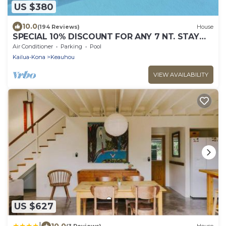
US $380
10.0
(194 Reviews)
House
SPECIAL 10% DISCOUNT FOR ANY 7 NT. STAY
SEPTEMBER EXTRA 10% when booked
Air Conditioner
Parking
Pool
Kailua-Kona
Keauhou
VIEW AVAILABILITY
US $627
|
10.0