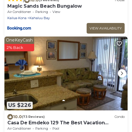
(3 Reviews)
House
Magic Sands Beach Bungalow
Air Conditioner
Parking
View
Kailua-Kona
Kahaluu Bay
VIEW AVAILABILITY
OneKeyCash
2% Back
US $226
10.0
(73 Reviews)
Condo
Casa De Emdeko 129 The Best Vacation
Experience In Kona Hawaii!
Air Conditioner
Parking
Pool