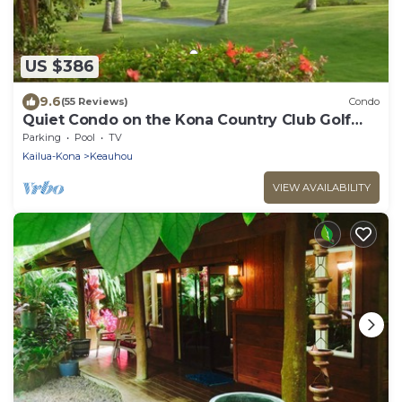
US $386
9.6
(55 Reviews)
Condo
Quiet Condo on the Kona Country Club Golf
Course
Parking
Pool
TV
Kailua-Kona
Keauhou
VIEW AVAILABILITY