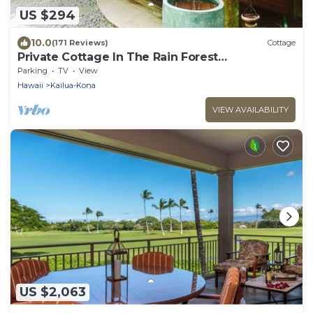
US $294
10.0
(171 Reviews)
Cottage
Private Cottage In The Rain Forest
TA065882726401
Parking
TV
View
Hawaii
Kailua-Kona
VIEW AVAILABILITY
US $2,063