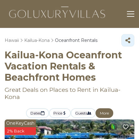
Hawaii
Kailua-Kona
Oceanfront Rentals
Kailua-Kona Oceanfront
Vacation Rentals &
Beachfront Homes
Great Deals on Places to Rent in Kailua-
Kona
Dates
Price
Guests
More
OneKeyCash
2% Back