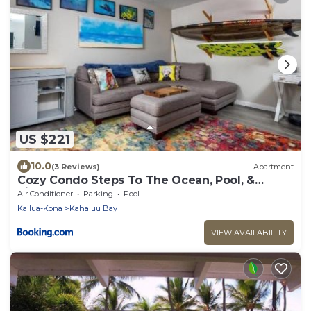
US $221
10.0
(3 Reviews)
Apartment
Cozy Condo Steps To The Ocean, Pool, &
Pickleball
Air Conditioner
Parking
Pool
Kailua-Kona
Kahaluu Bay
VIEW AVAILABILITY