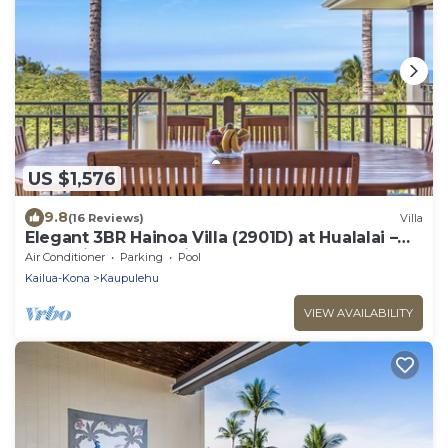
US $1,576
9.8
(16 Reviews)
Villa
Elegant 3BR Hainoa Villa (2901D) at Hualalai –
Expansive Ocean Views
Air Conditioner
Parking
Pool
Kailua-Kona
Kaupulehu
VIEW AVAILABILITY