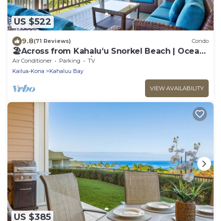
US $522
9.8
(71 Reviews)
Condo
🏖️Across from Kahaluʻu Snorkel Beach | Ocean
View Penthouse w/AC
Air Conditioner
Parking
TV
Kailua-Kona
Kahaluu Bay
VIEW AVAILABILITY
US $385