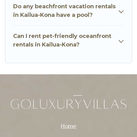
Do any beachfront vacation rentals
amazing view.
in Kailua-Kona have a pool?
Can I rent pet-friendly oceanfront
rentals in Kailua-Kona?
Home