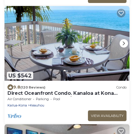
US $542
9.8
(120 Reviews)
Condo
Direct Oceanfront Condo. Kanaloa at Kona
Resort. 3 pools. Central A/C.
Air Conditioner
Parking
Pool
Kailua-Kona
Keauhou
VIEW AVAILABILITY