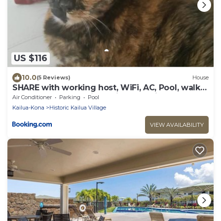
US $116
10.0
(5 Reviews)
House
SHARE with working host, WiFi, AC, Pool, walk
to Downtown, 15 min to airport - Friendly Cats
Air Conditioner
Parking
Pool
in house
Kailua-Kona
Historic Kailua Village
VIEW AVAILABILITY