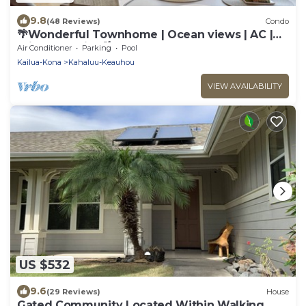
9.8
(48 Reviews)
Condo
🌴Wonderful Townhome | Ocean views | AC |
Private Setting🌴
Air Conditioner
Parking
Pool
Kailua-Kona
Kahaluu-Keauhou
VIEW AVAILABILITY
US $532
9.6
(29 Reviews)
House
Gated Community Located Within Walking