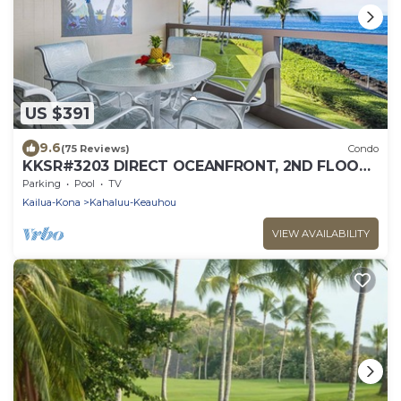
US $391
9.6
(75 Reviews)
Condo
KKSR#3203 DIRECT OCEANFRONT, 2ND FLOOR,
REMODELED, SPECTACULAR VIEWS!
Parking
Pool
TV
Kailua-Kona
Kahaluu-Keauhou
VIEW AVAILABILITY