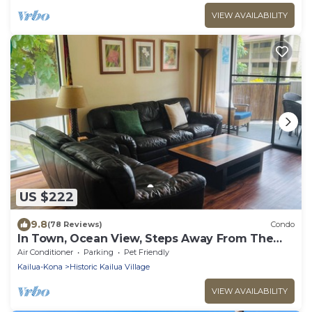
VIEW AVAILABILITY
US $222
9.8
(78 Reviews)
Condo
In Town, Ocean View, Steps Away From The
Beach, Shops, Restaurants And Bars!
Air Conditioner
Parking
Pet Friendly
Kailua-Kona
Historic Kailua Village
VIEW AVAILABILITY