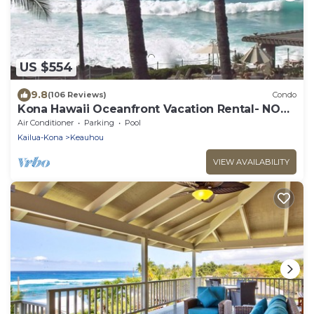
US $554
9.8
(106 Reviews)
Condo
Kona Hawaii Oceanfront Vacation Rental- NO
FEE FOR AIR CONDITIONING
Air Conditioner
Parking
Pool
Kailua-Kona
Keauhou
VIEW AVAILABILITY