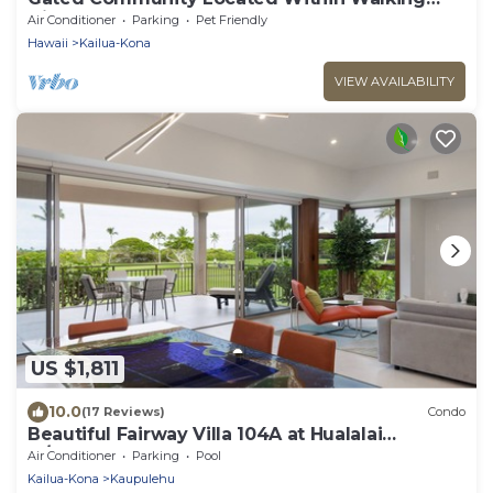
Distance To The Beach
Air Conditioner
Parking
Pet Friendly
Hawaii
Kailua-Kona
VIEW AVAILABILITY
US $1,811
10.0
(17 Reviews)
Condo
Beautiful Fairway Villa 104A at Hualalai
w/Resort Pool, AC & Two Golf Carts
Air Conditioner
Parking
Pool
Kailua-Kona
Kaupulehu