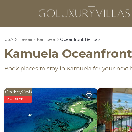
USA
Hawaii
Kamuela
Oceanfront Rentals
Kamuela Oceanfront
Book places to stay in Kamuela for your next
OneKeyCash
2% Back