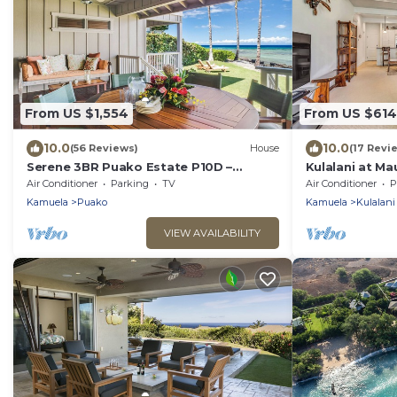
From US $1,554
From US $614
10.0
10.0
(56 Reviews)
House
(17 Revi
Serene 3BR Puako Estate P10D –
Kulalani at Ma
Beachfront Access & Tranquil Living
w/Beach Club 
Air Conditioner
Parking
TV
Air Conditioner
P
Kamuela
Puako
Kamuela
Kulalani
VIEW AVAILABILITY