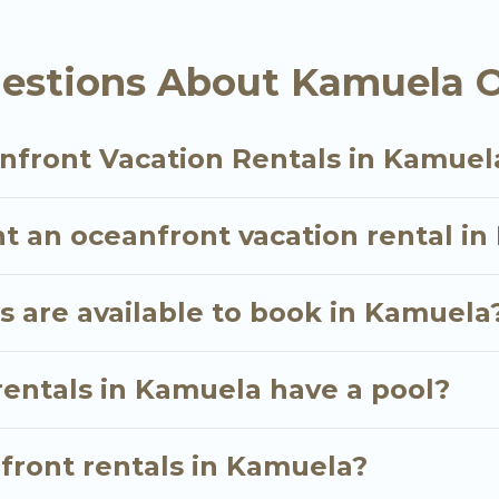
 are looking for a luxury villa, resort, furnished ho
ont rental with an amazing view.
estions About Kamuela O
nfront Vacation Rentals in Kamuel
nt an oceanfront vacation rental i
 are available to book in Kamuela
rentals in Kamuela have a pool?
nfront rentals in Kamuela?