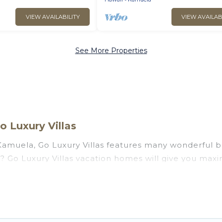
VIEW AVAILABILITY
VIEW AVAILAB
See More Properties
 Luxury Villas
amuela, Go Luxury Villas features many wonderful be
la? Go Luxury Villas vacation homes will give you max
n and theater rooms, laundry facilities, and more for 
, Hawaii with a pool? Go Luxury Villas has a large sel
groups. Go Luxury Villas vacation homes can assist y
on to find direct access to the stunning beaches and