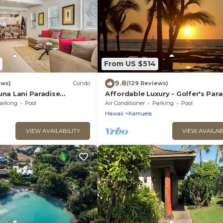
From US $514
9.8
ews)
Condo
(129 Reviews)
una Lani Paradise
Affordable Luxury - Golfer's Para
Pass
arking
Pool
Air Conditioner
Parking
Pool
Hawaii
Kamuela
VIEW AVAILABILITY
VIEW AVAILAB