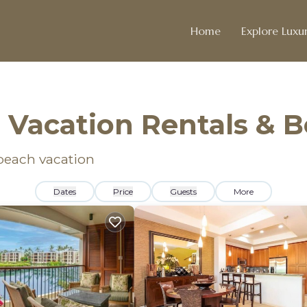
Home
Explore Luxur
 Vacation Rentals & 
 beach vacation
Dates
Price
Guests
More