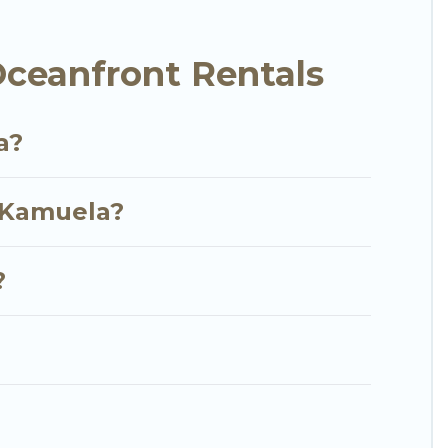
me, cozy condo with breathtaking views with private
ceanfront Rentals
a?
n Kamuela?
?