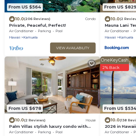
From US $564
From US $82
10.0
10.0
(206 Reviews)
Condo
(2 Revie
Private, Peaceful, Perfect!
Mauna Lani Te
Terrace Suite 
Air Conditioner
Parking
Pool
Air Conditioner
P
Waterfront
Hawaii
Kamuela
Hawaii
Kamuela
VIEW AVAILABILITY
OneKeyCash
2% Back
From US $678
From US $53
10.0
10.0
(2 Reviews)
House
(138 Rev
Palm Villas stylish luxury condo with
2026 in Hawaii
Mauna Lani Beach Club Access
Our Reviews!.S
Air Conditioner
Parking
Pool
Air Conditioner
P