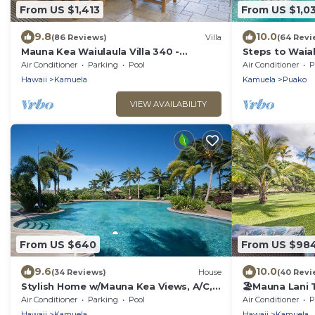
From US $1,413
From US $1,0
9.8
10.0
(86 Reviews)
Villa
(64 Revi
Mauna Kea Waiulaula Villa 340 -
Steps to Waia
Awesome Ocean Views - Club Member
home
Air Conditioner
Parking
Pool
Air Conditioner
P
Hawaii
Kamuela
Kamuela
Puako
VIEW AVAILABILITY
From US $640
From US $98
9.6
10.0
(34 Reviews)
House
(40 Revi
Stylish Home w/Mauna Kea Views, A/C,
🏖️Mauna Lani
Pool, & Spa. Mauna Lani KaMilo Home
+ Beach Club 
Air Conditioner
Parking
Pool
Air Conditioner
P
424
Hawaii
Kamuela
Hawaii
Kamuela