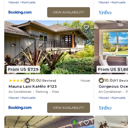
Hawaii
Kamuela
Hawaii
Kamuela
VIEW AVAILABILITY
From US $729
From US $1,8
|
10.0
10.0
(1 Review)
House
(97 Revi
Mauna Lani KaMilo #123
Gorgeous Ocea
Pool/Spa, Ma
Air Conditioner
Parking
Pool
Air Conditioner
P
Hawaii
Kamuela
Hawaii
Kamuela
VIEW AVAILABILITY