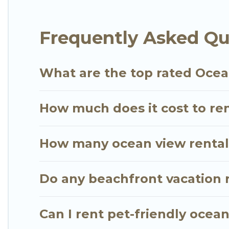
for an extended family or small family, whether you
bedrooms and baths near Kamuela, find an oceanfr
Frequently Asked Qu
What are the top rated Ocea
How much does it cost to re
How many ocean view rentals
Do any beachfront vacation 
Can I rent pet-friendly ocea