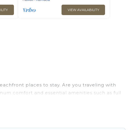
ILITY
VIEW AVAILABILITY
achfront places to stay. Are you traveling with
imum comfort and essential amenities such as full
your comfort.
ection of villas, condos, cabins, and cottages.
ou in finding the perfect accommodation in Kamuela
 ocean views, Go Luxury Villas has plenty of room