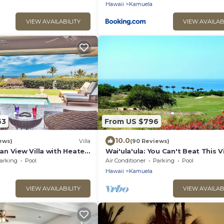
Hawaii
Kamuela
VIEW AVAILABILITY
VIEW AVAILAB
63
From US $796
10.0
ews)
Villa
(90 Reviews)
n View Villa with Heated
Wai'ula'ula: You Can't Beat This 
una Kea Club Member
arking
Pool
Air Conditioner
Parking
Pool
Hawaii
Kamuela
VIEW AVAILABILITY
VIEW AVAILAB