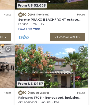
From US $2,653
10.0
House
(148 Reviews)
House
Serene PUAKO BEACHFRONT estate.
Large Courtyard Pool. All 4 Oceanview
Parking
Pool
TV
Bedrooms
Hawaii
Kamuela
ILITY
VIEW AVAILABILITY
From US $457
10.0
House
(105 Reviews)
House
Fairways 1706 - Renovated, includes
Beach Access, Bikes
Air Conditioner
Parking
Pool