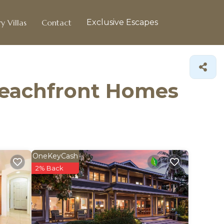
y Villas
Contact
Exclusive Escapes
Beachfront Homes
OneKeyCash
2% Back