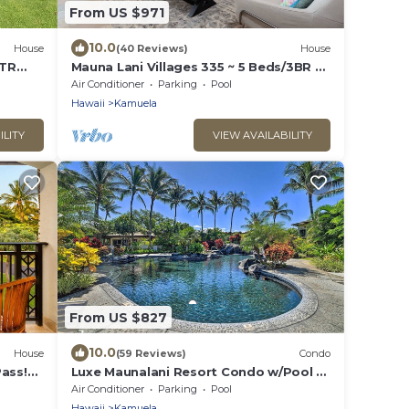
From US $971
10.0
House
(40 Reviews)
House
STR
Mauna Lani Villages 335 ~ 5 Beds/3BR ~
ikes
Luxury!
Air Conditioner
Parking
Pool
Hawaii
Kamuela
ILITY
VIEW AVAILABILITY
From US $827
10.0
House
(59 Reviews)
Condo
ass!
Luxe Maunalani Resort Condo w/Pool +
Beach Access
Air Conditioner
Parking
Pool
Hawaii
Kamuela