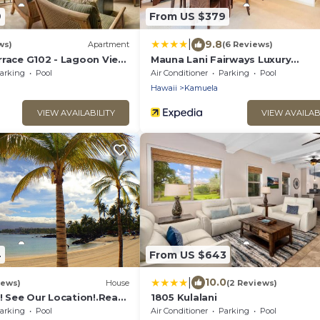
9
From US $379
|
9.8
ws)
Apartment
(6 Reviews)
rrace G102 - Lagoon View
Mauna Lani Fairways Luxury
- Upscale Luxury
Accommodations
arking
Pool
Air Conditioner
Parking
Pool
Hawaii
Kamuela
VIEW AVAILABILITY
VIEW AVAILAB
4
From US $643
|
10.0
iews)
House
(2 Reviews)
! See Our Location!.Read
1805 Kulalani
o Many Extras!
arking
Pool
Air Conditioner
Parking
Pool