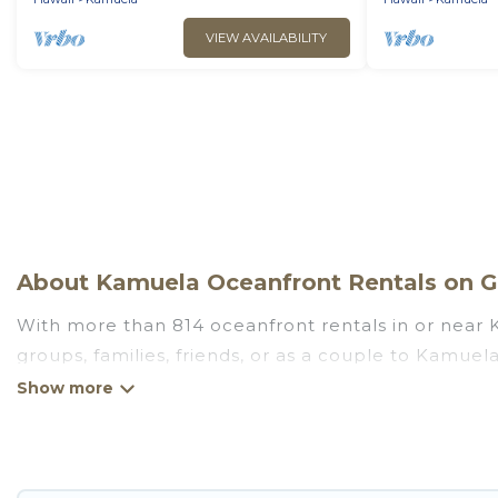
VIEW AVAILABILITY
About Kamuela Oceanfront Rentals on Go
With more than 814 oceanfront rentals in or near K
groups, families, friends, or as a couple to Kamue
kitchens, Wi-Fi, hot tubs, outdoor pools, recreatio
Looking for a beach or oceanfront rental in Kamuela
There are rentals for both large and small travel 
that meets your travel budget, giving you the opti