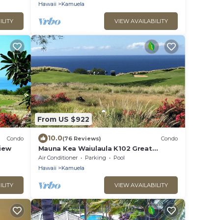
Hawaii
Kamuela
ILITY
VIEW AVAILABILITY
From US $922
10.0
Condo
(76 Reviews)
Condo
View
Mauna Kea Waiulaula K102 Great
Unobstructed Ocean & Mountain Views
Air Conditioner
Parking
Pool
- Club Member
Hawaii
Kamuela
ILITY
VIEW AVAILABILITY