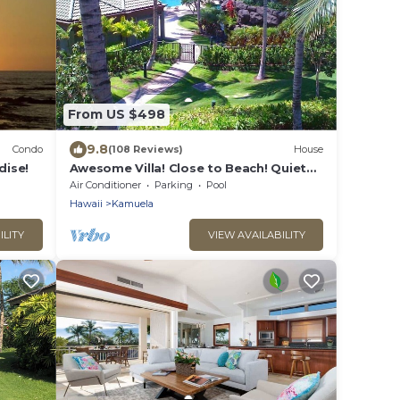
From US $498
9.8
Condo
(108 Reviews)
House
dise!
Awesome Villa! Close to Beach! Quiet
Location! One of the Very Best- 5 star!
Air Conditioner
Parking
Pool
Hawaii
Kamuela
ILITY
VIEW AVAILABILITY