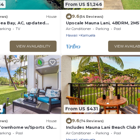
34
From US $1,246
9.6
ews)
House
(54 Reviews)
lea Bay, AC, updated
Upscale Mauna Lani, 4BDRM, 2M
BTHS, 5 Beds for 8, Spacious W/B
arking
TV
Air Conditioner
Parking
Pool
Near Beach
Hawaii
Kamuela
VIEW AVAILABILITY
VIEW AVAILAB
4
From US $431
9.6
ews)
House
(74 Reviews)
 Townhome w/Sports Club
Includes Mauna Lani Beach Club P
Access
Fairways at Mauna Lani 1506
arking
Pool
Air Conditioner
Parking
Pool
Hawaii
Kamuela