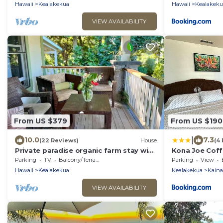
Hawaii
Kealakekua
Hawaii
Kealakeku
VIEW AVAILABILITY
From US $379
From US $190
|
10.0
7.3
(22 Reviews)
House
(4
Private paradise organic farm stay with
Kona Joe Cof
ocean view, nestled in banana grove
Parking
TV
Balcony/Terrace
Parking
View
Hawaii
Kealakekua
Kealakekua
Kaina
VIEW AVAILABILITY