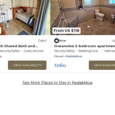
From US $118
Cabin
New
A
th Shared Bath and
Oceanview 2-bedroom apartment
se
Kealakekua Kona
Security/Safety
Guest Services
Security/Safety
Bedding/Linens
Wellness F
a
Hawaii
Kealakekua
VIEW AVAILABILITY
VIEW AVAILAB
See More Places to Stay in Kealakekua