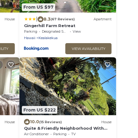
From US $97
|
8.3
House
(67 Reviews)
Apartment
Gingerhill Farm Retreat
Parking
Designated Smoking Area
View
Hawaii
Kealakekua
ILITY
VIEW AVAILABILITY
From US $222
10.0
House
(15 Reviews)
House
Quite & Friendly Neighborhood With
Bay,
Cool Elevation.
Air Conditioner
Parking
TV