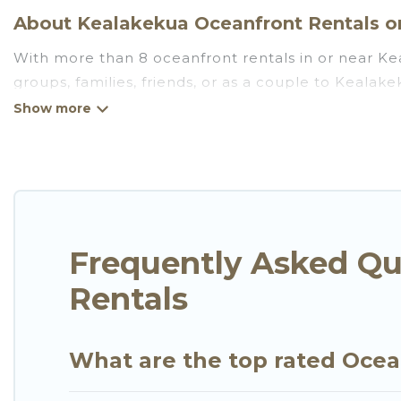
About Kealakekua Oceanfront Rentals on
With more than 8 oceanfront rentals in or near Kea
groups, families, friends, or as a couple to Keala
full kitchens, Wi-Fi, hot tubs, outdoor pools, recre
Looking for a beach or oceanfront rental in Kealake
There are rentals for both large and small travel 
Kealakekua that meets your travel budget, giving y
plenty of room for an extended family or small fami
views with private bedrooms and baths near Kealak
Frequently Asked Qu
Rentals
What are the top rated Ocea