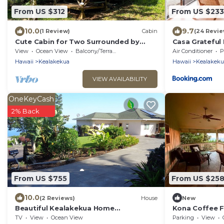
From US $312
From US $233
10.0
9.7
(1 Review)
Cabin
(24 Revie
Cute Cabin for Two Surrounded by
Casa Grateful 
Nature for a Peaceful Getaway in
View
Ocean View
Balcony/Terrace
Air Conditioner
P
Kealakekua, Hawaii
Hawaii
Kealakekua
Hawaii
Kealakeku
VIEW AVAILABILITY
OneKeyCash
2% Back
From US $755
From US $25
10.0
(2 Reviews)
House
New
Beautiful Kealakekua Home
Kona Coffee F
w/Spectacular Ocean View
Ocean View!
TV
View
Ocean View
Parking
View