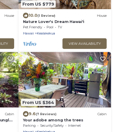
From US $779
10.0
House
(1 Review)
House
Nature Lover's Dream Hawai'i
Pet Friendly
Pool
TV
Hawaii
Kealakekua
ILITY
VIEW AVAILABILITY
From US $364
9.6
Cabin
(7 Reviews)
Cabin
jungle
Your adobe among the trees
Parking
Security/Safety
Internet
Hawaii
Kealakekua