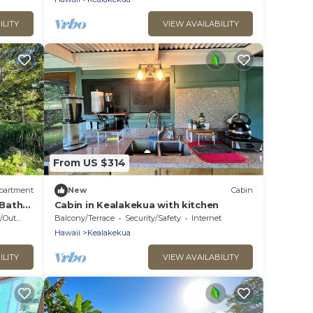
ILITY
VIEW AVAILABILITY
From US $314
partment
New
Cabin
Bath
Cabin in Kealakekua with kitchen
 Cooking
Balcony/Terrace
Security/Safety
Internet
Hawaii
Kealakekua
ILITY
VIEW AVAILABILITY