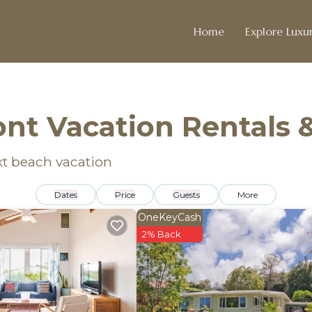
Home
Explore Luxur
nt Vacation Rentals
xt beach vacation
Dates
Price
Guests
More
OneKeyCash
2% Back