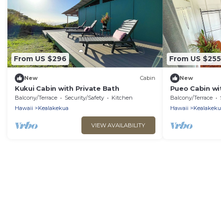
From US $296
From US $255
New
Cabin
New
Kukui Cabin with Private Bath
Pueo Cabin wi
Common Hou
Balcony/Terrace
Security/Safety
Kitchen
Balcony/Terrace
Hawaii
Kealakekua
Hawaii
Kealakeku
VIEW AVAILABILITY