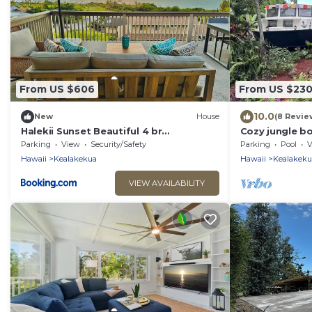
From US $606
From US $23
10.0
New
House
(8 Revie
Halekii Sunset Beautiful 4 br
Cozy jungle b
Kealakekua Home
stunning ocea
Parking
View
Security/Safety
Parking
Pool
V
01
Hawaii
Kealakekua
Hawaii
Kealakeku
VIEW AVAILABILITY