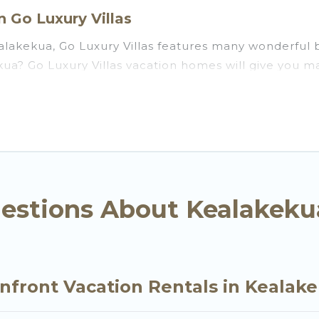
 Go Luxury Villas
lakekua, Go Luxury Villas features many wonderful b
kekua? Go Luxury Villas vacation homes will give you
ation and theater rooms, laundry facilities, and more 
kua, Hawaii with a pool? Go Luxury Villas has a large 
groups. Go Luxury Villas vacation homes can assist yo
ou the option to find direct access to the stunning 
ly, whether you are looking for a luxury villa, resor
ekua, find an oceanfront rental with an amazing vie
estions About Kealakeku
nfront Vacation Rentals in Kealak