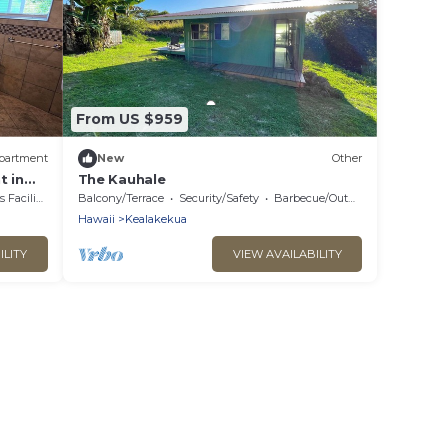
From US $959
partment
New
Other
 in
The Kauhale
acilities
Balcony/Terrace
Security/Safety
Barbecue/Outdoor Cooking
Hawaii
Kealakekua
ILITY
VIEW AVAILABILITY