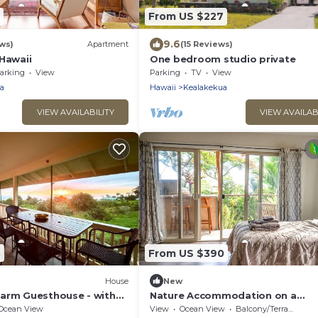
From US $227
9.6
ws)
Apartment
(15 Reviews)
Hawaii
One bedroom studio private
arking
View
Parking
TV
View
a
Hawaii
Kealakekua
VIEW AVAILABILITY
VIEW AVAILAB
8
From US $390
House
New
arm Guesthouse - with
Nature Accommodation on a
Sustainable Farm in Kealakekua 
Ocean View
View
Ocean View
Balcony/Terrace