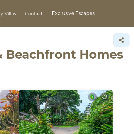
y Villas
Contact
Exclusive Escapes
 & Beachfront Homes