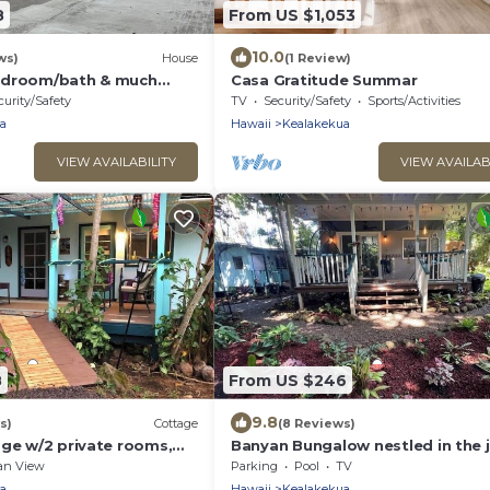
8
From US $1,053
10.0
ws)
House
(1 Review)
edroom/bath & much
Casa Gratitude Summar
evel in Kealakekua
curity/Safety
TV
Security/Safety
Sports/Activities
a
Hawaii
Kealakekua
VIEW AVAILABILITY
VIEW AVAILAB
8
From US $246
9.8
s)
Cottage
(8 Reviews)
age w/2 private rooms,
Banyan Bungalow nestled in the 
kit/bath TA-154-746-
- TA-154-746-2656-01
an View
Parking
Pool
TV
a
Hawaii
Kealakekua