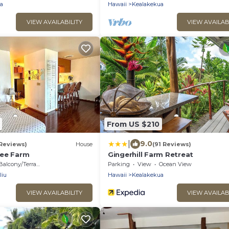
Hawaii
a
Hawaii
Kealakekua
VIEW AVAILABILITY
VIEW AVAILAB
From US $210
|
9.0
 Reviews)
House
(91 Reviews)
fee Farm
Gingerhill Farm Retreat
Balcony/Terrace
Parking
View
Ocean View
liu
Hawaii
Kealakekua
VIEW AVAILABILITY
VIEW AVAILAB