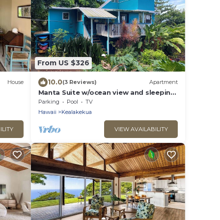
From US $326
10.0
House
(3 Reviews)
Apartment
Manta Suite w/ocean view and sleeping
6 -TA-154-746-2656-01
Parking
Pool
TV
Hawaii
Kealakekua
ILITY
VIEW AVAILABILITY