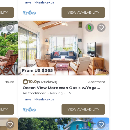
Hawaii
Kealakekua
ILITY
VIEW AVAILABILITY
From US $365
10.0
House
(9 Reviews)
Apartment
Ocean View Moroccan Oasis w/Yoga
Deck & AC
Air Conditioner
Parking
TV
Hawaii
Kealakekua
ILITY
VIEW AVAILABILITY