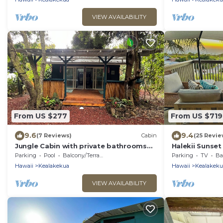
VIEW AVAILABILITY
From US $277
From US $719
9.6
9.4
(7 Reviews)
Cabin
(25 Revie
Jungle Cabin with private bathrooms
Halekii Sunse
TA-154-746-2656-01
Views | Newly
Parking
Pool
Balcony/Terrace
Parking
TV
Bal
Retreat
Hawaii
Kealakekua
Hawaii
Kealakeku
VIEW AVAILABILITY