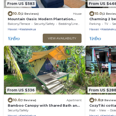
From US $583
From US $46
10.0
10.0
(2 Reviews)
House
(2 Revie
Mountain Oasis: Modern Plantation
Charming 2 b
Home
more ground l
Balcony/Terrace
Security/Safety
Bedding/Linens
Parking
TV
Se
Hawaii
Kealakekua
Hawaii
Kealakeku
VIEW AVAILABILITY
From US $336
From US $28
10.0
9.8
(1 Review)
Apartment
(8 Review
Bamboo Canopy with Shared Bath and
CozyTiki cott
Common House
priv attached 
Security/Safety
Pool
View
Oce
2656-01
Hawaii
Kealakekua
Hawaii
Kealakeku