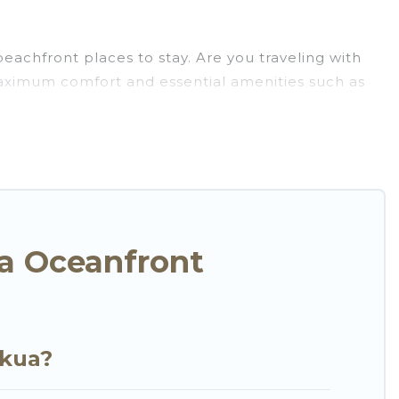
eachfront places to stay. Are you traveling with
 maximum comfort and essential amenities such as
for your comfort.
selection of villas, condos, cabins, and cottages.
u in finding the perfect accommodation in
beaches and ocean views, Go Luxury Villas has
t, furnished home, cozy condo with breathtaking
w.
a Oceanfront
ekua?