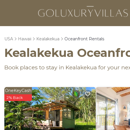
USA
Hawaii
Kealakekua
Oceanfront Rentals
Kealakekua Oceanfro
Book places to stay in Kealakekua for your ne
OneKeyCash
2% Back