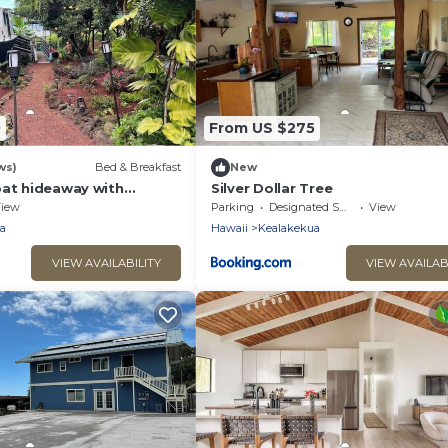
0
From US $275
ws)
Bed & Breakfast
New
oat hideaway with
Silver Dollar Tree
n view TA-154-746-2656-
iew
Parking
Designated Smoking Area
View
a
Hawaii
Kealakekua
VIEW AVAILABILITY
VIEW AVAILAB