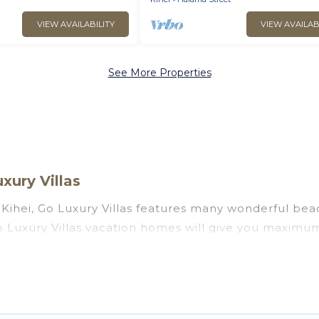
VIEW AVAILABILITY
VIEW AVAILAB
See More Properties
xury Villas
Kihei, Go Luxury Villas features many wonderful beach
 Go Luxury Villas vacation homes will give you maximu
n and theater rooms, laundry facilities, and more for 
awaii with a pool? Go Luxury Villas has a large select
 Go Luxury Villas vacation homes can assist you in f
 find direct access to the stunning beaches and ocean