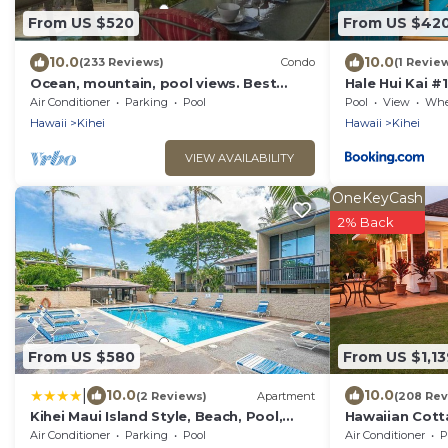
From US $520
From US $42
10.0
10.0
(233 Reviews)
Condo
(1 Revie
Ocean, mountain, pool views. Best
Hale Hui Kai #
location at The Banyan. Across from
Air Conditioner
Parking
Pool
Pool
View
Wheelc
Kam2 beach
Hawaii
Kihei
Hawaii
Kihei
VIEW AVAILABILITY
OneKeyCash
2% Back
From US $580
From US $1,13
|
10.0
10.0
(2 Reviews)
Apartment
(208 Rev
Kihei Maui Island Style, Beach, Pool,
Hawaiian Cott
Restaurants Kihei Gardens Estates
Paradise/BBK
Air Conditioner
Parking
Pool
Air Conditioner
P