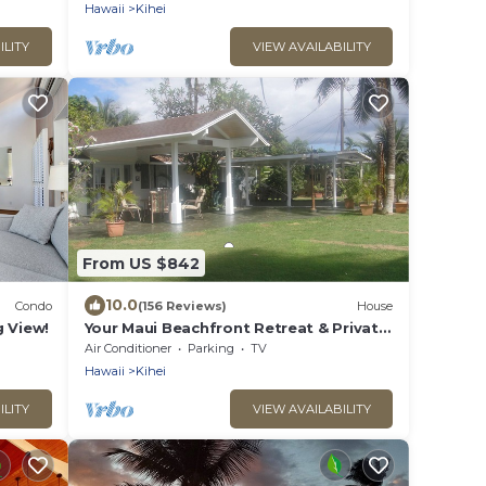
Hawaii
Kihei
ILITY
VIEW AVAILABILITY
From US $842
10.0
Condo
(156 Reviews)
House
 View!
Your Maui Beachfront Retreat & Private
Observation Deck - PERMIT #STKM
Air Conditioner
Parking
TV
2015/0003
Hawaii
Kihei
ILITY
VIEW AVAILABILITY