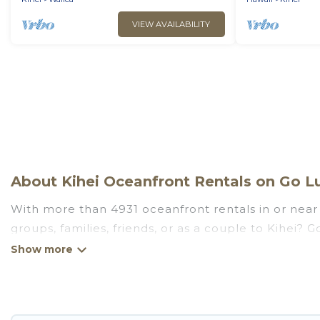
VIEW AVAILABILITY
About Kihei Oceanfront Rentals on Go Lu
With more than 4931 oceanfront rentals in or near 
groups, families, friends, or as a couple to Kihei?
kitchens, Wi-Fi, hot tubs, outdoor pools, recreatio
Looking for a beach or oceanfront rental in Kihei, H
are rentals for both large and small travel groups.
meets your travel budget, giving you the option to