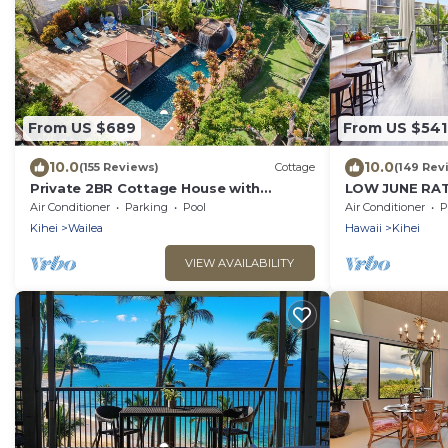
From US $689
From US $541
10.0
10.0
(155 Reviews)
Cottage
(149 Rev
Private 2BR Cottage House with
LOW JUNE RAT
Waterfall Pool Maui Meadows
!
Air Conditioner
Parking
Pool
Air Conditioner
P
Permitted
Kihei
Wailea
Hawaii
Kihei
VIEW AVAILABILITY