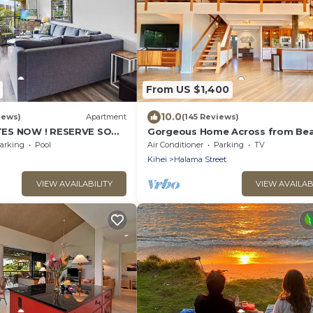
From US $1,400
10.0
iews)
Apartment
(145 Reviews)
ES NOW ! RESERVE SOON
Gorgeous Home Across from Bea
BR + Opt. Cottage/4 Bath/AC
arking
Pool
Air Conditioner
Parking
TV
Kihei
Halama Street
VIEW AVAILABILITY
VIEW AVAILAB