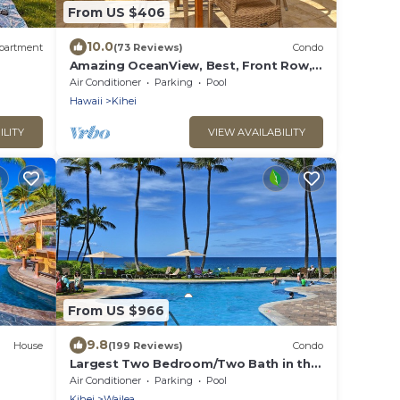
From US $406
10.0
partment
(73 Reviews)
Condo
Amazing OceanView, Best, Front Row,
Retractable Awning for Lanai! Relax,
Air Conditioner
Parking
Pool
Enjoy!
Hawaii
Kihei
ILITY
VIEW AVAILABILITY
From US $966
9.8
House
(199 Reviews)
Condo
Largest Two Bedroom/Two Bath in the
A^
Village, Sleeps Eight & Close to the
Air Conditioner
Parking
Pool
Beach
Kihei
Wailea