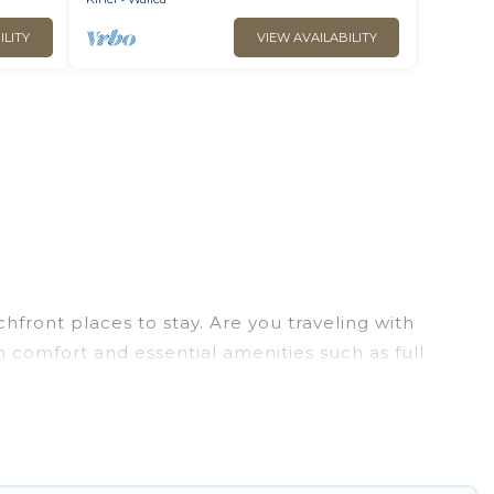
ILITY
VIEW AVAILABILITY
front places to stay. Are you traveling with
m comfort and essential amenities such as full
your comfort.
ion of villas, condos, cabins, and cottages. There
inding the perfect accommodation in Kihei that
 views, Go Luxury Villas has plenty of room for an