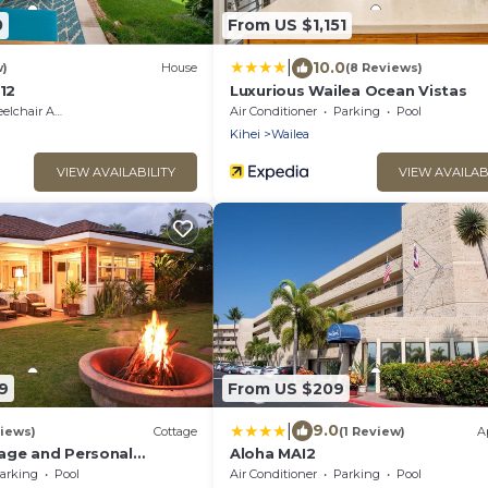
0
From US $1,151
|
10.0
w)
House
(8 Reviews)
112
Luxurious Wailea Ocean Vistas
hair Accessible
Air Conditioner
Parking
Pool
Kihei
Wailea
VIEW AVAILABILITY
VIEW AVAILAB
9
From US $209
|
9.0
iews)
Cottage
(1 Review)
A
age and Personal
Aloha MAI2
M 2013/0004
arking
Pool
Air Conditioner
Parking
Pool