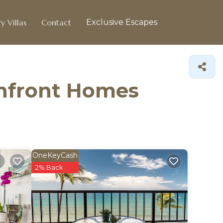
y Villas
Contact
Exclusive Escapes
chfront Homes
OneKeyCash
2% Back