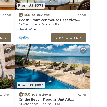
From US $578
10.0
Condo
(221 Reviews)
Condo
Ocean Front Penthouse Best View
Most Amenities Fully Stocked Feels like
Air Conditioner
Parking
Pool
home
Hawaii
Kihei
ILITY
VIEW AVAILABILITY
From US $394
10.0
partment
(204 Reviews)
Condo
On the Beach! Popular Unit A6,
Gorgeous Remodel. An Ideal Location.
Air Conditioner
Parking
Pool