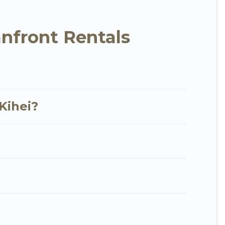
y condo with breathtaking views with private
nfront Rentals
Kihei?