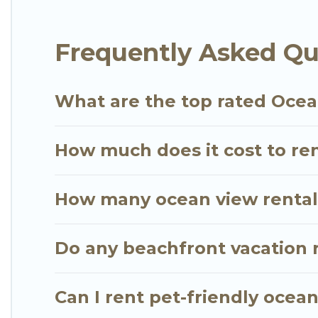
extended family or small family, whether you are lo
bedrooms and baths near Kihei, find an oceanfront
Frequently Asked Qu
What are the top rated Ocean
How much does it cost to ren
How many ocean view rentals 
Do any beachfront vacation r
Can I rent pet-friendly ocean