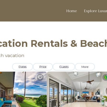
Home
Explore Luxur
cation Rentals & Bea
ch vacation
Dates
Price
Guests
More