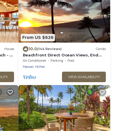
From US $626
10.0
House
(144 Reviews)
Condo
ch - 5
Beachfront Direct Ocean Views, End
Unit, AC, Wi-Fi TVs, Elevator, Free
Air Conditioner
Parking
Pool
Parking
Hawaii
Kihei
ILITY
VIEW AVAILABILITY