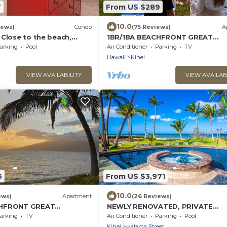
7
From US $289
10.0
iews)
Condo
(75 Reviews)
A
 Close to the beach,
1BR/1BA BEACHFRONT GREAT
nit 20i
LOCATION July 2026-Sept 2026
arking
Pool
Air Conditioner
Parking
TV
Discounted!
Hawaii
Kihei
VIEW AVAILABILITY
VIEW AVAILAB
5
From US $3,971
10.0
ews)
Apartment
(26 Reviews)
CHFRONT GREAT
NEWLY RENOVATED, PRIVATE
y 2026-Sept 2026
BEACHFRONT HIDEAWAY ^MOAN
arking
TV
Air Conditioner
Parking
Pool
SLEEPS 8!
Kihei
Halama Street