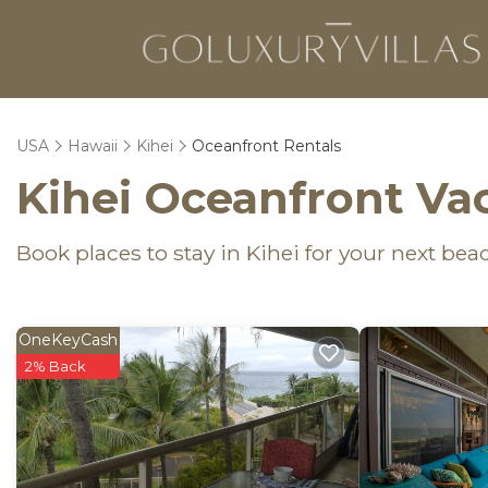
USA
Hawaii
Kihei
Oceanfront Rentals
Kihei Oceanfront Va
Book places to stay in Kihei for your next bea
OneKeyCash
2% Back