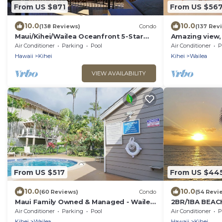
From US $871
From US $56
10.0
10.0
(138 Reviews)
Condo
(137 Rev
Maui/Kihei/Wailea Oceanfront 5-Star
Amazing view,
Condo: Newly Remodeled Beachfront
Wailea Ekahi U
Air Conditioner
Parking
Pool
Air Conditioner
P
Bliss
Hawaii
Kihei
Kihei
Wailea
VIEW AVAILABILITY
From US $517
From US $44
10.0
10.0
(60 Reviews)
Condo
(54 Revi
Maui Family Owned & Managed - Wailea
2BR/1BA BEA
Grand Champions Villa
LOCATION Jul
Air Conditioner
Parking
Pool
Air Conditioner
P
Discounted!
Kihei
Wailea
Hawaii
Kihei