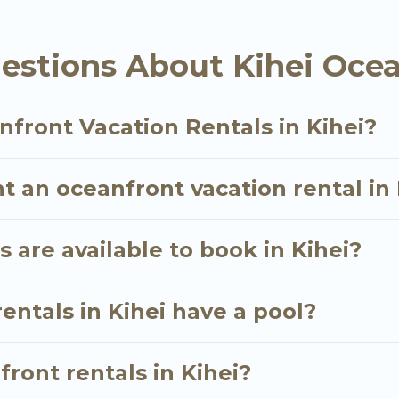
oking for a luxury villa, resort, furnished home, coz
 rental with an amazing view.
estions About Kihei Ocea
front Vacation Rentals in Kihei?
t an oceanfront vacation rental in 
are available to book in Kihei?
entals in Kihei have a pool?
front rentals in Kihei?