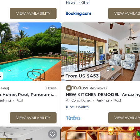
Hawaii
Kihei
VIEW AVAILABILITY
VIEW AVAILAB
4
From US $453
10.0
iews)
House
(159 Reviews)
 Home, Pool, Panoramic
NEW KITCHEN REMODEL! Amazing
aterfalls - Maui Ocean
arking
Pool
Air Conditioner
Parking
Pool
Kihei
Wailea
VIEW AVAILABILITY
VIEW AVAILAB