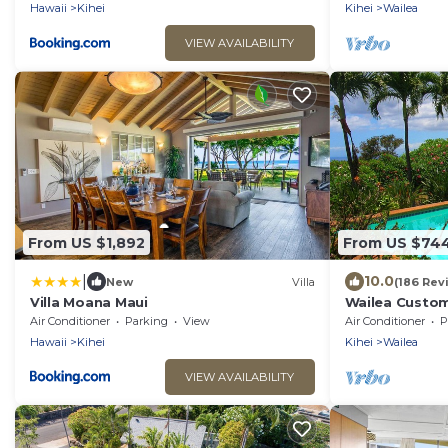
Hawaii
Kihei
Kihei
Wailea
VIEW AVAILABILITY
From US $1,892
From US $74
|
10.0
New
Villa
(186 Rev
Villa Moana Maui
Wailea Custom
Ocean View, W
Air Conditioner
Parking
View
Air Conditioner
P
Palms
Hawaii
Kihei
Kihei
Wailea
VIEW AVAILABILITY