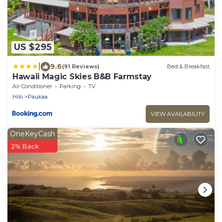
US $295
|
9.6
(91 Reviews)
Bed & Breakfast
Hawaii Magic Skies B&B Farmstay
Air Conditioner
Parking
TV
Hilo
Paukaa
VIEW AVAILABILITY
OneKeyCash
2% Back