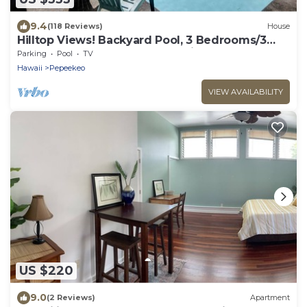
9.4
(118 Reviews)
House
Hilltop Views! Backyard Pool, 3 Bedrooms/3
Baths. Gentle Breezes. Very Private.
Parking
Pool
TV
Hawaii
Pepeekeo
VIEW AVAILABILITY
US $220
9.0
(2 Reviews)
Apartment