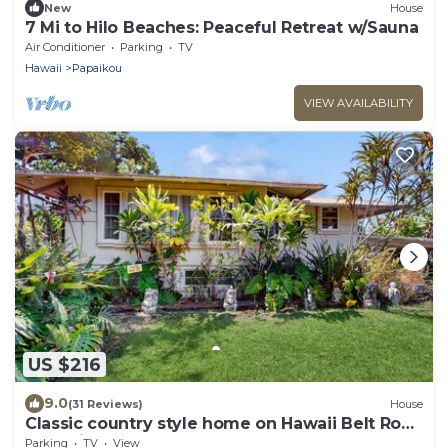
New
House
7 Mi to Hilo Beaches: Peaceful Retreat w/Sauna
Air Conditioner
Parking
TV
Hawaii
Papaikou
VIEW AVAILABILITY
US $216
9.0
(31 Reviews)
House
Classic country style home on Hawaii Belt Road
near Hilo
Parking
TV
View