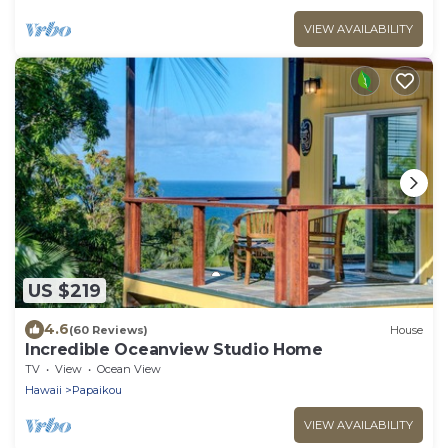
VIEW AVAILABILITY
US $219
4.6
(60 Reviews)
House
Incredible Oceanview Studio Home
TV
View
Ocean View
Hawaii
Papaikou
VIEW AVAILABILITY