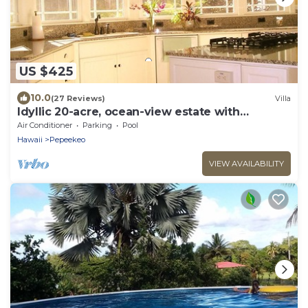
US $425
10.0
(27 Reviews)
Villa
Idyllic 20-acre, ocean-view estate with
streams, waterfalls, groves and gardens.
Air Conditioner
Parking
Pool
Hawaii
Pepeekeo
VIEW AVAILABILITY