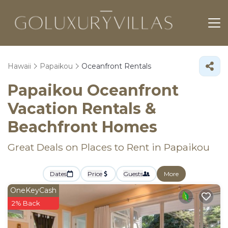
Hawaii
Papaikou
Oceanfront Rentals
Papaikou Oceanfront
Vacation Rentals &
Beachfront Homes
Great Deals on Places to Rent in Papaikou
Dates
Price
Guests
More
OneKeyCash
2% Back