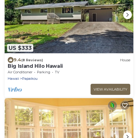
US $333
9.4
(8 Reviews)
House
Big Island Hilo Hawaii
Air Conditioner
Parking
TV
Hawaii
Papaikou
VIEW AVAILABILITY