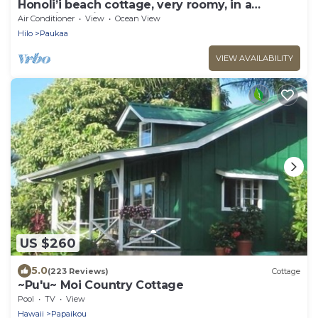
Honoli’i beach cottage, very roomy, in a
charming neighborhood.
Air Conditioner
View
Ocean View
Hilo
Paukaa
VIEW AVAILABILITY
US $260
5.0
(223 Reviews)
Cottage
~Pu'u~ Moi Country Cottage
Pool
TV
View
Hawaii
Papaikou