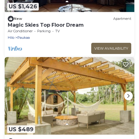
US $1,426
New
Apartment
Magic Skies Top Floor Dream
Air Conditioner
Parking
TV
Hilo
Paukaa
VIEW AVAILABILITY
US $489