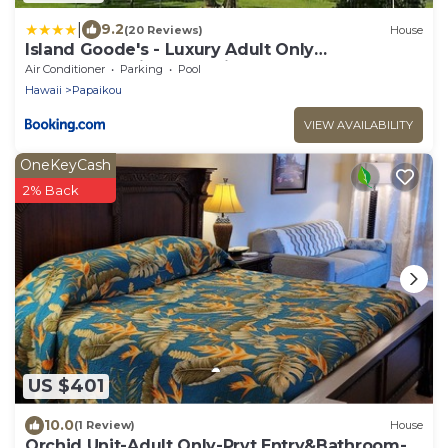
|
9.2
(20 Reviews)
House
Island Goode's - Luxury Adult Only
Accommodation near Hilo
Air Conditioner
Parking
Pool
Hawaii
Papaikou
VIEW AVAILABILITY
OneKeyCash
2% Back
US $401
10.0
(1 Review)
House
Orchid Unit-Adult Only-Prvt Entry&Bathroom-