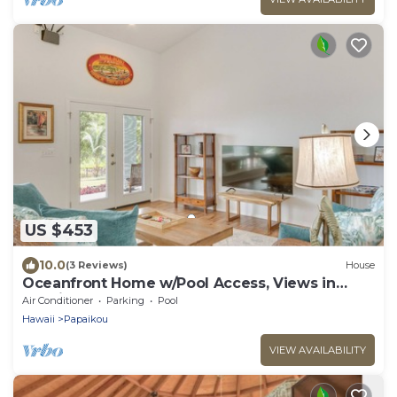
US $453
10.0
(3 Reviews)
House
Oceanfront Home w/Pool Access, Views in
Papaikou
Air Conditioner
Parking
Pool
Hawaii
Papaikou
VIEW AVAILABILITY