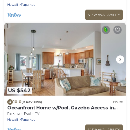
Hawaii
Papaikou
VIEW AVAILABILITY
US $542
10.0
(9 Reviews)
House
Oceanfront Home w/Pool, Gazebo Access in
Papaikou
Parking
Pool
TV
Hawaii
Papaikou
VIEW AVAILABILITY