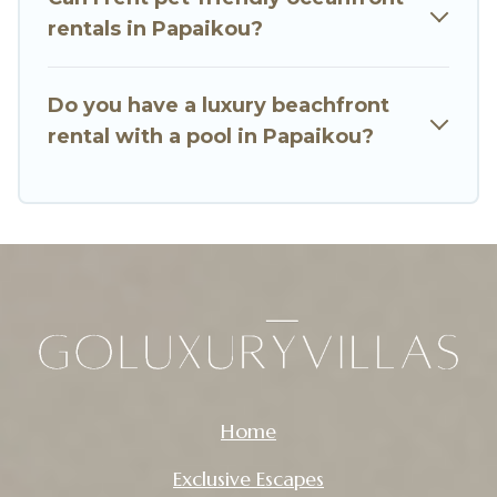
rentals in Papaikou?
Do you have a luxury beachfront
rental with a pool in Papaikou?
Home
Exclusive Escapes