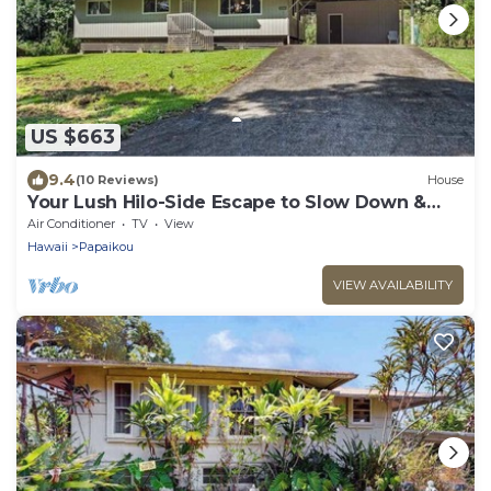
US $663
9.4
(10 Reviews)
House
Your Lush Hilo-Side Escape to Slow Down &
Relax
Air Conditioner
TV
View
Hawaii
Papaikou
VIEW AVAILABILITY