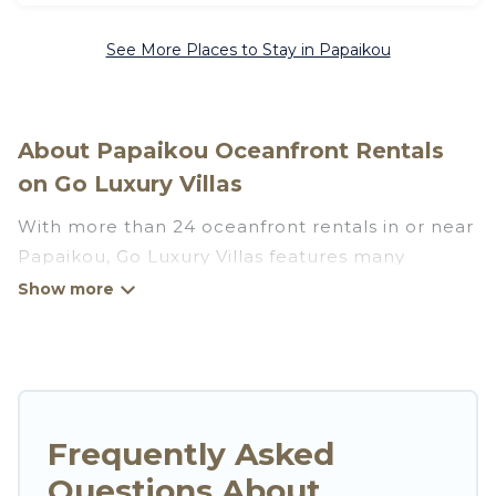
See More Places to Stay in Papaikou
About Papaikou Oceanfront Rentals
on Go Luxury Villas
With more than 24 oceanfront rentals in or near
Papaikou, Go Luxury Villas features many
wonderful beachfront places to stay. Are you
traveling with groups, families, friends, or as a
couple to Papaikou? Go Luxury Villas vacation
homes will give you maximum comfort and
essential amenities such as full kitchens, Wi-Fi,
hot tubs, outdoor pools, recreation and theater
Frequently Asked
rooms, laundry facilities, and more for your
Questions About
comfort.