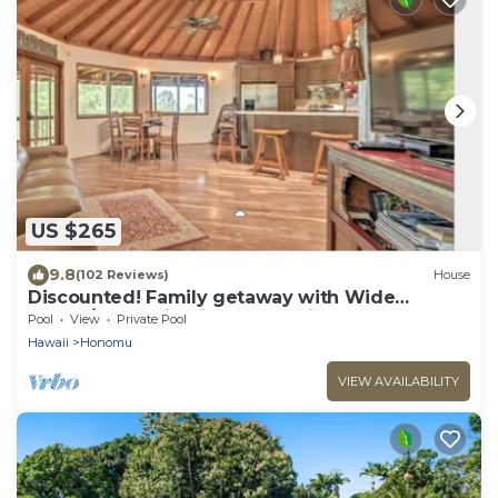
US $265
9.8
(102 Reviews)
House
Discounted! Family getaway with Wide
Ocean/Mountain Views and Private Waterfall!
Pool
View
Private Pool
Hawaii
Honomu
VIEW AVAILABILITY