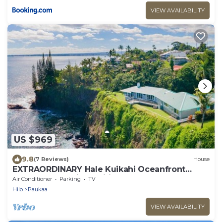
VIEW AVAILABILITY
US $969
9.8
(7 Reviews)
House
EXTRAORDINARY Hale Kuikahi Oceanfront
Retreat - fully airconditioned!
Air Conditioner
Parking
TV
Hilo
Paukaa
VIEW AVAILABILITY