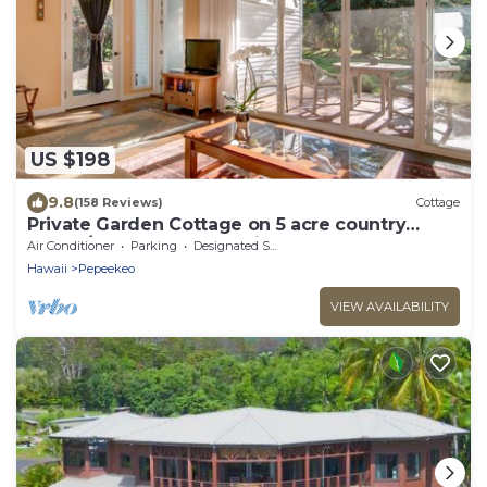
US $198
9.8
(158 Reviews)
Cottage
Private Garden Cottage on 5 acre country
estate/Walk to the Botanic Gardens!
Air Conditioner
Parking
Designated Smoking Area
Hawaii
Pepeekeo
VIEW AVAILABILITY