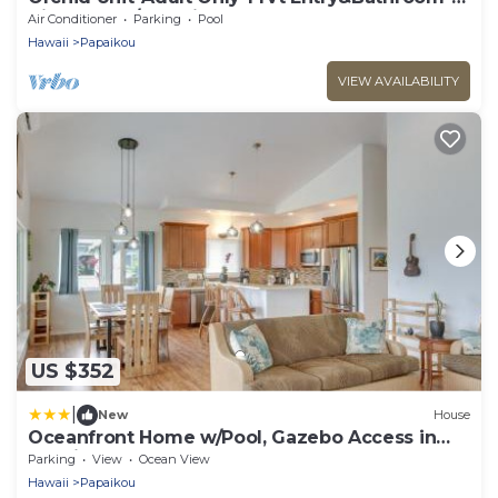
King bed-A/C Option
Air Conditioner
Parking
Pool
Hawaii
Papaikou
VIEW AVAILABILITY
US $352
|
New
House
Oceanfront Home w/Pool, Gazebo Access in
Papaikou
Parking
View
Ocean View
Hawaii
Papaikou