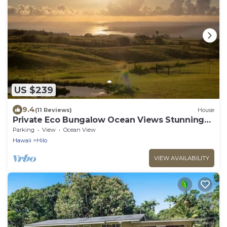
US $239
9.4
(11 Reviews)
House
Private Eco Bungalow Ocean Views Stunning
Sunrises
Parking
View
Ocean View
Hawaii
Hilo
VIEW AVAILABILITY