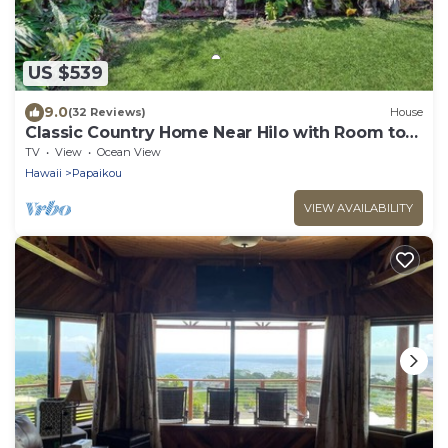
US $539
9.0
(32 Reviews)
House
Classic Country Home Near Hilo with Room to
Roam
TV
View
Ocean View
Hawaii
Papaikou
VIEW AVAILABILITY