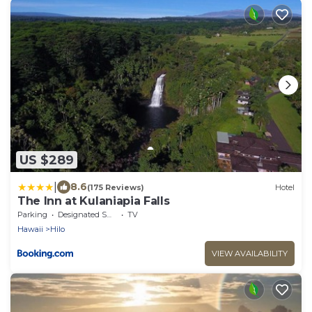
US $289
|
8.6
(175 Reviews)
Hotel
The Inn at Kulaniapia Falls
Parking
Designated Smoking Area
TV
Hawaii
Hilo
VIEW AVAILABILITY