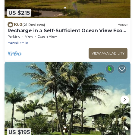
US $215
10.0
(21 Reviews)
House
Recharge in a Self-Sufficient Ocean View Eco
Village
Parking
View
Ocean View
Hawaii
Hilo
VIEW AVAILABILITY
US $195