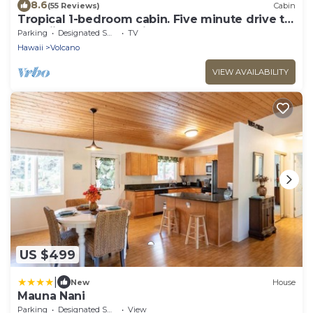
8.6
(55 Reviews)
Cabin
Tropical 1-bedroom cabin. Five minute drive to
Hawaii Volcanoes National Park.
Parking
Designated Smoking Area
TV
Hawaii
Volcano
VIEW AVAILABILITY
US $499
|
New
House
Mauna Nani
Parking
Designated Smoking Area
View