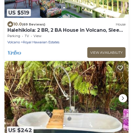
US $519
10.0
(69 Reviews)
House
Halehikiola: 2 BR, 2 BA House in Volcano, Sleeps
6
Parking
TV
View
Volcano
Royal Hawaiian Estates
VIEW AVAILABILITY
US $242