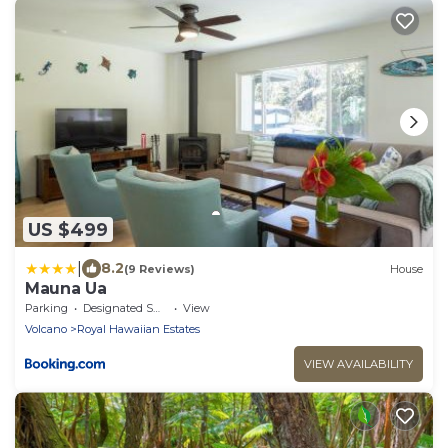
US $499
|
8.2
(9 Reviews)
House
Mauna Ua
Parking
Designated Smoking Area
View
Volcano
Royal Hawaiian Estates
VIEW AVAILABILITY