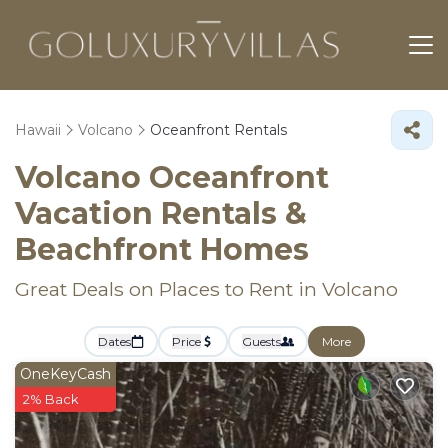
Hawaii
Volcano
Oceanfront Rentals
Volcano Oceanfront
Vacation Rentals &
Beachfront Homes
Great Deals on Places to Rent in Volcano
Dates
Price
Guests
More
OneKeyCash
2% Back