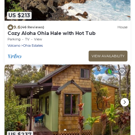
US $213
9.6
(46 Reviews)
House
Cozy Aloha Ohia Hale with Hot Tub
Parking
TV
View
Volcano
Ohia Estates
VIEW AVAILABILITY
US $237