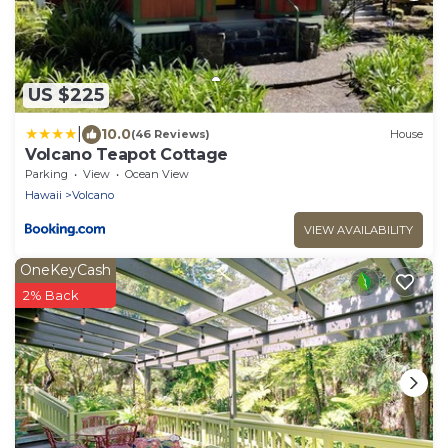
US $225
|
10.0
(46 Reviews)
House
Volcano Teapot Cottage
Parking
View
Ocean View
Hawaii
Volcano
VIEW AVAILABILITY
OneKeyCash
2% Back