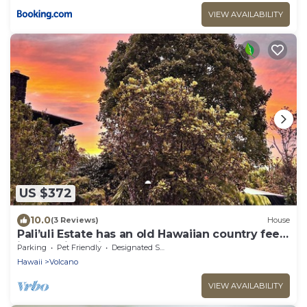
VIEW AVAILABILITY
US $372
10.0
(3 Reviews)
House
Pali’uli Estate has an old Hawaiian country feel
in a tropical rain forest.
Parking
Pet Friendly
Designated Smoking Area
Hawaii
Volcano
VIEW AVAILABILITY