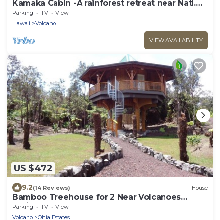
Kamaka Cabin -A rainforest retreat near Natl.
Park
Parking
TV
View
Hawaii
Volcano
VIEW AVAILABILITY
US $472
9.2
(14 Reviews)
House
Bamboo Treehouse for 2 Near Volcanoes
National Park
Parking
TV
View
Volcano
Ohia Estates