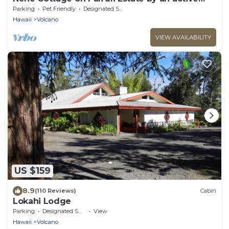
Volcano
Parking
Pet Friendly
Designated Smoking Area
Hawaii
Volcano
VIEW AVAILABILITY
US $159
8.9
(110 Reviews)
Cabin
Lokahi Lodge
Parking
Designated Smoking Area
View
Hawaii
Volcano