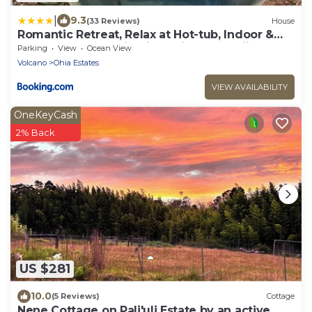
|
9.3
(33 Reviews)
House
Romantic Retreat, Relax at Hot-tub, Indoor &
Outdoor shower, firepit, 5 min to Hawaii
Parking
View
Ocean View
Volcano park
Volcano
Ohia Estates
VIEW AVAILABILITY
OneKeyCash
2% Back
US $281
10.0
(5 Reviews)
Cottage
Nene Cottage on Pali'uli Estate by an active