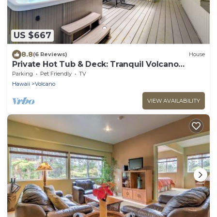
US $667
8.8
(6 Reviews)
House
Private Hot Tub & Deck: Tranquil Volcano
Hideaway!
Parking
Pet Friendly
TV
Hawaii
Volcano
VIEW AVAILABILITY