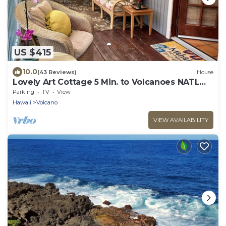
US $415
10.0
(43 Reviews)
House
Lovely Art Cottage 5 Min. to Volcanoes NATL
Park-clean, cozy, comfort -2 Bdrm
Parking
TV
View
Hawaii
Volcano
VIEW AVAILABILITY