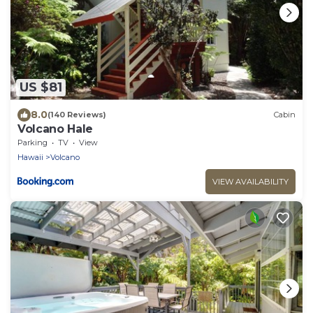
US $81
8.0
(140 Reviews)
Cabin
Volcano Hale
Parking
TV
View
Hawaii
Volcano
VIEW AVAILABILITY