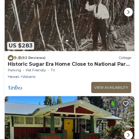
US $283
9.8
(92 Reviews)
Cottage
Historic Sugar Era Home Close to National Park
– A Local Staycation Favorite!
Parking
Pet Friendly
TV
Hawaii
Volcano
VIEW AVAILABILITY