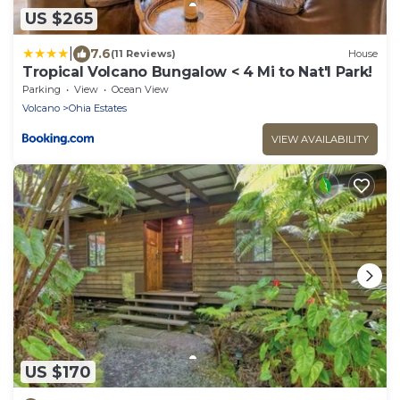
US $265
|
7.6
(11 Reviews)
House
Tropical Volcano Bungalow < 4 Mi to Nat'l Park!
Parking
View
Ocean View
Volcano
Ohia Estates
VIEW AVAILABILITY
US $170