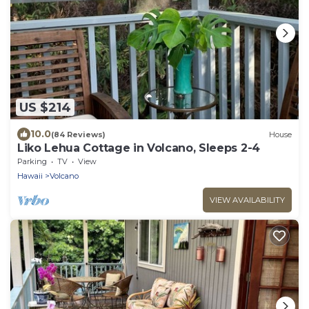
US $214
10.0
(84 Reviews)
House
Liko Lehua Cottage in Volcano, Sleeps 2-4
Parking
TV
View
Hawaii
Volcano
VIEW AVAILABILITY