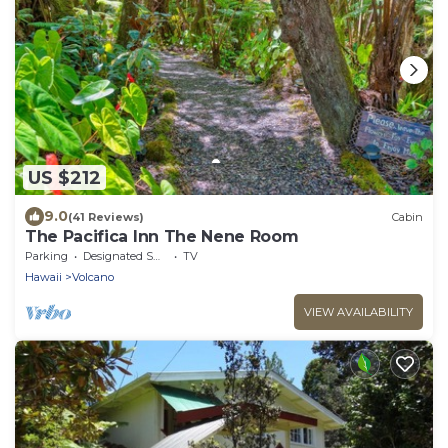
US $212
9.0
(41 Reviews)
Cabin
The Pacifica Inn The Nene Room
Parking
Designated Smoking Area
TV
Hawaii
Volcano
VIEW AVAILABILITY