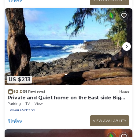
US $213
10.0
(51 Reviews)
House
Private and Quiet home on the East side Big
Island
Parking
TV
View
Hawaii
Volcano
VIEW AVAILABILITY