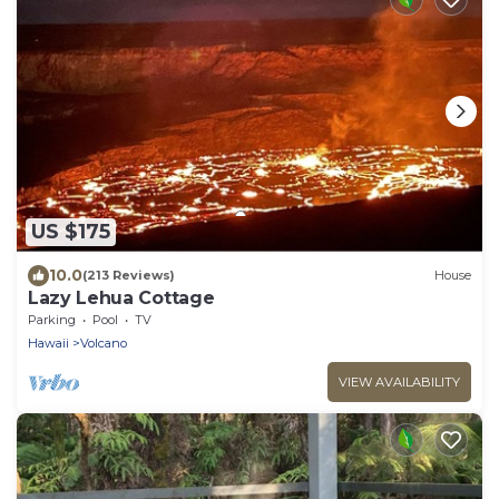
US $175
10.0
(213 Reviews)
House
Lazy Lehua Cottage
Parking
Pool
TV
Hawaii
Volcano
VIEW AVAILABILITY