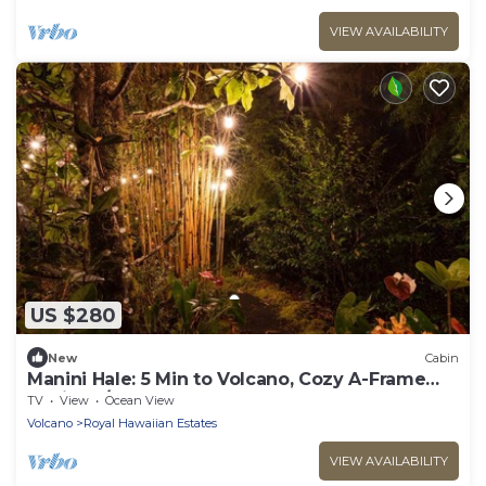
VIEW AVAILABILITY
US $280
New
Cabin
Manini Hale: 5 Min to Volcano, Cozy A-Frame
Cabin W/HOT TUB and INFRARED SAUNA
TV
View
Ocean View
Volcano
Royal Hawaiian Estates
VIEW AVAILABILITY