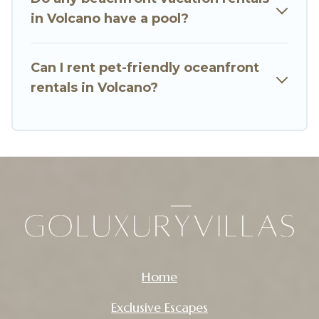
in Volcano have a pool?
Can I rent pet-friendly oceanfront
rentals in Volcano?
Home
Exclusive Escapes