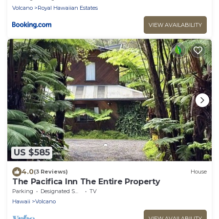
Volcano
Royal Hawaiian Estates
VIEW AVAILABILITY
US $585
4.0
(3 Reviews)
House
The Pacifica Inn The Entire Property
Parking
Designated Smoking Area
TV
Hawaii
Volcano
VIEW AVAILABILITY