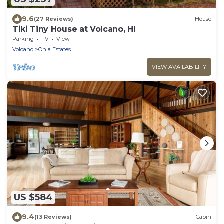
9.6
(27 Reviews)
House
Tiki Tiny House at Volcano, HI
Parking
TV
View
Volcano
Ohia Estates
VIEW AVAILABILITY
US $584
9.4
(13 Reviews)
Cabin