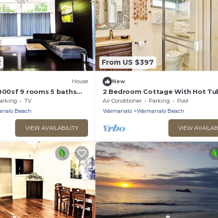
2
From US $397
House
New
4800sf 9 rooms 5 baths
2 Bedroom Cottage With Hot Tu
use Steps from
arking
TV
Air Conditioner
Parking
Pool
ach
nalo Beach
Waimanalo
Waimanalo Beach
VIEW AVAILABILITY
VIEW AVAILAB