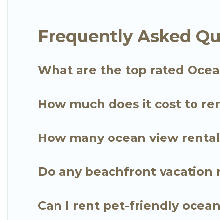
plenty of room for an extended family or small fami
views with private bedrooms and baths near Waiman
Frequently Asked Qu
What are the top rated Ocea
How much does it cost to re
How many ocean view rentals
Do any beachfront vacation 
Can I rent pet-friendly ocea