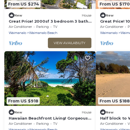
From US $274
From US $170
New
House
New
Great Price! 2000sf 3 bedroom 3 bath
Great Price! 
Gated New House Steps from
Steps from W
Air Conditioner
Parking
TV
Air Conditioner
P
Waimanalo Beach
Waimanalo
Waimanalo Beach
Waimanalo
Waima
VIEW AVAILABILITY
From US $918
From US $188
New
House
New
Hawaiian Beachfront Living! Gorgeous
Half block to
Whole Home on Oahu’s East Coast
br bungalow
Air Conditioner
Parking
TV
Air Conditioner
V
Sleeps 10
Waimanalo
Waimanalo Beach
Waimanalo
Waima