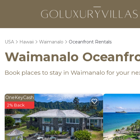
USA
Hawaii
Waimanalo
Oceanfront Rentals
Waimanalo Oceanfro
Book places to stay in Waimanalo for your ne
OneKeyCash
2% Back