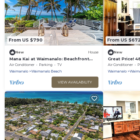
From US $790
From US $67
New
House
New
Mana Kai at Waimanalo: Beachfront
Great Price! 
Luxury & Tranquility w/ Stunning Ocean
Gated New Ho
Air Conditioner
Parking
TV
Air Conditioner
P
Views
Waimanalo Be
Waimanalo
Waimanalo Beach
Waimanalo
Waima
VIEW AVAILABILITY