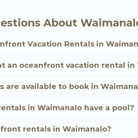
ly, whether you are looking for a luxury villa, resor
alo, find an oceanfront rental with an amazing vie
estions About Waimanalo
nfront Vacation Rentals in Waiman
nt an oceanfront vacation rental i
 are available to book in Waimana
rentals in Waimanalo have a pool?
nfront rentals in Waimanalo?