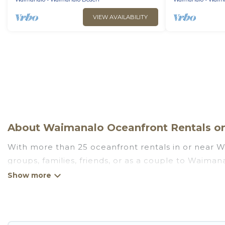
VIEW AVAILABILITY
About Waimanalo Oceanfront Rentals on 
With more than 25 oceanfront rentals in or near W
groups, families, friends, or as a couple to Waima
full kitchens, Wi-Fi, hot tubs, outdoor pools, recre
Looking for a beach or oceanfront rental in Waimana
There are rentals for both large and small travel 
Waimanalo that meets your travel budget, giving yo