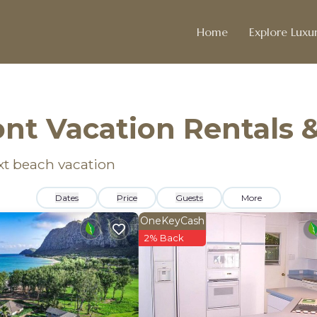
Home
Explore Luxur
nt Vacation Rentals 
xt beach vacation
Dates
Price
Guests
More
OneKeyCash
2% Back