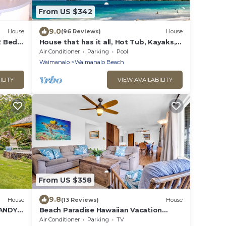
From US $342
9.0
House
(96 Reviews)
House
 Bed,
House that has it all, Hot Tub, Kayaks,
Surf Boards, Snorkeling gear & more
Air Conditioner
Parking
Pool
Waimanalo
Waimanalo Beach
ILITY
VIEW AVAILABILITY
From US $358
9.8
House
(13 Reviews)
House
ANDY
Beach Paradise Hawaiian Vacation
Home: 300 feet From White Sand
Air Conditioner
Parking
TV