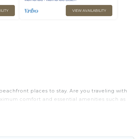
ILITY
VIEW AVAILABILITY
eachfront places to stay. Are you traveling with
maximum comfort and essential amenities such as
for your comfort.
election of villas, condos, cabins, and cottages.
u in finding the perfect accommodation in
eaches and ocean views, Go Luxury Villas has