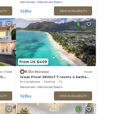
Beach, A/C
Waimanalo
Waimanalo Beach
ILITY
VIEW AVAILABILITY
From US $409
8.0
ki Chalet
(4 Reviews)
House
th
Great Price! 3800sf 7 rooms 4 baths
beach
Huge Gated House Steps from
Air Conditioner
Parking
TV
Waimanalo Beach
Waimanalo
Waimanalo Beach
ILITY
VIEW AVAILABILITY