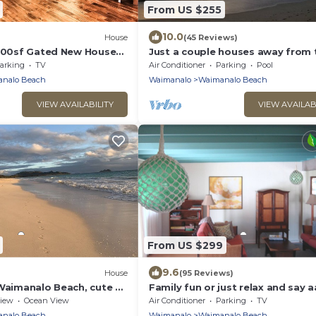
From US $255
10.0
House
(45 Reviews)
1000sf Gated New House
Just a couple houses away from 
aimanalo Beach
nicest beach on the island.
arking
TV
Air Conditioner
Parking
Pool
nalo Beach
Waimanalo
Waimanalo Beach
VIEW AVAILABILITY
VIEW AVAILAB
From US $299
9.6
House
(95 Reviews)
 Waimanalo Beach, cute 3-
Family fun or just relax and say a
Max 6, 5 minute walk to Beach !
iew
Ocean View
Air Conditioner
Parking
TV
nalo Beach
Waimanalo
Waimanalo Beach