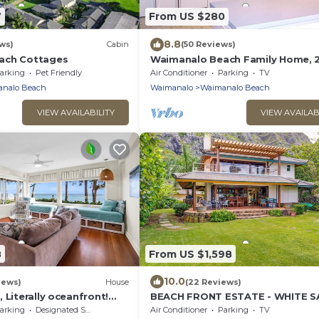
7
From US $280
8.8
ws)
Cabin
(50 Reviews)
ach Cottages
Waimanalo Beach Family Home, 2
2 Bath, Steps to Beach
arking
Pet Friendly
Air Conditioner
Parking
TV
nalo Beach
Waimanalo
Waimanalo Beach
VIEW AVAILABILITY
VIEW AVAILAB
8
From US $1,598
10.0
iews)
House
(22 Reviews)
 Literally oceanfront!
BEACH FRONT ESTATE - WHITE S
 bedroom/2 bath
BEACH AND BLUE LAGOON/3
arking
Designated Smoking Area
Air Conditioner
Parking
TV