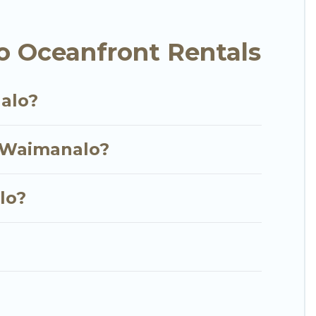
t, furnished home, cozy condo with breathtaking
w.
 Oceanfront Rentals
alo?
n Waimanalo?
lo?