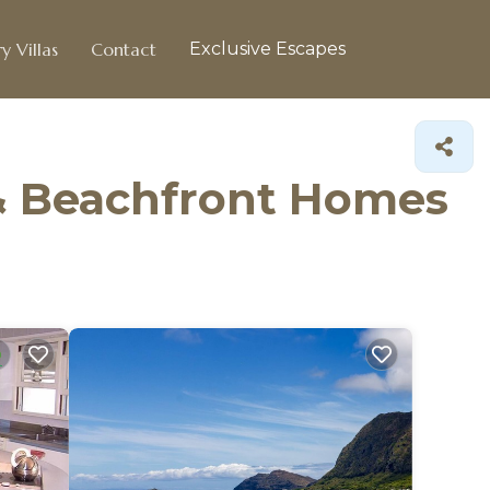
y Villas
Contact
Exclusive Escapes
& Beachfront Homes