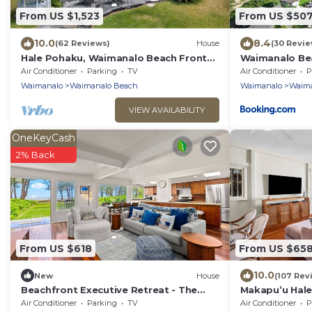
From US $1,523
From US $50
10.0
8.4
(62 Reviews)
House
(30 Revie
Hale Pohaku, Waimanalo Beach Front
Waimanalo Be
Lic.#1990/NUC-1689
Air Conditioner
Parking
TV
Air Conditioner
P
Waimanalo
Waimanalo Beach
Waimanalo
Waima
VIEW AVAILABILITY
OneKeyCash
2% Back
From US $618
From US $65
10.0
New
House
(107 Rev
Beachfront Executive Retreat - The
Makapu’u Hale,
Waimanalo Villa
VIEWS! A/C, 2
Air Conditioner
Parking
TV
Air Conditioner
P