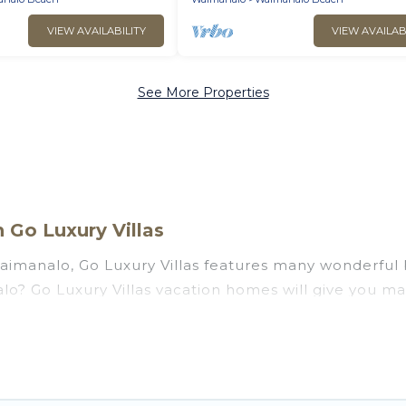
VIEW AVAILABILITY
VIEW AVAILAB
See More Properties
Go Luxury Villas
aimanalo, Go Luxury Villas features many wonderful b
nalo? Go Luxury Villas vacation homes will give you 
ation and theater rooms, laundry facilities, and more 
lo, Hawaii with a pool? Go Luxury Villas has a large s
groups. Go Luxury Villas vacation homes can assist yo
u the option to find direct access to the stunning b