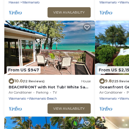
Hawaii
Waimanalo
Waimanalo
Waima
VIEW AVAILABILITY
From US $947
From US $2,1
10.0
9.8
(12 Reviews)
House
(125 Revi
BEACHFRONT with Hot Tub! White Sand
Oceanfront Ge
Beach with Sandy Bottom Bay Sleeps
home on long
Air Conditioner
Parking
TV
Air Conditioner
P
8-18
Beach.
Waimanalo
Waimanalo Beach
Waimanalo
Waima
VIEW AVAILABILITY