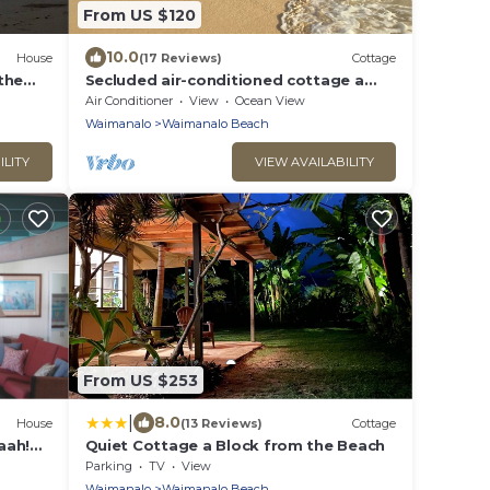
From US $120
10.0
House
(17 Reviews)
Cottage
the
Secluded air-conditioned cottage a
half block to Waimanalo Beach, 30-day
Air Conditioner
View
Ocean View
min
Waimanalo
Waimanalo Beach
ILITY
VIEW AVAILABILITY
From US $253
|
8.0
House
(13 Reviews)
Cottage
aah!
Quiet Cottage a Block from the Beach
Parking
TV
View
Waimanalo
Waimanalo Beach