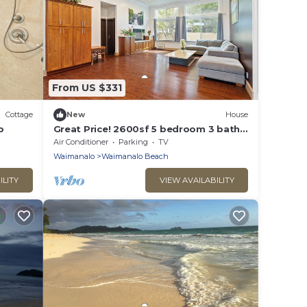
From US $331
Cottage
New
House
b
Great Price! 2600sf 5 bedroom 3 bath
Gated New House Steps from
Air Conditioner
Parking
TV
Waimanalo Beach
Waimanalo
Waimanalo Beach
ILITY
VIEW AVAILABILITY