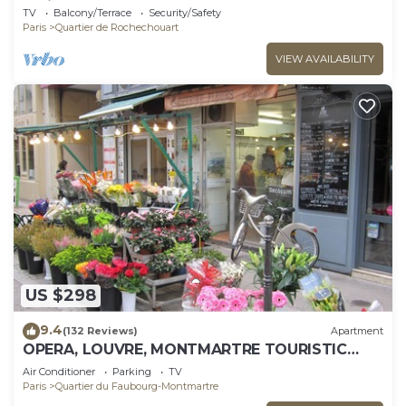
Paris
TV
Balcony/Terrace
Security/Safety
Paris
Quartier de Rochechouart
VIEW AVAILABILITY
US $298
9.4
(132 Reviews)
Apartment
OPERA, LOUVRE, MONTMARTRE TOURISTIC
WIFI 2 BEDROOMS 1 FULL BATH 1 SHOWER
Air Conditioner
Parking
TV
ROOM
Paris
Quartier du Faubourg-Montmartre