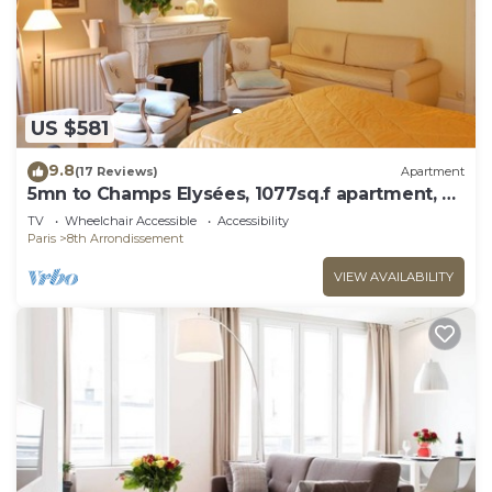
US $581
9.8
(17 Reviews)
Apartment
5mn to Champs Elysées, 1077sq.f apartment, 02
bedrooms, 02 BR, 02 WC, elevator
TV
Wheelchair Accessible
Accessibility
Paris
8th Arrondissement
VIEW AVAILABILITY