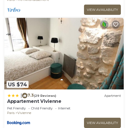
VIEW AVAILABILITY
US $74
7.3
|
(29 Reviews)
Apartment
Appartement Vivienne
Pet Friendly
Child Friendly
Internet
Paris
Vivienne
VIEW AVAILABILITY