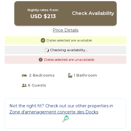
Nightly rates from:
Check Availability
USD $213
Price Details
Dates selected are available
Checking availability...
Dates selected are unavailable
2 Bedrooms
1 Bathroom
6 Guests
Not the right fit? Check out our other properties in
Zone d'amenagement concerte des Docks