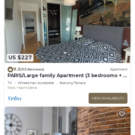
US $227
9.2
(113 Reviews)
Apartment
PARIS/Large family Apartment (3 bedrooms + 2
bathrooms)
TV
Wheelchair Accessible
Balcony/Terrace
Paris
Saint-Denis
VIEW AVAILABILITY