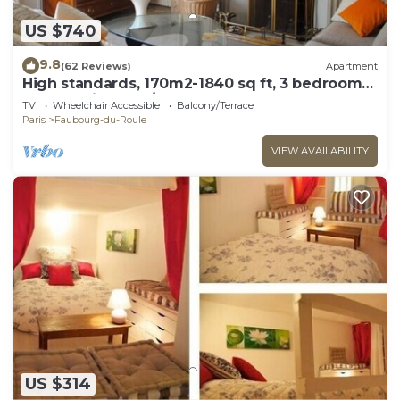
US $740
9.8
(62 Reviews)
Apartment
High standards, 170m2-1840 sq ft, 3 bedrooms,
Arc de Triomphe/Champs Elysées
TV
Wheelchair Accessible
Balcony/Terrace
Paris
Faubourg-du-Roule
VIEW AVAILABILITY
US $314