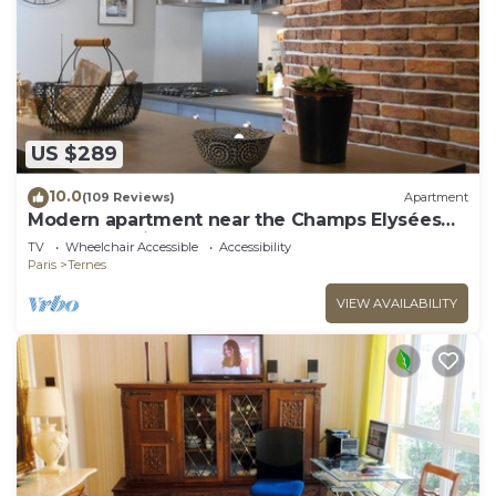
US $289
10.0
(109 Reviews)
Apartment
Modern apartment near the Champs Elysées
and the Palais des Congrès
TV
Wheelchair Accessible
Accessibility
Paris
Ternes
VIEW AVAILABILITY