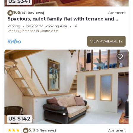
US $341
9.6
(141 Reviews)
Apartment
Spacious, quiet family flat with terrace and
parking in the 18th Montmatre
Parking
Designated Smoking Area
TV
Paris
Quartier de la Goutte-d'Or
VIEW AVAILABILITY
US $142
5.0
|
(3 Reviews)
Apartment