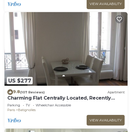
VIEW AVAILABILITY
US $277
9.8
(107 Reviews)
Apartment
Charming Flat Centrally Located, Recently
Refurbished & Well-equipped
Parking
TV
Wheelchair Accessible
Paris
Batignolles
VIEW AVAILABILITY