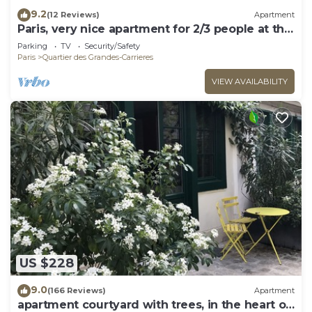
9.2
(12 Reviews)
Apartment
Paris, very nice apartment for 2/3 people at the
foot of Montmartre.
Parking
TV
Security/Safety
Paris
Quartier des Grandes-Carrieres
VIEW AVAILABILITY
US $228
9.0
(166 Reviews)
Apartment
apartment courtyard with trees, in the heart of