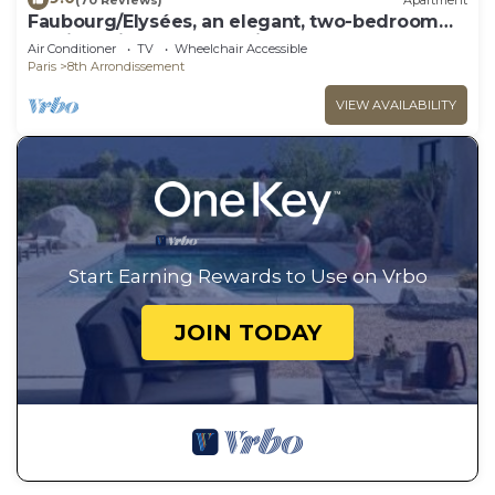
Faubourg/Elysées, an elegant, two-bedroom
apt. in Paris's best shopping area.
Air Conditioner
TV
Wheelchair Accessible
Paris
8th Arrondissement
VIEW AVAILABILITY
Start Earning Rewards to Use on Vrbo
JOIN TODAY