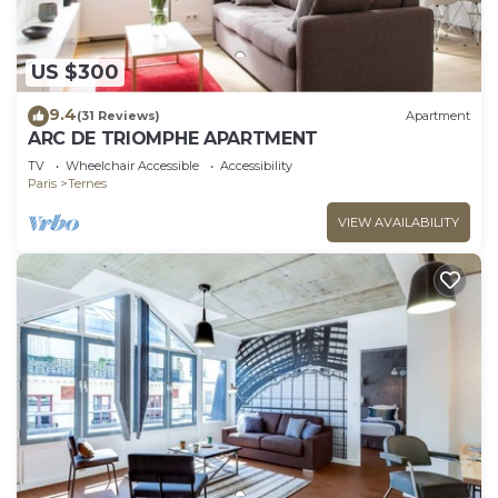
US $300
9.4
(31 Reviews)
Apartment
ARC DE TRIOMPHE APARTMENT
TV
Wheelchair Accessible
Accessibility
Paris
Ternes
VIEW AVAILABILITY