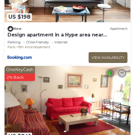
US $198
New
Apartment
Design apartment in a Hype area near
Montmartre
Parking
Child Friendly
Internet
Paris
9th Arrondissement
VIEW AVAILABILITY
OneKeyCash
2% Back