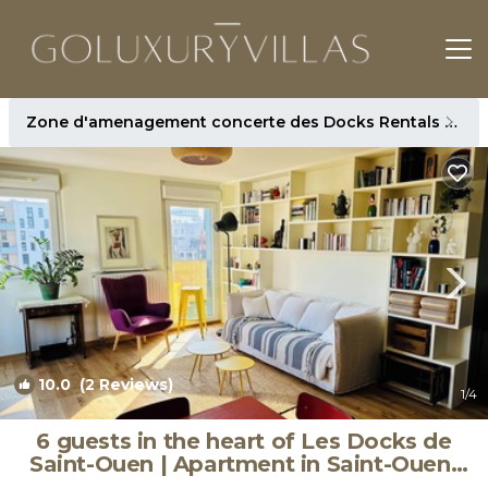
Zone d'amenagement concerte des Docks Rentals
Par
10.0
(2 Reviews)
1
/4
6 guests in the heart of Les Docks de
Saint-Ouen | Apartment in Saint-Ouen-
sur-Seine