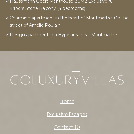
Haussmann Opera Penthouse130M2 Exclusive full
4floors Stone Balcony (4 bedrooms)
Charming apartment in the heart of Montmartre. On the
street of Amélie Poulain
Design apartment in a Hype area near Montmartre
Home
Exclusive Escapes
Contact Us