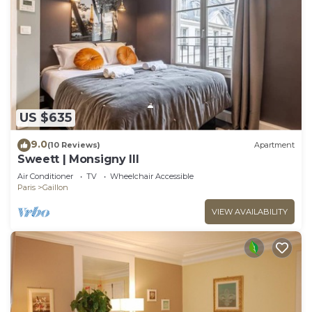
US $635
9.0
(10 Reviews)
Apartment
Sweett | Monsigny III
Air Conditioner
TV
Wheelchair Accessible
Paris
Gaillon
VIEW AVAILABILITY