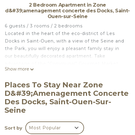
2 Bedroom Apartment in Zone
d&#39;amenagement concerte des Docks, Saint-
Ouen-sur-Seine
6 guests / 3 rooms / 2 bedrooms
Located in the heart of the eco-district of Les
Docks in Saint-Ouen, with a view of the Seine and
the Park, you will enjoy a pleasant family stay in
our beautifully decorated apartment. Take
advantage of the "Communal" Gourmet Market
Show more
Hall, the Saint-Ouen Flea Market, the park, and
more.
Places To Stay Near Zone
Paris is easily accessible via Metro Line 14 (a 10-
D&#39;amenagement Concerte
minute walk from the apartment): Saint Lazare (15
Des Docks, Saint-Ouen-Sur-
minutes via Metro 14), Chatelet (20 minutes), Gare
Seine
de Lyon (25 minutes).
- Living room: 140x200 sofa bed + Books, CDs,
DVDs, TV, WiFi, home cinema,
Sort by
Most Popular
- Kitchen: fully equipped (oven, dishwasher,