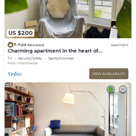
US $200
9.4
(58 Reviews)
Apartment
Charming apartment in the heart of
Montmartre. On the street of Amélie Poulain
TV
Security/Safety
Sports/Activities
Paris
Montmartre
VIEW AVAILABILITY