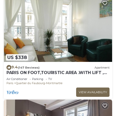
US $338
9.4
(147 Reviews)
Apartment
PARIS ON FOOT,TOURISTIC AREA .WITH LIFT ,
WIFI , AC
Air Conditioner
Parking
TV
Paris
Quartier du Faubourg-Montmartre
VIEW AVAILABILITY