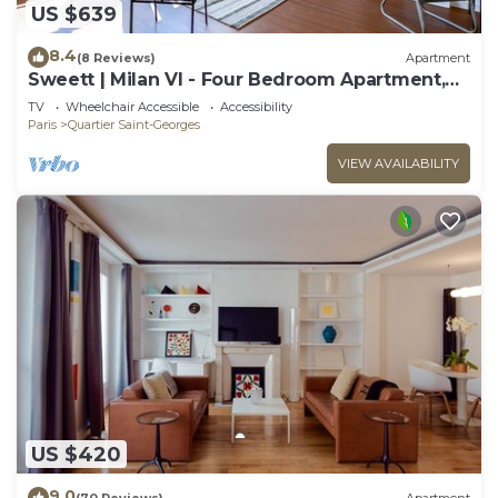
US $639
8.4
(8 Reviews)
Apartment
Sweett | Milan VI - Four Bedroom Apartment,
Sleeps 10
TV
Wheelchair Accessible
Accessibility
Paris
Quartier Saint-Georges
VIEW AVAILABILITY
US $420
9.0
(70 Reviews)
Apartment