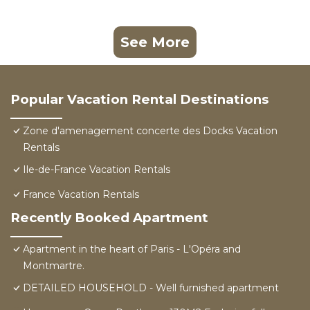
See More
Popular Vacation Rental Destinations
Zone d'amenagement concerte des Docks Vacation
Rentals
Ile-de-France Vacation Rentals
France Vacation Rentals
Recently Booked Apartment
Apartment in the heart of Paris - L'Opéra and
Montmartre.
DETAILED HOUSEHOLD - Well furnished apartment