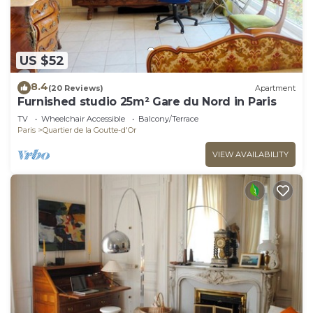
US $52
8.4
(20 Reviews)
Apartment
Furnished studio 25m² Gare du Nord in Paris
TV
Wheelchair Accessible
Balcony/Terrace
Paris
Quartier de la Goutte-d'Or
VIEW AVAILABILITY