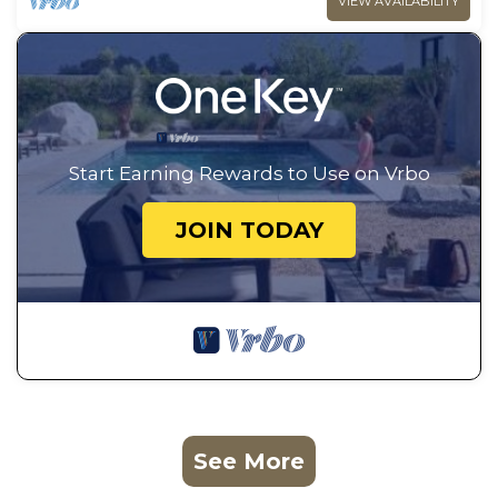
VIEW AVAILABILITY
Start Earning Rewards to Use on Vrbo
JOIN TODAY
See More