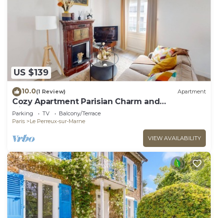
US $139
10.0
(1 Review)
Apartment
Cozy Apartment Parisian Charm and
Disneyland Fun Le perreux sur marne France
Parking
TV
Balcony/Terrace
Paris
Le Perreux-sur-Marne
VIEW AVAILABILITY