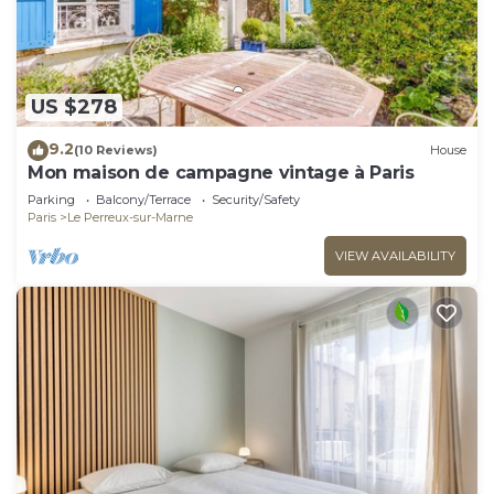
US $278
9.2
(10 Reviews)
House
Mon maison de campagne vintage à Paris
Parking
Balcony/Terrace
Security/Safety
Paris
Le Perreux-sur-Marne
VIEW AVAILABILITY