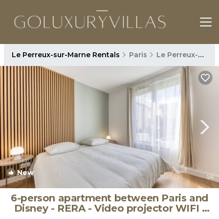
Le Perreux-sur-Marne Rentals
Paris
Le Perreux-sur-Marne
New
1
/4
6-person apartment between Paris and
Disney - RERA - Video projector WIFI |
Apartment in Le Perreux-sur-Marne