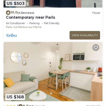
US $503
10.0
(4 Reviews)
House
Contemporary near Paris
Air Conditioner
Parking
Pet Friendly
Paris
Le Perreux-sur-Marne
VIEW AVAILABILITY
US $168
9.3