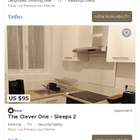
Designated Smoking Area
TV
Bedding/Linens
Paris
Le Perreux-sur-Marne
VIEW AVAILABILITY
US $95
New
Apartment
The Clever One - Sleeps 2
Parking
TV
Security/Safety
Paris
Le Perreux-sur-Marne