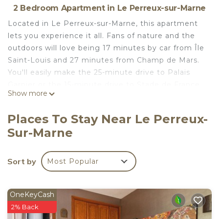
2 Bedroom Apartment in Le Perreux-sur-Marne
Located in Le Perreux-sur-Marne, this apartment
lets you experience it all. Fans of nature and the
outdoors will love being 17 minutes by car from Île
Saint-Louis and 27 minutes from Champ de Mars.
You'll easily make the 25-minute drive to Palais
Garnier or the 15-minute drive to Stade de France.
Show more
Check out other neighborhoods and see more of
Le Perreux-sur-Marne by hopping on a metro at
Places To Stay Near Le Perreux-
either Neuilly-Plaisance RER Station, a short 15-
Sur-Marne
minute walk away, or Val de Fontenay RER Station,
15 minutes away.
Sort by
Most Popular
While you're here, you can enjoy all the comforts
of home and more, including WiFi and heating, as
well as an ironing board and towels. Other
OneKeyCash
amenities include toilet paper and a hair dryer.
2% Back
6-person apartment between Paris and Disney -