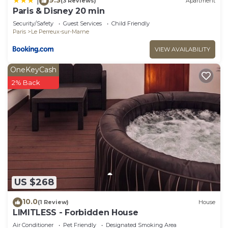
|
(3 Reviews)
Apartment
Paris & Disney 20 min
Security/Safety
Guest Services
Child Friendly
Paris
Le Perreux-sur-Marne
VIEW AVAILABILITY
OneKeyCash
2% Back
US $268
10.0
(1 Review)
House
LIMITLESS - Forbidden House
Air Conditioner
Pet Friendly
Designated Smoking Area