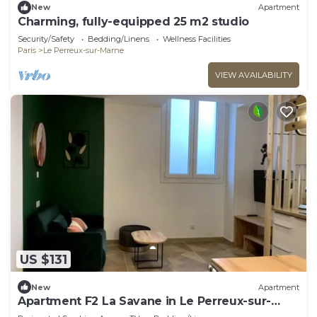
New
Apartment
Charming, fully-equipped 25 m2 studio
Security/Safety
Bedding/Linens
Wellness Facilities
Paris
Le Perreux-sur-Marne
VIEW AVAILABILITY
US $131
New
Apartment
Apartment F2 La Savane in Le Perreux-sur-
Marne