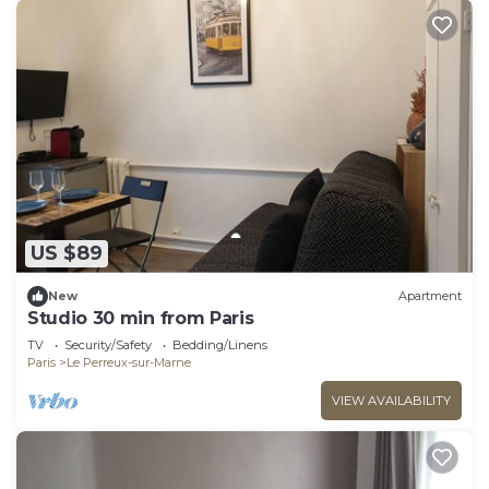
US $89
New
Apartment
Studio 30 min from Paris
TV
Security/Safety
Bedding/Linens
Paris
Le Perreux-sur-Marne
VIEW AVAILABILITY