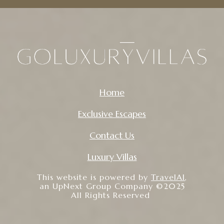
Home
Exclusive Escapes
Contact Us
Luxury Villas
This website is powered by
TravelAI
,
an UpNext Group Company ©2025
All Rights Reserved