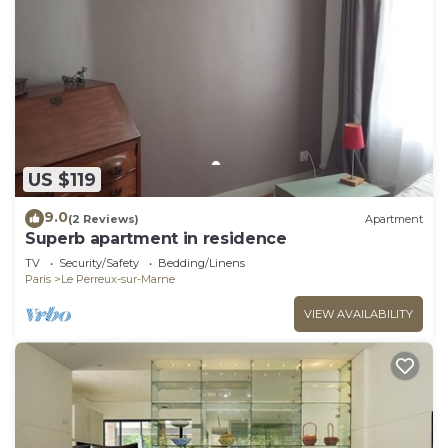
US $119
9.0
(2 Reviews)
Apartment
Superb apartment in residence
TV
Security/Safety
Bedding/Linens
Paris
Le Perreux-sur-Marne
VIEW AVAILABILITY