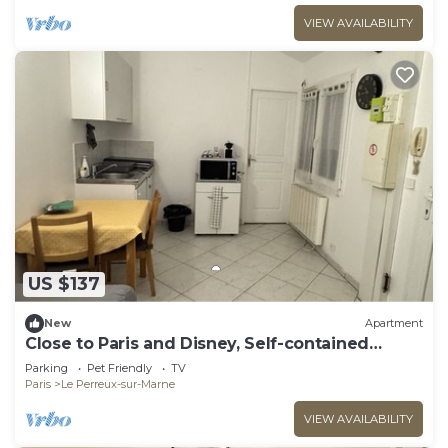
VIEW AVAILABILITY
US $137
New
Apartment
Close to Paris and Disney, Self-contained
apartment
Parking
Pet Friendly
TV
Paris
Le Perreux-sur-Marne
VIEW AVAILABILITY