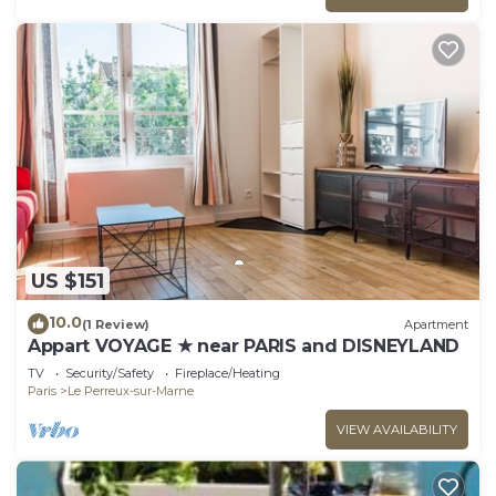
US $151
10.0
(1 Review)
Apartment
Appart VOYAGE ★ near PARIS and DISNEYLAND
TV
Security/Safety
Fireplace/Heating
Paris
Le Perreux-sur-Marne
VIEW AVAILABILITY