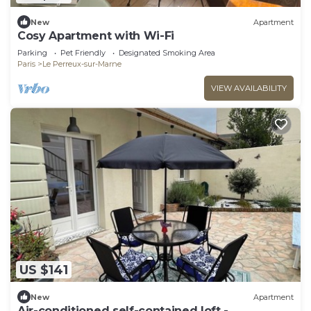
New
Apartment
Cosy Apartment with Wi-Fi
Parking
Pet Friendly
Designated Smoking Area
Paris
Le Perreux-sur-Marne
VIEW AVAILABILITY
US $141
New
Apartment
Air-conditioned self-contained loft -