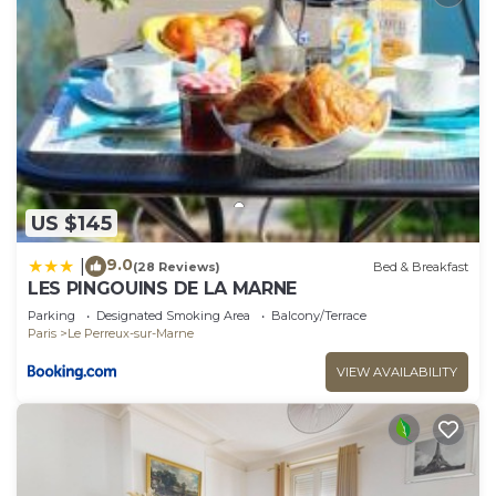
US $145
9.0
|
(28 Reviews)
Bed & Breakfast
LES PINGOUINS DE LA MARNE
Parking
Designated Smoking Area
Balcony/Terrace
Paris
Le Perreux-sur-Marne
VIEW AVAILABILITY