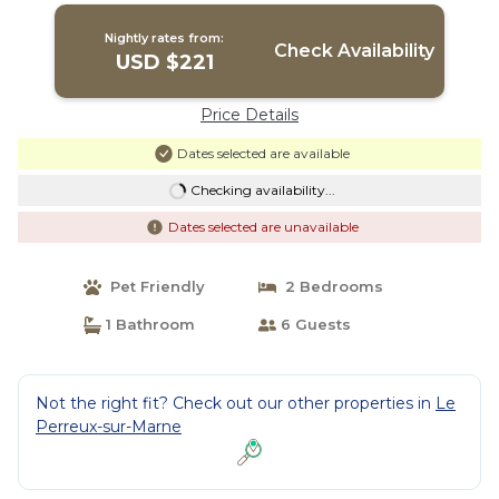
Nightly rates from:
Check Availability
USD $221
Price Details
Dates selected are available
Checking availability...
Dates selected are unavailable
Pet Friendly
2 Bedrooms
1 Bathroom
6 Guests
Not the right fit? Check out our other properties in
Le
Perreux-sur-Marne