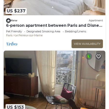
US $237
New
Apartment
6-person apartment between Paris and Disney
- RERA - Video projector WIFI
Pet Friendly
Designated Smoking Area
Bedding/Linens
Paris
Le Perreux-sur-Marne
VIEW AVAILABILITY
US $153