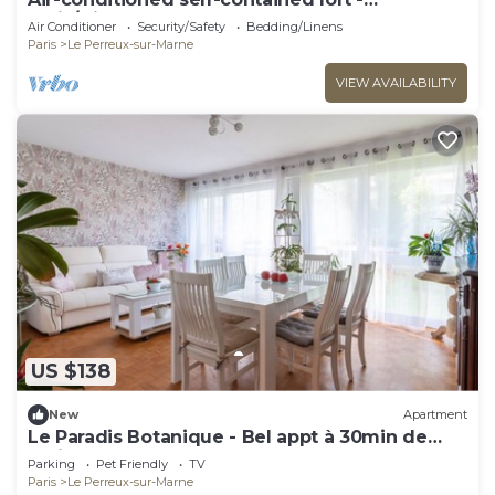
Paris/Disney
Air Conditioner
Security/Safety
Bedding/Linens
Paris
Le Perreux-sur-Marne
VIEW AVAILABILITY
US $138
New
Apartment
Le Paradis Botanique - Bel appt à 30min de
Paris
Parking
Pet Friendly
TV
Paris
Le Perreux-sur-Marne