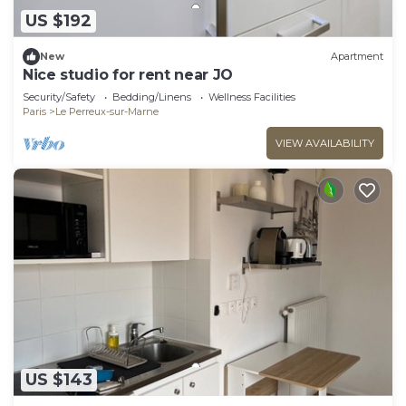
US $192
New
Apartment
Nice studio for rent near JO
Security/Safety
Bedding/Linens
Wellness Facilities
Paris
Le Perreux-sur-Marne
VIEW AVAILABILITY
US $143