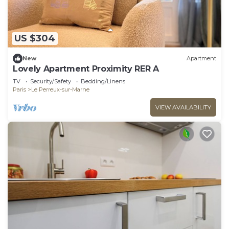
US $304
New
Apartment
Lovely Apartment Proximity RER A
TV
Security/Safety
Bedding/Linens
Paris
Le Perreux-sur-Marne
VIEW AVAILABILITY