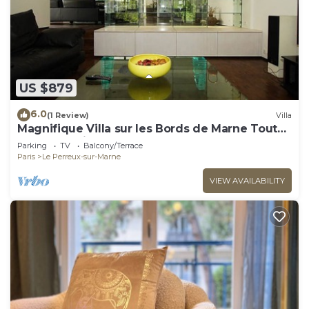
US $879
6.0
(1 Review)
Villa
Magnifique Villa sur les Bords de Marne Tout
Près de Paris
Parking
TV
Balcony/Terrace
Paris
Le Perreux-sur-Marne
VIEW AVAILABILITY