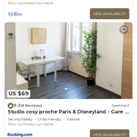
Paris
Le Perreux-sur-Marne
VIEW AVAILABILITY
US $69
9.2
(6 Reviews)
Apartment
Studio cosy proche Paris & Disneyland - Gare à
pied
Security/Safety
Child Friendly
Internet
Paris
Le Perreux-sur-Marne
VIEW AVAILABILITY