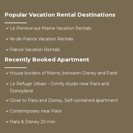
Popular Vacation Rental Destinations
Le Perreux-sur-Marne Vacation Rentals
Ile-de-France Vacation Rentals
France Vacation Rentals
Recently Booked Apartment
House borders of Marne, between Disney and Paris!
Le Refuge Urbain - Comfy studio near Paris and
Disneyland
Close to Paris and Disney, Self-contained apartment
Contemporary near Paris
Paris & Disney 20 min