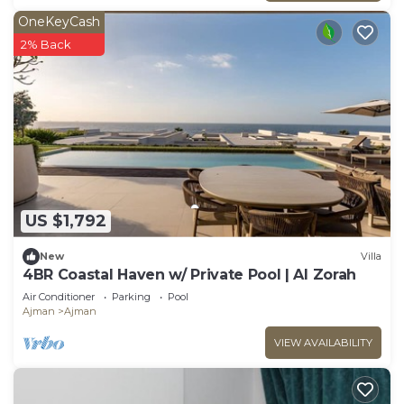
OneKeyCash
2% Back
US $1,792
New
Villa
4BR Coastal Haven w/ Private Pool | Al Zorah
Air Conditioner
Parking
Pool
Ajman
Ajman
VIEW AVAILABILITY