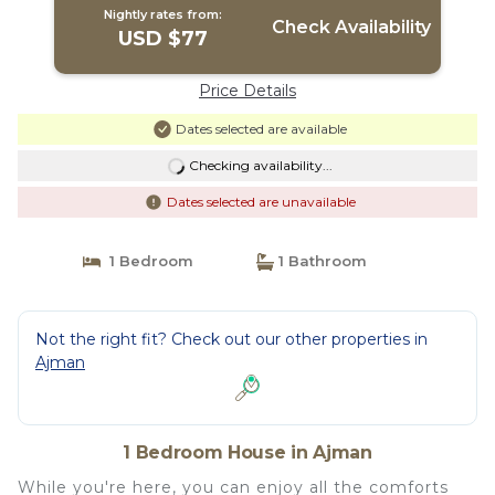
Nightly rates from:
Check Availability
USD $77
Price Details
Dates selected are available
Checking availability...
Dates selected are unavailable
1 Bedroom
1 Bathroom
Not the right fit? Check out our other properties in
Ajman
1 Bedroom House in Ajman
While you're here, you can enjoy all the comforts