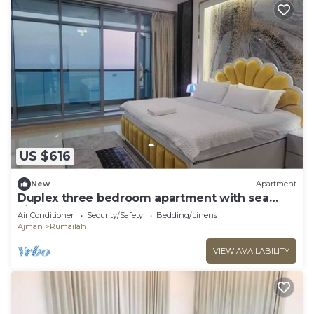
US $616
New
Apartment
Duplex three bedroom apartment with sea
view.
Air Conditioner
Security/Safety
Bedding/Linens
Ajman
Rumailah
VIEW AVAILABILITY