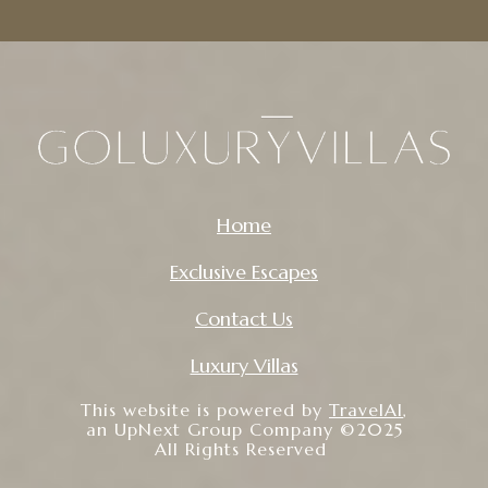
Home
Exclusive Escapes
Contact Us
Luxury Villas
This website is powered by
TravelAI
,
an UpNext Group Company ©2025
All Rights Reserved