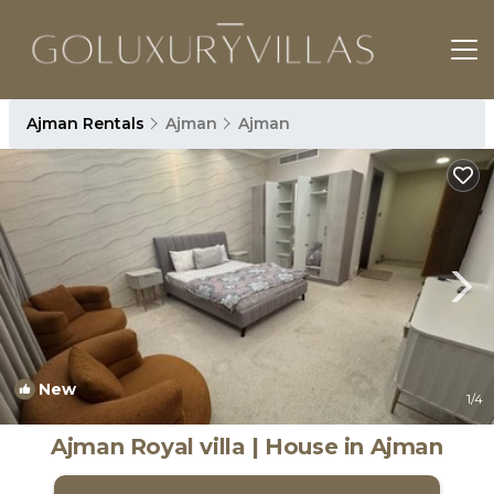
Ajman Rentals
Ajman
Ajman
New
1
/4
Ajman Royal villa | House in Ajman