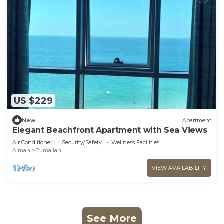
US $229
New
Apartment
Elegant Beachfront Apartment with Sea Views
Air Conditioner
Security/Safety
Wellness Facilities
Ajman
Rumailah
VIEW AVAILABILITY
See More