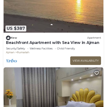
US $387
New
Apartment
Beachfront Apartment with Sea View in Ajman
Security/Safety
Wellness Facilities
Child Friendly
Ajman
Rumailah
VIEW AVAILABILITY