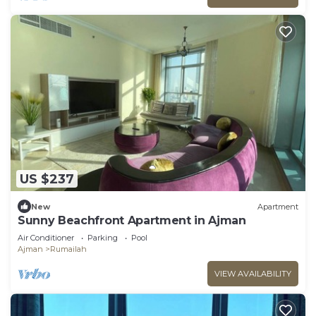
US $237
New
Apartment
Sunny Beachfront Apartment in Ajman
Air Conditioner
Parking
Pool
Ajman
Rumailah
VIEW AVAILABILITY