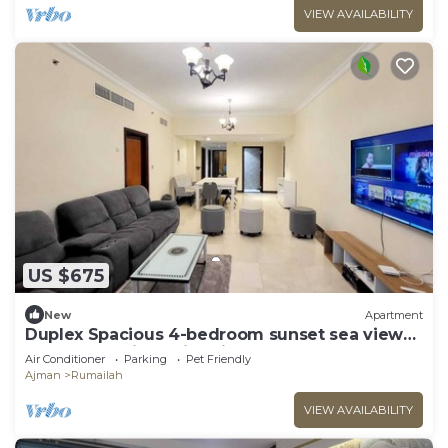
VIEW AVAILABILITY
US $675
New
Apartment
Duplex Spacious 4-bedroom sunset sea views
apartment with swimming pool.
Air Conditioner
Parking
Pet Friendly
Ajman
Rumailah
VIEW AVAILABILITY