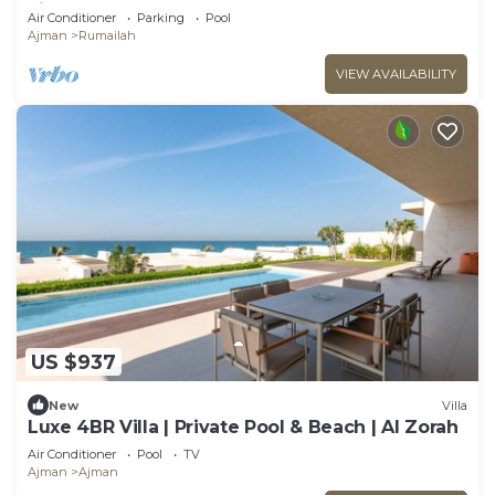
view.
Air Conditioner
Parking
Pool
Ajman
Rumailah
VIEW AVAILABILITY
US $937
New
Villa
Luxe 4BR Villa | Private Pool & Beach | Al Zorah
Air Conditioner
Pool
TV
Ajman
Ajman