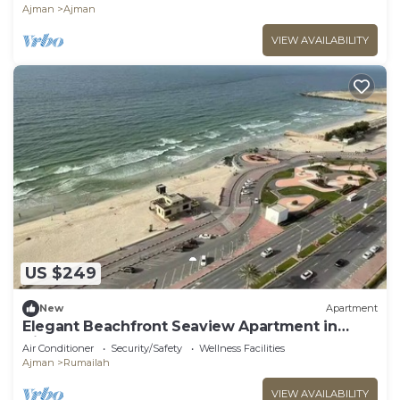
Ajman
Ajman
VIEW AVAILABILITY
US $249
New
Apartment
Elegant Beachfront Seaview Apartment in
Ajman
Air Conditioner
Security/Safety
Wellness Facilities
Ajman
Rumailah
VIEW AVAILABILITY