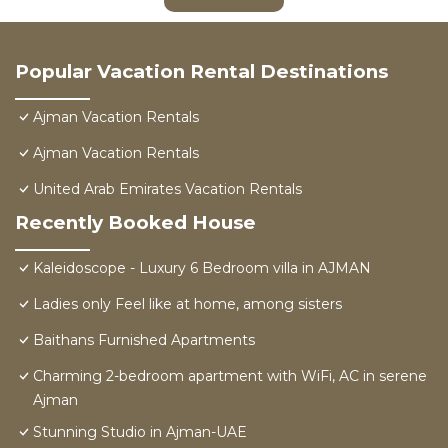
Popular Vacation Rental Destinations
Ajman Vacation Rentals
Ajman Vacation Rentals
United Arab Emirates Vacation Rentals
Recently Booked House
Kaleidoscope - Luxury 6 Bedroom villa in AJMAN
Ladies only Feel like at home, among sisters
Baithans Furnished Apartments
Charming 2-bedroom apartment with WiFi, AC in serene
Ajman
Stunning Studio in Ajman-UAE