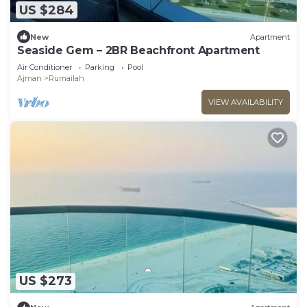
US $284
New
Apartment
Seaside Gem – 2BR Beachfront Apartment
Air Conditioner
Parking
Pool
Ajman
Rumailah
VIEW AVAILABILITY
US $273