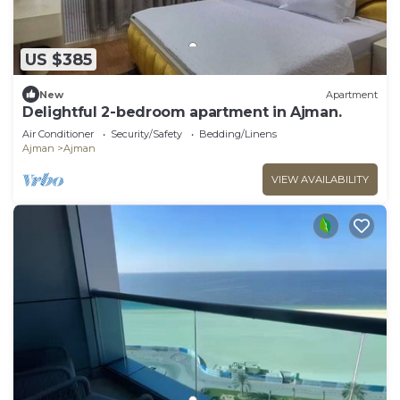
US $385
New
Apartment
Delightful 2-bedroom apartment in Ajman.
Air Conditioner
Security/Safety
Bedding/Linens
Ajman
Ajman
VIEW AVAILABILITY