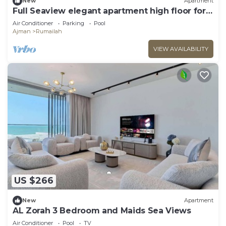
New
Apartment
Full Seaview elegant apartment high floor for
8p
Air Conditioner
Parking
Pool
Ajman
Rumailah
VIEW AVAILABILITY
US $266
New
Apartment
AL Zorah 3 Bedroom and Maids Sea Views
Air Conditioner
Pool
TV