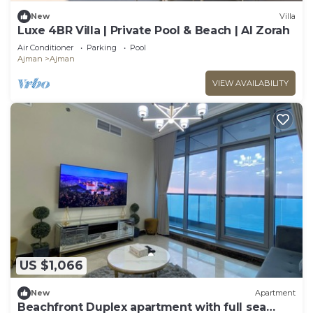
New
Villa
Luxe 4BR Villa | Private Pool & Beach | Al Zorah
Air Conditioner
Parking
Pool
Ajman
Ajman
VIEW AVAILABILITY
US $1,066
New
Apartment
Beachfront Duplex apartment with full sea