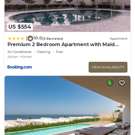
US $554
10.0
|
(3 Reviews)
Apartment
Premium 2 Bedroom Apartment with Maid
Room and Sea Views in Seaside Hills
Air Conditioner
Parking
Pool
Ajman
Ajman
VIEW AVAILABILITY