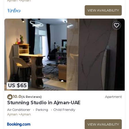
Ajman
Ajman
VIEW AVAILABILITY
US $65
10.0
(4 Reviews)
Apartment
Stunning Studio in Ajman-UAE
Air Conditioner
Parking
Child Friendly
Ajman
Ajman
VIEW AVAILABILITY