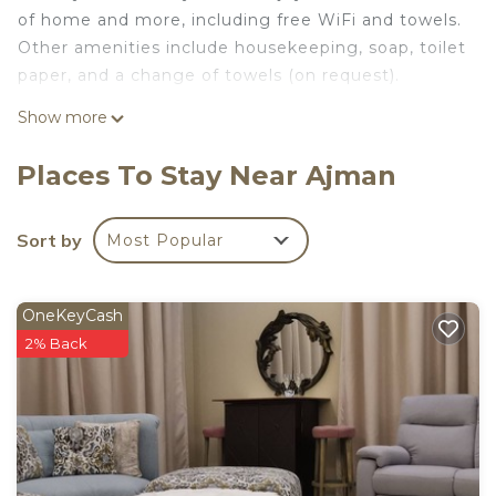
of home and more, including free WiFi and towels.
Other amenities include housekeeping, soap, toilet
paper, and a change of towels (on request).
Show more
Places To Stay Near Ajman
Sort by
Most Popular
OneKeyCash
2% Back