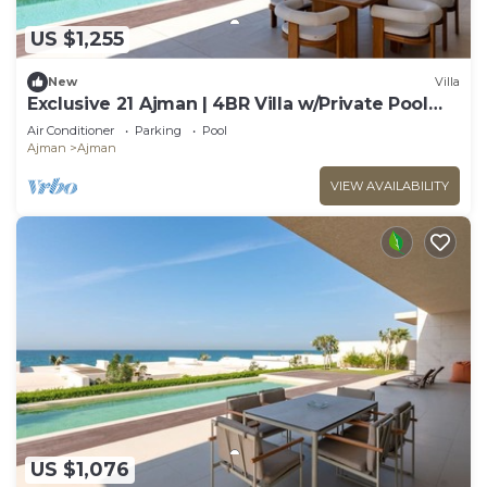
US $1,255
New
Villa
Exclusive 21 Ajman | 4BR Villa w/Private Pool
and Beach
Air Conditioner
Parking
Pool
Ajman
Ajman
VIEW AVAILABILITY
US $1,076