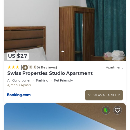
US $27
10.0
|
(4 Reviews)
Apartment
Swiss Properties Studio Apartment
Air Conditioner
Parking
Pet Friendly
Ajman
Ajman
VIEW AVAILABILITY