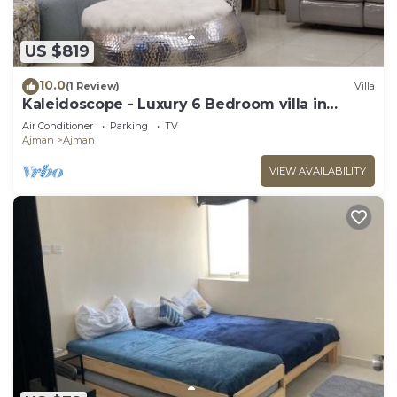
US $819
10.0
(1 Review)
Villa
Kaleidoscope - Luxury 6 Bedroom villa in
AJMAN
Air Conditioner
Parking
TV
Ajman
Ajman
VIEW AVAILABILITY