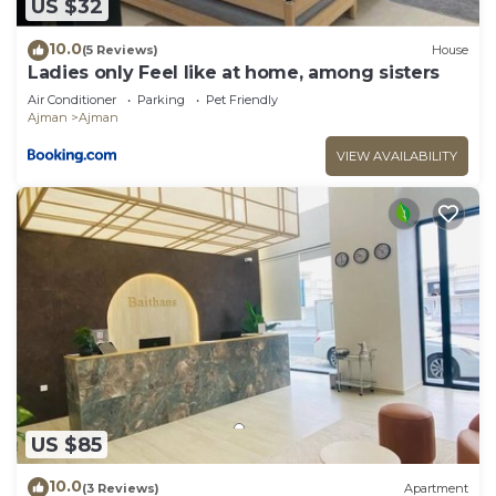
US $32
10.0
(5 Reviews)
House
Ladies only Feel like at home, among sisters
Air Conditioner
Parking
Pet Friendly
Ajman
Ajman
VIEW AVAILABILITY
US $85
10.0
(3 Reviews)
Apartment