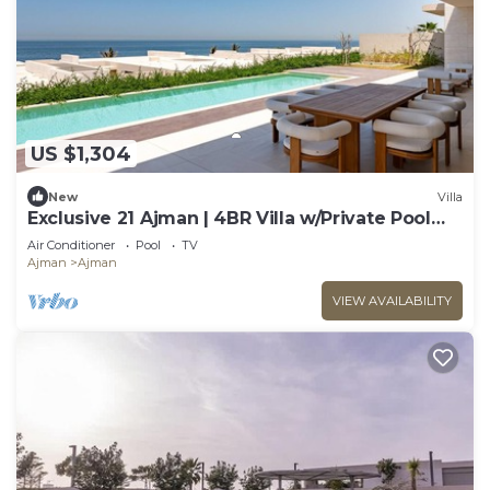
US $1,304
New
Villa
Exclusive 21 Ajman | 4BR Villa w/Private Pool
and Beach
Air Conditioner
Pool
TV
Ajman
Ajman
VIEW AVAILABILITY