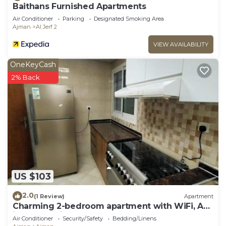
Baithans Furnished Apartments
Air Conditioner
Parking
Designated Smoking Area
Ajman
Al Jerf 2
VIEW AVAILABILITY
OneKeyCash
2% Back
US $103
2.0
(1 Review)
Apartment
Charming 2-bedroom apartment with WiFi, AC
in serene Ajman
Air Conditioner
Security/Safety
Bedding/Linens