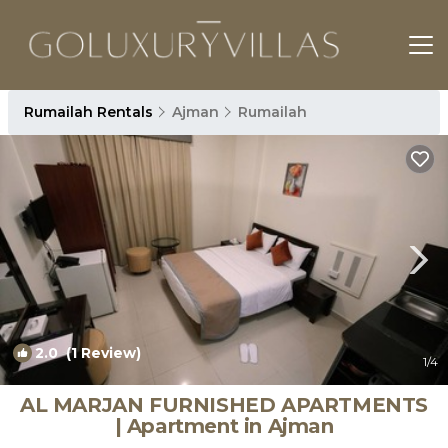
Rumailah Rentals
Ajman
Rumailah
2.0
(1 Review)
1
/4
AL MARJAN FURNISHED APARTMENTS
| Apartment in Ajman