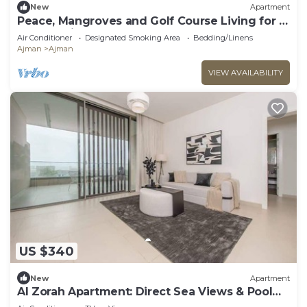
New
Apartment
Peace, Mangroves and Golf Course Living for a
Perfect City Break
Air Conditioner
Designated Smoking Area
Bedding/Linens
Ajman
Ajman
VIEW AVAILABILITY
US $340
New
Apartment
Al Zorah Apartment: Direct Sea Views & Pool
Access