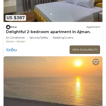
US $387
New
Apartment
Delightful 2-bedroom apartment in Ajman.
Air Conditioner
Security/Safety
Bedding/Linens
Ajman
Ajman
VIEW AVAILABILITY