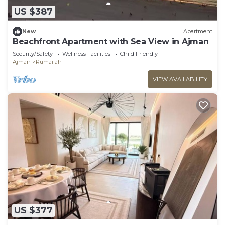
US $387
New
Apartment
Beachfront Apartment with Sea View in Ajman
Security/Safety
Wellness Facilities
Child Friendly
Ajman
Rumailah
VIEW AVAILABILITY
US $377