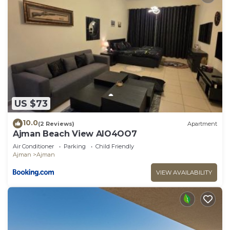
US $73
10.0
(2 Reviews)
Apartment
Ajman Beach View AIO4OO7
Air Conditioner
Parking
Child Friendly
Ajman
Ajman
VIEW AVAILABILITY