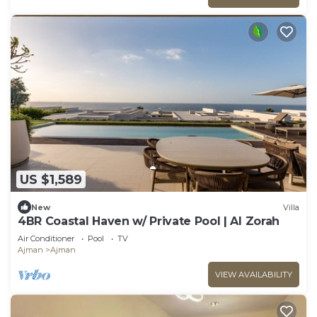
US $1,589
New
Villa
4BR Coastal Haven w/ Private Pool | Al Zorah
Air Conditioner
Pool
TV
Ajman
Ajman
VIEW AVAILABILITY