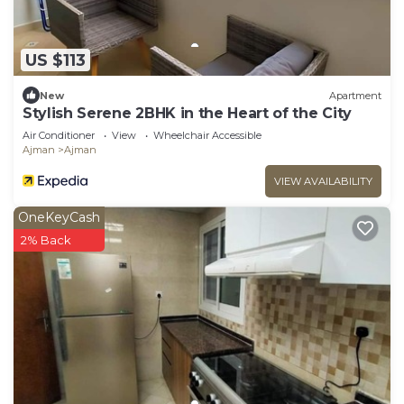
US $113
New
Apartment
Stylish Serene 2BHK in the Heart of the City
Air Conditioner
View
Wheelchair Accessible
Ajman
Ajman
VIEW AVAILABILITY
OneKeyCash
2% Back