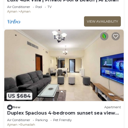
Air Conditioner
Pool
TV
Ajman
Ajman
VIEW AVAILABILITY
US $684
New
Apartment
Duplex Spacious 4-bedroom sunset sea views
apartment with swimming pool.
Air Conditioner
Parking
Pet Friendly
Ajman
Rumailah