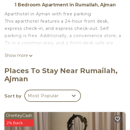
1 Bedroom Apartment in Rumailah, Ajman
Aparthotel in Ajman with free parking
This aparthotel features a 24-hour front desk,
express check-in, and express check-out. Self
parking is free. Additionally, a convenience store, a
TV in a common area, and a front-desk safe are
onsite.
Show more
Each apartment features free WiFi, an all-in-one
washing machine and dryer, and a kitchen with a
Places To Stay Near Rumailah,
refrigerator. Added amenities include a TV. Weekly
Ajman
housekeeping is available.
AL MARJAN FURNISHED APARTMENTS offers 54
air-conditioned accommodations with all-in-one
Sort by
Most Popular
washer/dryers and slippers. Guests can surf the
web using the complimentary wireless Internet
access. Kitchens offer refrigerators and
OneKeyCash
cookware/dishes/utensils. Housekeeping is offered
2% Back