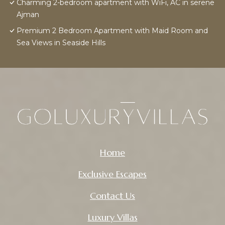
Charming 2-bedroom apartment with WiFi, AC in serene
Ajman
Premium 2 Bedroom Apartment with Maid Room and
Sea Views in Seaside Hills
Home
Exclusive Escapes
Contact Us
Luxury Villas