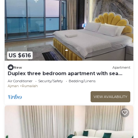
US $616
New
Apartment
Duplex three bedroom apartment with sea
view.
Air Conditioner
Security/Safety
Bedding/Linens
Ajman
Rumailah
VIEW AVAILABILITY