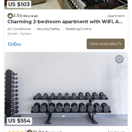
US $103
2.0
(1 Review)
Apartment
Charming 2-bedroom apartment with WiFi, AC
in serene Ajman
Air Conditioner
Security/Safety
Bedding/Linens
Ajman
Ajman
VIEW AVAILABILITY
US $554
10.0