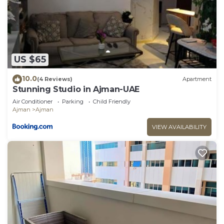
US $65
10.0
(4 Reviews)
Apartment
Stunning Studio in Ajman-UAE
Air Conditioner
Parking
Child Friendly
Ajman
Ajman
VIEW AVAILABILITY