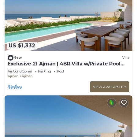
US $1,332
New
Villa
Exclusive 21 Ajman | 4BR Villa w/Private Pool
and Beach
Air Conditioner
Parking
Pool
Ajman
Ajman
VIEW AVAILABILITY