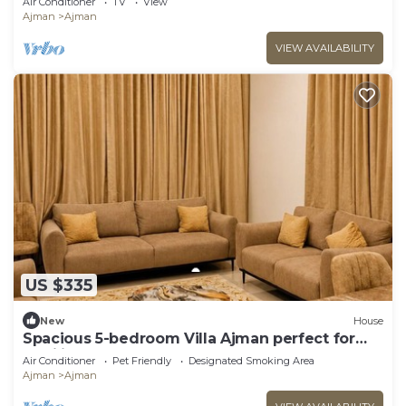
Air Conditioner
TV
View
Ajman
Ajman
VIEW AVAILABILITY
US $335
New
House
Spacious 5-bedroom Villa Ajman perfect for
families
Air Conditioner
Pet Friendly
Designated Smoking Area
Ajman
Ajman