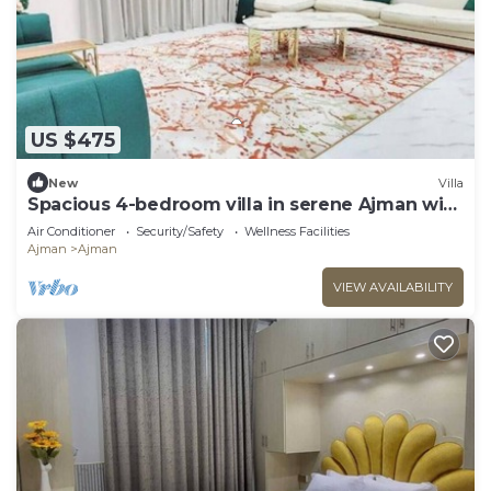
US $475
New
Villa
Spacious 4-bedroom villa in serene Ajman with
AC comfort
Air Conditioner
Security/Safety
Wellness Facilities
Ajman
Ajman
VIEW AVAILABILITY