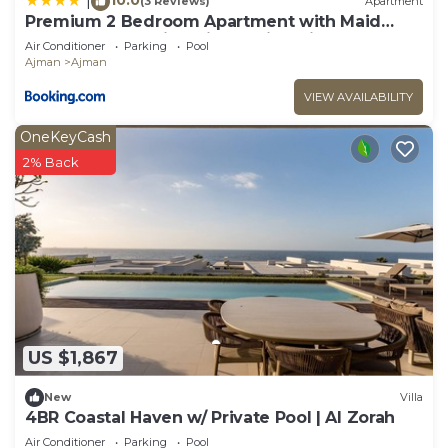
|
(3 Reviews)
Apartment
Premium 2 Bedroom Apartment with Maid
Room and Sea Views in Seaside Hills
Air Conditioner
Parking
Pool
Ajman
Ajman
VIEW AVAILABILITY
OneKeyCash
2% Back
US $1,867
New
Villa
4BR Coastal Haven w/ Private Pool | Al Zorah
Air Conditioner
Parking
Pool