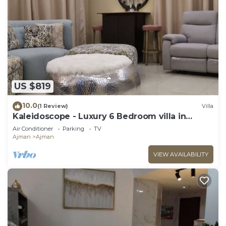
weekly and microwaves can be requested.
Housekeeping is provided on a limited basis.
US $819
10.0
(1 Review)
Villa
Kaleidoscope - Luxury 6 Bedroom villa in
AJMAN
Air Conditioner
Parking
TV
Ajman
Ajman
VIEW AVAILABILITY