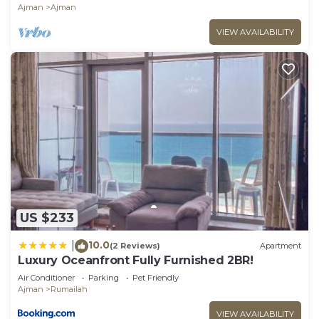
Ajman
Ajman
VIEW AVAILABILITY
US $233
10.0
|
(2 Reviews)
Apartment
Luxury Oceanfront Fully Furnished 2BR!
Air Conditioner
Parking
Pet Friendly
Ajman
Rumailah
VIEW AVAILABILITY