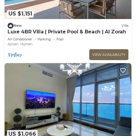
US $1,151
New
Villa
Luxe 4BR Villa | Private Pool & Beach | Al Zorah
Air Conditioner
Parking
Pool
Ajman
Ajman
VIEW AVAILABILITY
US $1,066