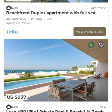
New
Apartment
Beachfront Duplex apartment with full sea
view.
Air Conditioner
Parking
Pool
Ajman
Rumailah
VIEW AVAILABILITY
US $937
New
Villa
Luxe 4BR Villa | Private Pool & Beach | Al Zorah