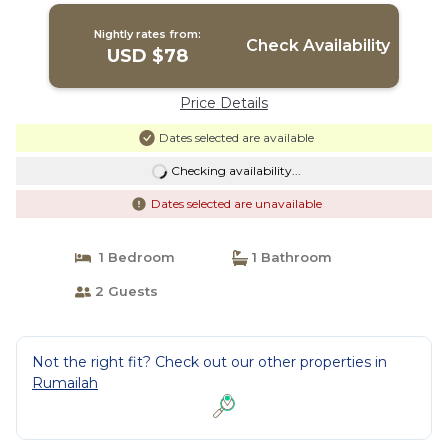
Nightly rates from:
Check Availability
USD $78
Price Details
Dates selected are available
Checking availability...
Dates selected are unavailable
1 Bedroom
1 Bathroom
2 Guests
Not the right fit? Check out our other properties in
Rumailah