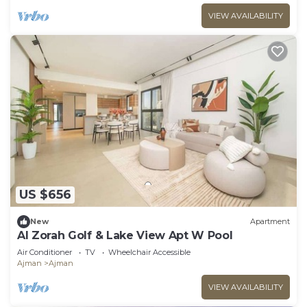
VIEW AVAILABILITY
US $656
New
Apartment
Al Zorah Golf & Lake View Apt W Pool
Air Conditioner
TV
Wheelchair Accessible
Ajman
Ajman
VIEW AVAILABILITY