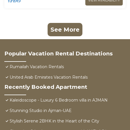
VIEW AVAILABILITY
See More
Popular Vacation Rental Destinations
Rumailah Vacation Rentals
United Arab Emirates Vacation Rentals
Recently Booked Apartment
Kaleidoscope - Luxury 6 Bedroom villa in AJMAN
Stunning Studio in Ajman-UAE
Stylish Serene 2BHK in the Heart of the City