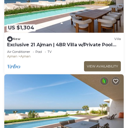
US $1,304
New
Villa
Exclusive 21 Ajman | 4BR Villa w/Private Pool
and Beach
Air Conditioner
Pool
TV
Ajman
Ajman
VIEW AVAILABILITY