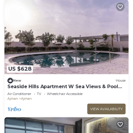
US $628
New
House
Seaside Hills Apartment W Sea Views & Pool
Access
Air Conditioner
TV
Wheelchair Accessible
Ajman
Ajman
VIEW AVAILABILITY