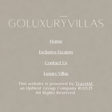
Home
Exclusive Escapes
Contact Us
Luxury Villas
This website is powered by
TravelAI
,
an UpNext Group Company ©2025
All Rights Reserved