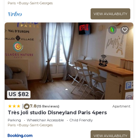
Paris
Bussy-Saint-Georges
VIEW AVAILABILITY
US $82
7.8
|
(15 Reviews)
Apartment
Très joli studio Disneyland Paris 4pers
Parking
Wheelchair Accessible
Child Friendly
Paris
Bussy-Saint-Georges
VIEW AVAILABILITY