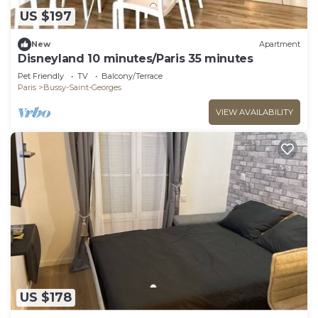
US $197
New
Apartment
Disneyland 10 minutes/Paris 35 minutes
Pet Friendly
TV
Balcony/Terrace
Paris
Bussy-Saint-Georges
VIEW AVAILABILITY
US $178