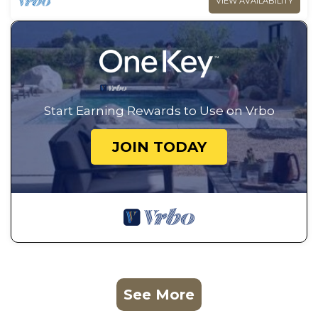
VIEW AVAILABILITY
Start Earning Rewards to Use on Vrbo
JOIN TODAY
See More