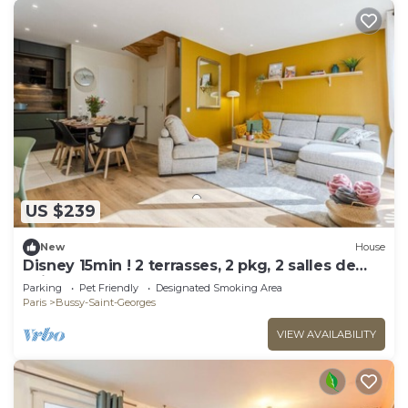
US $239
New
House
Disney 15min ! 2 terrasses, 2 pkg, 2 salles de
bain
Parking
Pet Friendly
Designated Smoking Area
Paris
Bussy-Saint-Georges
VIEW AVAILABILITY