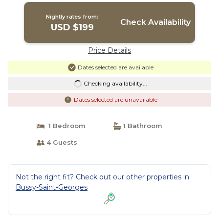
Nightly rates from:
Check Availability
USD $199
Price Details
Dates selected are available
Checking availability...
Dates selected are unavailable
1 Bedroom
1 Bathroom
4 Guests
Not the right fit? Check out our other properties in
Bussy-Saint-Georges