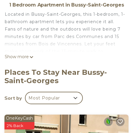
1 Bedroom Apartment in Bussy-Saint-Georges
Located in Bussy-Saint-Georges, this 1-bedroom, 1-
bathroom apartment lets you experience it all.
Fans of nature and the outdoors will love being 7
minutes by car from Parc des Communes and 15
minutes from Bois de Vincennes. Let your feet
make short work of the 13-minute walk to
Show more
Esplanade of Religions and Cultures or easily
tackle the quick 3-minute drive to Château de
Places To Stay Near Bussy-
Ferrieres. Check out other neighborhoods and see
Saint-Georges
more of Bussy-Saint-Georges by hopping on a
metro at Bussy-Saint-Georges RER Station, just 5
minutes away by foot.
Sort by
Most Popular
While you're here, you can enjoy all the comforts
of home and more, including WiFi and heating, as
OneKeyCash
well as a dryer and an ironing board. Other
2% Back
amenities include towels, soap, toilet paper, and a