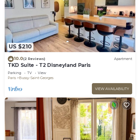
US $210
10.0
(2 Reviews)
Apartment
TKD Suite - T2 Disneyland Paris
Parking
TV
View
Paris
Bussy-Saint-Georges
VIEW AVAILABILITY