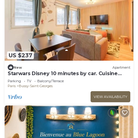
US $237
New
Apartment
Starwars Disney 10 minutes by car. Cuisine
équipée et Wi-Fi performant
Parking
TV
Balcony/Terrace
Paris
Bussy-Saint-Georges
VIEW AVAILABILITY