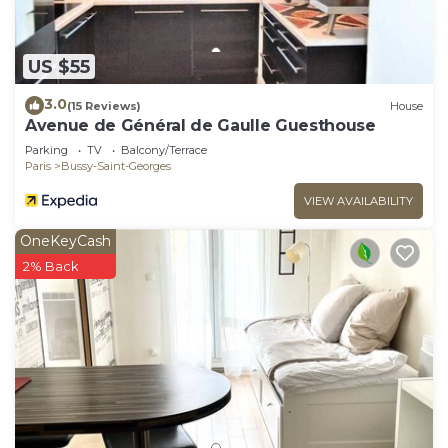
US $55
3.0
(15 Reviews)
House
Avenue de Général de Gaulle Guesthouse
Parking
TV
Balcony/Terrace
Paris
Bussy-Saint-Georges
VIEW AVAILABILITY
OneKeyCash
2% Back