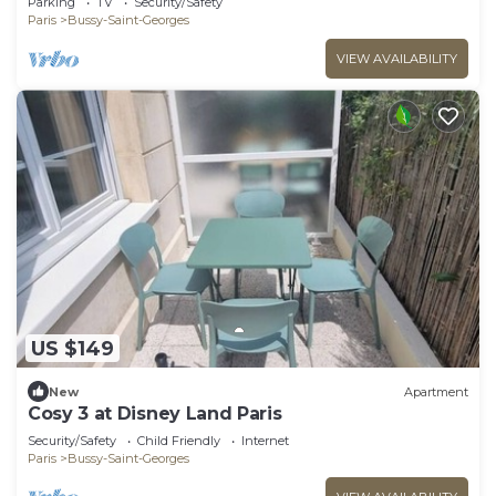
Parking
TV
Security/Safety
Paris
Bussy-Saint-Georges
VIEW AVAILABILITY
US $149
New
Apartment
Cosy 3 at Disney Land Paris
Security/Safety
Child Friendly
Internet
Paris
Bussy-Saint-Georges