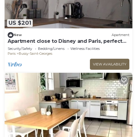
US $201
New
Apartment
Apartment close to Disney and Paris, perfect
for a family of 4
Security/Safety
Bedding/Linens
Wellness Facilities
Paris
Bussy-Saint-Georges
VIEW AVAILABILITY