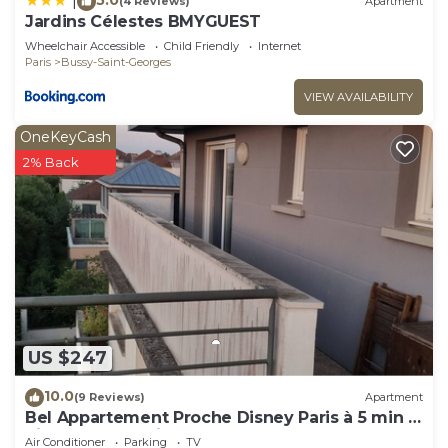
|
(4 Reviews)
Apartment
Jardins Célestes BMYGUEST
Wheelchair Accessible
Child Friendly
Internet
Paris
Bussy-Saint-Georges
VIEW AVAILABILITY
OneKeyCash
2% Back
US $247
10.0
(9 Reviews)
Apartment
Bel Appartement Proche Disney Paris à 5 min à
Pieds de la Station RER
Air Conditioner
Parking
TV