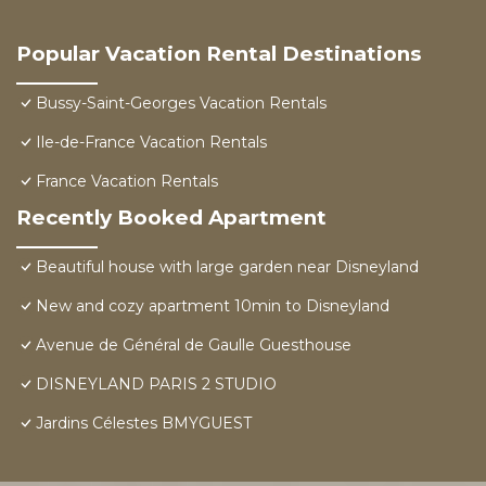
Popular Vacation Rental Destinations
Bussy-Saint-Georges Vacation Rentals
Ile-de-France Vacation Rentals
France Vacation Rentals
Recently Booked Apartment
Beautiful house with large garden near Disneyland
New and cozy apartment 10min to Disneyland
Avenue de Général de Gaulle Guesthouse
DISNEYLAND PARIS 2 STUDIO
Jardins Célestes BMYGUEST