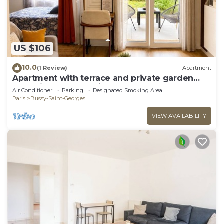
US $106
10.0
(1 Review)
Apartment
Apartment with terrace and private garden
near Disney & shopping center
Air Conditioner
Parking
Designated Smoking Area
Paris
Bussy-Saint-Georges
VIEW AVAILABILITY