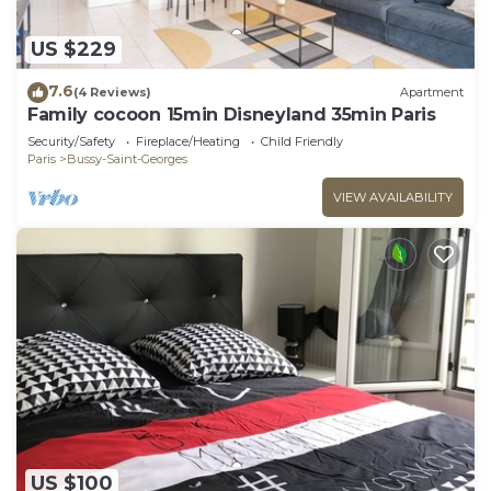
US $229
7.6
(4 Reviews)
Apartment
Family cocoon 15min Disneyland 35min Paris
Security/Safety
Fireplace/Heating
Child Friendly
Paris
Bussy-Saint-Georges
VIEW AVAILABILITY
US $100