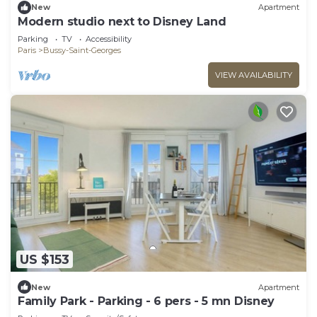
New
Apartment
Modern studio next to Disney Land
Parking
TV
Accessibility
Paris
Bussy-Saint-Georges
VIEW AVAILABILITY
US $153
New
Apartment
Family Park - Parking - 6 pers - 5 mn Disney