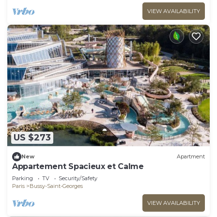
VIEW AVAILABILITY
US $273
New
Apartment
Appartement Spacieux et Calme
Parking
TV
Security/Safety
Paris
Bussy-Saint-Georges
VIEW AVAILABILITY