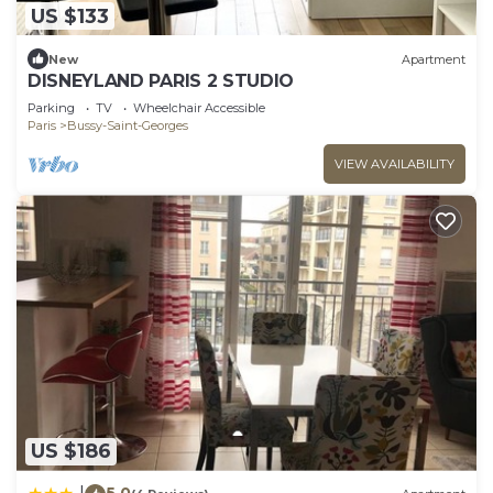
US $133
New
Apartment
DISNEYLAND PARIS 2 STUDIO
Parking
TV
Wheelchair Accessible
Paris
Bussy-Saint-Georges
VIEW AVAILABILITY
US $186
5.0