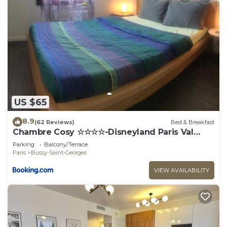
US $65
8.9
(62 Reviews)
Bed & Breakfast
Chambre Cosy ☆☆☆☆-Disneyland Paris Val
d'Europe
Parking
Balcony/Terrace
Paris
Bussy-Saint-Georges
VIEW AVAILABILITY