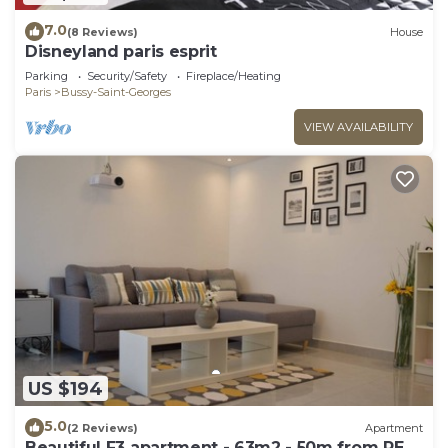
7.0
(8 Reviews)
House
Disneyland paris esprit
Parking
Security/Safety
Fireplace/Heating
Paris
Bussy-Saint-Georges
VIEW AVAILABILITY
US $194
5.0
(2 Reviews)
Apartment
Beautiful F3 apartment - 63m2 - 50m from RER