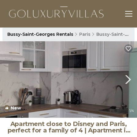
Bussy-Saint-Georges Rentals
Paris
Bussy-Saint-Georges
New
1
/4
Apartment close to Disney and Paris,
perfect for a family of 4 | Apartment in
Bussy-Saint-Georges