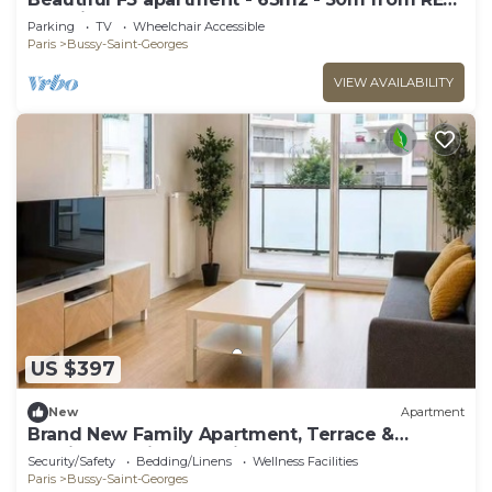
A station
Parking
TV
Wheelchair Accessible
Paris
Bussy-Saint-Georges
VIEW AVAILABILITY
US $397
New
Apartment
Brand New Family Apartment, Terrace &
Parking, 15 min from Disneyland
Security/Safety
Bedding/Linens
Wellness Facilities
Paris
Bussy-Saint-Georges