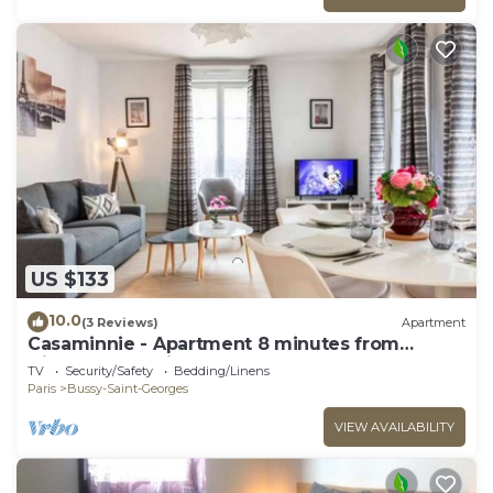
US $133
10.0
(3 Reviews)
Apartment
Casaminnie - Apartment 8 minutes from
Disneyland Paris
TV
Security/Safety
Bedding/Linens
Paris
Bussy-Saint-Georges
VIEW AVAILABILITY