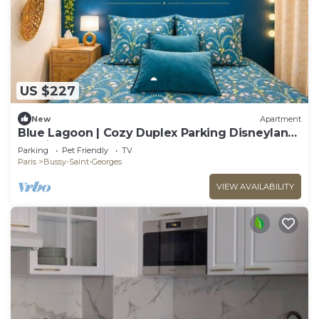
US $227
New
Apartment
Blue Lagoon | Cozy Duplex Parking Disneyland,
10 min
Parking
Pet Friendly
TV
Paris
Bussy-Saint-Georges
VIEW AVAILABILITY