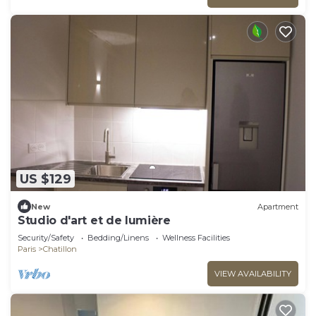
US $129
New
Apartment
Studio d'art et de lumière
Security/Safety
Bedding/Linens
Wellness Facilities
Paris
Chatillon
VIEW AVAILABILITY