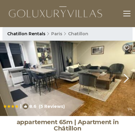
Chatillon Rentals
Paris
Chatillon
|
8.6
(5 Reviews)
1
/4
appartement 65m | Apartment in
Châtillon