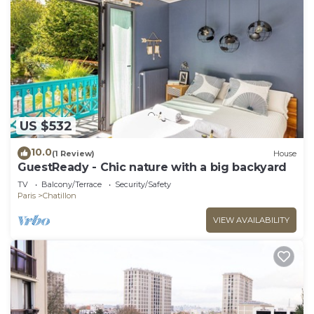
US $532
10.0
(1 Review)
House
GuestReady - Chic nature with a big backyard
TV
Balcony/Terrace
Security/Safety
Paris
Chatillon
VIEW AVAILABILITY