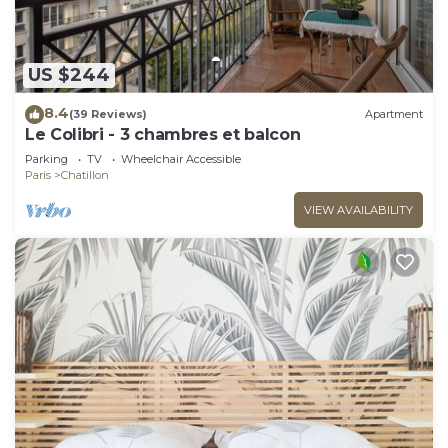
US $244
8.4
(39 Reviews)
Apartment
Le Colibri - 3 chambres et balcon
Parking
TV
Wheelchair Accessible
Paris
Chatillon
VIEW AVAILABILITY