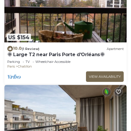
US $154
10.0
(1 Review)
Apartment
🌞 Large T2 near Paris Porte d'Orléans🌞
Parking
TV
Wheelchair Accessible
Paris
Chatillon
VIEW AVAILABILITY