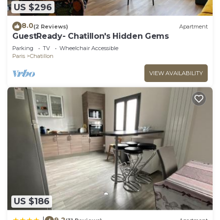
US $296
8.0
(2 Reviews)
Apartment
GuestReady- Chatillon's Hidden Gems
Parking
TV
Wheelchair Accessible
Paris
Chatillon
VIEW AVAILABILITY
US $186
9.2