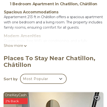
1 Bedroom Apartment in Chatillon, Châtillon
Spacious Accommodations
Appartement 213 ft in Châtillon offers a spacious apartment
with one bedroom and a living room. The property includes
family rooms, ensuring comfort for all guests.
Modern Amenities
Guests enjoy free WiFi, air-conditioning, and a fully
Show more
equipped kitchenette. Additional amenities include
streaming services, a washing machine, and a dishwasher.
Places To Stay Near Chatillon,
Convenient Location
Châtillon
Located 3.1 mi from Paris Expo - Porte de Versailles and 9.3
mi from Paris Orly Airport, the apartment is close to
attractions such as Luxembourg Gardens and the Eiffel
Sort by
Most Popular
Tower.
appartement 65m is located in Châtillon.
OneKeyCash
This 1 Bedroom Apartment is suitable for tourists
2% Back
and travelers. It has several amenities that would