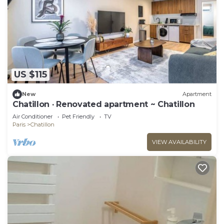
US $115
New
Apartment
Chatillon · Renovated apartment ~ Chatillon
Air Conditioner
Pet Friendly
TV
Paris
Chatillon
VIEW AVAILABILITY