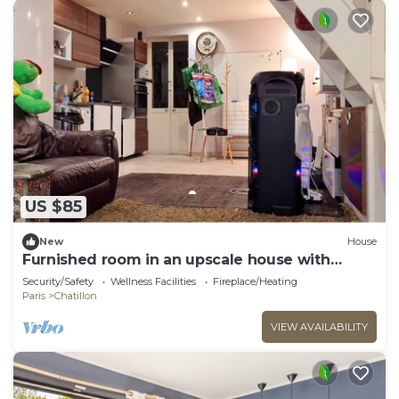
US $85
New
House
Furnished room in an upscale house with
garden near the metro.
Security/Safety
Wellness Facilities
Fireplace/Heating
Paris
Chatillon
VIEW AVAILABILITY