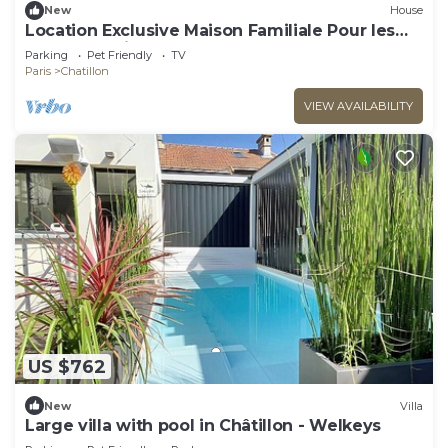
New
House
Location Exclusive Maison Familiale Pour les
Jeux Olympiques 2024 !
Parking
Pet Friendly
TV
Paris
Chatillon
VIEW AVAILABILITY
US $762
New
Villa
Large villa with pool in Châtillon - Welkeys