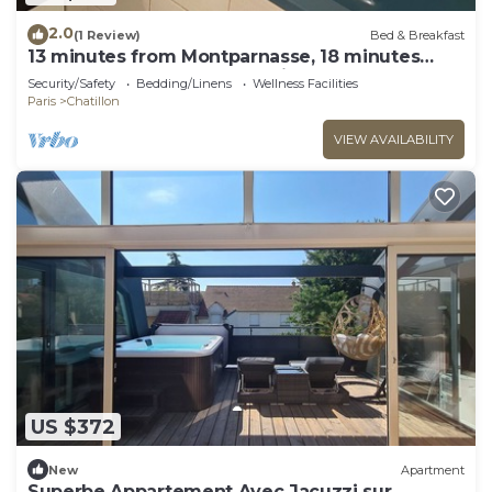
2.0
(1 Review)
Bed & Breakfast
13 minutes from Montparnasse, 18 minutes
from Champs Elysées, 28 minutes from Tour
Security/Safety
Bedding/Linens
Wellness Facilities
Eiffel
Paris
Chatillon
VIEW AVAILABILITY
US $372
New
Apartment
Superbe Appartement Avec Jacuzzi sur