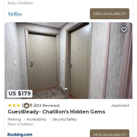
Paris
Chatillon
VIEW AVAILABILITY
US $179
9.2
|
(12 Reviews)
Apartment
GuestReady- Chatillon's Hidden Gems
Parking
Accessibility
Security/Safety
Paris
Chatillon
VIEW AVAILABILITY