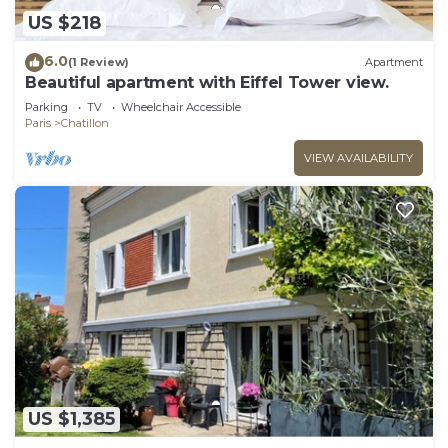
US $218
6.0
(1 Review)
Apartment
Beautiful apartment with Eiffel Tower view.
Parking
TV
Wheelchair Accessible
Paris
Chatillon
VIEW AVAILABILITY
US $1,385