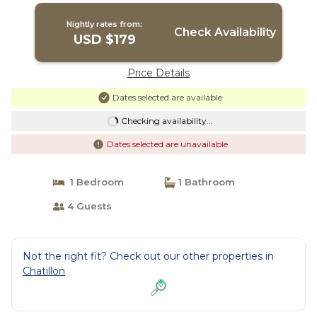
Nightly rates from:
Check Availability
USD $179
Price Details
Dates selected are available
Checking availability...
Dates selected are unavailable
1 Bedroom
1 Bathroom
4 Guests
Not the right fit? Check out our other properties in
Chatillon