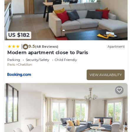
We solely rely on their shared details and are
regarded as “accurate”. If you have any concerns
about the information or accuracy describing this
Apartment, please let us know.
US $182
9.5
|
(48 Reviews)
Apartment
Modern apartment close to Paris
Parking
Security/Safety
Child Friendly
Paris
Chatillon
VIEW AVAILABILITY