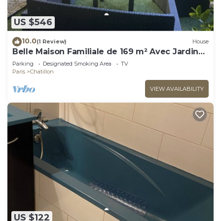
US $546
10.0
(1 Review)
House
Belle Maison Familiale de 169 m² Avec Jardin
aux Portes de Paris
Parking
Designated Smoking Area
TV
Paris
Chatillon
VIEW AVAILABILITY
US $122