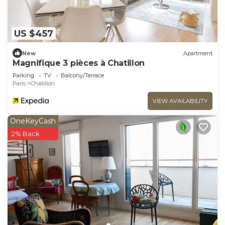
US $457
New
Apartment
Magnifique 3 pièces à Chatillon
Parking
TV
Balcony/Terrace
Paris
Chatillon
VIEW AVAILABILITY
OneKeyCash
2% Back