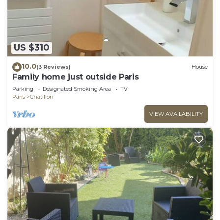
US $310
10.0
(3 Reviews)
House
Family home just outside Paris
Parking
Designated Smoking Area
TV
Paris
Chatillon
VIEW AVAILABILITY