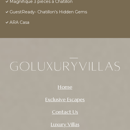
Magnifique 3 pièces à Chatillon
GuestReady- Chatillon's Hidden Gems
ARA Casa
Home
Exclusive Escapes
Contact Us
Luxury Villas