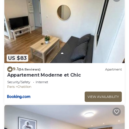
US $83
9.1
(54 Reviews)
Apartment
Appartement Moderne et Chic
Security/Safety
Internet
Paris
Chatillon
VIEW AVAILABILITY