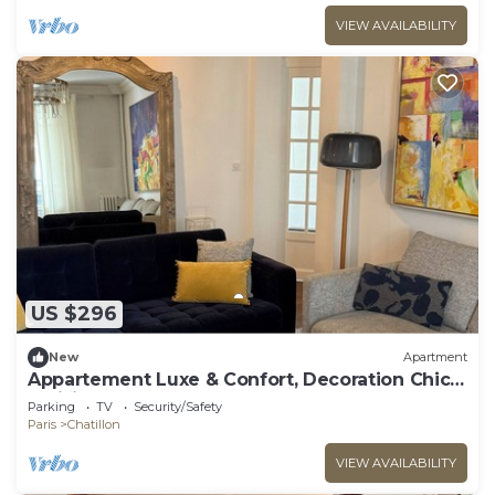
VIEW AVAILABILITY
US $296
New
Apartment
Appartement Luxe & Confort, Decoration Chic
Parisien
Parking
TV
Security/Safety
Paris
Chatillon
VIEW AVAILABILITY