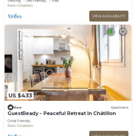
Parking
Pet Friendly
Pool
Paris
Chatillon
VIEW AVAILABILITY
US $433
New
Apartment
GuestReady - Peaceful Retreat in Châtillon
Child Friendly
Paris
Chatillon