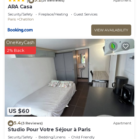
|
(31 Reviews)
Apartment
ARA Casa
Security/Safety
Fireplace/Heating
Guest Services
Paris
Chatillon
VIEW AVAILABILITY
OneKeyCash
2% Back
US $60
5.4
(3 Reviews)
Apartment
Studio Pour Votre Séjour à Paris
Security/Safety
Bedding/Linens
Child Friendly