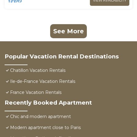
VIEW AVAILABILITY
See More
Popular Vacation Rental Destinations
Chatillon Vacation Rentals
Ile-de-France Vacation Rentals
France Vacation Rentals
Recently Booked Apartment
Chic and modern apartment
Modern apartment close to Paris