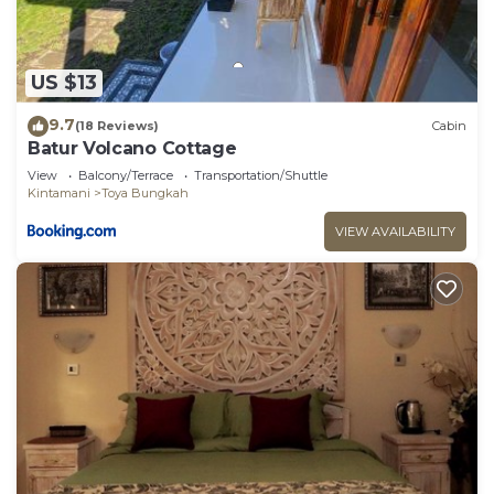
US $13
9.7
(18 Reviews)
Cabin
Batur Volcano Cottage
View
Balcony/Terrace
Transportation/Shuttle
Kintamani
Toya Bungkah
VIEW AVAILABILITY