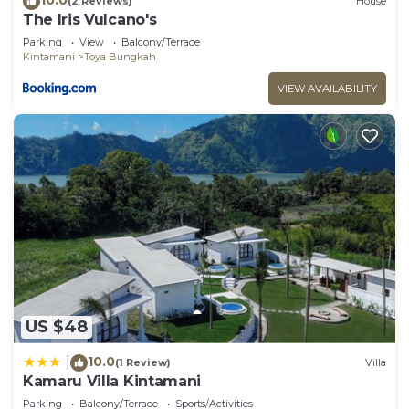
(2 Reviews)
House
The Iris Vulcano's
Parking
View
Balcony/Terrace
Kintamani
Toya Bungkah
VIEW AVAILABILITY
US $48
10.0
|
(1 Review)
Villa
Kamaru Villa Kintamani
Parking
Balcony/Terrace
Sports/Activities