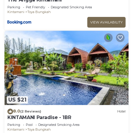
Parking
Pet Friendly
Designated Smoking Area
Kintamani
Toya Bungkah
VIEW AVAILABILITY
US $21
8.0
(2 Reviews)
Hotel
KINTAMANI Paradise - 1BR
Parking
Pool
Designated Smoking Area
Kintamani
Toya Bungkah