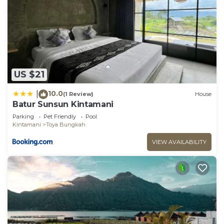
US $21
10.0
|
(1 Review)
House
Batur Sunsun Kintamani
Parking
Pet Friendly
Pool
Kintamani
Toya Bungkah
VIEW AVAILABILITY