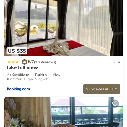
US $35
9.7
|
(20 Reviews)
Villa
lake hill view
Air Conditioner
Parking
View
Kintamani
Toya Bungkah
VIEW AVAILABILITY