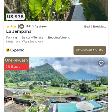
US $78
10.0
|
(1 Review)
Bed & Breakfast
La Jempana
Parking
Balcony/Terrace
Bedding/Linens
Kintamani
Toya Bungkah
VIEW AVAILABILITY
OneKeyCash
2% Back