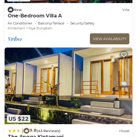
New
Villa
One-Bedroom Villa A
Air Conditioner
Balcony/Terrace
Security/Safety
Kintamani
Toya Bungkah
VIEW AVAILABILITY
US $22
9.8
|
(43 Reviews)
House
The Angga Kintamani