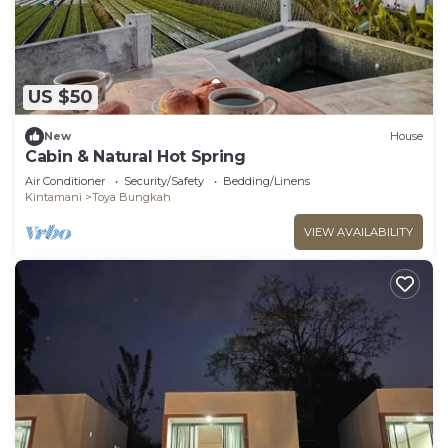
US $50
New
House
Cabin & Natural Hot Spring
Air Conditioner
Security/Safety
Bedding/Linens
Kintamani
Toya Bungkah
VIEW AVAILABILITY