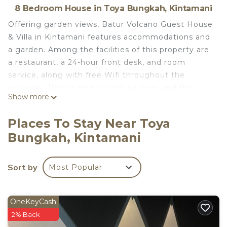
8 Bedroom House in Toya Bungkah, Kintamani
Offering garden views, Batur Volcano Guest House
& Villa in Kintamani features accommodations and
a garden. Among the facilities of this property are
a restaurant, a 24-hour front desk, and room
service, along with free Wifi throughout the
property. There's free private parking, and the
Show more
property offers paid airport shuttle service. All
units feature air conditioning and a flat-screen TV.
Places To Stay Near Toya
A terrace with an outdoor dining area and
Bungkah, Kintamani
mountain views is offered in every unit. At the
guest house, the units are equipped with bed linen
and towels. A mini-market is available at the guest
Sort by
Most Popular
house. The guest house also provides an outdoor
swimming pool and a hot spring bath for guests to
relax in. Tegallalang Rice Terrace is 18 miles from
OneKeyCash
Batur Volcano Guest House & Villa, while Ubud
2% Back