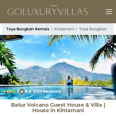
Toya Bungkah Rentals
Kintamani
Toya Bungkah
|
8.6
(703 Reviews)
1
/4
Batur Volcano Guest House & Villa |
House in Kintamani