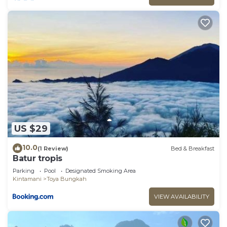
US $29
10.0
(1 Review)
Bed & Breakfast
Batur tropis
Parking
Pool
Designated Smoking Area
Kintamani
Toya Bungkah
VIEW AVAILABILITY