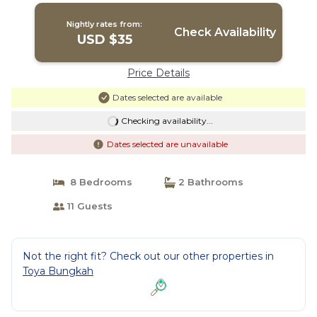
Nightly rates from:
Check Availability
USD $35
Price Details
Dates selected are available
Checking availability...
Dates selected are unavailable
8 Bedrooms
2 Bathrooms
11 Guests
Not the right fit? Check out our other properties in
Toya Bungkah