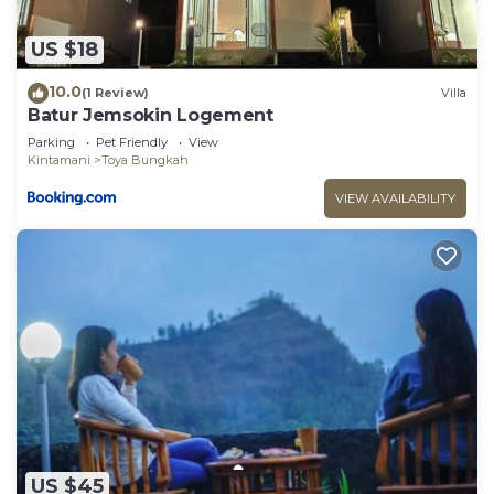
US $18
10.0
(1 Review)
Villa
Batur Jemsokin Logement
Parking
Pet Friendly
View
Kintamani
Toya Bungkah
VIEW AVAILABILITY
US $45