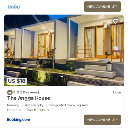
VIEW AVAILABILITY
US $18
9.8
(5 Reviews)
House
The Angga House
Parking
Pet Friendly
Designated Smoking Area
Kintamani
Toya Bungkah
VIEW AVAILABILITY