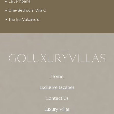
La Jempana
One-Bedroom Villa C
The Iris Vulcano's
Home
Exclusive Escapes
Contact Us
Luxury Villas