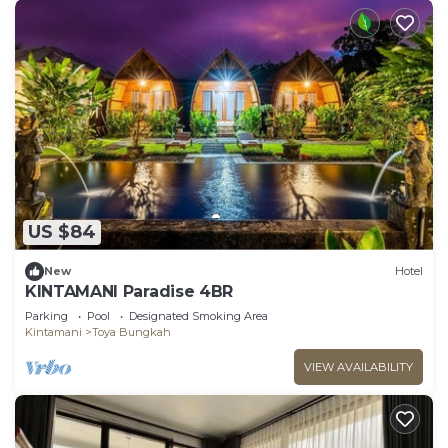
US $84
New
Hotel
KINTAMANI Paradise 4BR
Parking
Pool
Designated Smoking Area
Kintamani
Toya Bungkah
VIEW AVAILABILITY