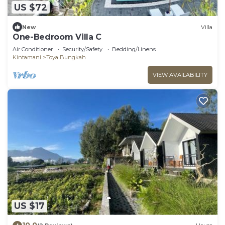
US $72
New
Villa
One-Bedroom Villa C
Air Conditioner
Security/Safety
Bedding/Linens
Kintamani
Toya Bungkah
VIEW AVAILABILITY
US $17
10.0