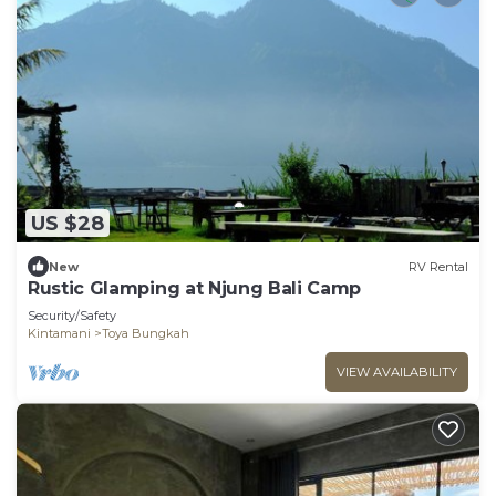
US $28
New
RV Rental
Rustic Glamping at Njung Bali Camp
Security/Safety
Kintamani
Toya Bungkah
VIEW AVAILABILITY