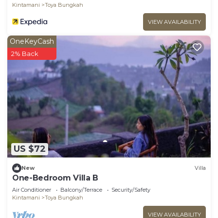
Kintamani
Toya Bungkah
VIEW AVAILABILITY
OneKeyCash
2% Back
US $72
New
Villa
One-Bedroom Villa B
Air Conditioner
Balcony/Terrace
Security/Safety
Kintamani
Toya Bungkah
VIEW AVAILABILITY