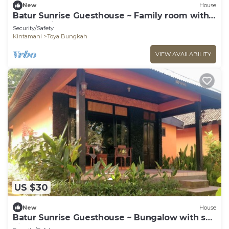
New
House
Batur Sunrise Guesthouse ~ Family room with
garden view
Security/Safety
Kintamani
Toya Bungkah
VIEW AVAILABILITY
US $30
New
House
Batur Sunrise Guesthouse ~ Bungalow with sea
view