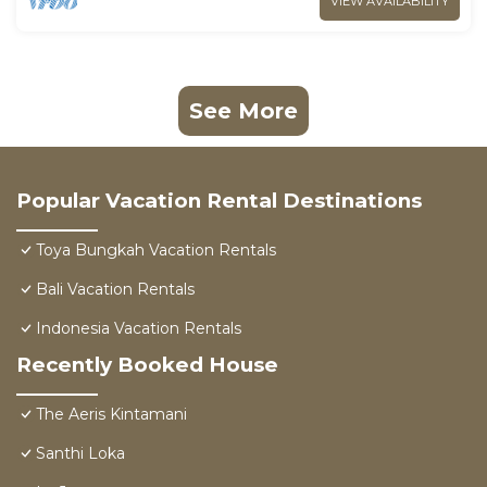
VIEW AVAILABILITY
See More
Popular Vacation Rental Destinations
Toya Bungkah Vacation Rentals
Bali Vacation Rentals
Indonesia Vacation Rentals
Recently Booked House
The Aeris Kintamani
Santhi Loka