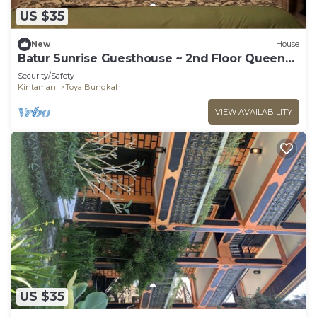
US $35
New
House
Batur Sunrise Guesthouse ~ 2nd Floor Queen
Room
Security/Safety
Kintamani
Toya Bungkah
VIEW AVAILABILITY
US $35