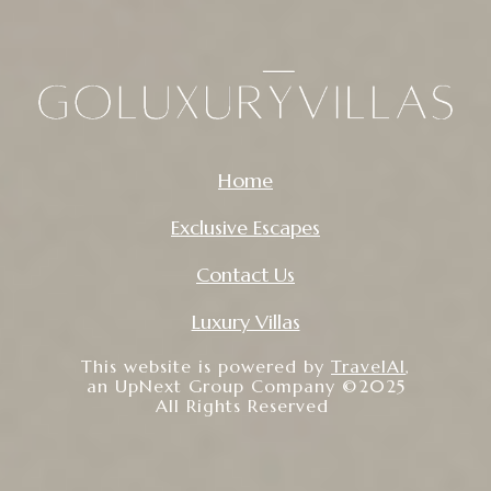
Home
Exclusive Escapes
Contact Us
Luxury Villas
This website is powered by
TravelAI
,
an UpNext Group Company ©2025
All Rights Reserved