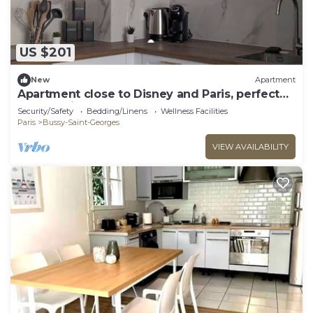
US $201
New
Apartment
Apartment close to Disney and Paris, perfect
for a family of 4
Security/Safety
Bedding/Linens
Wellness Facilities
Paris
Bussy-Saint-Georges
VIEW AVAILABILITY