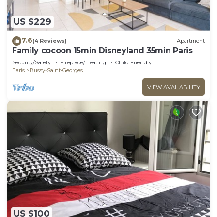
US $229
7.6
(4 Reviews)
Apartment
Family cocoon 15min Disneyland 35min Paris
Security/Safety
Fireplace/Heating
Child Friendly
Paris
Bussy-Saint-Georges
VIEW AVAILABILITY
US $100