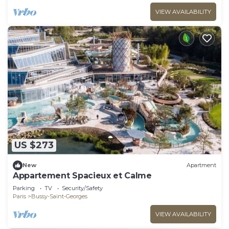
VIEW AVAILABILITY
US $273
New
Apartment
Appartement Spacieux et Calme
Parking
TV
Security/Safety
Paris
Bussy-Saint-Georges
VIEW AVAILABILITY