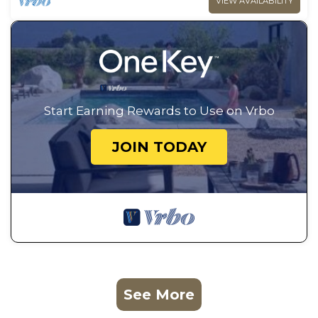
VIEW AVAILABILITY
Start Earning Rewards to Use on Vrbo
JOIN TODAY
See More