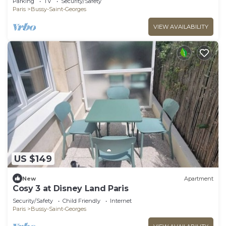
Parking
TV
Security/Safety
Paris
Bussy-Saint-Georges
VIEW AVAILABILITY
US $149
New
Apartment
Cosy 3 at Disney Land Paris
Security/Safety
Child Friendly
Internet
Paris
Bussy-Saint-Georges