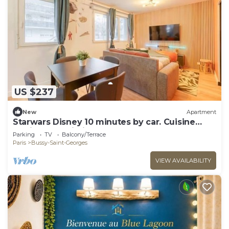
US $237
New
Apartment
Starwars Disney 10 minutes by car. Cuisine
équipée et Wi-Fi performant
Parking
TV
Balcony/Terrace
Paris
Bussy-Saint-Georges
VIEW AVAILABILITY