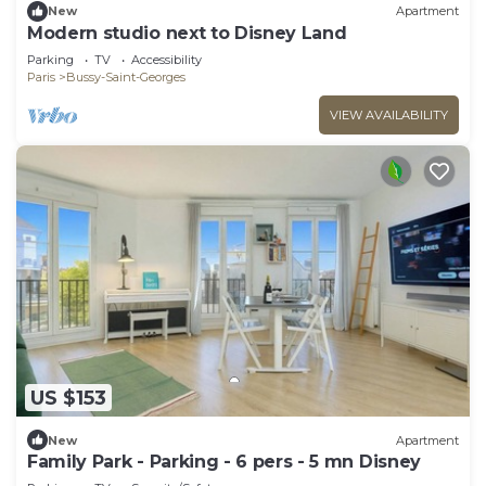
New
Apartment
Modern studio next to Disney Land
Parking
TV
Accessibility
Paris
Bussy-Saint-Georges
VIEW AVAILABILITY
US $153
New
Apartment
Family Park - Parking - 6 pers - 5 mn Disney