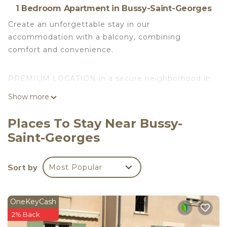
1 Bedroom Apartment in Bussy-Saint-Georges
Create an unforgettable stay in our
accommodation with a balcony, combining
comfort and convenience.
PREMIUM LOCATION in a secure neighborhood in
the city center, close to all amenities
Show more
(supermarkets, restaurants, etc.)
Places To Stay Near Bussy-
Located directly across from the hotel
Saint-Georges
"MERCURE", you can reach:
Sort by
Most Popular
- PARIS in just 25 minutes.
OneKeyCash
- DISNEYLAND in just 7 minutes.
2% Back