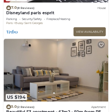
7.0
(8 Reviews)
House
Disneyland paris esprit
Parking
Security/Safety
Fireplace/Heating
Paris
Bussy-Saint-Georges
VIEW AVAILABILITY
US $194
5.0
(2 Reviews)
Apartment
Beautiful F3 apartment - 63m2 - 50m from RER