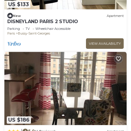
US $133
New
Apartment
DISNEYLAND PARIS 2 STUDIO
Parking
TV
Wheelchair Accessible
Paris
Bussy-Saint-Georges
VIEW AVAILABILITY
US $186
5.0