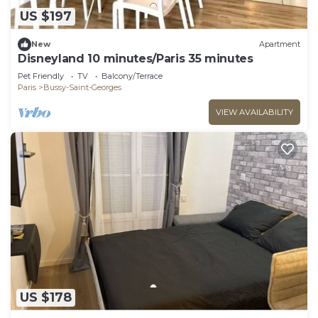
US $197
New
Apartment
Disneyland 10 minutes/Paris 35 minutes
Pet Friendly
TV
Balcony/Terrace
Paris
Bussy-Saint-Georges
VIEW AVAILABILITY
US $178