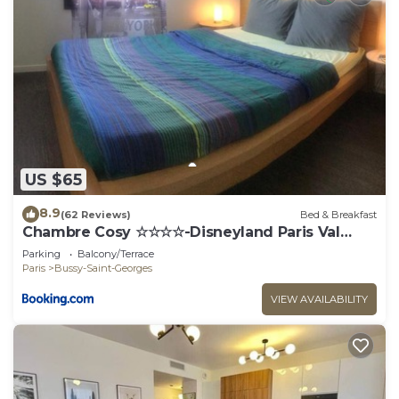
US $65
8.9
(62 Reviews)
Bed & Breakfast
Chambre Cosy ☆☆☆☆-Disneyland Paris Val
d'Europe
Parking
Balcony/Terrace
Paris
Bussy-Saint-Georges
VIEW AVAILABILITY