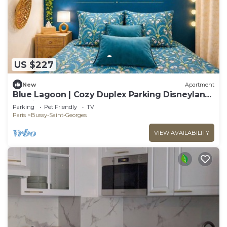
US $227
New
Apartment
Blue Lagoon | Cozy Duplex Parking Disneyland,
10 min
Parking
Pet Friendly
TV
Paris
Bussy-Saint-Georges
VIEW AVAILABILITY