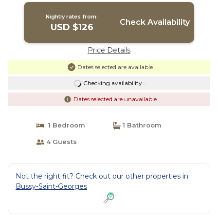
Nightly rates from:
Check Availability
USD $126
Price Details
Dates selected are available
Checking availability...
Dates selected are unavailable
1 Bedroom
1 Bathroom
4 Guests
Not the right fit? Check out our other properties in
Bussy-Saint-Georges