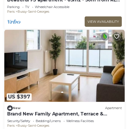
A station
Parking
TV
Wheelchair Accessible
Paris
Bussy-Saint-Georges
VIEW AVAILABILITY
US $397
New
Apartment
Brand New Family Apartment, Terrace &
Parking, 15 min from Disneyland
Security/Safety
Bedding/Linens
Wellness Facilities
Paris
Bussy-Saint-Georges