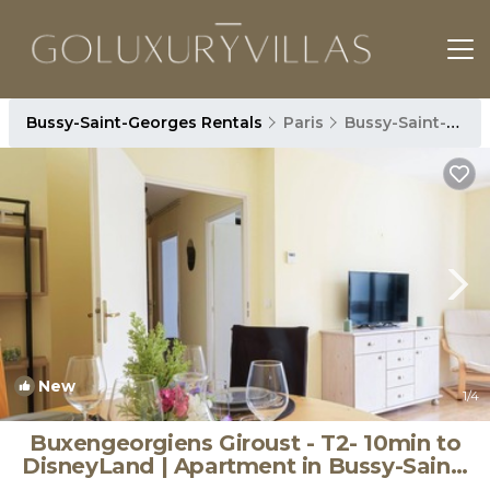
Bussy-Saint-Georges Rentals
Paris
Bussy-Saint-Georges
New
1
/4
Buxengeorgiens Giroust - T2- 10min to
DisneyLand | Apartment in Bussy-Saint-
Georges