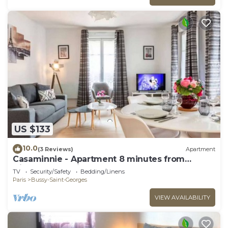
US $133
10.0
(3 Reviews)
Apartment
Casaminnie - Apartment 8 minutes from
Disneyland Paris
TV
Security/Safety
Bedding/Linens
Paris
Bussy-Saint-Georges
VIEW AVAILABILITY