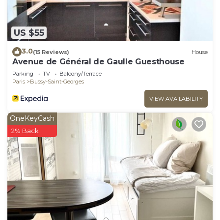
US $55
3.0
(15 Reviews)
House
Avenue de Général de Gaulle Guesthouse
Parking
TV
Balcony/Terrace
Paris
Bussy-Saint-Georges
VIEW AVAILABILITY
OneKeyCash
2% Back