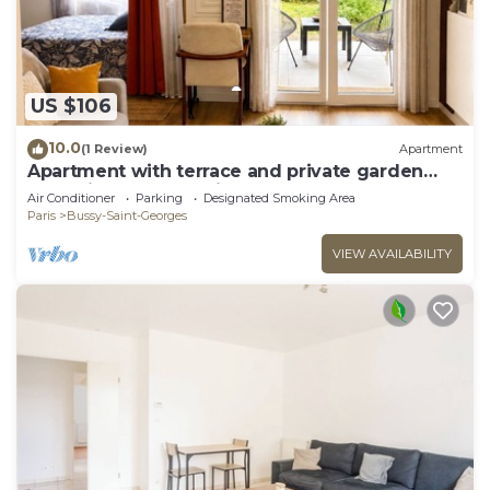
US $106
10.0
(1 Review)
Apartment
Apartment with terrace and private garden
near Disney & shopping center
Air Conditioner
Parking
Designated Smoking Area
Paris
Bussy-Saint-Georges
VIEW AVAILABILITY