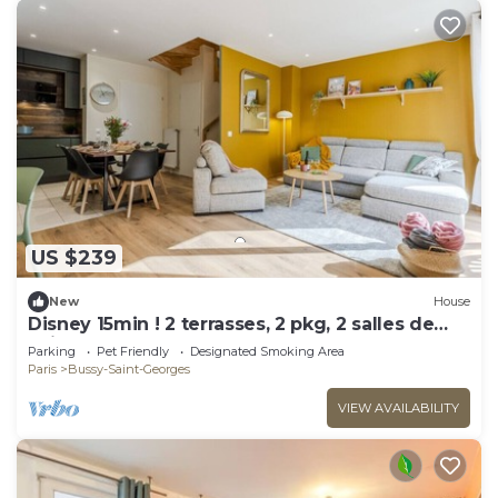
US $239
New
House
Disney 15min ! 2 terrasses, 2 pkg, 2 salles de
bain
Parking
Pet Friendly
Designated Smoking Area
Paris
Bussy-Saint-Georges
VIEW AVAILABILITY