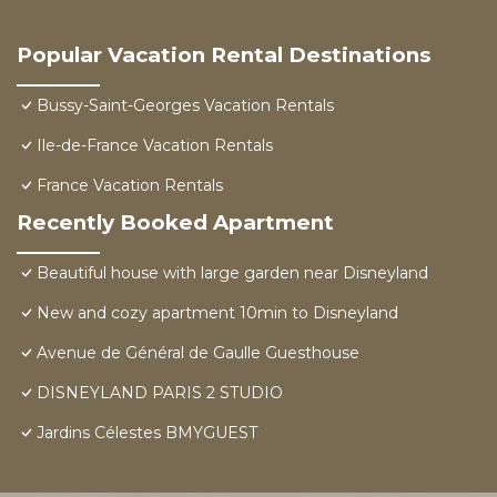
Popular Vacation Rental Destinations
Bussy-Saint-Georges Vacation Rentals
Ile-de-France Vacation Rentals
France Vacation Rentals
Recently Booked Apartment
Beautiful house with large garden near Disneyland
New and cozy apartment 10min to Disneyland
Avenue de Général de Gaulle Guesthouse
DISNEYLAND PARIS 2 STUDIO
Jardins Célestes BMYGUEST