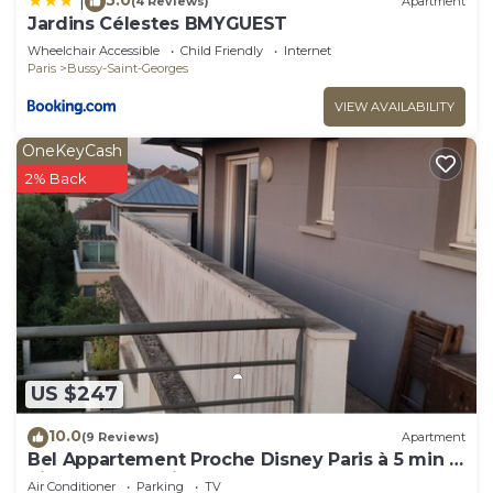
|
(4 Reviews)
Apartment
Jardins Célestes BMYGUEST
Wheelchair Accessible
Child Friendly
Internet
Paris
Bussy-Saint-Georges
VIEW AVAILABILITY
OneKeyCash
2% Back
US $247
10.0
(9 Reviews)
Apartment
Bel Appartement Proche Disney Paris à 5 min à
Pieds de la Station RER
Air Conditioner
Parking
TV