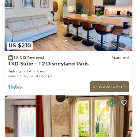
US $210
10.0
(2 Reviews)
Apartment
TKD Suite - T2 Disneyland Paris
Parking
TV
View
Paris
Bussy-Saint-Georges
VIEW AVAILABILITY