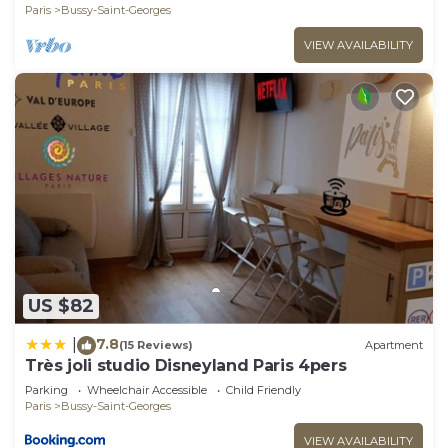
Paris
Bussy-Saint-Georges
VIEW AVAILABILITY
US $82
7.8
|
(15 Reviews)
Apartment
Très joli studio Disneyland Paris 4pers
Parking
Wheelchair Accessible
Child Friendly
Paris
Bussy-Saint-Georges
VIEW AVAILABILITY