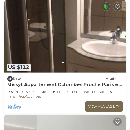
US $122
New
Apartment
Missyt Appartement Colombes Proche Paris et
la Défense
Designated Smoking Area
Bedding/Linens
Wellness Facilities
Paris
Petit-Colombes
VIEW AVAILABILITY