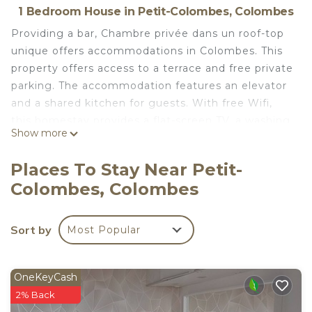
1 Bedroom House in Petit-Colombes, Colombes
Providing a bar, Chambre privée dans un roof-top
unique offers accommodations in Colombes. This
property offers access to a terrace and free private
parking. The accommodation features an elevator
and a shared kitchen for guests. With free Wifi,
this homestay provides a flat-screen TV, a washing
Show more
machine, and a fully equipped kitchen with a
dishwasher and microwave. Guests can take in the
Places To Stay Near Petit-
views of the mountain from the balcony, which
Colombes, Colombes
also has outdoor furniture. The accommodation
offers an air conditioning, a heating, and a shared
bathroom. There is a coffee shop, and packed
Sort by
Most Popular
lunches are also available. Outdoor play equipment
is also available at the homestay, while guests can
also relax in the garden. Palais des Congrès de
OneKeyCash
Paris is 4.6 miles from Chambre privée dans un
2% Back