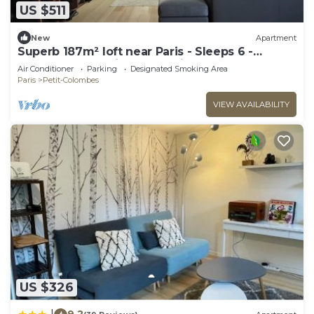
US $511
New
Apartment
Superb 187m² loft near Paris - Sleeps 6 -
Perfect for creating memories
Air Conditioner
Parking
Designated Smoking Area
Paris
Petit-Colombes
VIEW AVAILABILITY
US $326
9.2