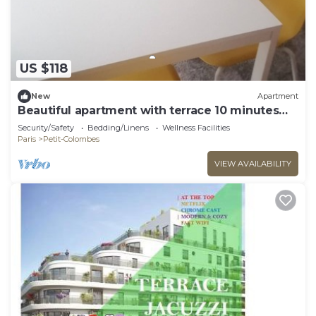
US $118
New
Apartment
Beautiful apartment with terrace 10 minutes
from La Défense and Parc Lagravere
Security/Safety
Bedding/Linens
Wellness Facilities
Paris
Petit-Colombes
VIEW AVAILABILITY