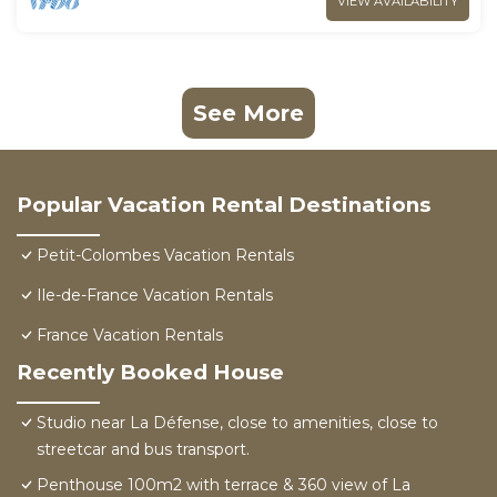
VIEW AVAILABILITY
See More
Popular Vacation Rental Destinations
Petit-Colombes Vacation Rentals
Ile-de-France Vacation Rentals
France Vacation Rentals
Recently Booked House
Studio near La Défense, close to amenities, close to
streetcar and bus transport.
Penthouse 100m2 with terrace & 360 view of La