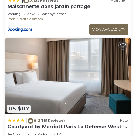
|
(39 Reviews)
Apartment
Maisonnette dans jardin partagé
Parking
View
Balcony/Terrace
Paris
Petit-Colombes
VIEW AVAILABILITY
US $117
8.2
|
(315 Reviews)
Hotel
Courtyard by Marriott Paris La Defense West -
Colombes
Air Conditioner
Parking
TV