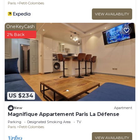
Paris
Petit-Colombes
VIEW AVAILABILITY
OneKeyCash
2% Back
US $234
New
Apartment
Magnifique Appartement Paris La Défense
Parking
Designated Smoking Area
TV
Paris
Petit-Colombes
VIEW AVAILABILITY