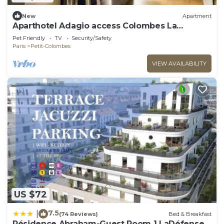
New
Apartment
Aparthotel Adagio access Colombes La
Défense* - Studio 4 People
Pet Friendly
TV
Security/Safety
Paris
Petit-Colombes
VIEW AVAILABILITY
US $72
7.5
|
(74 Reviews)
Bed & Breakfast
Résidence Abraham-Guest Room 1 LaDéfense