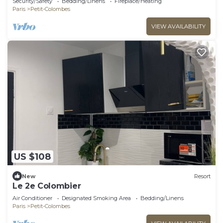
Security/Safety
Bedding/Linens
Fireplace/Heating
Paris
Petit-Colombes
VIEW AVAILABILITY
US $108
New
Resort
Le 2e Colombier
Air Conditioner
Designated Smoking Area
Bedding/Linens
Paris
Petit-Colombes