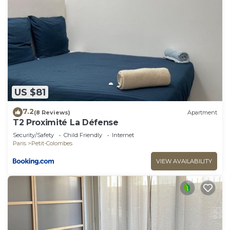
US $81
7.2
(8 Reviews)
Apartment
T2 Proximité La Défense
Security/Safety
Child Friendly
Internet
Paris
Petit-Colombes
VIEW AVAILABILITY