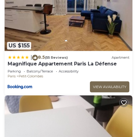
US $155
8.5
|
(55 Reviews)
Apartment
Magnifique Appartement Paris La Défense
Parking
Balcony/Terrace
Accessibility
Paris
Petit-Colombes
VIEW AVAILABILITY