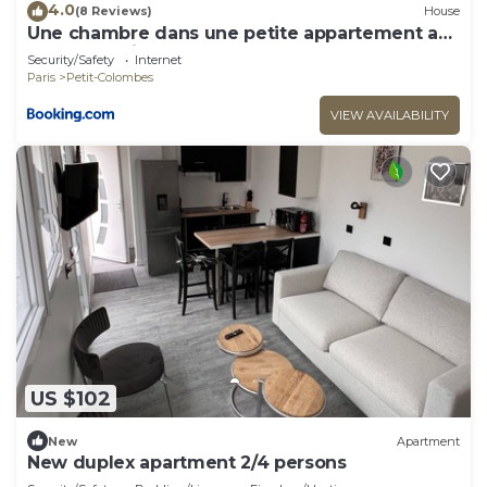
4.0
(8 Reviews)
House
Une chambre dans une petite appartement a
côté de paris la défense
Security/Safety
Internet
Paris
Petit-Colombes
VIEW AVAILABILITY
US $102
New
Apartment
New duplex apartment 2/4 persons