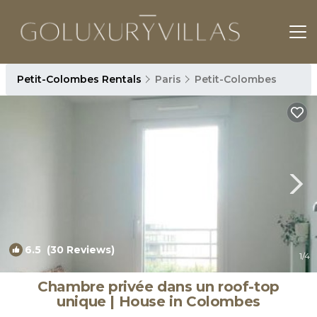
Petit-Colombes Rentals
Paris
Petit-Colombes
6.5
(30 Reviews)
1
/4
Chambre privée dans un roof-top
unique | House in Colombes