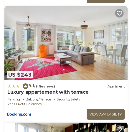
US $243
9.1
|
(9 Reviews)
Apartment
Luxury appartement with terrace
Parking
Balcony/Terrace
Security/Safety
Paris
Petit-Colombes
VIEW AVAILABILITY