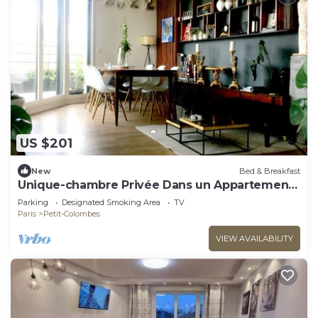
US $201
New
Bed & Breakfast
Unique-chambre Privée Dans un Appartement
en Roof-top
Parking
Designated Smoking Area
TV
Paris
Petit-Colombes
VIEW AVAILABILITY