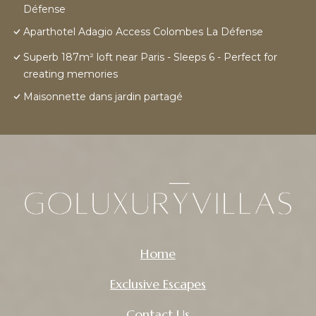
Défense
Aparthotel Adagio Access Colombes La Défense
Superb 187m² loft near Paris - Sleeps 6 - Perfect for
creating memories
Maisonnette dans jardin partagé
Home
Exclusive Escapes
Contact Us