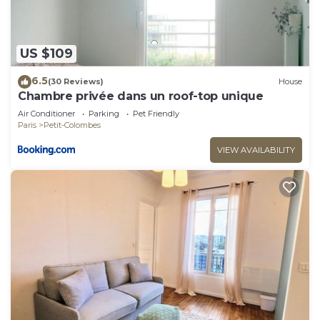
US $109
6.5
(30 Reviews)
House
Chambre privée dans un roof-top unique
Air Conditioner
Parking
Pet Friendly
Paris
Petit-Colombes
VIEW AVAILABILITY