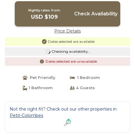
Nightly rates from:
Check Availability
USD $109
Price Details
Dates selected are available
Checking availability...
Dates selected are unavailable
Pet Friendly
1 Bedroom
1 Bathroom
4 Guests
Not the right fit? Check out our other properties in
Petit-Colombes