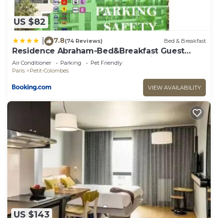
US $82
7.8
|
(74 Reviews)
Bed & Breakfast
Residence Abraham-Bed&Breakfast Guest
Room 2 LaDéfense U-Arena #Parking #Terasse
Air Conditioner
Parking
Pet Friendly
#Fibre #View
Paris
Petit-Colombes
VIEW AVAILABILITY
US $143