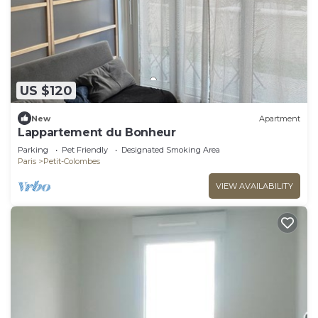
US $120
New
Apartment
Lappartement du Bonheur
Parking
Pet Friendly
Designated Smoking Area
Paris
Petit-Colombes
VIEW AVAILABILITY