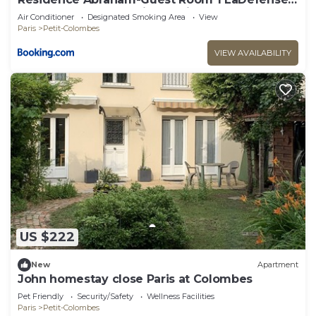
U-Arena #Terasse #Fibre #View
Air Conditioner
Designated Smoking Area
View
Paris
Petit-Colombes
VIEW AVAILABILITY
US $222
New
Apartment
John homestay close Paris at Colombes
Pet Friendly
Security/Safety
Wellness Facilities
Paris
Petit-Colombes