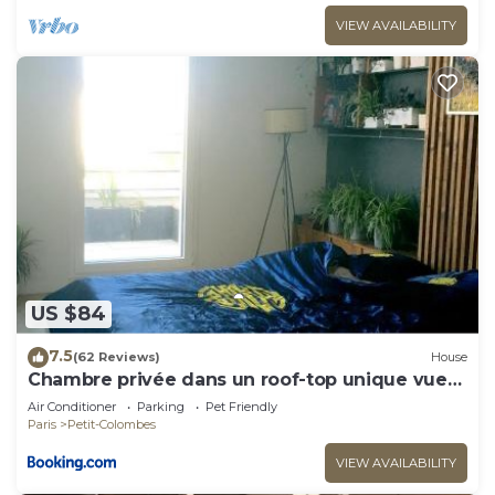
VIEW AVAILABILITY
US $84
7.5
(62 Reviews)
House
Chambre privée dans un roof-top unique vue
360°
Air Conditioner
Parking
Pet Friendly
Paris
Petit-Colombes
VIEW AVAILABILITY