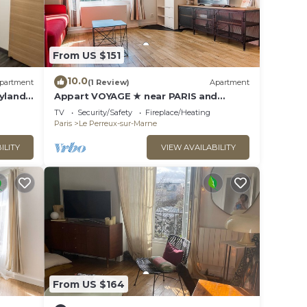
From US $151
10.0
partment
(1 Review)
Apartment
yland -
Appart VOYAGE ★ near PARIS and
DISNEYLAND
TV
Security/Safety
Fireplace/Heating
Paris
Le Perreux-sur-Marne
ILITY
VIEW AVAILABILITY
From US $164