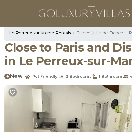
Le Perreux-sur-Marne Rentals
France
Ile-de-France
P
Close to Paris and D
in Le Perreux-sur-Ma
|
New
Pet Friendly
2 Bedrooms
1 Bathroom
4