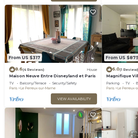
From US $317
From US $87
8.6
6.0
(4 Reviews)
House
(1 Review
Maison Neuve Entre Disneyland et Paris
Magnifique Vil
Tout Près de P
TV
Balcony/Terrace
Security/Safety
Parking
TV
B
Paris
Le Perreux-sur-Marne
Paris
Le Perreux-
VIEW AVAILABILITY