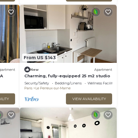
From US $143
partment
New
Apartment
 A
Charming, fully-equipped 25 m2 studio
Security/Safety
Bedding/Linens
Wellness Facilities
Paris
Le Perreux-sur-Marne
ILITY
VIEW AVAILABILITY