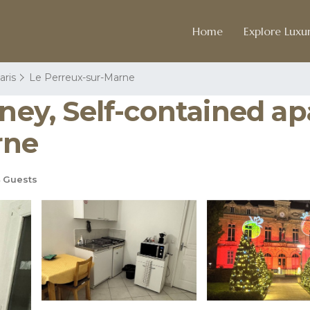
Home
Explore Luxur
aris
Le Perreux-sur-Marne
isney, Self-contained 
rne
 Guests