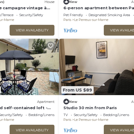
ws)
House
New
A
e campagne vintage à
6-person apartment between Pa
Disney - RERA - Video projector 
/Terrace
Security/Safety
Pet Friendly
Designated Smoking Area
sur-Marne
Paris
Le Perreux-sur-Marne
VIEW AVAILABILITY
VIEW AVAILAB
From US $89
Apartment
New
A
d self-contained loft -
Studio 30 min from Paris
Security/Safety
Bedding/Linens
TV
Security/Safety
Bedding/Linens
sur-Marne
Paris
Le Perreux-sur-Marne
VIEW AVAILABILITY
VIEW AVAILAB