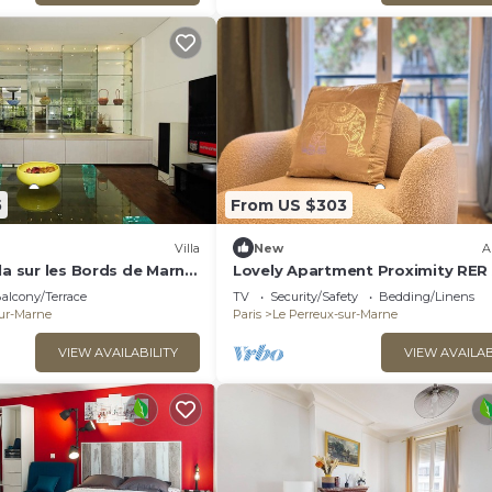
5
From US $303
)
Villa
New
A
la sur les Bords de Marne
Lovely Apartment Proximity RER
aris
alcony/Terrace
TV
Security/Safety
Bedding/Linens
sur-Marne
Paris
Le Perreux-sur-Marne
VIEW AVAILABILITY
VIEW AVAILAB