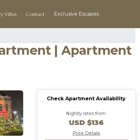
y Villas
Contact
Exclusive Escapes
apartment | Apartment
Check Apartment Availability
Nightly rates from:
USD $136
Price Details