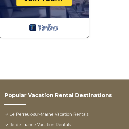
Popular Vacation Rental Destinations
Le Perreux-sur-Marne Vacation Rentals
Ile-de-France Vacation Rentals