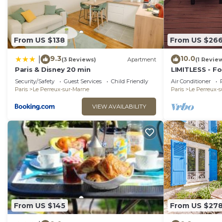
From US $138
From US $26
9.3
10.0
|
(3 Reviews)
Apartment
(1 Revie
Paris & Disney 20 min
LIMITLESS - F
Security/Safety
Guest Services
Child Friendly
Air Conditioner
Paris
Le Perreux-sur-Marne
Paris
Le Perreux-
VIEW AVAILABILITY
From US $145
From US $27