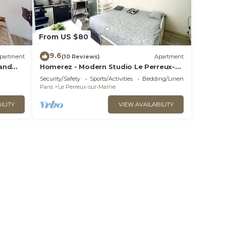
From US $80
9.6
partment
(10 Reviews)
Apartment
and
Homerez - Modern Studio Le Perreux-
arne
sur-Marne 17m²
Security/Safety
Sports/Activities
Bedding/Linens
Paris
Le Perreux-sur-Marne
ILITY
VIEW AVAILABILITY