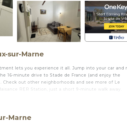
ux-sur-Marne
ment lets you experience it all. Jump into your car and
 the 16-minute drive to Stade de France (and enjoy the
). Check out other neighborhoods and see more of Le
aisance RER Station, just a short 9-minute walk away.
ou've got a stovetop and a microwave on hand. Bathroom
you won't have to pack extra clothes, because you'll have
oom, 1-bathroom rental include bed sheets and heating.
Sur-Marne
 located in Le Perreux-sur-Marne. Close to Paris and Dis