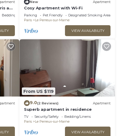
partment
New
Apartment
ris and
Cosy Apartment with Wi-Fi
WIFI
Bedding/Linens
Parking
Pet Friendly
Designated Smoking Area
Paris
Le Perreux-sur-Marne
ILITY
VIEW AVAILABILITY
From US $119
9.0
partment
(2 Reviews)
Apartment
Superb apartment in residence
TV
Security/Safety
Bedding/Linens
Paris
Le Perreux-sur-Marne
ILITY
VIEW AVAILABILITY