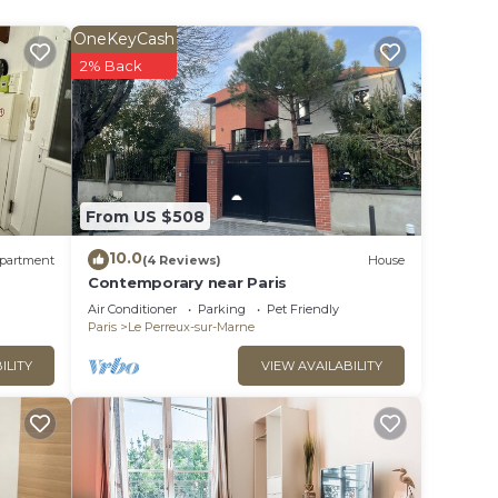
OneKeyCash
2% Back
ople.
ying.
t
s for
ests.
From US $508
nt to
can
10.0
partment
(4 Reviews)
House
Contemporary near Paris
Air Conditioner
Parking
Pet Friendly
Paris
Le Perreux-sur-Marne
ILITY
VIEW AVAILABILITY