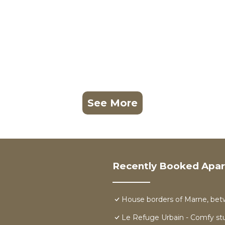
See More
Recently Booked Apa
House borders of Marne, bet
Le Refuge Urbain - Comfy stu