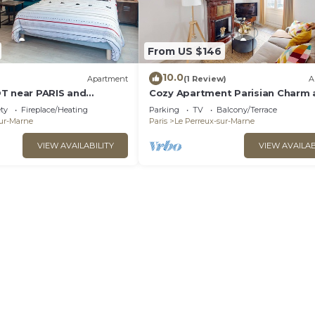
From US $146
10.0
Apartment
(1 Review)
A
T near PARIS and
Cozy Apartment Parisian Charm 
FREE WIFI
Disneyland Fun Le perreux sur m
ety
Fireplace/Heating
Parking
TV
Balcony/Terrace
France
sur-Marne
Paris
Le Perreux-sur-Marne
VIEW AVAILABILITY
VIEW AVAILAB