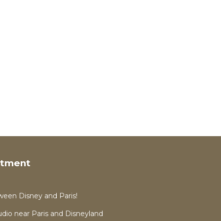
rtment
ween Disney and Paris!
dio near Paris and Disneyland