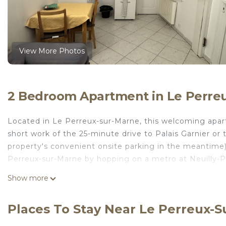
View More Photos
2 Bedroom Apartment in Le Perre
Located in Le Perreux-sur-Marne, this welcoming apart
short work of the 25-minute drive to Palais Garnier or
property's convenient onsite parking in the meantime
Perreux-sur-Marne by hopping on a metro at Neuilly-Pl
No need to pay for a restaurant every night, when y
Show more
amenities include towels, toilet paper, and soap. And 
washer and dryer, too. Other amenities at this 2-bedr
Places To Stay Near Le Perreux-
Close to Paris and Disney, Self-contained apartment is