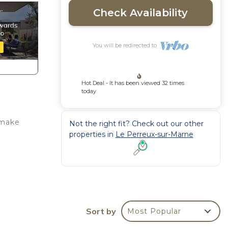
Check Availability
You will be redirected to
Hot Deal - It has been viewed 32 times
today
 make
Not the right fit? Check out our other
properties in
Le Perreux-sur-Marne
 a
Sort by
Most Popular
ney,