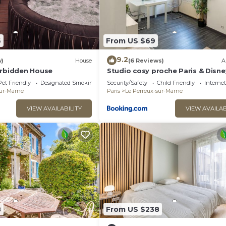
6
From US $69
9.2
w)
House
(6 Reviews)
A
orbidden House
Studio cosy proche Paris & Disne
Gare à pied
Pet Friendly
Designated Smoking Area
Security/Safety
Child Friendly
Internet
sur-Marne
Paris
Le Perreux-sur-Marne
VIEW AVAILABILITY
VIEW AVAILAB
8
From US $238