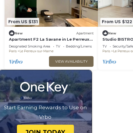
From US $131
From US $122
New
Apartment
New
Apartment F2 La Savane in Le Perreux-
Studio BISTRO
sur-Marne
DISNEYLAND - 
Designated Smoking Area
TV
Bedding/Linens
TV
Security/Saf
Paris
Le Perreux-sur-Marne
Paris
Le Perreux-
VIEW AVAILABILITY
Start Earning Rewards to Use on
Vrbo
JOIN TODAY