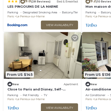
9.0
9.2
|
(28 Reviews)
Bed & Breakfast
(10 Revie
LES PINGOUINS DE LA MARNE
Mon maison d
Paris
Parking
Designated Smoking Area
Balcony/Terrace
Parking
Balcony
Paris
Le Perreux-sur-Marne
Paris
Le Perreux-
VIEW AVAILABILITY
From US $145
From US $136
New
Apartment
New
Close to Paris and Disney, Self-
Air-conditione
contained apartment
Paris/Disney
Parking
Pet Friendly
TV
Air Conditioner
Paris
Le Perreux-sur-Marne
Paris
Le Perreux-
VIEW AVAILABILITY