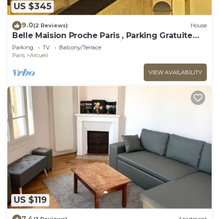
US $345
9.0
(2 Reviews)
House
Belle Maision Proche Paris , Parking Gratuite
Avec Jardin , vue la Tour Eiffel
Parking
TV
Balcony/Terrace
Paris
Arcueil
VIEW AVAILABILITY
US $119
7.4