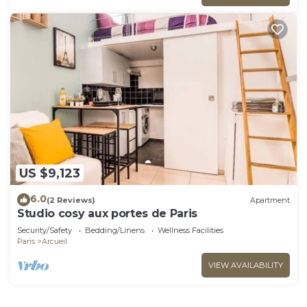
US $9,123
6.0
(2 Reviews)
Apartment
Studio cosy aux portes de Paris
Security/Safety
Bedding/Linens
Wellness Facilities
Paris
Arcueil
VIEW AVAILABILITY