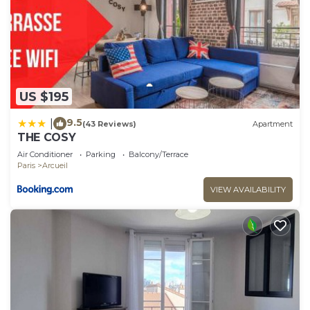
US $195
9.5
|
(43 Reviews)
Apartment
THE COSY
Air Conditioner
Parking
Balcony/Terrace
Paris
Arcueil
VIEW AVAILABILITY