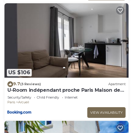
US $106
9.7
(3 Reviews)
Apartment
U-Room indépendant proche Paris Maison des
Examens
Security/Safety
Child Friendly
Internet
Paris
Arcueil
VIEW AVAILABILITY