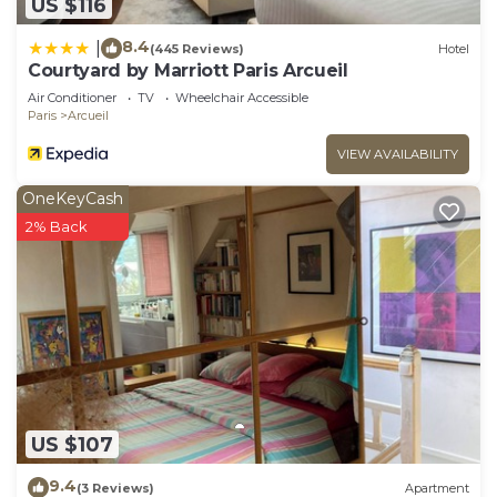
US $116
8.4
|
(445 Reviews)
Hotel
Courtyard by Marriott Paris Arcueil
Air Conditioner
TV
Wheelchair Accessible
Paris
Arcueil
VIEW AVAILABILITY
OneKeyCash
2% Back
US $107
9.4
(3 Reviews)
Apartment