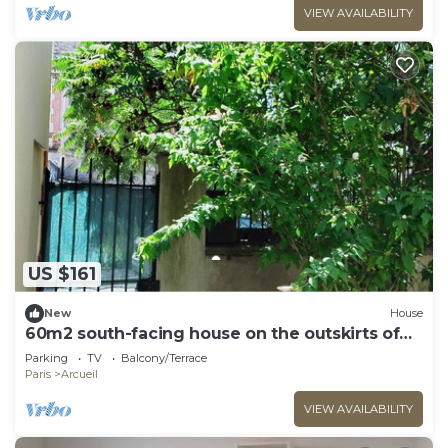
VIEW AVAILABILITY
US $161
New
House
60m2 south-facing house on the outskirts of
PARIS
Parking
TV
Balcony/Terrace
Paris
Arcueil
VIEW AVAILABILITY