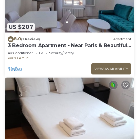
US $207
8.0
(1 Review)
Apartment
3 Bedroom Apartment - Near Paris & Beautiful
Views
Air Conditioner
TV
Security/Safety
Paris
Arcueil
VIEW AVAILABILITY