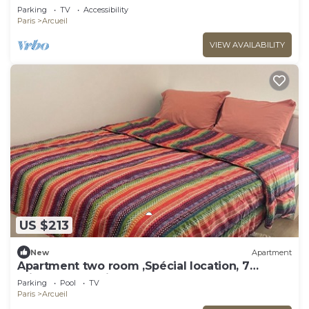
Parking
TV
Accessibility
Paris
Arcueil
VIEW AVAILABILITY
US $213
New
Apartment
Apartment two room ,Spécial location, 7
minutes du Paris .
Parking
Pool
TV
Paris
Arcueil