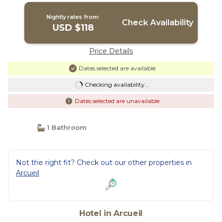
Nightly rates from:
Check Availability
USD $118
Price Details
Dates selected are available
Checking availability...
Dates selected are unavailable
1 Bathroom
Not the right fit? Check out our other properties in
Arcueil
Hotel in Arcueil