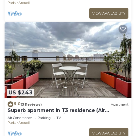
Paris
Arcueil
VIEW AVAILABILITY
US $243
6.0
(3 Reviews)
Apartment
Superb apartment in T3 residence (Air
conditioning and parking options)
Air Conditioner
Parking
TV
Paris
Arcueil
VIEW AVAILABILITY