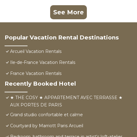
See More
Popular Vacation Rental Destinations
Arcueil Vacation Rentals
Ile-de-France Vacation Rentals
France Vacation Rentals
Recently Booked Hotel
★ THE COSY ★ APPARTEMENT AVEC TERRASSE ★
AUX PORTES DE PARIS
Grand studio confortable et calme
Courtyard by Marriott Paris Arcueil
Bedroom, bathroom and terrace in artist's loft-atelier.