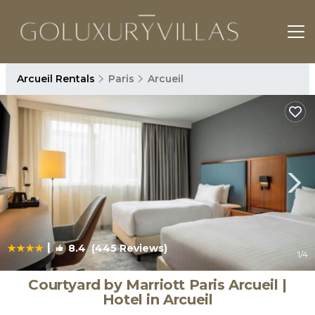
Arcueil Rentals
Paris
Arcueil
|
8.4
(445 Reviews)
1
/4
Courtyard by Marriott Paris Arcueil |
Hotel in Arcueil