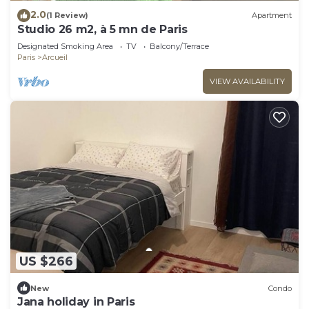
2.0
(1 Review)
Apartment
Studio 26 m2, à 5 mn de Paris
Designated Smoking Area
TV
Balcony/Terrace
Paris
Arcueil
VIEW AVAILABILITY
US $266
New
Condo
Jana holiday in Paris