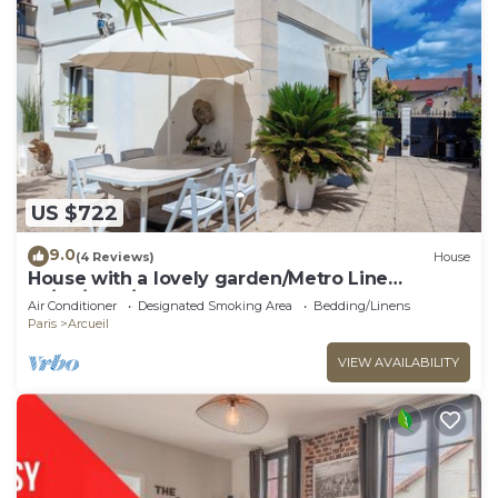
US $722
9.0
(4 Reviews)
House
House with a lovely garden/Metro Line
14/AC/BBQ/Sleeps 12
Air Conditioner
Designated Smoking Area
Bedding/Linens
Paris
Arcueil
VIEW AVAILABILITY