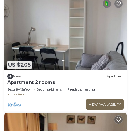
US $205
New
Apartment
Apartment 2 rooms
Security/Safety
Bedding/Linens
Fireplace/Heating
Paris
Arcueil
VIEW AVAILABILITY