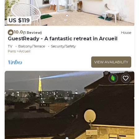
US $119
10.0
(1 Review)
House
GuestReady - A fantastic retreat in Arcueil
TV
Balcony/Terrace
Security/Safety
Paris
Arcueil
VIEW AVAILABILITY