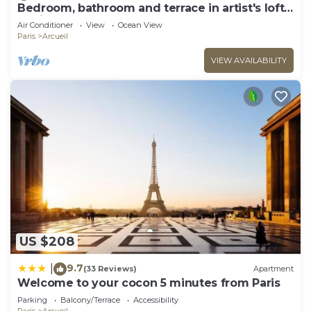
Bedroom, bathroom and terrace in artist's loft-
atelier.
Air Conditioner
View
Ocean View
Paris
Arcueil
VIEW AVAILABILITY
US $208
9.7
|
(33 Reviews)
Apartment
Welcome to your cocon 5 minutes from Paris
Parking
Balcony/Terrace
Accessibility
Paris
Arcueil