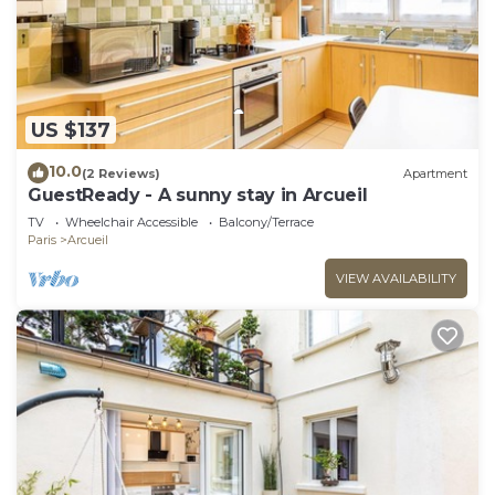
US $137
10.0
(2 Reviews)
Apartment
GuestReady - A sunny stay in Arcueil
TV
Wheelchair Accessible
Balcony/Terrace
Paris
Arcueil
VIEW AVAILABILITY