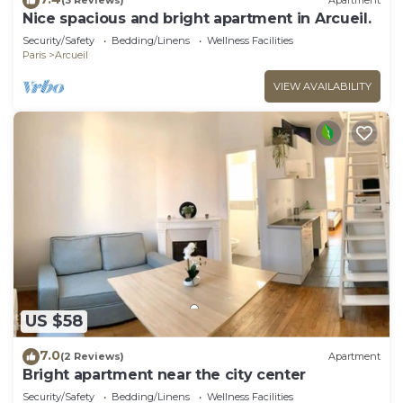
(3 Reviews)
Apartment
Nice spacious and bright apartment in Arcueil.
Security/Safety
Bedding/Linens
Wellness Facilities
Paris
Arcueil
VIEW AVAILABILITY
US $58
7.0
(2 Reviews)
Apartment
Bright apartment near the city center
Security/Safety
Bedding/Linens
Wellness Facilities