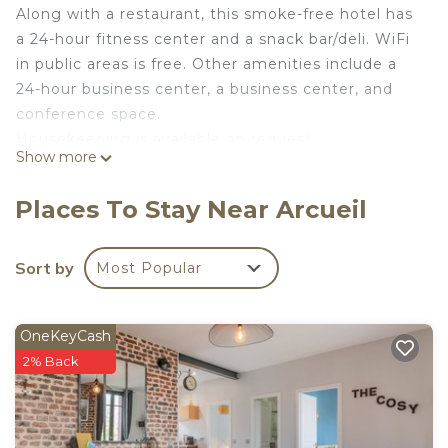
Along with a restaurant, this smoke-free hotel has
a 24-hour fitness center and a snack bar/deli. WiFi
in public areas is free. Other amenities include a
24-hour business center, a business center, and
conference space.
Housekeeping is available on request.
Show more
Courtyard by Marriott Paris Arcueil offers 170
accommodations with laptop-compatible safes and
Places To Stay Near Arcueil
coffee/tea makers. Beds feature premium
bedding. 32-inch Smart televisions come with
satellite channels and Netflix. Bathrooms include
Sort by
Most Popular
bathtubs or showers, complimentary toiletries, and
hair dryers.
OneKeyCash
This Arcueil hotel provides wireless Internet access
2% Back
for a surcharge. Business-friendly amenities
include desks and phones. Additionally, rooms
include irons/ironing boards and blackout