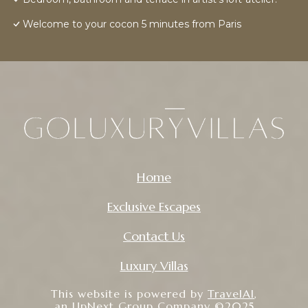
Welcome to your cocon 5 minutes from Paris
Home
Exclusive Escapes
Contact Us
Luxury Villas
This website is powered by
TravelAI
,
an UpNext Group Company ©2025