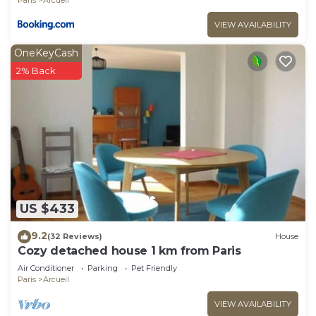
VIEW AVAILABILITY
OneKeyCash
2% Back
US $433
9.2
(32 Reviews)
House
Cozy detached house 1 km from Paris
Air Conditioner
Parking
Pet Friendly
Paris
Arcueil
VIEW AVAILABILITY