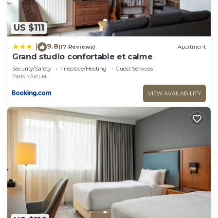
US $111
9.8
|
(17 Reviews)
Apartment
Grand studio confortable et calme
Security/Safety
Fireplace/Heating
Guest Services
Paris
Arcueil
VIEW AVAILABILITY