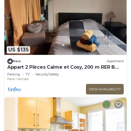
US $135
New
Apartment
Appart 2 Pièces Calme et Cosy, 200 m RER B
Laplace
Parking
TV
Security/Safety
Paris
Arcueil
VIEW AVAILABILITY