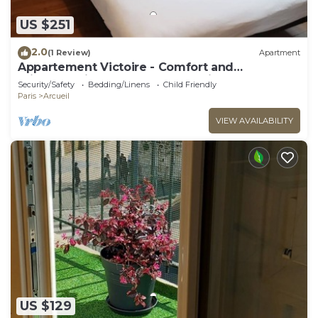
US $251
2.0
(1 Review)
Apartment
Appartement Victoire - Comfort and
brightness in the heart of Arcueil
Security/Safety
Bedding/Linens
Child Friendly
Paris
Arcueil
VIEW AVAILABILITY
US $129