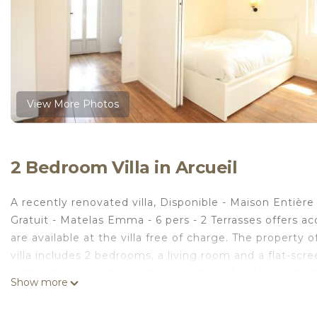
View More Photos
2 Bedroom Villa in Arcueil
A recently renovated villa, Disponible - Maison Enti
Gratuit - Matelas Emma - 6 pers - 2 Terrasses offers a
are available at the villa free of charge. The property 
villa includes 2 bedrooms, a living room and a flat-sc
with a shower and a washing machine. Towels and bed line
Show more
non-smoking. There is a coffee shop, and a mini-market 
Maison Entière Rénovée - Matelas Emma - RERB, 5mn P