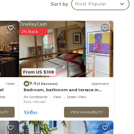
Sort by
ing
Most Popular
e -
OneKeyCash
way,
2% Back
 - 6
tar
From US $108
o
9.4
Hotel
(3 Reviews)
Apartment
il
Bedroom, bathroom and terrace in
n
artist's loft-atelier.
ble
Air Conditioner
View
Ocean View
Paris
Arcueil
ILITY
VIEW AVAILABILITY
s Emma
hat