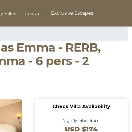
y Villas
Contact
Exclusive Escapes
elas Emma - RERB,
mma - 6 pers - 2
Check Villa Availability
Nightly rates from:
USD $174