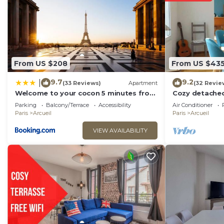
Emma - RERB, 5mn Paris - Parking Rue Gratuit - Matela
shared details and are regarded as “accurate”. If you
describing this Villa, please let us know.
From US $208
From US $43
9.7
9.2
|
(33 Reviews)
Apartment
(32 Revie
Welcome to your cocon 5 minutes from
Cozy detached
Paris
Parking
Balcony/Terrace
Accessibility
Air Conditioner
Paris
Arcueil
Paris
Arcueil
VIEW AVAILABILITY