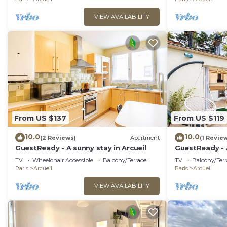
VIEW AVAILABILITY
From US $137
From US $119
10.0
10.0
(2 Reviews)
Apartment
(1 Revie
GuestReady - A sunny stay in Arcueil
GuestReady - A
Arcueil
TV
Wheelchair Accessible
Balcony/Terrace
TV
Balcony/Terr
Paris
Arcueil
Paris
Arcueil
VIEW AVAILABILITY