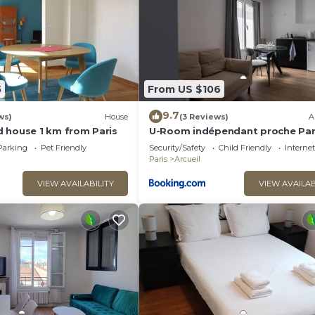
s Emma - 6 pers - 2 Terrasses”. We solely rely on their
 have any concerns about the information or accuracy
5
From US $106
9.7
ws)
House
(3 Reviews)
A
 house 1 km from Paris
U-Room indépendant proche Par
Maison des Examens
Parking
Pet Friendly
Security/Safety
Child Friendly
Internet
Paris
Arcueil
VIEW AVAILABILITY
VIEW AVAILAB