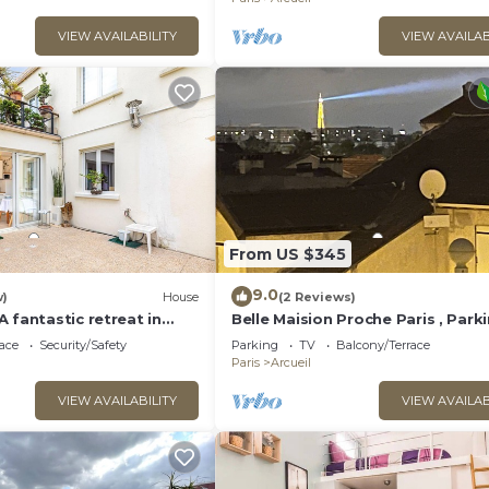
VIEW AVAILABILITY
VIEW AVAILAB
From US $345
9.0
w)
House
(2 Reviews)
 fantastic retreat in
Belle Maision Proche Paris , Park
Gratuite Avec Jardin , vue la Tour 
ace
Security/Safety
Parking
TV
Balcony/Terrace
Paris
Arcueil
VIEW AVAILABILITY
VIEW AVAILAB