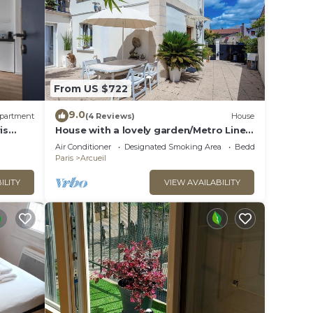
From US $722
9.0
partment
(4 Reviews)
House
is
House with a lovely garden/Metro Line
14/AC/BBQ/Sleeps 12
Air Conditioner
Designated Smoking Area
Bedding/Linens
Paris
Arcueil
ILITY
VIEW AVAILABILITY