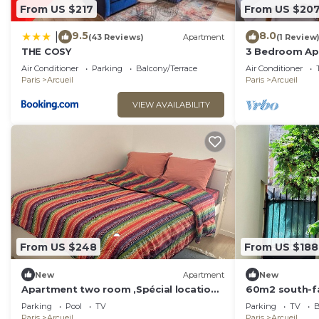
From US $217
From US $20
9.5
8.0
|
(43 Reviews)
Apartment
(1 Review
THE COSY
3 Bedroom Apa
Beautiful Vie
Air Conditioner
Parking
Balcony/Terrace
Air Conditioner
Paris
Arcueil
Paris
Arcueil
VIEW AVAILABILITY
From US $248
From US $188
New
Apartment
New
Apartment two room ,Spécial location,
60m2 south-fa
7 minutes du Paris .
outskirts of P
Parking
Pool
TV
Parking
TV
B
Paris
Arcueil
Paris
Arcueil