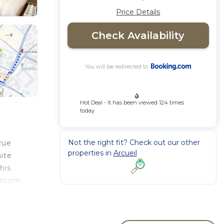
Price Details
Check Availability
You will be redirected to
Hot Deal - It has been viewed 124 times
today
Not the right fit? Check out our other
Rue
properties in
Arcueil
site
his
throom
d