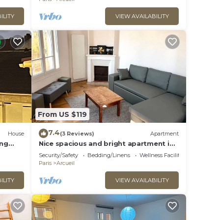
ILITY
VIEW AVAILABILITY
From US $119
7.4
House
(3 Reviews)
Apartment
ing
Nice spacious and bright apartment in
Eiffel
Arcueil.
Security/Safety
Bedding/Linens
Wellness Facilities
Paris
Arcueil
ILITY
VIEW AVAILABILITY