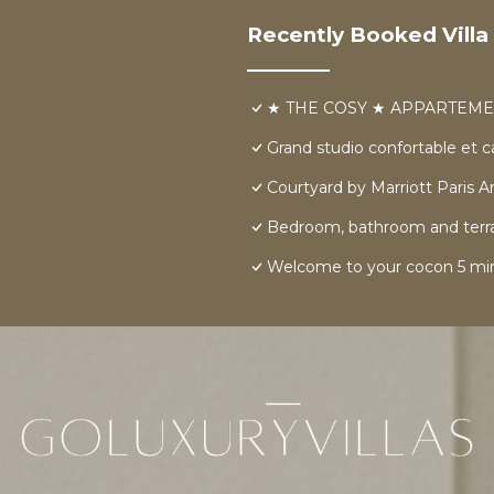
Recently Booked Villa
★ THE COSY ★ APPARTEME
Grand studio confortable et 
Courtyard by Marriott Paris Ar
Bedroom, bathroom and terrace 
Welcome to your cocon 5 min