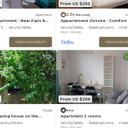
7
From US $250
2.0
)
Apartment
(1 Review)
A
rtment - Near Paris &
Appartement Victoire - Comfort
ws
brightness in the heart of Arcuei
TV
Security/Safety
Security/Safety
Bedding/Linens
Child
Paris
Arcueil
VIEW AVAILABILITY
VIEW AVAILAB
From US $206
House
New
A
cing house on the
Apartment 2 rooms
ARIS
alcony/Terrace
Security/Safety
Bedding/Linens
Firep
Paris
Arcueil