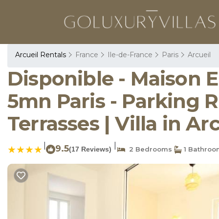
Arcueil Rentals
France
Ile-de-France
Paris
Arcueil
Disponible - Maison 
5mn Paris - Parking R
Terrasses | Villa in Ar
|
|
9.5
(17 Reviews)
2 Bedrooms
1 Bathroo