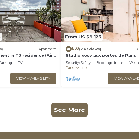
3
From US $9,123
6.0
s)
Apartment
(2 Reviews)
A
ent in T3 residence (Air
Studio cosy aux portes de Paris
and parking options)
Parking
TV
Security/Safety
Bedding/Linens
Wellne
Paris
Arcueil
VIEW AVAILABILITY
VIEW AVAILAB
See More