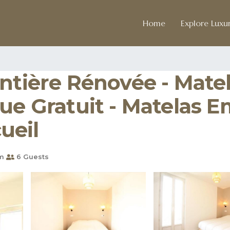
Home
Explore Luxur
Entière Rénovée - Mat
ue Gratuit - Matelas E
cueil
m
6 Guests