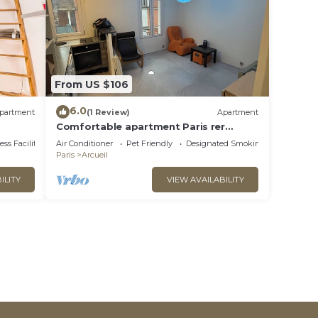
From US $106
6.0
partment
(1 Review)
Apartment
Comfortable apartment Paris rer
Laplace
ss Facilities
Air Conditioner
Pet Friendly
Designated Smoking Area
Paris
Arcueil
ILITY
VIEW AVAILABILITY