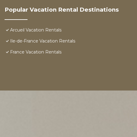
Popular Vacation Rental Destinations
Arcueil Vacation Rentals
Ile-de-France Vacation Rentals
France Vacation Rentals