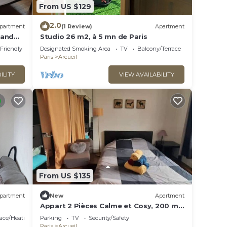
From US $129
2.0
partment
(1 Review)
Apartment
 and
Studio 26 m2, à 5 mn de Paris
l
 Friendly
Designated Smoking Area
TV
Balcony/Terrace
Paris
Arcueil
ILITY
VIEW AVAILABILITY
From US $135
partment
New
Apartment
Appart 2 Pièces Calme et Cosy, 200 m
RER B Laplace
lace/Heating
Parking
TV
Security/Safety
Paris
Arcueil