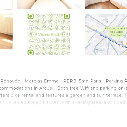
ère Rénovée - Matelas Emma - RERB, 5mn Paris - Parking 
ccommodations in Arcueil. Both free Wifi and parking on-
offers bike rental and features a garden and sun terrace. T
reen TV, an equipped kitchen with a dining area, and 1 ba
n are featured in the villa. This villa is allergy-free an
is also available. For guests with children, Disponible -
aris - Parking Rue Gratuit - Matelas Emma - 6 pers - 2