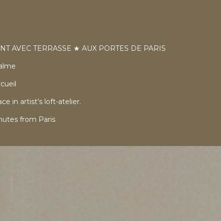
NT AVEC TERRASSE ★ AUX PORTES DE PARIS
calme
cueil
in artist's loft-atelier.
utes from Paris