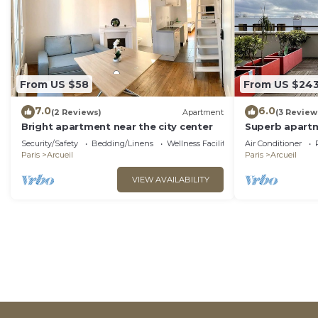
From US $58
From US $24
7.0
6.0
(2 Reviews)
Apartment
(3 Review
Bright apartment near the city center
Superb apartm
conditioning 
Security/Safety
Bedding/Linens
Wellness Facilities
Air Conditioner
Paris
Arcueil
Paris
Arcueil
VIEW AVAILABILITY