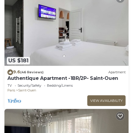
US $181
9.6
(46 Reviews)
Apartment
Authentique Apartment -1BR/2P- Saint-Ouen
TV
Security/Safety
Bedding/Linens
Paris
Saint-Ouen
VIEW AVAILABILITY