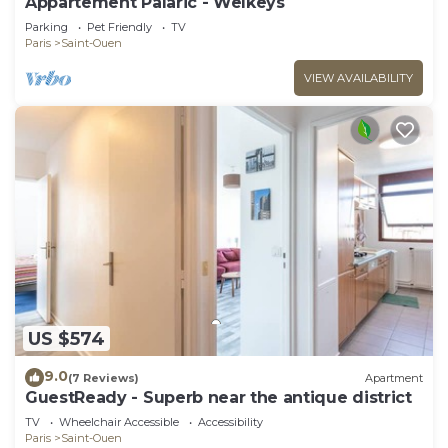
Appartement Palaric - Welkeys
Parking
Pet Friendly
TV
Paris
Saint-Ouen
VIEW AVAILABILITY
US $574
9.0
(7 Reviews)
Apartment
GuestReady - Superb near the antique district
TV
Wheelchair Accessible
Accessibility
Paris
Saint-Ouen