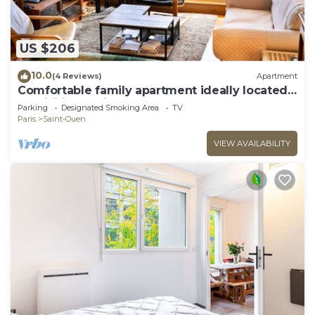
US $206
10.0
(4 Reviews)
Apartment
Comfortable family apartment ideally located
for visiting Paris
Parking
Designated Smoking Area
TV
Paris
Saint-Ouen
VIEW AVAILABILITY