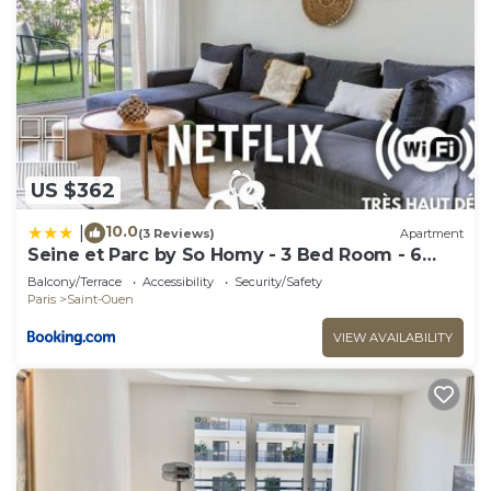
US $362
10.0
|
(3 Reviews)
Apartment
Seine et Parc by So Homy - 3 Bed Room - 6
People
Balcony/Terrace
Accessibility
Security/Safety
Paris
Saint-Ouen
VIEW AVAILABILITY