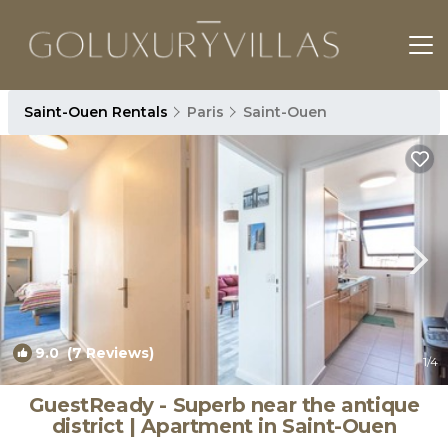
Saint-Ouen Rentals
Paris
Saint-Ouen
9.0
(7 Reviews)
1
/4
GuestReady - Superb near the antique
district | Apartment in Saint-Ouen