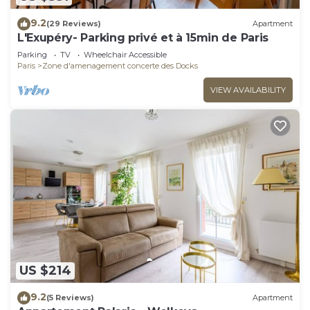
9.2
(29 Reviews)
Apartment
L'Exupéry- Parking privé et à 15min de Paris
Parking
TV
Wheelchair Accessible
Paris
Zone d'amenagement concerte des Docks
VIEW AVAILABILITY
US $214
9.2
(5 Reviews)
Apartment