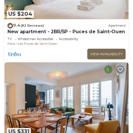
US $204
9.4
(82 Reviews)
Apartment
New apartment - 2BR/5P - Puces de Saint-Ouen
TV
Wheelchair Accessible
Accessibility
Paris
Les Puces de Saint-Ouen
VIEW AVAILABILITY
US $331