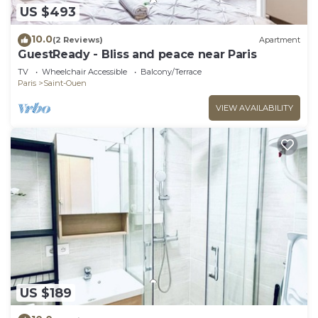
US $493
10.0
(2 Reviews)
Apartment
GuestReady - Bliss and peace near Paris
TV
Wheelchair Accessible
Balcony/Terrace
Paris
Saint-Ouen
VIEW AVAILABILITY
US $189