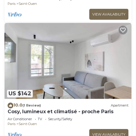
Paris
Saint-Ouen
VIEW AVAILABILITY
US $142
10.0
(1 Review)
Apartment
Cosy, lumineux et climatisé - proche Paris
Air Conditioner
TV
Security/Safety
Paris
Saint-Ouen
VIEW AVAILABILITY