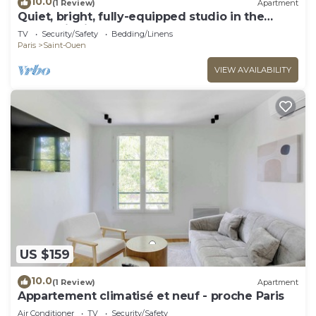
10.0
(1 Review)
Apartment
Quiet, bright, fully-equipped studio in the
Pleyel district
TV
Security/Safety
Bedding/Linens
Paris
Saint-Ouen
VIEW AVAILABILITY
US $159
10.0
(1 Review)
Apartment
Appartement climatisé et neuf - proche Paris
Air Conditioner
TV
Security/Safety