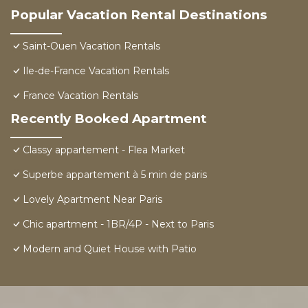
Popular Vacation Rental Destinations
Saint-Ouen Vacation Rentals
Ile-de-France Vacation Rentals
France Vacation Rentals
Recently Booked Apartment
Classy appartement - Flea Market
Superbe appartement à 5 min de paris
Lovely Apartment Near Paris
Chic apartment - 1BR/4P - Next to Paris
Modern and Quiet House with Patio