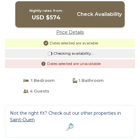
Nightly rates from:
Check Availability
USD $574
Price Details
Dates selected are available
Checking availability...
Dates selected are unavailable
1 Bedroom
1 Bathroom
4 Guests
Not the right fit? Check out our other properties in
Saint-Ouen