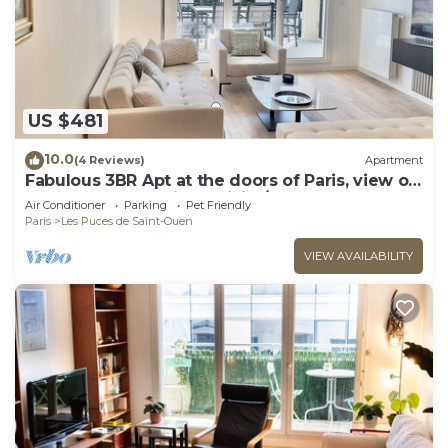
US $481
10.0
(4 Reviews)
Apartment
Fabulous 3BR Apt at the doors of Paris, view on
Sacre Coeur, parking, WiFi A/C
Air Conditioner
Parking
Pet Friendly
Paris
Les Puces de Saint-Ouen
VIEW AVAILABILITY