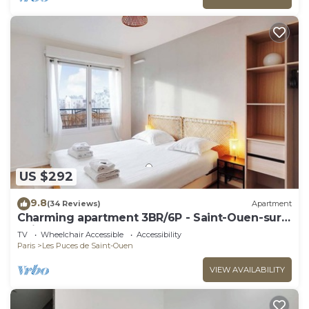
US $292
9.8
(34 Reviews)
Apartment
Charming apartment 3BR/6P - Saint-Ouen-sur-
Seine
TV
Wheelchair Accessible
Accessibility
Paris
Les Puces de Saint-Ouen
VIEW AVAILABILITY