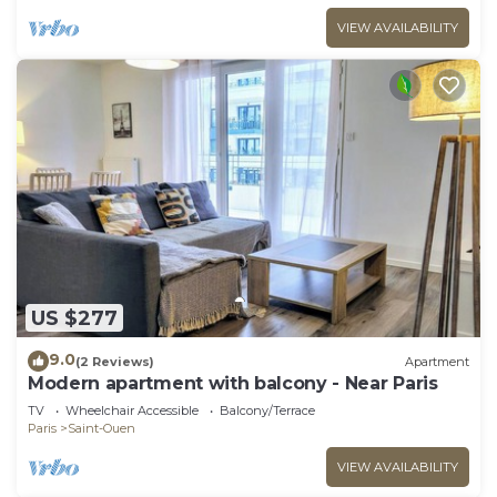
VIEW AVAILABILITY
US $277
9.0
(2 Reviews)
Apartment
Modern apartment with balcony - Near Paris
TV
Wheelchair Accessible
Balcony/Terrace
Paris
Saint-Ouen
VIEW AVAILABILITY