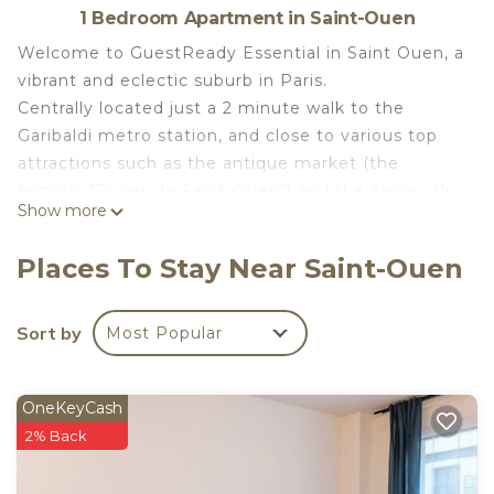
1 Bedroom Apartment in Saint-Ouen
Welcome to GuestReady Essential in Saint Ouen, a
vibrant and eclectic suburb in Paris.
Centrally located just a 2 minute walk to the
Garibaldi metro station, and close to various top
attractions such as the antique market (the
famous "Puces de Saint-Ouen") and the Seine, it's
Show more
the perfect base for anyone looking to explore the
beautiful city of Paris.
Places To Stay Near Saint-Ouen
Designed with an open floor plan, the apartment is
perfect for solo travellers and couples. Here you'll
find a fully equipped with all the kitchen basics
Sort by
Most Popular
needed to prepare yourself a meal, fresh towels,
bed linens, and 24/7 guest support to assist you
OneKeyCash
anytime.
2% Back
A Note for Expectations:
This is a self check-in property, and you will need