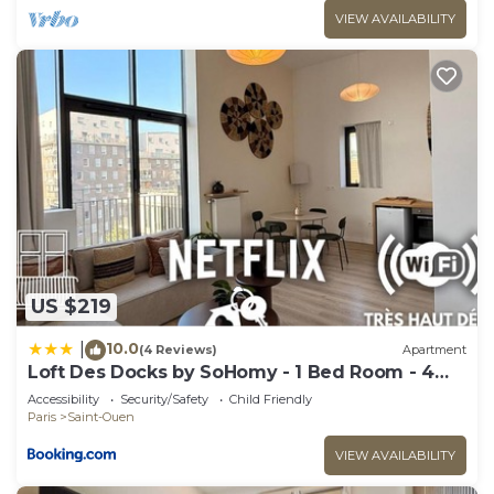
VIEW AVAILABILITY
US $219
10.0
|
(4 Reviews)
Apartment
Loft Des Docks by SoHomy - 1 Bed Room - 4
People
Accessibility
Security/Safety
Child Friendly
Paris
Saint-Ouen
VIEW AVAILABILITY