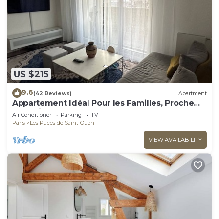
US $215
9.6
(42 Reviews)
Apartment
Appartement Idéal Pour les Familles, Proche
de Paris et des Futurs JO !
Air Conditioner
Parking
TV
Paris
Les Puces de Saint-Ouen
VIEW AVAILABILITY