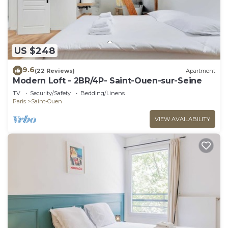
US $248
9.6
(22 Reviews)
Apartment
Modern Loft - 2BR/4P- Saint-Ouen-sur-Seine
TV
Security/Safety
Bedding/Linens
Paris
Saint-Ouen
VIEW AVAILABILITY