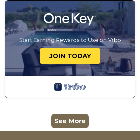
Start Earning Rewards to Use on Vrbo
JOIN TODAY
See More