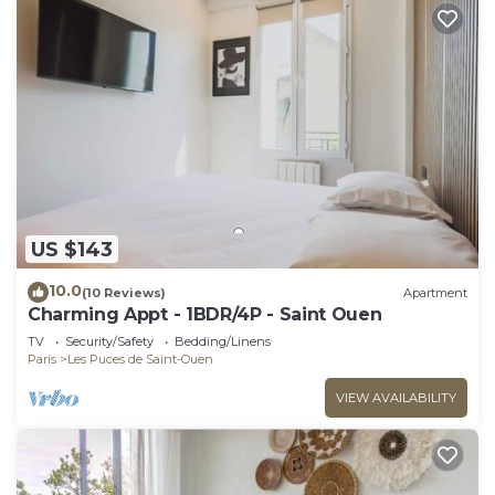
US $143
10.0
(10 Reviews)
Apartment
Charming Appt - 1BDR/4P - Saint Ouen
TV
Security/Safety
Bedding/Linens
Paris
Les Puces de Saint-Ouen
VIEW AVAILABILITY