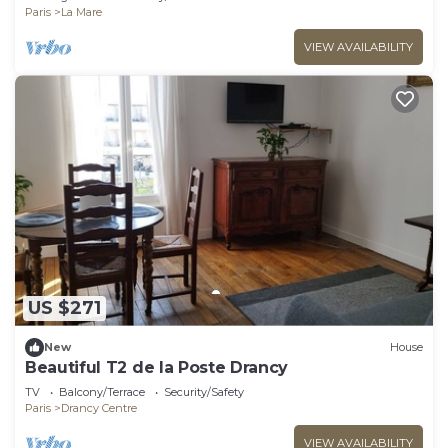
Paris
La Mare
VIEW AVAILABILITY
US $271
New
House
Beautiful T2 de la Poste Drancy
TV
Balcony/Terrace
Security/Safety
Paris
Drancy Centre
VIEW AVAILABILITY