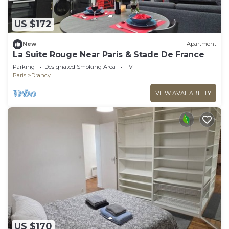
US $172
New
Apartment
La Suite Rouge Near Paris & Stade De France
Parking
Designated Smoking Area
TV
Paris
Drancy
VIEW AVAILABILITY
US $170