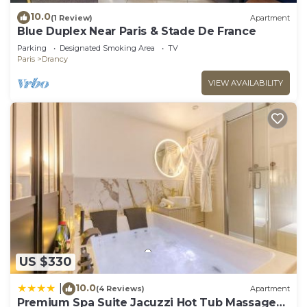
10.0
(1 Review)
Apartment
Blue Duplex Near Paris & Stade De France
Parking
Designated Smoking Area
TV
Paris
Drancy
VIEW AVAILABILITY
US $330
10.0
|
(4 Reviews)
Apartment
Premium Spa Suite Jacuzzi Hot Tub Massage