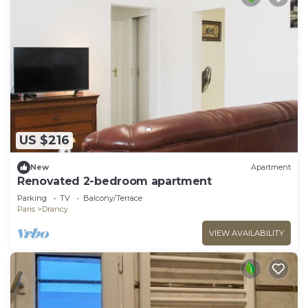
US $216
New
Apartment
Renovated 2-bedroom apartment
Parking
TV
Balcony/Terrace
Paris
Drancy
VIEW AVAILABILITY