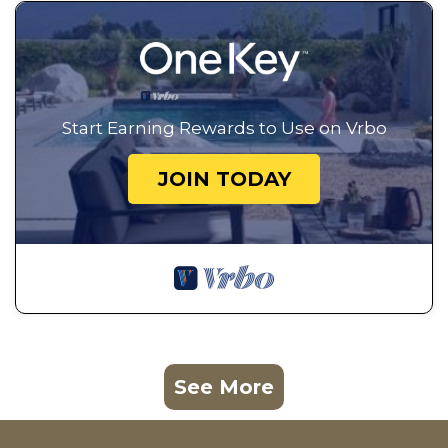
Start Earning Rewards to Use on Vrbo
JOIN TODAY
See More