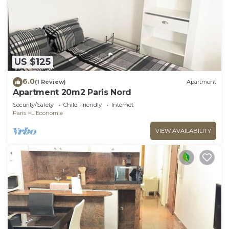
US $125
6.0
(1 Review)
Apartment
Apartment 20m2 Paris Nord
Security/Safety
Child Friendly
Internet
Paris
L'Economie
VIEW AVAILABILITY