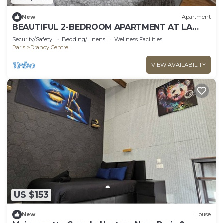
New
Apartment
BEAUTIFUL 2-BEDROOM APARTMENT AT LA
POSTE, 22 AV. JEAN JAURES
Security/Safety
Bedding/Linens
Wellness Facilities
Paris
Drancy Centre
VIEW AVAILABILITY
US $153
New
House