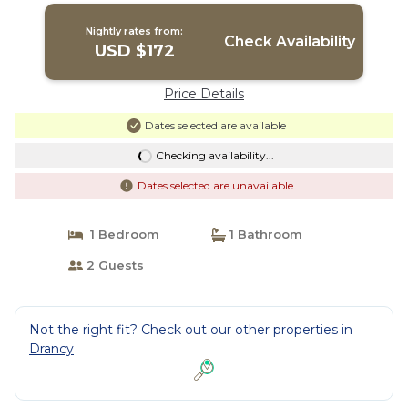
Nightly rates from:
Check Availability
USD $172
Price Details
Dates selected are available
Checking availability...
Dates selected are unavailable
1 Bedroom
1 Bathroom
2 Guests
Not the right fit? Check out our other properties in
Drancy