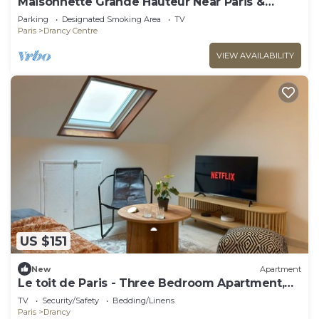
Maisonnette Grande Hauteur Near Paris &
Stade De France
Parking
Designated Smoking Area
TV
Paris
Drancy Centre
VIEW AVAILABILITY
US $151
New
Apartment
Le toit de Paris - Three Bedroom Apartment,
Sleeps 6
TV
Security/Safety
Bedding/Linens
Paris
Drancy