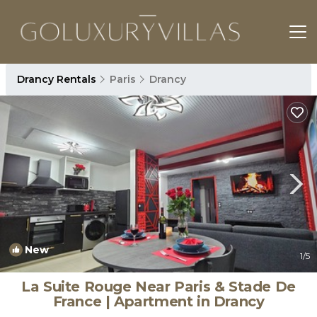
Drancy Rentals
Paris
Drancy
New
1
/5
La Suite Rouge Near Paris & Stade De
France | Apartment in Drancy