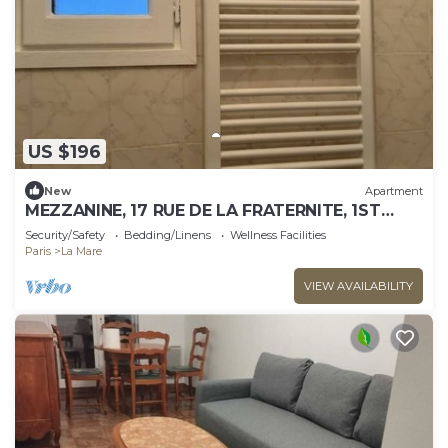
US $196
New
Apartment
MEZZANINE, 17 RUE DE LA FRATERNITE, 1ST
ARONDISMENT, 2 BEDROOMS
Security/Safety
Bedding/Linens
Wellness Facilities
Paris
La Mare
VIEW AVAILABILITY