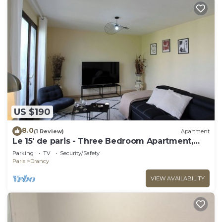
US $190
8.0
(1 Review)
Apartment
Le 15' de paris - Three Bedroom Apartment,
Sleeps 8
Parking
TV
Security/Safety
Paris
Drancy
VIEW AVAILABILITY