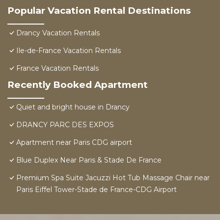
Popular Vacation Rental Destinations
Drancy Vacation Rentals
Ile-de-France Vacation Rentals
France Vacation Rentals
Recently Booked Apartment
Quiet and bright house in Drancy
DRANCY PARC DES EXPOS
Apartment near Paris CDG airport
Blue Duplex Near Paris & Stade De France
Premium Spa Suite Jacuzzi Hot Tub Massage Chair near
Paris Eiffel Tower-Stade de France-CDG Airport