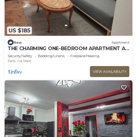
US $185
New
Apartment
THE CHARMING ONE-BEDROOM APARTMENT AT
15 RUE DE LA FRATERNITE
Security/Safety
Bedding/Linens
Fireplace/Heating
Paris
La Mare
VIEW AVAILABILITY