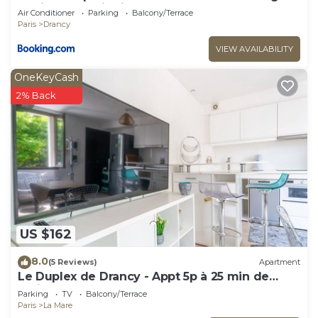
Chair near Paris Eiffel Tower-Stade de France-
Air Conditioner
Parking
Balcony/Terrace
CDG Airport
Paris
Drancy
VIEW AVAILABILITY
OneKeyCash
2% Back
US $162
8.0
(5 Reviews)
Apartment
Le Duplex de Drancy - Appt 5p à 25 min de
Paris
Parking
TV
Balcony/Terrace
Paris
La Mare