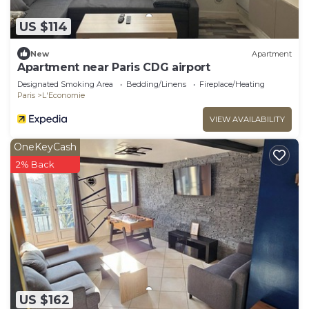
US $114
New
Apartment
Apartment near Paris CDG airport
Designated Smoking Area
Bedding/Linens
Fireplace/Heating
Paris
L'Economie
VIEW AVAILABILITY
OneKeyCash
2% Back
US $162