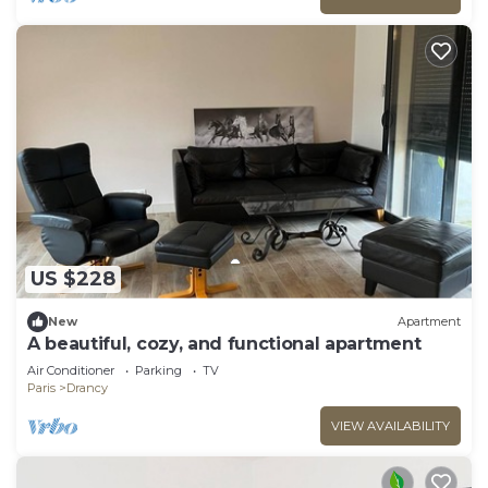
US $228
New
Apartment
A beautiful, cozy, and functional apartment
Air Conditioner
Parking
TV
Paris
Drancy
VIEW AVAILABILITY