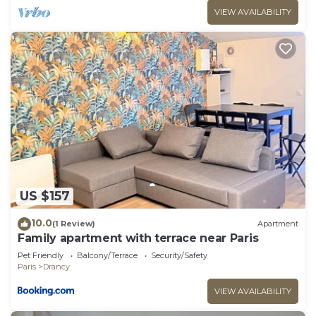
VIEW AVAILABILITY
US $157
10.0
(1 Review)
Apartment
Family apartment with terrace near Paris
Pet Friendly
Balcony/Terrace
Security/Safety
Paris
Drancy
VIEW AVAILABILITY