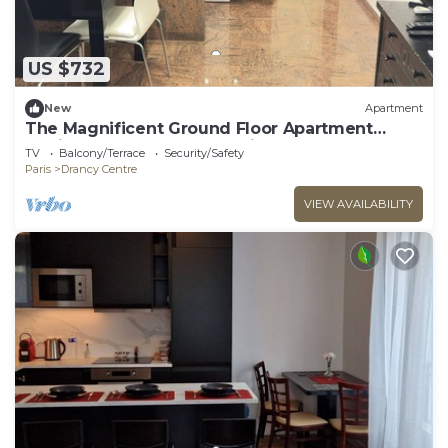
US $732
New
Apartment
The Magnificent Ground Floor Apartment
'Trois Personnes Drancy' with Shared Garden &
TV
Balcony/Terrace
Security/Safety
Wi-Fi
Paris
Drancy Centre
VIEW AVAILABILITY