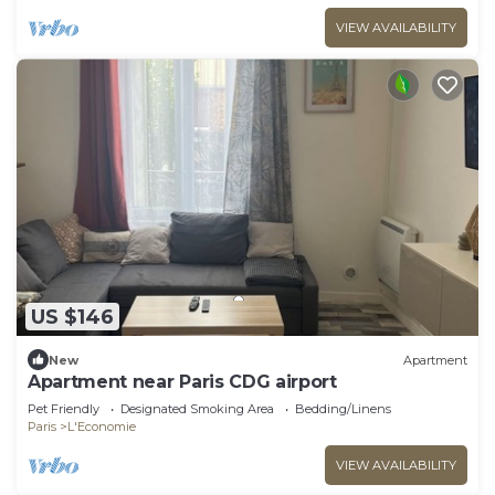
VIEW AVAILABILITY
US $146
New
Apartment
Apartment near Paris CDG airport
Pet Friendly
Designated Smoking Area
Bedding/Linens
Paris
L'Economie
VIEW AVAILABILITY