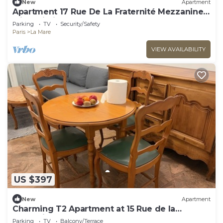
New
Apartment
Apartment 17 Rue De La Fraternité Mezzanine
with Wi-Fi
Parking
TV
Security/Safety
Paris
La Mare
VIEW AVAILABILITY
US $397
New
Apartment
Charming T2 Apartment at 15 Rue de la
Fraternité
Parking
TV
Balcony/Terrace