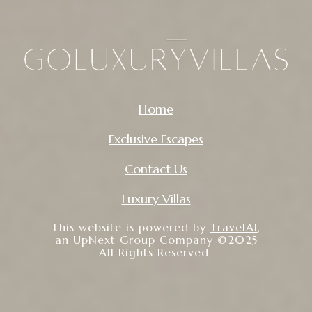
Home
Exclusive Escapes
Contact Us
Luxury Villas
This website is powered by
TravelAI
,
an UpNext Group Company ©2025
All Rights Reserved