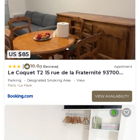
US $85
10.0
|
(1 Review)
Apartment
Le Coquet T2 15 rue de la Fraternité 93700
Drancy RDC
Parking
Designated Smoking Area
View
Paris
La Mare
VIEW AVAILABILITY