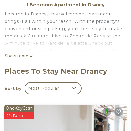
1 Bedroom Apartment in Drancy
Located in Drancy, this welcoming apartment
brings it all within your reach. With the property's
convenient onsite parking, you'll be ready to make
the quick 6-minute drive to Zenith de Paris or the
5-minute drive to Parc de la Villette.Check out
other neighborhoods and see more of Drancy by
Show more
hopping on a metro at either Escadrille
Normandie-Niémen Tram Stop, a short 6-minute
Places To Stay Near Drancy
walk away, or Gaston Roulaud Tram Stop, 8
minutes away.
Sort by
Most Popular
As you settle into this 1-bedroom, 1-bathroom
rental, you'll find a dining area and a desk. Connect
to the free WiFi, or get cozy in front of the
OneKeyCash
cable/satellite TV. Bathroom amenities include a
2% Back
hair dryer, towels, and toilet paper. Prepare a
home-cooked meal in the kitchen, complete with