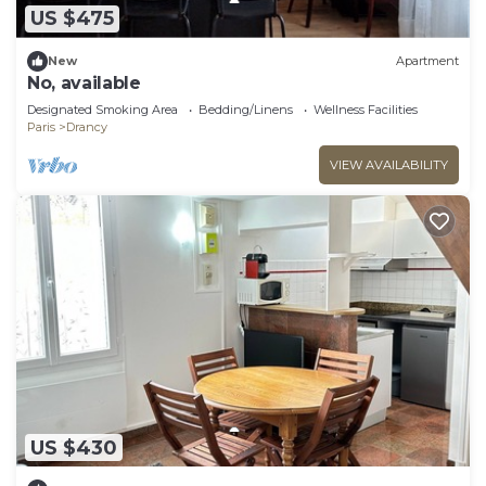
US $475
New
Apartment
No, available
Designated Smoking Area
Bedding/Linens
Wellness Facilities
Paris
Drancy
VIEW AVAILABILITY
US $430