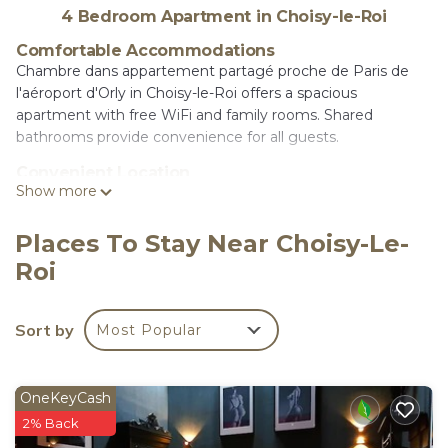
4 Bedroom Apartment in Choisy-le-Roi
Comfortable Accommodations
Chambre dans appartement partagé proche de Paris de
l'aéroport d'Orly in Choisy-le-Roi offers a spacious
apartment with free WiFi and family rooms. Shared
bathrooms provide convenience for all guests.
Convenient Location
Show more
Located 2.5 mi from Paris-Orly Airport, the property is 6.8
mi from Paris-Gare-de-Lyon and Luxembourg Gardens, 7.5
mi from Opéra Bastille and Sainte-Chapelle, and 9.3 mi from
Places To Stay Near Choisy-Le-
the Louver Museum.
Roi
Multilingual Reception
Reception staff speak English and French, ensuring
Sort by
Most Popular
smooth communication for international guests.
Chambre dans appartement partagé proche de
Paris de l'aéroport d'Orly is located in Choisy-le-
OneKeyCash
Roi.
2% Back