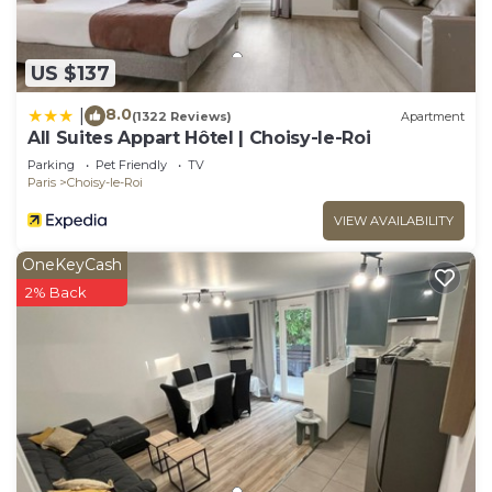
US $137
8.0
|
(1322 Reviews)
Apartment
All Suites Appart Hôtel | Choisy-le-Roi
Parking
Pet Friendly
TV
Paris
Choisy-le-Roi
VIEW AVAILABILITY
OneKeyCash
2% Back