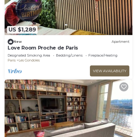
US $1,289
New
Apartment
Love Room Proche de Paris
Designated Smoking Area
Bedding/Linens
Fireplace/Heating
Paris
Les Gondoles
VIEW AVAILABILITY