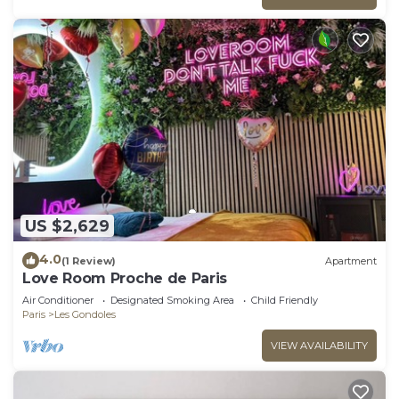
US $2,629
4.0
(1 Review)
Apartment
Love Room Proche de Paris
Air Conditioner
Designated Smoking Area
Child Friendly
Paris
Les Gondoles
VIEW AVAILABILITY