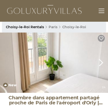
Choisy-le-Roi Rentals
Paris
Choisy-le-Roi
New
1
/4
Chambre dans appartement partagé
proche de Paris de l'aéroport d'Orly |
Apartment in Choisy-le-Roi