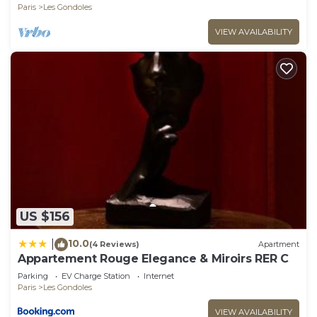
Paris
Les Gondoles
VIEW AVAILABILITY
US $156
10.0
|
(4 Reviews)
Apartment
Appartement Rouge Elegance & Miroirs RER C
Parking
EV Charge Station
Internet
Paris
Les Gondoles
VIEW AVAILABILITY