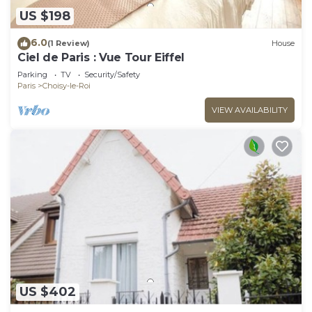
US $198
6.0
(1 Review)
House
Ciel de Paris : Vue Tour Eiffel
Parking
TV
Security/Safety
Paris
Choisy-le-Roi
VIEW AVAILABILITY
US $402