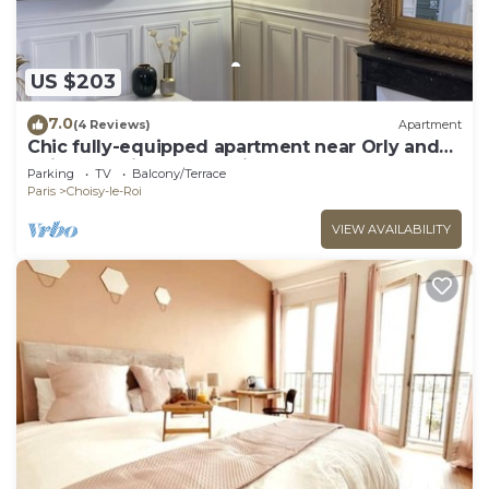
US $203
7.0
(4 Reviews)
Apartment
Chic fully-equipped apartment near Orly and
Seine - 15mins from Paris
Parking
TV
Balcony/Terrace
Paris
Choisy-le-Roi
VIEW AVAILABILITY