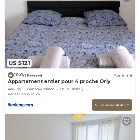
US $121
10.0
(1 Review)
Apartment
Appartement entier pour 4 proche Orly
Parking
Balcony/Terrace
Child Friendly
Paris
Choisy-le-Roi
VIEW AVAILABILITY