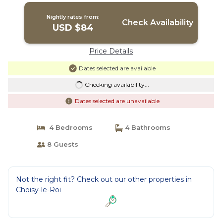
Nightly rates from:
Check Availability
USD $84
Price Details
Dates selected are available
Checking availability...
Dates selected are unavailable
4 Bedrooms
4 Bathrooms
8 Guests
Not the right fit? Check out our other properties in
Choisy-le-Roi