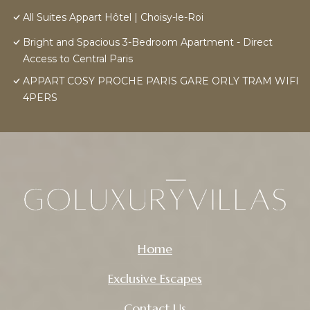
All Suites Appart Hôtel | Choisy-le-Roi
Bright and Spacious 3-Bedroom Apartment - Direct
Access to Central Paris
APPART COSY PROCHE PARIS GARE ORLY TRAM WIFI
4PERS
Home
Exclusive Escapes
Contact Us