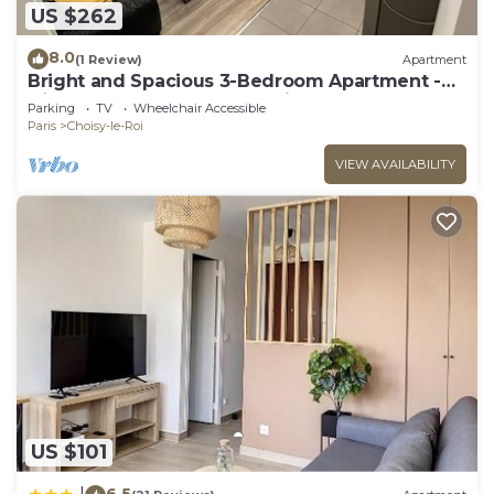
US $262
8.0
(1 Review)
Apartment
Bright and Spacious 3-Bedroom Apartment -
Direct Access to Central Paris
Parking
TV
Wheelchair Accessible
Paris
Choisy-le-Roi
VIEW AVAILABILITY
US $101
6.5