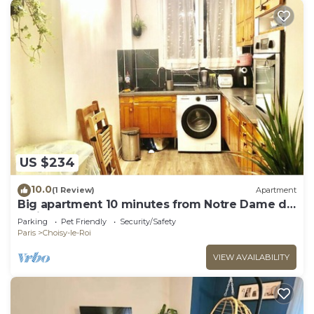
US $234
10.0
(1 Review)
Apartment
Big apartment 10 minutes from Notre Dame de
Paris
Parking
Pet Friendly
Security/Safety
Paris
Choisy-le-Roi
VIEW AVAILABILITY