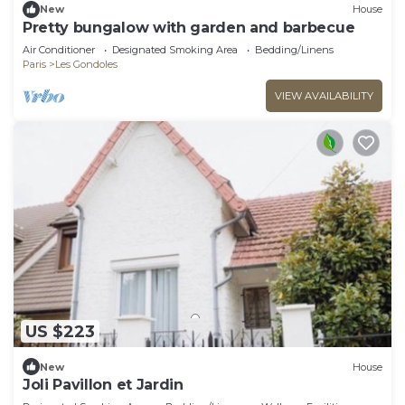
New
House
Pretty bungalow with garden and barbecue
Air Conditioner
Designated Smoking Area
Bedding/Linens
Paris
Les Gondoles
VIEW AVAILABILITY
US $223
New
House
Joli Pavillon et Jardin