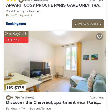
|
(21 Reviews)
Apartment
APPART COSY PROCHE PARIS GARE ORLY TRAM
WIFI 4PERS
Child Friendly
Internet
Paris
Choisy-le-Roi
VIEW AVAILABILITY
OneKeyCash
2% Back
US $139
4.0
(4 Reviews)
Apartment
Discover the Chevreul, apartment near Paris,
for 4 travellers
Parking
TV
Balcony/Terrace