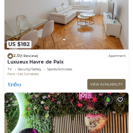
US $182
2.0
(1 Review)
Apartment
Luxueux Havre de Paix
TV
Security/Safety
Sports/Activities
Paris
Les Gondoles
VIEW AVAILABILITY