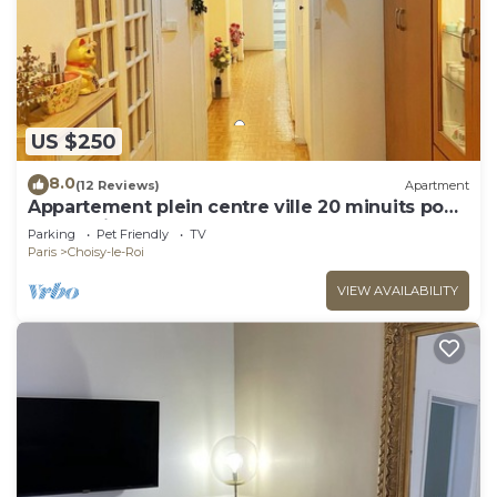
US $250
8.0
(12 Reviews)
Apartment
Appartement plein centre ville 20 minuits pour
la tour Eiffel
Parking
Pet Friendly
TV
Paris
Choisy-le-Roi
VIEW AVAILABILITY