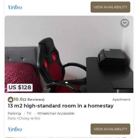
VIEW AVAILABILITY
US $128
10.0
(2 Reviews)
Apartment
13 m2 high-standard room in a homestay
Parking
TV
Wheelchair Accessible
Paris
Choisy-le-Roi
VIEW AVAILABILITY