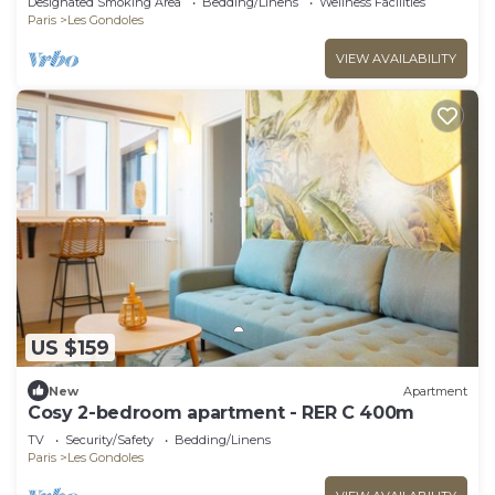
Designated Smoking Area
Bedding/Linens
Wellness Facilities
Paris
Les Gondoles
VIEW AVAILABILITY
US $159
New
Apartment
Cosy 2-bedroom apartment - RER C 400m
TV
Security/Safety
Bedding/Linens
Paris
Les Gondoles