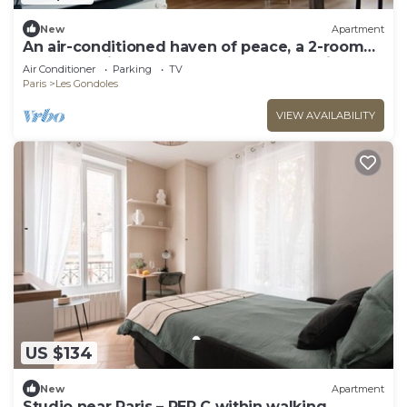
New
Apartment
An air-conditioned haven of peace, a 2-room
apartment just a stone's throw from Paris
Air Conditioner
Parking
TV
Paris
Les Gondoles
VIEW AVAILABILITY
US $134
New
Apartment
Studio near Paris – RER C within walking