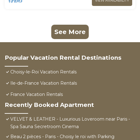
VIEW AVAILABILITY
See More
Popular Vacation Rental Destinations
Choisy-le-Roi Vacation Rentals
Ile-de-France Vacation Rentals
France Vacation Rentals
Recently Booked Apartment
VELVET & LEATHER - Luxurious Loveroom near Paris -
Spa Sauna Secretroom Cinema
Beau 2 pièces - Paris - Choisy le roi with Parking