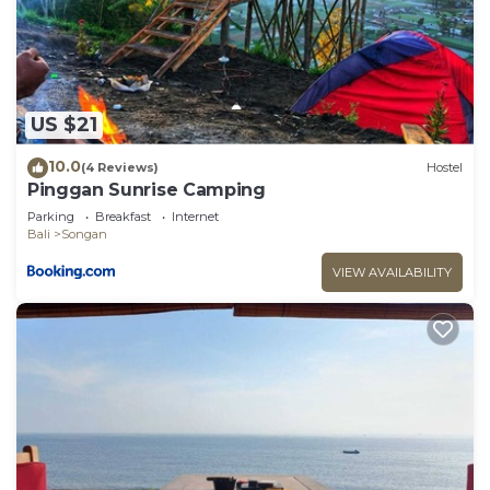
US $21
10.0
(4 Reviews)
Hostel
Pinggan Sunrise Camping
Parking
Breakfast
Internet
Bali
Songan
VIEW AVAILABILITY