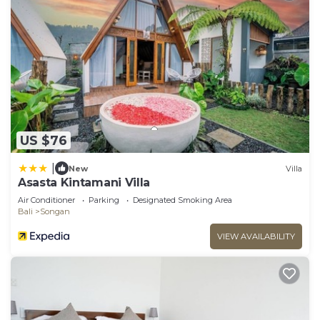
US $76
|
New
Villa
Asasta Kintamani Villa
Air Conditioner
Parking
Designated Smoking Area
Bali
Songan
VIEW AVAILABILITY