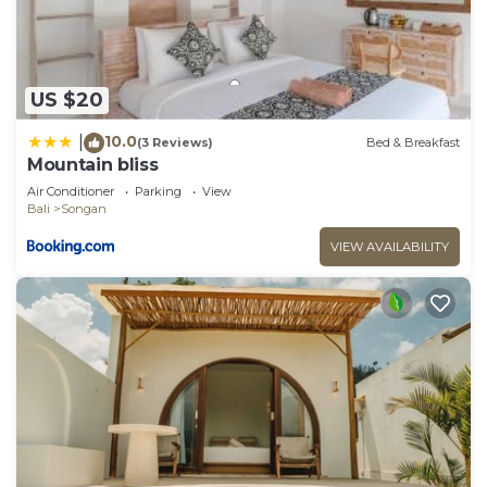
US $20
10.0
|
(3 Reviews)
Bed & Breakfast
Mountain bliss
Air Conditioner
Parking
View
Bali
Songan
VIEW AVAILABILITY