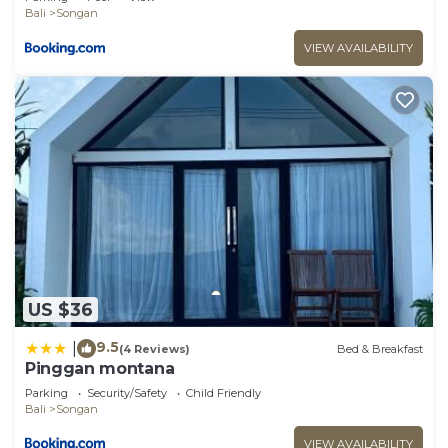
Bali
Songan
VIEW AVAILABILITY
US $36
9.5
|
(4 Reviews)
Bed & Breakfast
Pinggan montana
Parking
Security/Safety
Child Friendly
Bali
Songan
VIEW AVAILABILITY