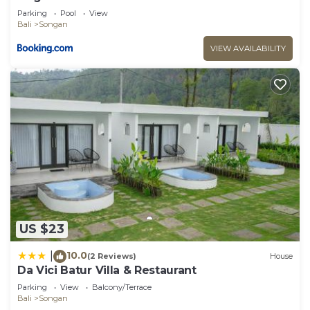
Parking
Pool
View
Bali
Songan
VIEW AVAILABILITY
US $23
10.0
|
(2 Reviews)
House
Da Vici Batur Villa & Restaurant
Parking
View
Balcony/Terrace
Bali
Songan