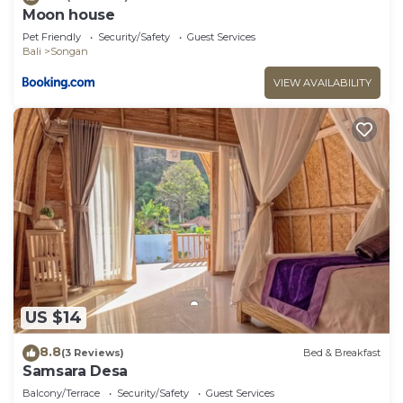
Moon house
Pet Friendly
Security/Safety
Guest Services
Bali
Songan
VIEW AVAILABILITY
US $14
8.8
(3 Reviews)
Bed & Breakfast
Samsara Desa
Balcony/Terrace
Security/Safety
Guest Services