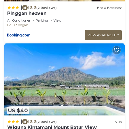
10.0
|
(2 Reviews)
Bed & Breakfast
Pinggan heaven
Air Conditioner
Parking
View
Bali
Songan
VIEW AVAILABILITY
US $40
10.0
|
(2 Reviews)
Villa
Wiguna Kintamani Mount Batur View