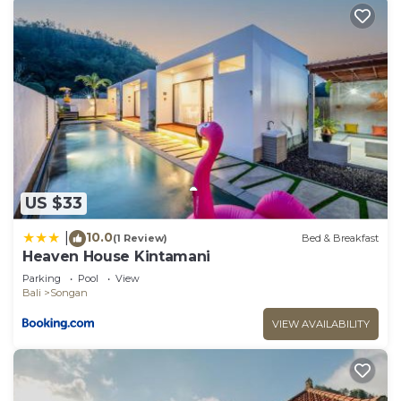
US $33
10.0
|
(1 Review)
Bed & Breakfast
Heaven House Kintamani
Parking
Pool
View
Bali
Songan
VIEW AVAILABILITY