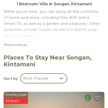
1 Bedroom Villa in Songan, Kintamani
While you're here, you can enjoy all the comforts
of home and more, including free WiFi and a
Smart TV, as well as a garden and a balcony. Other
amenities include towels, an electric kettle, soap,
and toilet paper.
Show more
Places To Stay Near Songan,
Kintamani
Sort by
Most Popular
OneKeyCash
2% Back