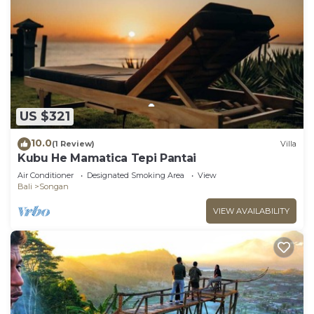
US $321
10.0
(1 Review)
Villa
Kubu He Mamatica Tepi Pantai
Air Conditioner
Designated Smoking Area
View
Bali
Songan
VIEW AVAILABILITY