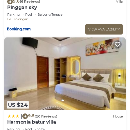
9.6
(6 Reviews)
Villa
Pinggan sky
Parking
Pool
Balcony/Terrace
Bali
Songan
VIEW AVAILABILITY
US $24
9.5
|
(20 Reviews)
House
Harmonia batur villa
Parking
Pool
View