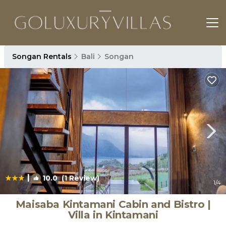
Songan Rentals
Bali
Songan
|
10.0
(1 Review)
1
/4
Maisaba Kintamani Cabin and Bistro |
Villa in Kintamani