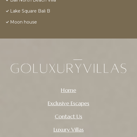
Bali North Beach Villa
Lake Square Bali B
Moon house
Home
Exclusive Escapes
Contact Us
Luxury Villas