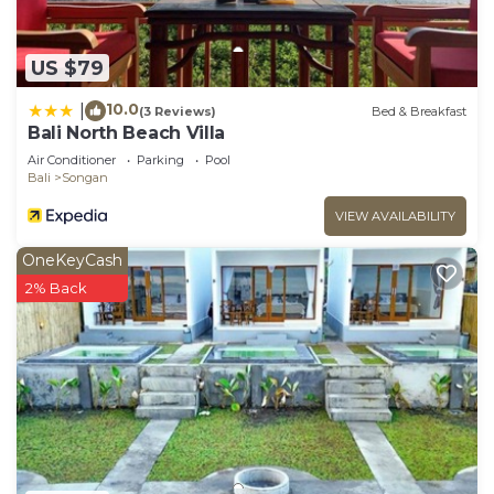
US $79
10.0
|
(3 Reviews)
Bed & Breakfast
Bali North Beach Villa
Air Conditioner
Parking
Pool
Bali
Songan
VIEW AVAILABILITY
OneKeyCash
2% Back