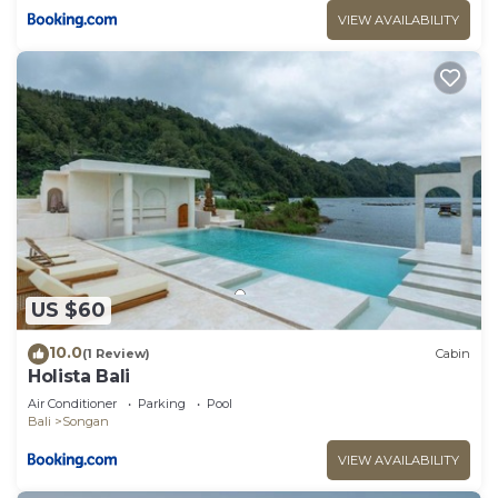
VIEW AVAILABILITY
US $60
10.0
(1 Review)
Cabin
Holista Bali
Air Conditioner
Parking
Pool
Bali
Songan
VIEW AVAILABILITY