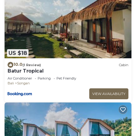
US $18
10.0
(1 Review)
Cabin
Batur Tropical
Air Conditioner
Parking
Pet Friendly
Bali
Songan
VIEW AVAILABILITY