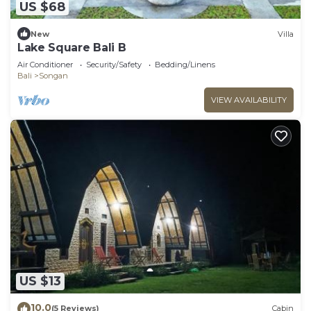
US $68
New
Villa
Lake Square Bali B
Air Conditioner
Security/Safety
Bedding/Linens
Bali
Songan
VIEW AVAILABILITY
US $13
10.0
(5 Reviews)
Cabin