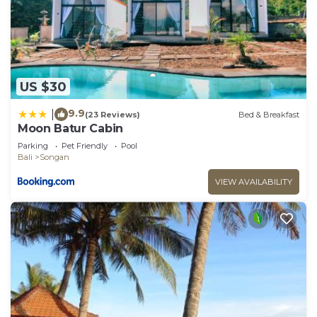
US $30
9.9
|
(23 Reviews)
Bed & Breakfast
Moon Batur Cabin
Parking
Pet Friendly
Pool
Bali
Songan
VIEW AVAILABILITY