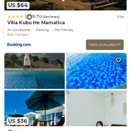
US $64
9.7
|
(3 Reviews)
Villa
Villa Kubu He Mamatica
Air Conditioner
Parking
Pet Friendly
Bali
Songan
VIEW AVAILABILITY
US $36