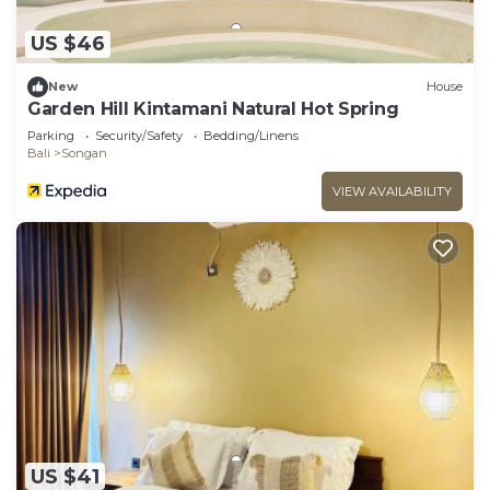
US $46
New
House
Garden Hill Kintamani Natural Hot Spring
Parking
Security/Safety
Bedding/Linens
Bali
Songan
VIEW AVAILABILITY
US $41