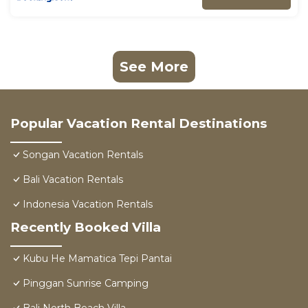
See More
Popular Vacation Rental Destinations
Songan Vacation Rentals
Bali Vacation Rentals
Indonesia Vacation Rentals
Recently Booked Villa
Kubu He Mamatica Tepi Pantai
Pinggan Sunrise Camping