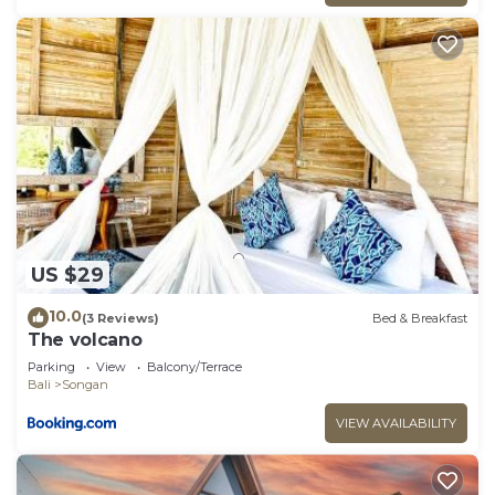
US $29
10.0
(3 Reviews)
Bed & Breakfast
The volcano
Parking
View
Balcony/Terrace
Bali
Songan
VIEW AVAILABILITY