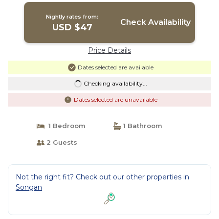
Nightly rates from:
Check Availability
USD $47
Price Details
Dates selected are available
Checking availability...
Dates selected are unavailable
1 Bedroom
1 Bathroom
2 Guests
Not the right fit? Check out our other properties in
Songan