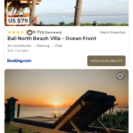
US $79
9.7
|
(15 Reviews)
Bed & Breakfast
Bali North Beach Villa - Ocean Front
Air Conditioner
Parking
Pool
Bali
Songan
VIEW AVAILABILITY