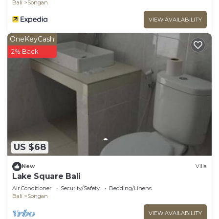
Bali
Songan
VIEW AVAILABILITY
OneKeyCash
2% Back
US $68
New
Villa
Lake Square Bali
Air Conditioner
Security/Safety
Bedding/Linens
Bali
Songan
VIEW AVAILABILITY