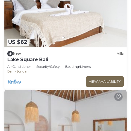
US $62
New
Villa
Lake Square Bali
Air Conditioner
Security/Safety
Bedding/Linens
Bali
Songan
VIEW AVAILABILITY