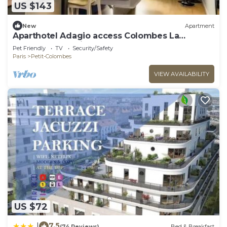
US $143
New
Apartment
Aparthotel Adagio access Colombes La
Défense* - Studio 4 People
Pet Friendly
TV
Security/Safety
Paris
Petit-Colombes
VIEW AVAILABILITY
US $72
7.5
|
(74 Reviews)
Bed & Breakfast