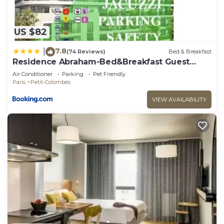
US $82
7.8
|
(74 Reviews)
Bed & Breakfast
Residence Abraham-Bed&Breakfast Guest
Room 2 LaDéfense U-Arena #Parking #Terasse
Air Conditioner
Parking
Pet Friendly
#Fibre #View
Paris
Petit-Colombes
VIEW AVAILABILITY