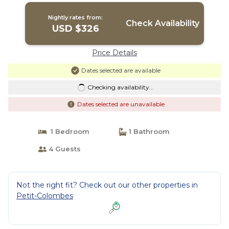
Nightly rates from:
Check Availability
USD $326
Price Details
Dates selected are available
Checking availability...
Dates selected are unavailable
1 Bedroom
1 Bathroom
4 Guests
Not the right fit? Check out our other properties in
Petit-Colombes