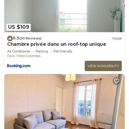
US $109
6.5
(30 Reviews)
House
Chambre privée dans un roof-top unique
Air Conditioner
Parking
Pet Friendly
Paris
Petit-Colombes
VIEW AVAILABILITY