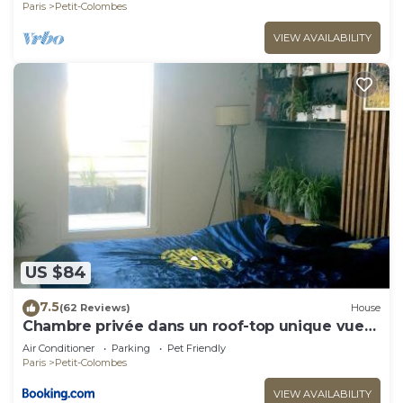
Paris
Petit-Colombes
VIEW AVAILABILITY
US $84
7.5
(62 Reviews)
House
Chambre privée dans un roof-top unique vue
360°
Air Conditioner
Parking
Pet Friendly
Paris
Petit-Colombes
VIEW AVAILABILITY