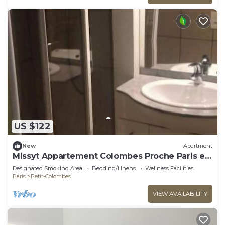
US $122
New
Apartment
Missyt Appartement Colombes Proche Paris et
la Défense
Designated Smoking Area
Bedding/Linens
Wellness Facilities
Paris
Petit-Colombes
VIEW AVAILABILITY