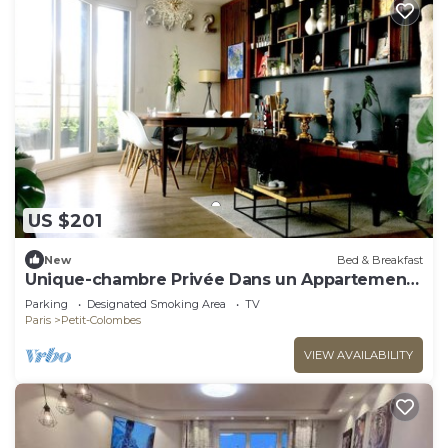
US $201
New
Bed & Breakfast
Unique-chambre Privée Dans un Appartement
en Roof-top
Parking
Designated Smoking Area
TV
Paris
Petit-Colombes
VIEW AVAILABILITY