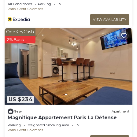
Colombes
Air Conditioner
Parking
TV
Paris
Petit-Colombes
VIEW AVAILABILITY
OneKeyCash
2% Back
US $234
New
Apartment
Magnifique Appartement Paris La Défense
Parking
Designated Smoking Area
TV
Paris
Petit-Colombes