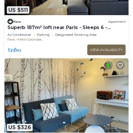
US $511
New
Apartment
Superb 187m² loft near Paris - Sleeps 6 -
Perfect for creating memories
Air Conditioner
Parking
Designated Smoking Area
Paris
Petit-Colombes
VIEW AVAILABILITY
US $326