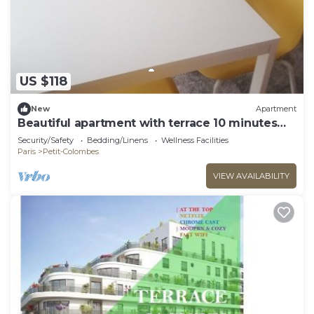
US $118
New
Apartment
Beautiful apartment with terrace 10 minutes
from La Défense and Parc Lagravere
Security/Safety
Bedding/Linens
Wellness Facilities
Paris
Petit-Colombes
VIEW AVAILABILITY