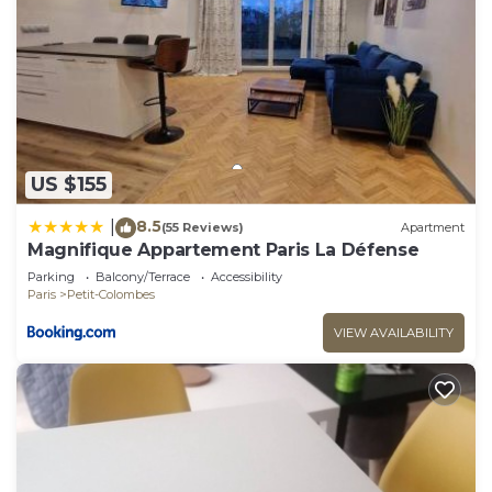
US $155
8.5
|
(55 Reviews)
Apartment
Magnifique Appartement Paris La Défense
Parking
Balcony/Terrace
Accessibility
Paris
Petit-Colombes
VIEW AVAILABILITY