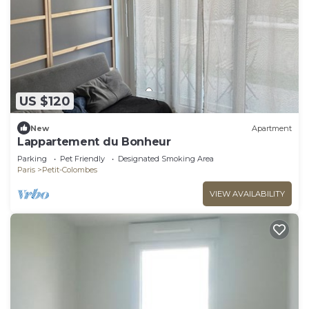
US $120
New
Apartment
Lappartement du Bonheur
Parking
Pet Friendly
Designated Smoking Area
Paris
Petit-Colombes
VIEW AVAILABILITY