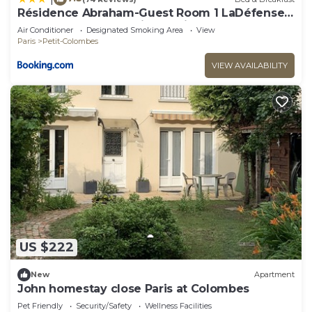
Résidence Abraham-Guest Room 1 LaDéfense
U-Arena #Terasse #Fibre #View
Air Conditioner
Designated Smoking Area
View
Paris
Petit-Colombes
VIEW AVAILABILITY
US $222
New
Apartment
John homestay close Paris at Colombes
Pet Friendly
Security/Safety
Wellness Facilities