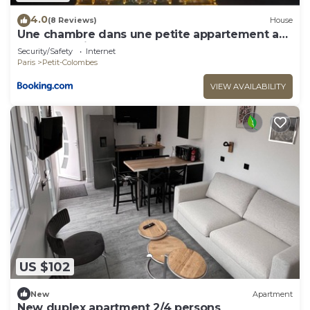
4.0
(8 Reviews)
House
Une chambre dans une petite appartement a
côté de paris la défense
Security/Safety
Internet
Paris
Petit-Colombes
VIEW AVAILABILITY
US $102
New
Apartment
New duplex apartment 2/4 persons