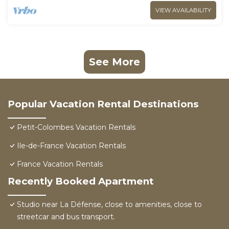
VIEW AVAILABILITY
See More
Popular Vacation Rental Destinations
Petit-Colombes Vacation Rentals
Ile-de-France Vacation Rentals
France Vacation Rentals
Recently Booked Apartment
Studio near La Défense, close to amenities, close to
streetcar and bus transport.