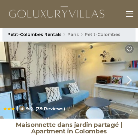
Petit-Colombes Rentals
Paris
Petit-Colombes
|
9.2
(39 Reviews)
1
/4
Maisonnette dans jardin partagé |
Apartment in Colombes