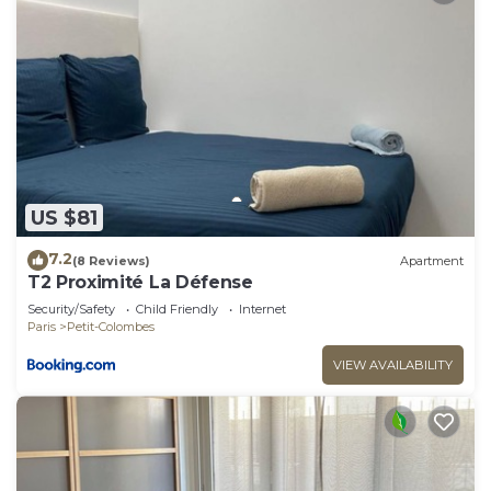
US $81
7.2
(8 Reviews)
Apartment
T2 Proximité La Défense
Security/Safety
Child Friendly
Internet
Paris
Petit-Colombes
VIEW AVAILABILITY