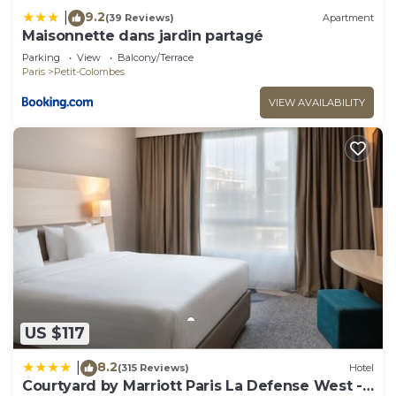
9.2
|
(39 Reviews)
Apartment
Maisonnette dans jardin partagé
Parking
View
Balcony/Terrace
Paris
Petit-Colombes
VIEW AVAILABILITY
US $117
8.2
|
(315 Reviews)
Hotel
Courtyard by Marriott Paris La Defense West -