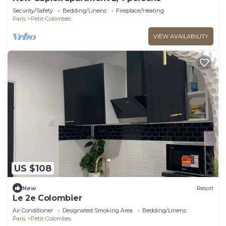
Security/Safety
Bedding/Linens
Fireplace/Heating
Paris
Petit-Colombes
VIEW AVAILABILITY
US $108
New
Resort
Le 2e Colombier
Air Conditioner
Designated Smoking Area
Bedding/Linens
Paris
Petit-Colombes