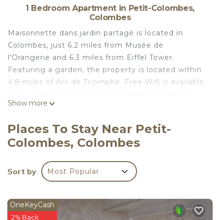
1 Bedroom Apartment in Petit-Colombes,
Colombes
Maisonnette dans jardin partagé is located in
Colombes, just 6.2 miles from Musée de
l'Orangerie and 6.3 miles from Eiffel Tower.
Featuring a garden, the property is located within
4.8 miles of Arc de Triomphe. Free Wifi is available
throughout the property and Palais des Congrès
Show more
de Paris is 4.3 miles away. Offering a terrace and
garden views, the apartment includes 1 bedroom,
Places To Stay Near Petit-
a living room, cable flat-screen TV, an equipped
Colombes, Colombes
kitchenette, and 1 bathroom with a shower. Towels
and bed linen are offered in the apartment. For
added privacy, the accommodation features a
Sort by
Most Popular
private entrance. Gare Saint-Lazare is 6.6 miles
from the apartment, while Opéra Garnier is 7 miles
from the property. Paris - Charles De Gaulle Airport
OneKeyCash
is 17 miles away.
2% Back