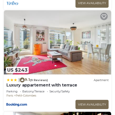
VIEW AVAILABILITY
US $243
9.1
|
(9 Reviews)
Apartment
Luxury appartement with terrace
Parking
Balcony/Terrace
Security/Safety
Paris
Petit-Colombes
VIEW AVAILABILITY