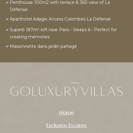
Penthouse 100m2 with terrace & 360 view of La
Défense
Aparthotel Adagio Access Colombes La Défense
Superb 187m² loft near Paris - Sleeps 6 - Perfect for
creating memories
Maisonnette dans jardin partagé
Home
Exclusive Escapes