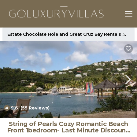
Estate Chocolate Hole and Great Cruz Bay Rentals
St. 
9.6
(55 Reviews)
1
/4
String of Pearls Cozy Romantic Beach
Front 1bedroom- Last Minute Discount!
Ask! | House in Chocolate Hole