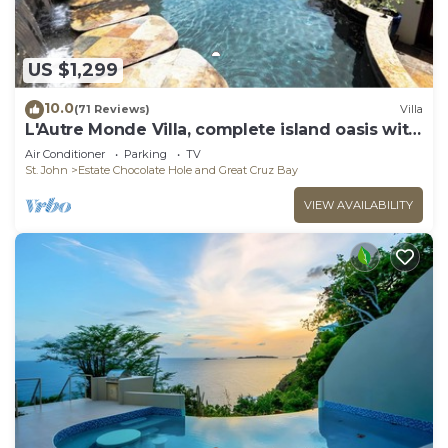
US $1,299
10.0
(71 Reviews)
Villa
L'Autre Monde Villa, complete island oasis with
generator back up power.
Air Conditioner
Parking
TV
St. John
Estate Chocolate Hole and Great Cruz Bay
VIEW AVAILABILITY