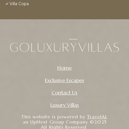
Villa Copa
Home
Exclusive Escapes
Contact Us
Luxury Villas
This website is powered by
TravelAI
,
an UpNext Group Company ©2025
All Rights Reserved