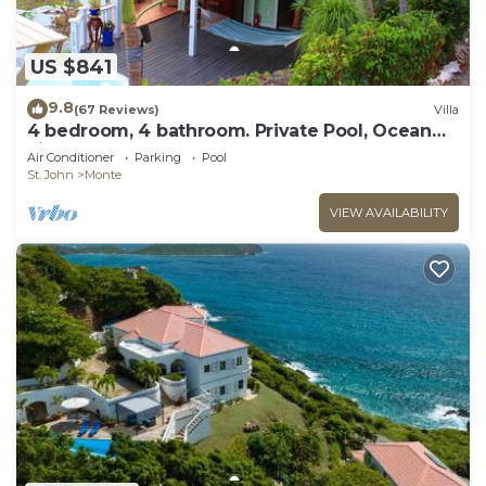
US $841
9.8
(67 Reviews)
Villa
4 bedroom, 4 bathroom. Private Pool, Ocean
views. Chocolate Hole, Cruz Bay.
Air Conditioner
Parking
Pool
St. John
Monte
VIEW AVAILABILITY