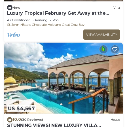
New
Villa
Luxury Tropical February Get Away at the
Westin St John Resort Studio Villa
Air Conditioner
Parking
Pool
St. John
Estate Chocolate Hole and Great Cruz Bay
VIEW AVAILABILITY
US $4,567
10.0
(30 Reviews)
House
STUNNING VIEWS! NEW LUXURY VILLA