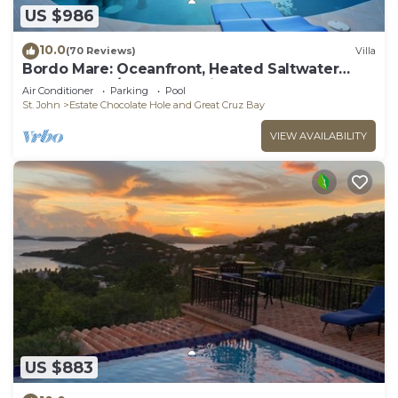
US $986
10.0
(70 Reviews)
Villa
Bordo Mare: Oceanfront, Heated Saltwater
Pool, 100% A/C, Endless Views, More.
Air Conditioner
Parking
Pool
St. John
Estate Chocolate Hole and Great Cruz Bay
VIEW AVAILABILITY
US $883