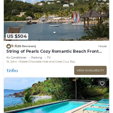
US $504
9.6
(55 Reviews)
House
String of Pearls Cozy Romantic Beach Front
1bedroom- Last Minute Discount! Ask!
Air Conditioner
Parking
TV
St. John
Estate Chocolate Hole and Great Cruz Bay
VIEW AVAILABILITY