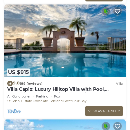
US $915
9.8
(89 Reviews)
Villa
Villa Capiz: Luxury Hilltop Villa with Pool,
Jacuzzi and Panoramic Ocean Views
Air Conditioner
Parking
Pool
St. John
Estate Chocolate Hole and Great Cruz Bay
VIEW AVAILABILITY