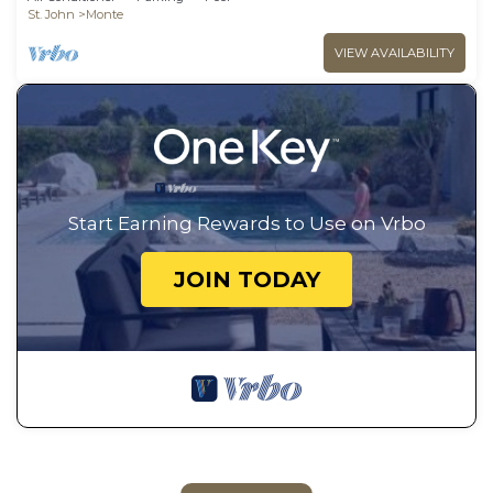
St. John
Monte
VIEW AVAILABILITY
Start Earning Rewards to Use on Vrbo
JOIN TODAY