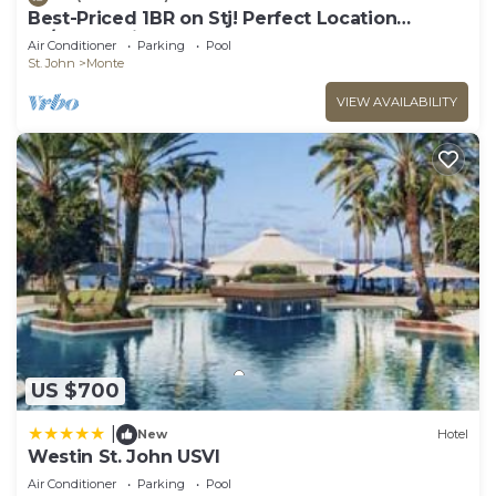
Best-Priced 1BR on Stj! Perfect Location
W/Ocean View & Pool!
Air Conditioner
Parking
Pool
St. John
Monte
VIEW AVAILABILITY
US $700
|
New
Hotel
Westin St. John USVI
Air Conditioner
Parking
Pool