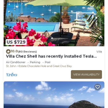
US $729
10.0
(80 Reviews)
Villa
Villa Chez Shell has recently installed Tesla
Battery!
Air Conditioner
Parking
Pool
St. John
Estate Chocolate Hole and Great Cruz Bay
VIEW AVAILABILITY