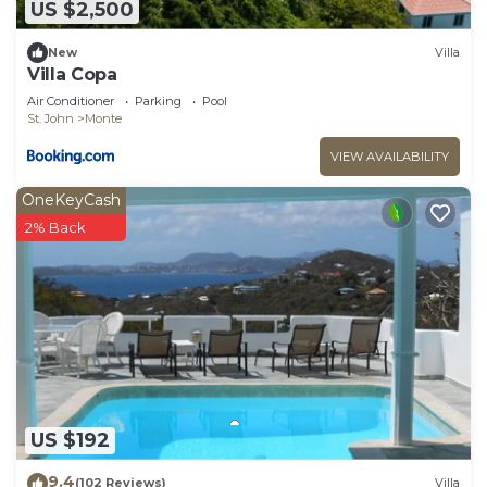
US $2,500
New
Villa
Villa Copa
Air Conditioner
Parking
Pool
St. John
Monte
VIEW AVAILABILITY
OneKeyCash
2% Back
US $192
9.4
(102 Reviews)
Villa