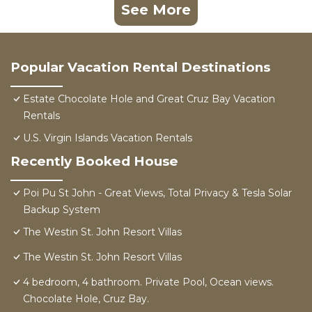
See More
Popular Vacation Rental Destinations
Estate Chocolate Hole and Great Cruz Bay Vacation
Rentals
U.S. Virgin Islands Vacation Rentals
Recently Booked House
Poi Pu St John - Great Views, Total Privacy & Tesla Solar
Backup System
The Westin St. John Resort Villas
The Westin St. John Resort Villas
4 bedroom, 4 bathroom. Private Pool, Ocean views.
Chocolate Hole, Cruz Bay.