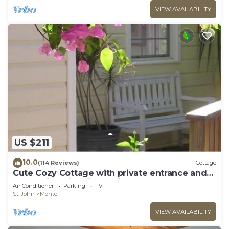
VIEW AVAILABILITY
US $211
10.0
(114 Reviews)
Cottage
Cute Cozy Cottage with private entrance and
ocean views in prime neighborhood
Air Conditioner
Parking
TV
St. John
Monte
VIEW AVAILABILITY