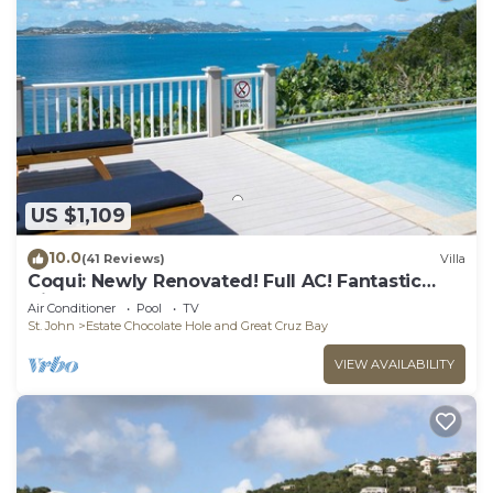
US $1,109
10.0
(41 Reviews)
Villa
Coqui: Newly Renovated! Full AC! Fantastic
Views!
Air Conditioner
Pool
TV
St. John
Estate Chocolate Hole and Great Cruz Bay
VIEW AVAILABILITY