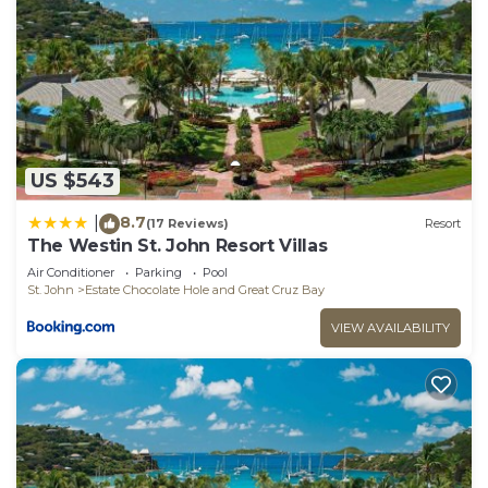
US $543
8.7
|
(17 Reviews)
Resort
The Westin St. John Resort Villas
Air Conditioner
Parking
Pool
St. John
Estate Chocolate Hole and Great Cruz Bay
VIEW AVAILABILITY