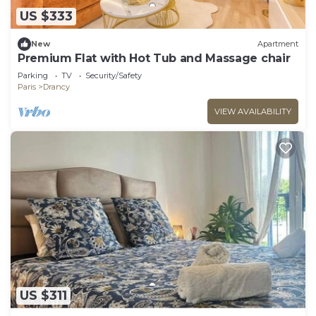
US $333
New
Apartment
Premium Flat with Hot Tub and Massage chair
Parking
TV
Security/Safety
Paris
Drancy
VIEW AVAILABILITY
US $311