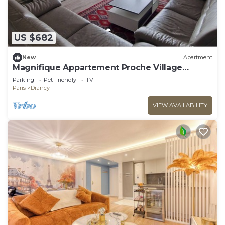
US $682
New
Apartment
Magnifique Appartement Proche Village
Olympique
Parking
Pet Friendly
TV
Paris
Drancy
VIEW AVAILABILITY