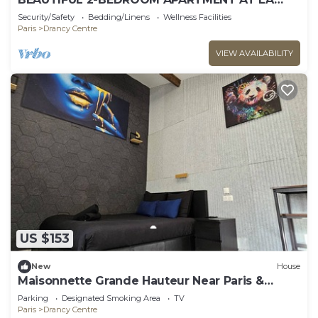
POSTE, 22 AV. JEAN JAURES
Security/Safety
Bedding/Linens
Wellness Facilities
Paris
Drancy Centre
VIEW AVAILABILITY
US $153
New
House
Maisonnette Grande Hauteur Near Paris &
Stade De France
Parking
Designated Smoking Area
TV
Paris
Drancy Centre