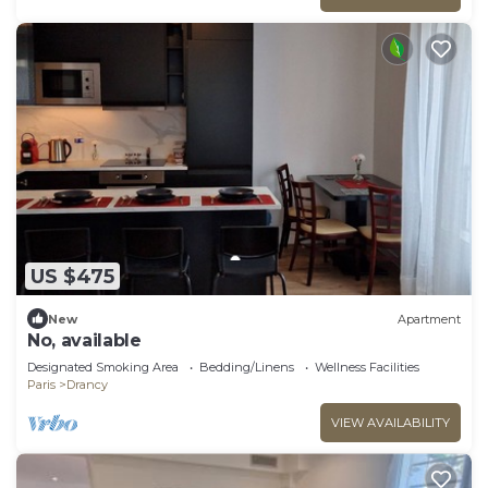
US $475
New
Apartment
No, available
Designated Smoking Area
Bedding/Linens
Wellness Facilities
Paris
Drancy
VIEW AVAILABILITY