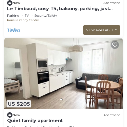
New
Apartment
Le Timbaud, cosy T4, balcony, parking, just
outside Paris
Parking
TV
Security/Safety
Paris
Drancy Centre
VIEW AVAILABILITY
US $205
New
Apartment
Quiet family apartment