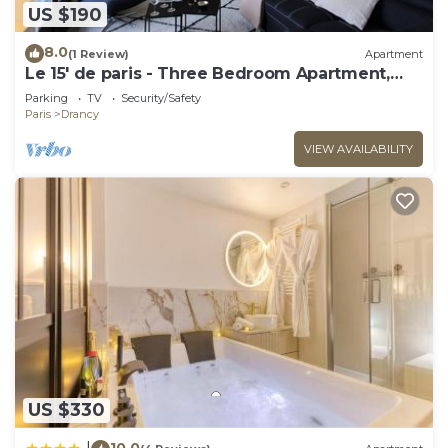
US $190
8.0
(1 Review)
Apartment
Le 15' de paris - Three Bedroom Apartment,
Sleeps 8
Parking
TV
Security/Safety
Paris
Drancy
VIEW AVAILABILITY
US $330
10.0