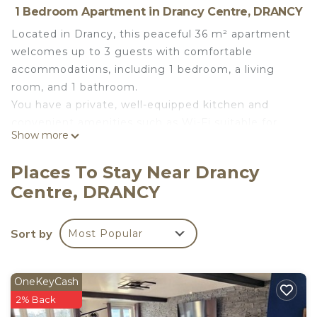
1 Bedroom Apartment in Drancy Centre, DRANCY
Located in Drancy, this peaceful 36 m² apartment
welcomes up to 3 guests with comfortable
accommodations, including 1 bedroom, a living
room, and 1 bathroom.
You have a private, well-equipped kitchen and
convenient amenities such as Wi-Fi suitable for
Show more
video calls, a TV, and a washing machine.
The apartment features step-free indoor access
Places To Stay Near Drancy
for easier mobility.
Centre, DRANCY
Relax outdoors in the shared garden during your
stay.
Street parking is free but shared; you will need to
Sort by
Most Popular
find an available spot.
Please note that events are not allowed on the
property.
OneKeyCash
Smoking is not permitted inside the apartment,
2% Back