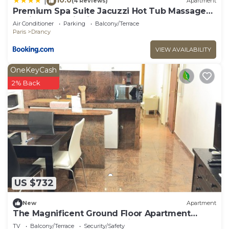
|
(4 Reviews)
Apartment
Premium Spa Suite Jacuzzi Hot Tub Massage
Chair near Paris Eiffel Tower-Stade de France-
Air Conditioner
Parking
Balcony/Terrace
CDG Airport
Paris
Drancy
VIEW AVAILABILITY
OneKeyCash
2% Back
US $732
New
Apartment
The Magnificent Ground Floor Apartment
'Trois Personnes Drancy' with Shared Garden &
TV
Balcony/Terrace
Security/Safety