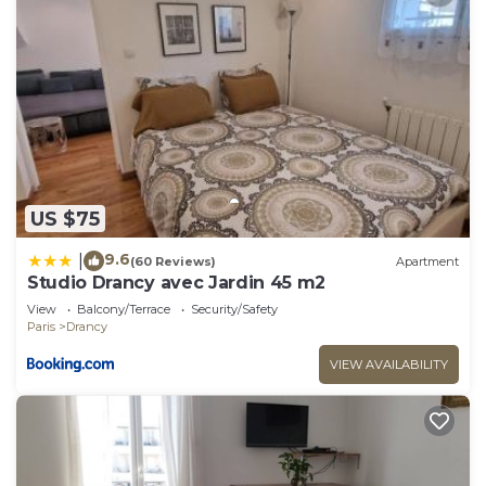
US $75
9.6
|
(60 Reviews)
Apartment
Studio Drancy avec Jardin 45 m2
View
Balcony/Terrace
Security/Safety
Paris
Drancy
VIEW AVAILABILITY