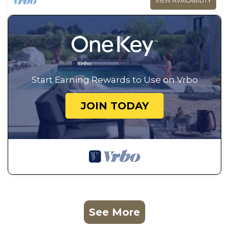
VIEW AVAILABILITY
Start Earning Rewards to Use on Vrbo
JOIN TODAY
See More