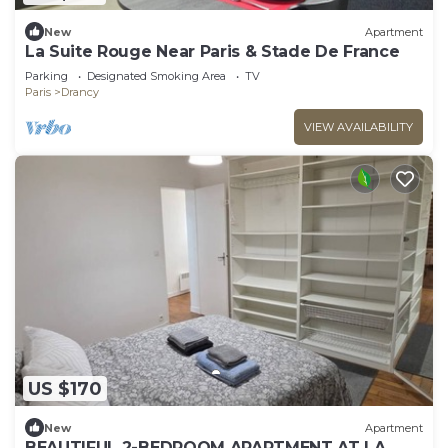
New
Apartment
La Suite Rouge Near Paris & Stade De France
Parking
Designated Smoking Area
TV
Paris
Drancy
VIEW AVAILABILITY
US $170
New
Apartment
BEAUTIFUL 2-BEDROOM APARTMENT AT LA