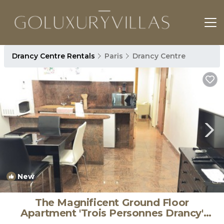
Drancy Centre Rentals
Paris
Drancy Centre
New
1
/4
The Magnificent Ground Floor
Apartment 'Trois Personnes Drancy'
with Shared Garden & Wi-Fi | Apartment