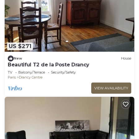
US $271
New
House
Beautiful T2 de la Poste Drancy
TV
Balcony/Terrace
Security/Safety
Paris
Drancy Centre
VIEW AVAILABILITY