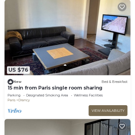
US $76
New
Bed & Breakfast
15 min from Paris single room sharing
Parking
Designated Smoking Area
Wellness Facilities
Paris
Drancy
VIEW AVAILABILITY