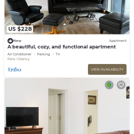
US $228
New
Apartment
A beautiful, cozy, and functional apartment
Air Conditioner
Parking
TV
Paris
Drancy
VIEW AVAILABILITY