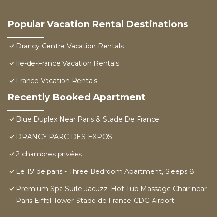
Popular Vacation Rental Destinations
Drancy Centre Vacation Rentals
Ile-de-France Vacation Rentals
France Vacation Rentals
Recently Booked Apartment
Blue Duplex Near Paris & Stade De France
DRANCY PARC DES EXPOS
2 chambres privées
Le 15' de paris - Three Bedroom Apartment, Sleeps 8
Premium Spa Suite Jacuzzi Hot Tub Massage Chair near
Paris Eiffel Tower-Stade de France-CDG Airport