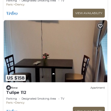
Parking
Designated Smoking Area
TV
Paris
Drancy
VIEW AVAILABILITY
US $158
New
Apartment
Tulipe 112
Parking
Designated Smoking Area
TV
Paris
Drancy