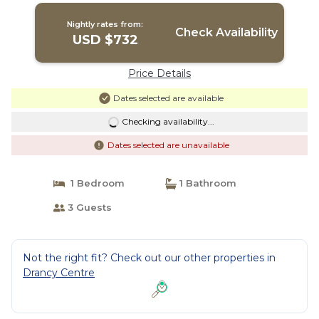
in DRANCY
Nightly rates from:
Check Availability
USD $732
Price Details
Dates selected are available
Checking availability...
Dates selected are unavailable
1 Bedroom
1 Bathroom
3 Guests
Not the right fit? Check out our other properties in
Drancy Centre