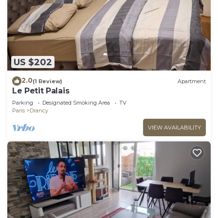
US $202
2.0
(1 Review)
Apartment
Le Petit Palais
Parking
Designated Smoking Area
TV
Paris
Drancy
VIEW AVAILABILITY