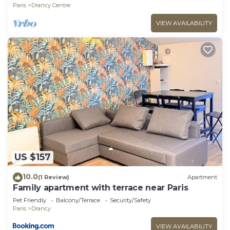
Wi-Fi
Paris
Drancy Centre
VIEW AVAILABILITY
US $157
10.0
(1 Review)
Apartment
Family apartment with terrace near Paris
Pet Friendly
Balcony/Terrace
Security/Safety
Paris
Drancy
VIEW AVAILABILITY