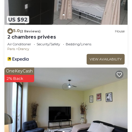
US $92
5.0
(2 Reviews)
House
2 chambres privées
Air Conditioner
Security/Safety
Bedding/Linens
Paris
Drancy
VIEW AVAILABILITY
OneKeyCash
2% Back