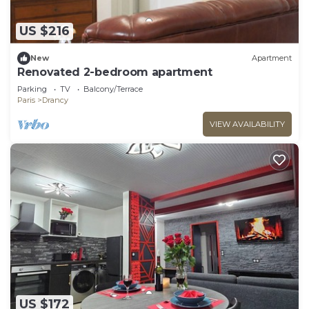
US $216
New
Apartment
Renovated 2-bedroom apartment
Parking
TV
Balcony/Terrace
Paris
Drancy
VIEW AVAILABILITY
US $172