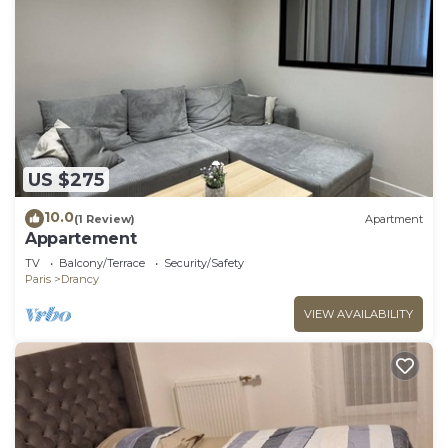
US $275
10.0
(1 Review)
Apartment
Appartement
TV
Balcony/Terrace
Security/Safety
Paris
Drancy
VIEW AVAILABILITY