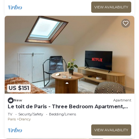
VIEW AVAILABILITY
US $151
New
Apartment
Le toit de Paris - Three Bedroom Apartment,
Sleeps 6
TV
Security/Safety
Bedding/Linens
Paris
Drancy
VIEW AVAILABILITY