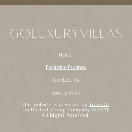
Home
Exclusive Escapes
Contact Us
Luxury Villas
This website is powered by
TravelAI
,
an UpNext Group Company ©2025
All Rights Reserved