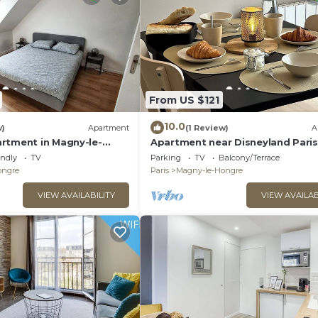
From US $121
10.0
w)
Apartment
(1 Review)
A
rtment in Magny-le-
Apartment near Disneyland Paris
endly
TV
Parking
TV
Balcony/Terrace
ongre
Paris
Magny-le-Hongre
VIEW AVAILABILITY
VIEW AVAILAB