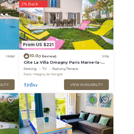
ion,
2% Back
V to
tal
s
the
From US $221
or
10.0
Hotel
(1 Review)
Villa
Gîte La Villa Omagny Paris Marne-la-
la in
Vallée
Parking
TV
Balcony/Terrace
Paris
Magny-le-Hongre
ILITY
VIEW AVAILABILITY