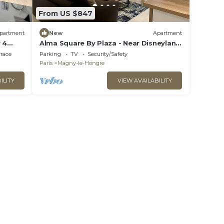
From US $847
partment
New
Apartment
 4
Alma Square By Plaza - Near Disneyland
Paris
rrace
Parking
TV
Security/Safety
Paris
Magny-le-Hongre
ILITY
VIEW AVAILABILITY