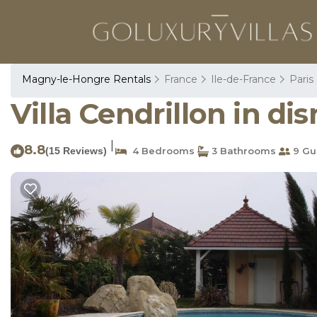
Magny-le-Hongre Rentals
France
Ile-de-France
Paris
Villa Cendrillon in d
|
8.8
(15 Reviews)
4 Bedrooms
3 Bathrooms
9 Gu