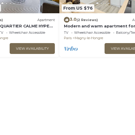
From US $76
3.0
s)
Apartment
(2 Reviews)
A
 QUARTIER CALME HYPER
Modern and warm apartment for
ING
people
TV
Wheelchair Accessible
TV
Wheelchair Accessible
Balcony/Te
ongre
Paris
Magny-le-Hongre
VIEW AVAILABILITY
VIEW AVAILAB