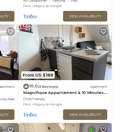
Air Conditioner
Parking
Pool
Paris
Magny-le-Hongre
ILITY
VIEW AVAILABILITY
From US $188
10.0
partment
(3 Reviews)
Apartment
Magnifique Appartement à 10 Minutes
du Parc Disneyland Idéal Pour les
king Area
Child Friendly
Familles
Paris
Magny-le-Hongre
ILITY
VIEW AVAILABILITY