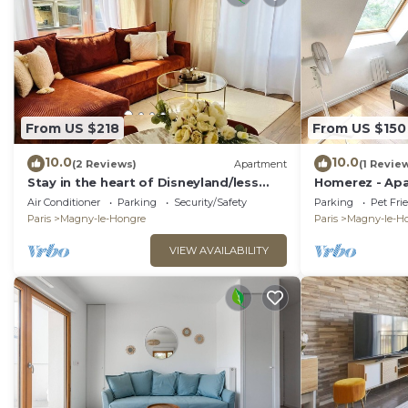
From US $218
From US $150
10.0
10.0
(2 Reviews)
Apartment
(1 Revie
Stay in the heart of Disneyland/less
Homerez - Apa
than 5 minutes from Disney
Hongre.
Air Conditioner
Parking
Security/Safety
Parking
Pet Fri
Paris
Magny-le-Hongre
Paris
Magny-le-H
VIEW AVAILABILITY