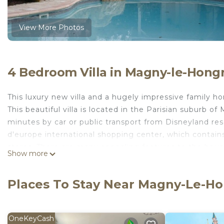
View More Photos
4 Bedroom Villa in Magny-le-Hong
This luxury new villa and a hugely impressive family ho
This beautiful villa is located in the Parisian suburb of
minutes by car or public transport from Disneyland res
d'europe international shopping center, which contains
stores. There are many appealing features to the house
Show more
one bathroom and shower jet in the other bathrooms. th
away for families. Comfortably sleeping up to 10 people.
Places To Stay Near Magny-Le-H
Champagne region are all within easy reach.
informations golf: 5 minutes from the Disneyland 27 ho
other courses this is ideally located for a golfing vacat
OneKeyCash