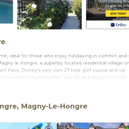
re
me, ideal for those who enjoy holidaying in comfort and 
 Magny le Hongre, a superbly located residential village on
ort Paris, Disney's very own 27 hole golf course and val
 an excellent hypermarket, Sea life and designer outlet
 including high ceilings, wooden and marble flooring , s
is villa is bright and spacious and offers an affordable
 Paris and it's many tourist attractions, Parc asterix, an
ongre, Magny-Le-Hongre
les championship golf course and within a short drive of
ion.