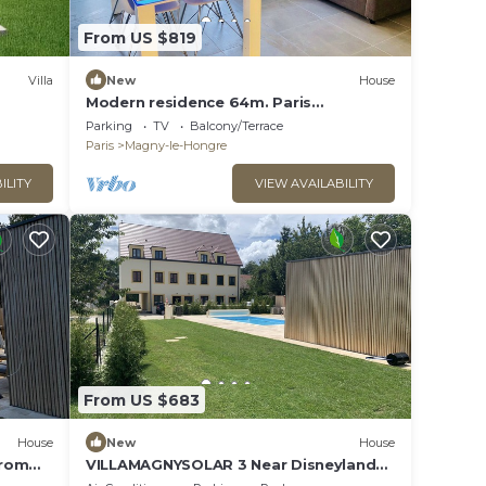
From US $819
Villa
New
House
Modern residence 64m. Paris
Disneyland
Parking
TV
Balcony/Terrace
Paris
Magny-le-Hongre
ILITY
VIEW AVAILABILITY
From US $683
House
New
House
from
VILLAMAGNYSOLAR 3 Near Disneyland
Paris