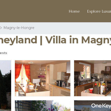
Home
Explore Luxur
Magny-le-Hongre
isneyland | Villa in Ma
ests