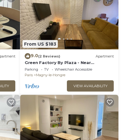
From US $183
9.0
partment
(2 Reviews)
Apartment
Green Factory By Plaza - Near
Disneyland Paris
Parking
TV
Wheelchair Accessible
Paris
Magny-le-Hongre
ILITY
VIEW AVAILABILITY