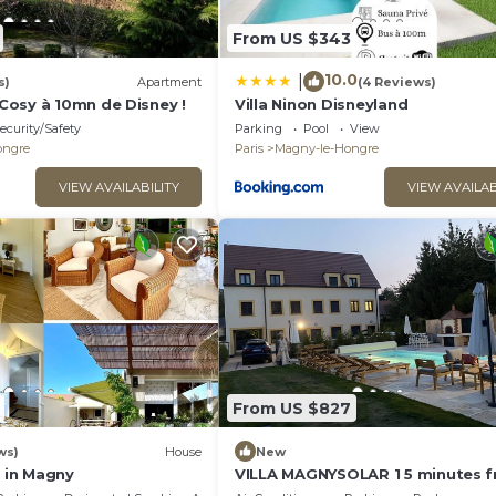
From US $343
10.0
|
s)
Apartment
(4 Reviews)
osy à 10mn de Disney !
Villa Ninon Disneyland
ecurity/Safety
Parking
Pool
View
ongre
Paris
Magny-le-Hongre
VIEW AVAILABILITY
VIEW AVAILAB
From US $827
ws)
House
New
a in Magny
VILLA MAGNYSOLAR 1 5 minutes 
Disneyland Paris