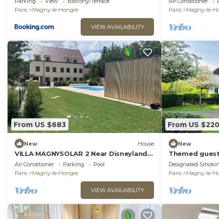
Parking
View
Balcony/Terrace
Air Conditioner
Paris
Magny-le-Hongre
Paris
Magny-le-H
VIEW AVAILABILITY
From US $683
From US $22
New
House
New
VILLA MAGNYSOLAR 2 Near Disneyland
Themed guest
Paris
park
Air Conditioner
Parking
Pool
Designated Smokin
Paris
Magny-le-Hongre
Paris
Magny-le-H
VIEW AVAILABILITY