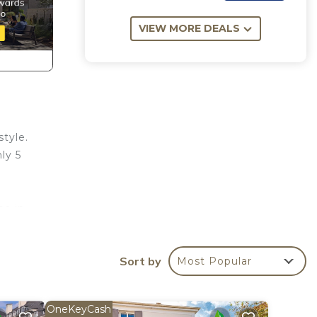
VIEW MORE DEALS
style.
ly 5
pa in
 home
d the
Sort by
Most Popular
 7
OneKeyCash