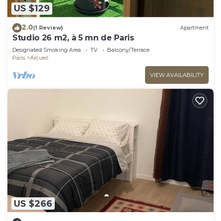
US $129
2.0
(1 Review)
Apartment
Studio 26 m2, à 5 mn de Paris
Designated Smoking Area
TV
Balcony/Terrace
Paris
Arcueil
VIEW AVAILABILITY
US $266