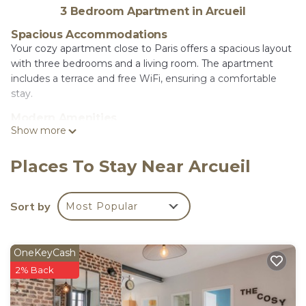
3 Bedroom Apartment in Arcueil
Spacious Accommodations
Your cozy apartment close to Paris offers a spacious layout
with three bedrooms and a living room. The apartment
includes a terrace and free WiFi, ensuring a comfortable
stay.
Modern Amenities
Show more
Guests can enjoy a fully equipped kitchen with a coffee
machine, dishwasher, and microwave. Additional amenities
include a washing machine, balcony with garden views, and
Places To Stay Near Arcueil
a work desk.
Convenient Location
Sort by
Most Popular
Located in Arcueil, the apartment is 3.7 mi from
Luxembourg Gardens and Paris Expo - Porte de Versailles.
Other attractions such as the Louver Museum and Noter
OneKeyCash
Dame Cathedral are within 5 mi. Paris Orly Airport is 5.6 mi
2% Back
away.
Your cosy apartment close to Paris is located in