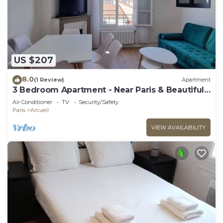
US $207
8.0
(1 Review)
Apartment
3 Bedroom Apartment - Near Paris & Beautiful
Views
Air Conditioner
TV
Security/Safety
Paris
Arcueil
VIEW AVAILABILITY