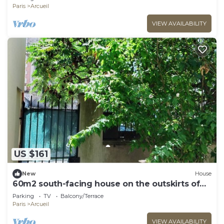
Paris
Arcueil
VIEW AVAILABILITY
US $161
New
House
60m2 south-facing house on the outskirts of
PARIS
Parking
TV
Balcony/Terrace
Paris
Arcueil
VIEW AVAILABILITY