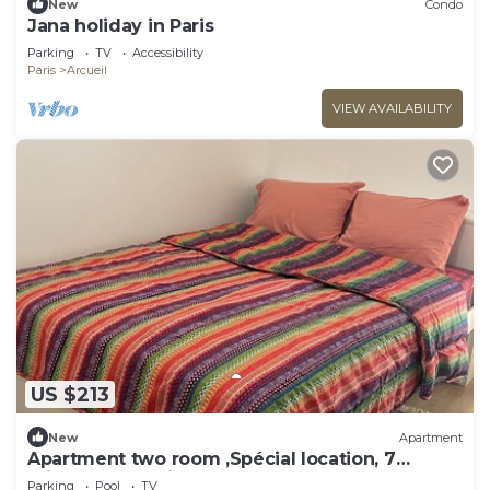
New
Condo
Jana holiday in Paris
Parking
TV
Accessibility
Paris
Arcueil
VIEW AVAILABILITY
US $213
New
Apartment
Apartment two room ,Spécial location, 7
minutes du Paris .
Parking
Pool
TV