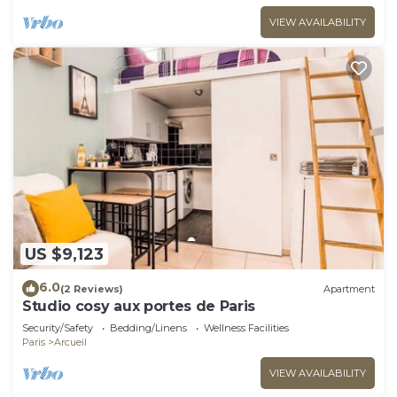
VIEW AVAILABILITY
US $9,123
6.0
(2 Reviews)
Apartment
Studio cosy aux portes de Paris
Security/Safety
Bedding/Linens
Wellness Facilities
Paris
Arcueil
VIEW AVAILABILITY