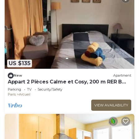
US $135
New
Apartment
Appart 2 Pièces Calme et Cosy, 200 m RER B
Laplace
Parking
TV
Security/Safety
Paris
Arcueil
VIEW AVAILABILITY