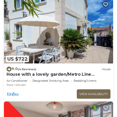
US $722
9.0
(4 Reviews)
House
House with a lovely garden/Metro Line
14/AC/BBQ/Sleeps 12
Air Conditioner
Designated Smoking Area
Bedding/Linens
Paris
Arcueil
VIEW AVAILABILITY