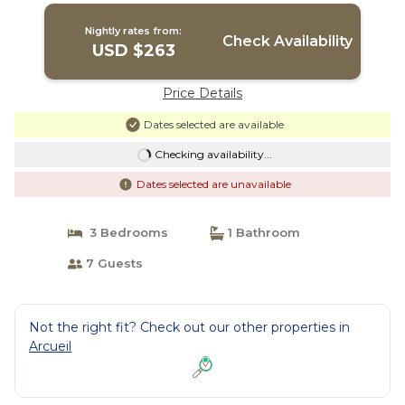
Nightly rates from:
Check Availability
USD $263
Price Details
Dates selected are available
Checking availability...
Dates selected are unavailable
3 Bedrooms
1 Bathroom
7 Guests
Not the right fit? Check out our other properties in
Arcueil