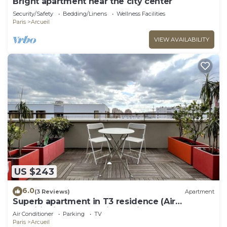
Bright apartment near the city center
Security/Safety
Bedding/Linens
Wellness Facilities
Paris
Arcueil
VIEW AVAILABILITY
US $243
6.0
(3 Reviews)
Apartment
Superb apartment in T3 residence (Air
conditioning and parking options)
Air Conditioner
Parking
TV
Paris
Arcueil