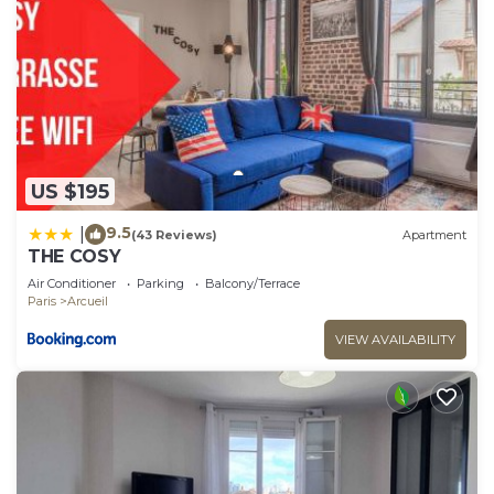
US $195
9.5
|
(43 Reviews)
Apartment
THE COSY
Air Conditioner
Parking
Balcony/Terrace
Paris
Arcueil
VIEW AVAILABILITY