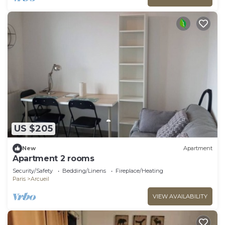
US $205
New
Apartment
Apartment 2 rooms
Security/Safety
Bedding/Linens
Fireplace/Heating
Paris
Arcueil
VIEW AVAILABILITY