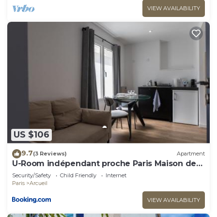
VIEW AVAILABILITY
US $106
9.7
(3 Reviews)
Apartment
U-Room indépendant proche Paris Maison des
Examens
Security/Safety
Child Friendly
Internet
Paris
Arcueil
VIEW AVAILABILITY