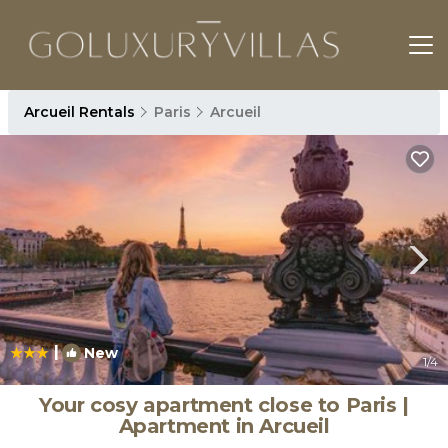
Arcueil Rentals
Paris
Arcueil
|
New
1
/4
Your cosy apartment close to Paris |
Apartment in Arcueil