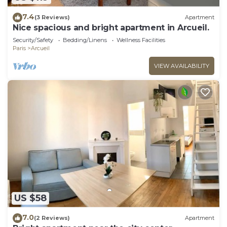
7.4
(3 Reviews)
Apartment
Nice spacious and bright apartment in Arcueil.
Security/Safety
Bedding/Linens
Wellness Facilities
Paris
Arcueil
VIEW AVAILABILITY
US $58
7.0
(2 Reviews)
Apartment