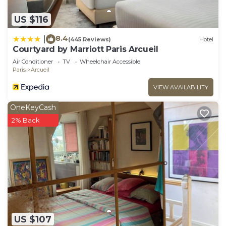
US $116
8.4
|
(445 Reviews)
Hotel
Courtyard by Marriott Paris Arcueil
Air Conditioner
TV
Wheelchair Accessible
Paris
Arcueil
VIEW AVAILABILITY
OneKeyCash
2% Back
US $107