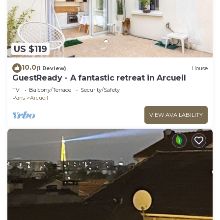
US $119
10.0
(1 Review)
House
GuestReady - A fantastic retreat in Arcueil
TV
Balcony/Terrace
Security/Safety
Paris
Arcueil
VIEW AVAILABILITY