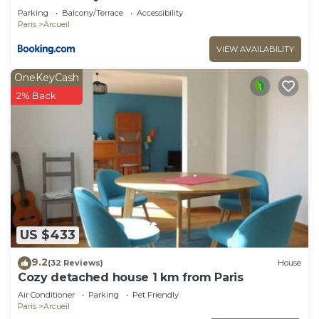
Parking
Balcony/Terrace
Accessibility
Paris
Arcueil
VIEW AVAILABILITY
OneKeyCash
2% Back
US $433
9.2
(32 Reviews)
House
Cozy detached house 1 km from Paris
Air Conditioner
Parking
Pet Friendly
Paris
Arcueil