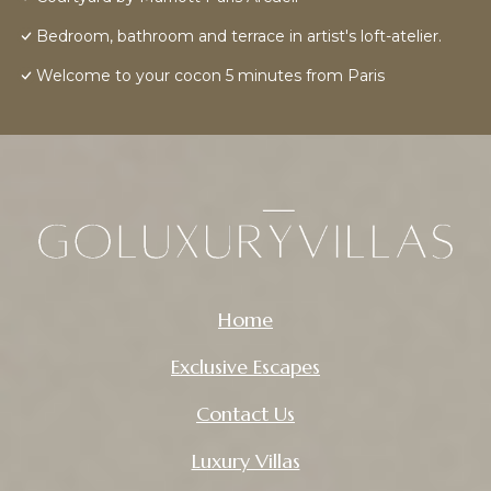
Bedroom, bathroom and terrace in artist's loft-atelier.
Welcome to your cocon 5 minutes from Paris
Home
Exclusive Escapes
Contact Us
Luxury Villas