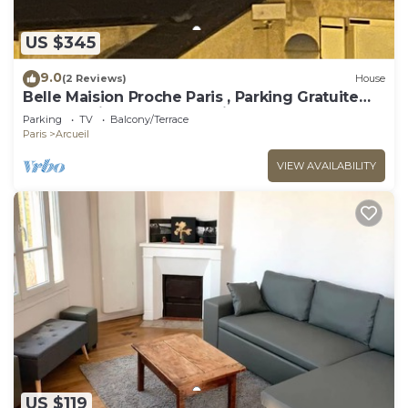
US $345
9.0
(2 Reviews)
House
Belle Maision Proche Paris , Parking Gratuite
Avec Jardin , vue la Tour Eiffel
Parking
TV
Balcony/Terrace
Paris
Arcueil
VIEW AVAILABILITY
US $119