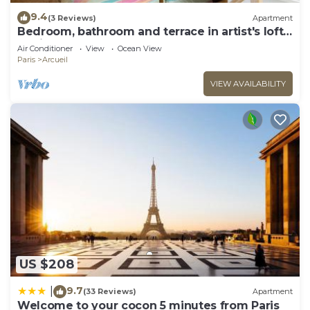
9.4
(3 Reviews)
Apartment
Bedroom, bathroom and terrace in artist's loft-
atelier.
Air Conditioner
View
Ocean View
Paris
Arcueil
VIEW AVAILABILITY
US $208
9.7
|
(33 Reviews)
Apartment
Welcome to your cocon 5 minutes from Paris