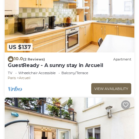
US $137
10.0
(2 Reviews)
Apartment
GuestReady - A sunny stay in Arcueil
TV
Wheelchair Accessible
Balcony/Terrace
Paris
Arcueil
VIEW AVAILABILITY