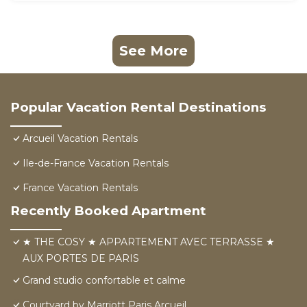
See More
Popular Vacation Rental Destinations
Arcueil Vacation Rentals
Ile-de-France Vacation Rentals
France Vacation Rentals
Recently Booked Apartment
★ THE COSY ★ APPARTEMENT AVEC TERRASSE ★
AUX PORTES DE PARIS
Grand studio confortable et calme
Courtyard by Marriott Paris Arcueil