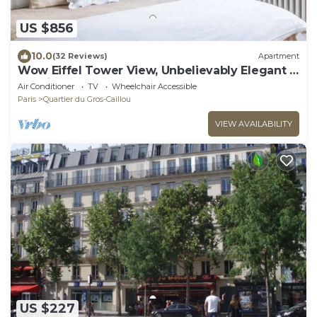
US $856
10.0
(32 Reviews)
Apartment
Wow Eiffel Tower View, Unbelievably Elegant &
Spacious
Air Conditioner
TV
Wheelchair Accessible
Paris
Quartier du Gros-Caillou
VIEW AVAILABILITY
US $227