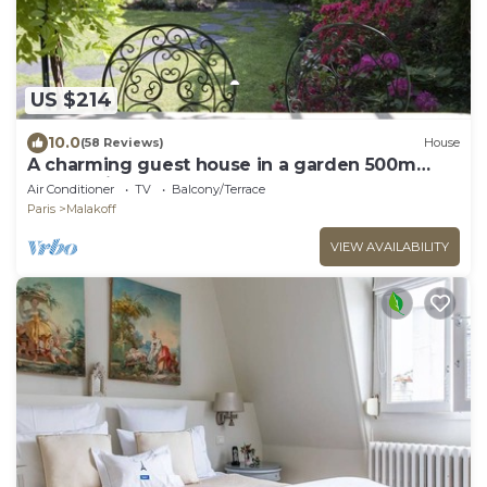
US $214
10.0
(58 Reviews)
House
A charming guest house in a garden 500m
from Paris
Air Conditioner
TV
Balcony/Terrace
Paris
Malakoff
VIEW AVAILABILITY