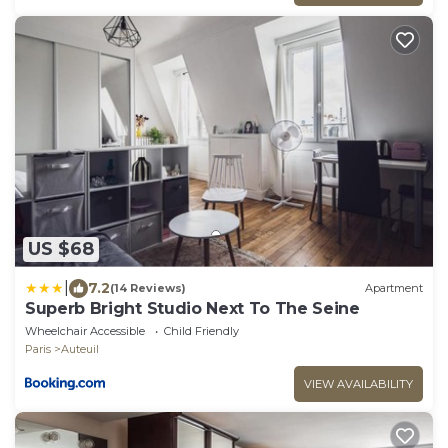
US $68
|
7.2
(14 Reviews)
Apartment
Superb Bright Studio Next To The Seine
Wheelchair Accessible
Child Friendly
Paris
Auteuil
VIEW AVAILABILITY