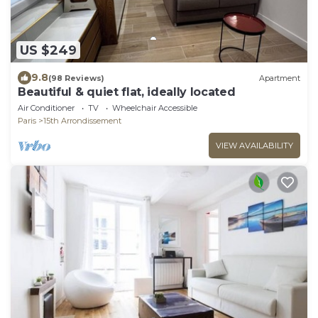
US $249
9.8
(98 Reviews)
Apartment
Beautiful & quiet flat, ideally located
Air Conditioner
TV
Wheelchair Accessible
Paris
15th Arrondissement
VIEW AVAILABILITY