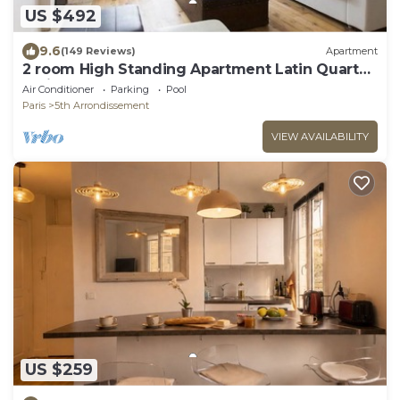
US $492
9.6
(149 Reviews)
Apartment
2 room High Standing Apartment Latin Quarter
Paris
Air Conditioner
Parking
Pool
Paris
5th Arrondissement
VIEW AVAILABILITY
US $259