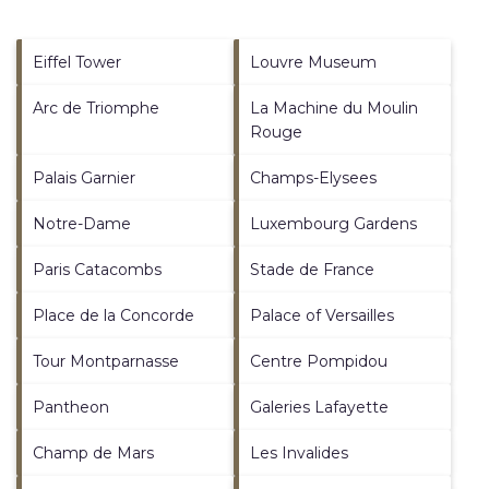
Eiffel Tower
Louvre Museum
Arc de Triomphe
La Machine du Moulin
Rouge
Palais Garnier
Champs-Elysees
Notre-Dame
Luxembourg Gardens
Paris Catacombs
Stade de France
Place de la Concorde
Palace of Versailles
Tour Montparnasse
Centre Pompidou
Pantheon
Galeries Lafayette
Champ de Mars
Les Invalides