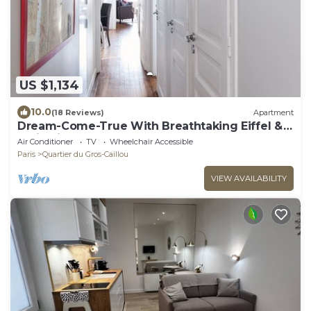
US $1,134
10.0
(18 Reviews)
Apartment
Dream-Come-True With Breathtaking Eiffel &
Paris Views + Terrace
Air Conditioner
TV
Wheelchair Accessible
Paris
Quartier du Gros-Caillou
VIEW AVAILABILITY