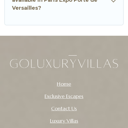
Versailles?
Home
Exclusive Escapes
Contact Us
Luxury Villas