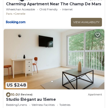
Charming Apartment Near The Champ De Mars
Wheelchair Accessible
Child Friendly
Internet
Paris
Grenelle
VIEW AVAILABILITY
US $248
10.0
(1 Review)
Apartment
Studio Élégant au 15eme
Bedding/Linens
Wellness Facilities
Toiletries