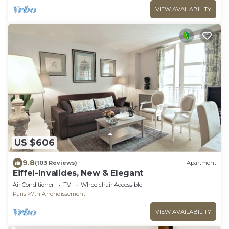
VIEW AVAILABILITY
US $606
9.8
(103 Reviews)
Apartment
Eiffel-Invalides, New & Elegant
Air Conditioner
TV
Wheelchair Accessible
Paris
7th Arrondissement
VIEW AVAILABILITY