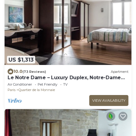
US $1,313
10.0
(73 Reviews)
Apartment
Le Notre Dame – Luxury Duplex, Notre-Dame
View, Left Bank
Air Conditioner
Pet Friendly
TV
Paris
Quartier de la Monnaie
VIEW AVAILABILITY