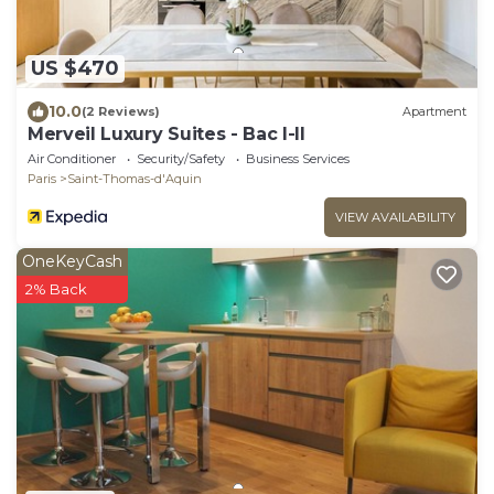
US $470
10.0
(2 Reviews)
Apartment
Merveil Luxury Suites - Bac I-II
Air Conditioner
Security/Safety
Business Services
Paris
Saint-Thomas-d'Aquin
VIEW AVAILABILITY
OneKeyCash
2% Back