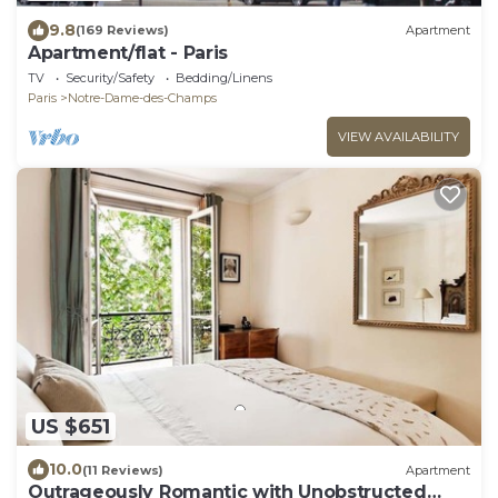
9.8
(169 Reviews)
Apartment
Apartment/flat - Paris
TV
Security/Safety
Bedding/Linens
Paris
Notre-Dame-des-Champs
VIEW AVAILABILITY
US $651
10.0
(11 Reviews)
Apartment
Outrageously Romantic with Unobstructed