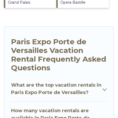
Grand Palais
Opera Bastille
Paris Expo Porte de
Versailles Vacation
Rental Frequently Asked
Questions
What are the top vacation rentals in
Paris Expo Porte de Versailles?
How many vacation rentals are
available in Paris Expo Porte de