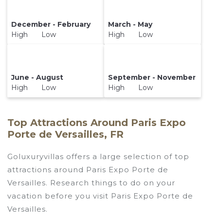
December - February
March - May
High Low
High Low
June - August
September - November
High Low
High Low
Top Attractions Around Paris Expo
Porte de Versailles, FR
Goluxuryvillas offers a large selection of top
attractions around
Paris Expo Porte de
Versailles.
Research things to do on your
vacation before you visit
Paris Expo Porte de
Versailles
.