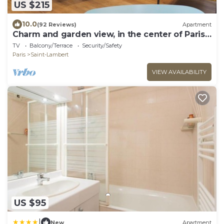
US $215
10.0
(92 Reviews)
Apartment
Charm and garden view, in the center of Paris,
near Montparnasse
TV
Balcony/Terrace
Security/Safety
Paris
Saint-Lambert
VIEW AVAILABILITY
US $95
|
New
Apartment