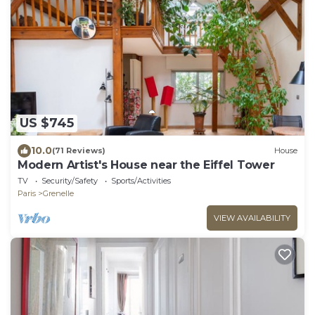
US $745
10.0
(71 Reviews)
House
Modern Artist's House near the Eiffel Tower
TV
Security/Safety
Sports/Activities
Paris
Grenelle
VIEW AVAILABILITY