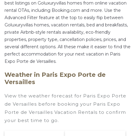
best listings on Goluxuryvillas homes from online vacation
rental OTAs, including Booking.com and more. Use the
Advanced Filter feature at the top to easily flip between
Goluxuryvillas homes, vacation rentals, bed and breakfasts,
private Airbnb-style rentals availability, eco-friendly
properties, property type, cancellation policies, prices, and
several different options. All these make it easier to find the
perfect accommodation for your next vacation in Paris
Expo Porte de Versailles.
Weather in Paris Expo Porte de
Versailles
View the weather forecast for Paris Expo Porte
de Versailles before booking your Paris Expo
Porte de Versailles Vacation Rentals to confirm
your best time to go.