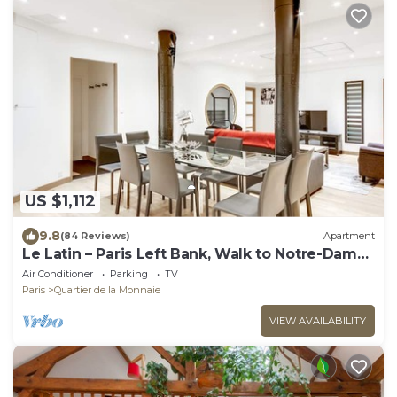
US $1,112
9.8
(84 Reviews)
Apartment
Le Latin – Paris Left Bank, Walk to Notre-Dame
& Louvre
Air Conditioner
Parking
TV
Paris
Quartier de la Monnaie
VIEW AVAILABILITY