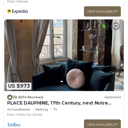
Paris
Necker
VIEW AVAILABILITY
US $973
10.0
(74 Reviews)
Apartment
PLACE DAUPHINE, 17th Century, next Notre
Dame, Exceptional Duplex, 2BR, 2,B, AC
Air Conditioner
Parking
TV
Paris
Paris City Center
VIEW AVAILABILITY