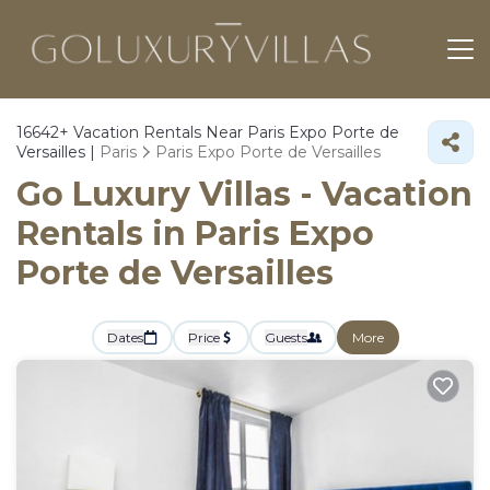
16642+
Vacation Rentals Near Paris Expo Porte de
Versailles |
Paris
Paris Expo Porte de Versailles
Go Luxury Villas - Vacation
Rentals in Paris Expo
Porte de Versailles
Dates
Price
Guests
More