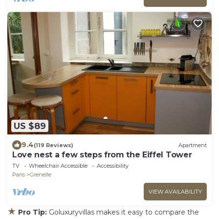
US $89
9.4
(119 Reviews)
Apartment
Love nest a few steps from the Eiffel Tower
TV
Wheelchair Accessible
Accessibility
Paris
Grenelle
VIEW AVAILABILITY
★
Pro Tip:
Goluxuryvillas makes it easy to compare the