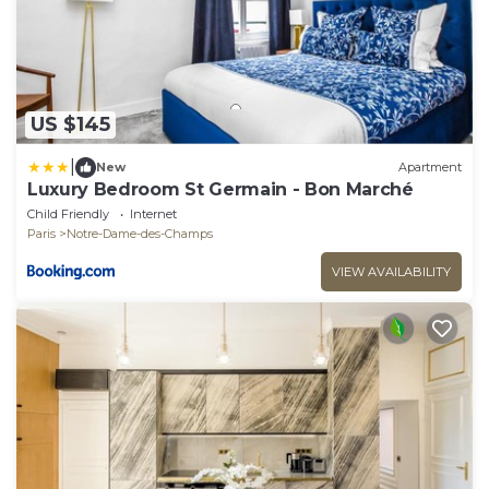
US $145
|
New
Apartment
Luxury Bedroom St Germain - Bon Marché
Child Friendly
Internet
Paris
Notre-Dame-des-Champs
VIEW AVAILABILITY