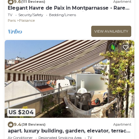
9.6
(111 Reviews)
Apartment
Elegant Havre de Paix in Montparnasse - Rare
calm, Village-Metro area 2 min
TV
Security/Safety
Bedding/Linens
Paris
Plaisance
VIEW AVAILABILITY
US $204
9.4
(38 Reviews)
Apartment
apart. luxury building, garden, elevator, terrace,
garage, janitor
Air Conditioner
Designated Smoking Area
TV