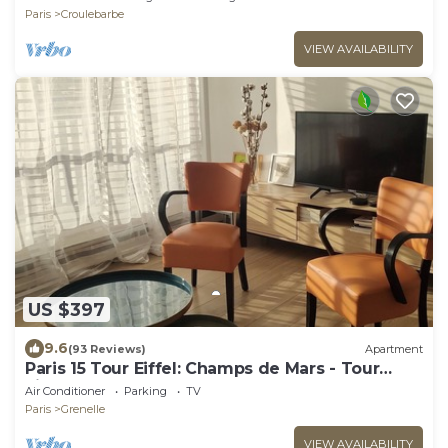
Paris
Croulebarbe
VIEW AVAILABILITY
US $397
9.6
(93 Reviews)
Apartment
Paris 15 Tour Eiffel: Champs de Mars - Tour
Eiffel
Air Conditioner
Parking
TV
Paris
Grenelle
VIEW AVAILABILITY