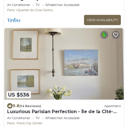
Eiffel Views
Air Conditioner
TV
Wheelchair Accessible
Paris
Quartier du Gros-Caillou
VIEW AVAILABILITY
US $536
9.8
(14 Reviews)
Apartment
Luxurious Parisian Perfection - Île de la Cité-
Notre Dame-Cafes
Air Conditioner
TV
Wheelchair Accessible
Paris
Paris City Center