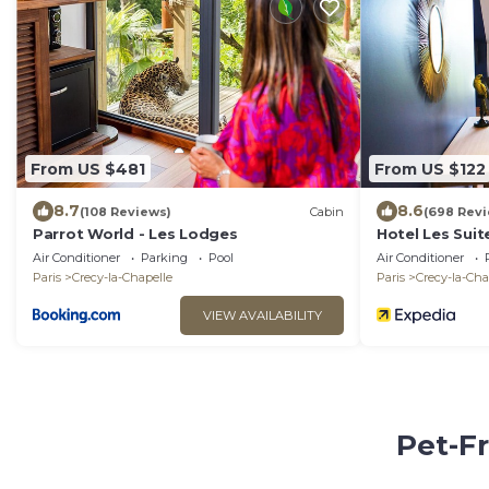
From US $481
From US $122
8.7
8.6
(108 Reviews)
Cabin
(698 Rev
Parrot World - Les Lodges
Hotel Les Suit
Air Conditioner
Parking
Pool
Air Conditioner
Paris
Crecy-la-Chapelle
Paris
Crecy-la-Cha
VIEW AVAILABILITY
Pet-Fr