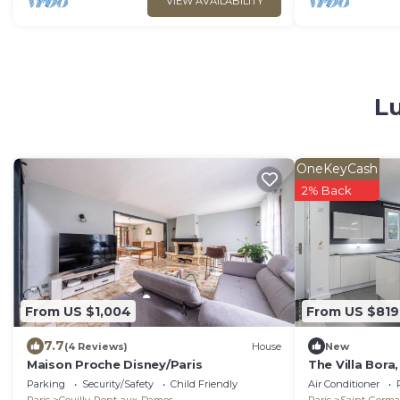
VIEW AVAILABILITY
Lu
OneKeyCash
2% Back
From US $1,004
From US $819
7.7
(4 Reviews)
House
New
Maison Proche Disney/Paris
The Villa Bora
Paris
Parking
Security/Safety
Child Friendly
Air Conditioner