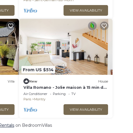
Paris
Saint-Germain-sur-Morin
ILITY
VIEW AVAILABILITY
From US $514
Villa
New
House
Villa Romano - Jolie maison à 15 min de
Disneyland
Air Conditioner
Parking
TV
Paris
Montry
ILITY
VIEW AVAILABILITY
 Rentals
on BedroomVillas