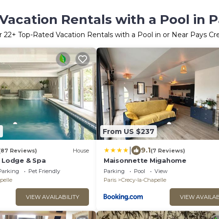
Vacation Rentals with a Pool in P
r
22
+ Top-Rated Vacation Rentals with a Pool in or Near Pays Cr
2
From US $237
|
9.1
(87 Reviews)
House
(7 Reviews)
e Lodge & Spa
Maisonnette Migahome
Parking
Pet Friendly
Parking
Pool
View
pelle
Paris
Crecy-la-Chapelle
VIEW AVAILABILITY
VIEW AVAILAB