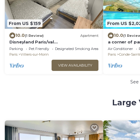
From US $159
From US $2,0
10.0
10.0
(1 Review)
Apartment
(1 Revie
Disneyland Paris/val
a corner of pa
D'europe/appartement 4/6pers
nature
Parking
Pet Friendly
Designated Smoking Area
Air Conditioner
Paris
Villiers-sur-Morin
Paris
Conde-Sainte
VIEW AVAILABILITY
See
Large 