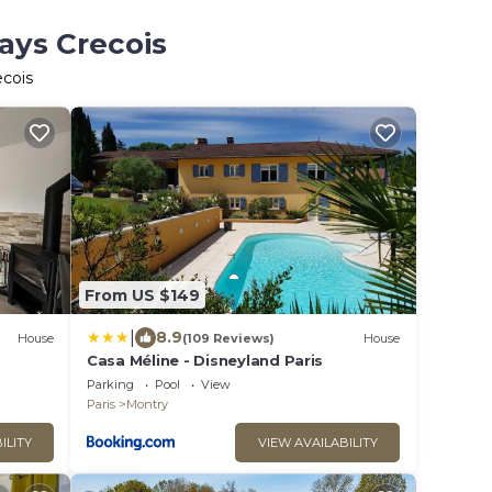
ays Crecois
ecois
From US $149
|
8.9
House
(109 Reviews)
House
Casa Méline - Disneyland Paris
Parking
Pool
View
Paris
Montry
ILITY
VIEW AVAILABILITY