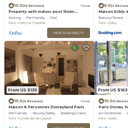
10.0
6.0
(16 Reviews)
House
(4 Review
Property with indoor pool 15min
Maison Esbly 
DISNEYLAND
Parking
Pet Friendly
Pool
Balcony/Terrace
Paris
Crecy-la-Chapelle
Paris
Esbly
VIEW AVAILABILITY
From US $135
From US $163
10.0
10.0
(4 Reviews)
House
(3 Revie
Maison 6 Personnes Disneyland Paris
Paris Disney 
Pet Friendly
Security/Safety
Bedding/Linens
Air Conditioner
Paris
Conde-Sainte-Libiaire
Paris
Esbly