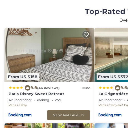
Top-Rated 
Ove
From US $158
From US $37
|
|
9.8
9.6
(46 Reviews)
House
Paris Disney Sweet Retreat
La Grignotièr
Air Conditioner
Parking
Pool
Air Conditioner
Paris
Esbly
Paris
Crecy-la-Cha
VIEW AVAILABILITY