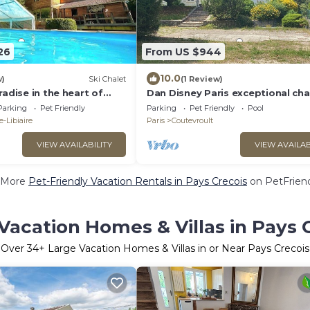
26
From US $944
10.0
w)
Ski Chalet
(1 Review)
radise in the heart of
Dan Disney Paris exceptional ch
house in the heart of nature
Parking
Pet Friendly
Parking
Pet Friendly
Pool
-Libiaire
Paris
Coutevroult
VIEW AVAILABILITY
VIEW AVAILAB
 More
Pet-Friendly Vacation Rentals in Pays Crecois
on PetFriend
Vacation Homes & Villas in Pays 
Over
34
+ Large Vacation Homes & Villas in or Near Pays Crecois