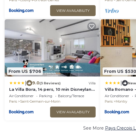
Paris
Couilly-Pont-aux-Dames
Paris
Saint-Germa
VIEW AVAILABILITY
From US $706
From US $53
|
|
9.0
(3 Reviews)
Villa
New
La Villa Bora, 14 pers, 10 min Disneyland
Villa Romano -
Paris
Disneyland
Air Conditioner
Parking
Balcony/Terrace
Air Conditioner
Paris
Saint-Germain-sur-Morin
Paris
Montry
VIEW AVAILABILITY
See More
Pays Crecois L