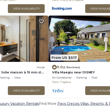
in-sur-Morin
Paris
Crecy-la-Chapelle
VIEW AVAILABILITY
VIEW AVAILAB
0
From US $517
9.0
House
(2 Reviews)
 Jolie maison à 15 min de
Villa Maegiu near DISNEY
Parking
View
Air Conditioner
Parking
Pool
Paris
Tigeaux
VIEW AVAILABILITY
VIEW AVAILAB
uxury Vacation Rentals
Find More
Pays Crecois Villas, Resorts, &