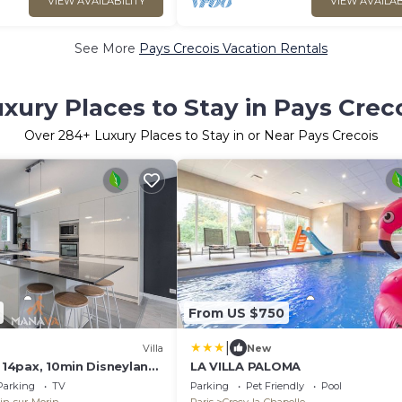
VIEW AVAILABILITY
VIEW AVAILAB
See More
Pays Crecois Vacation Rentals
xury Places to Stay in Pays Crec
Over
284
+ Luxury Places to Stay in or Near Pays Crecois
From US $750
|
Villa
New
, 14pax, 10min Disneyland
LA VILLA PALOMA
Parking
TV
Parking
Pet Friendly
Pool