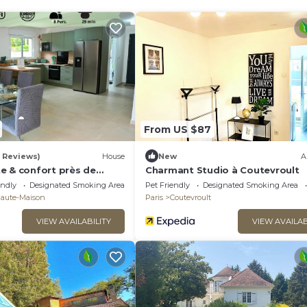
From US $87
5 Reviews)
House
New
A
e & confort près de
Charmant Studio à Coutevroult
n
endly
Designated Smoking Area
Pet Friendly
Designated Smoking Area
Haute-Maison
Paris
Coutevroult
VIEW AVAILABILITY
VIEW AVAILAB