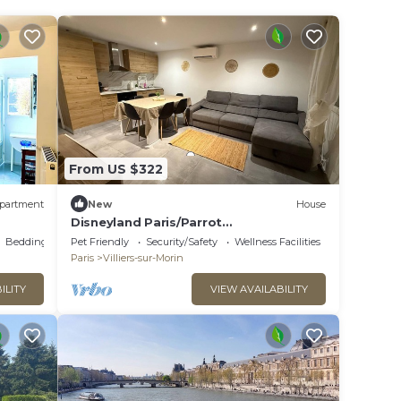
From US $322
partment
New
House
Disneyland Paris/Parrot
World/appartement 6/8p
Bedding/Linens
Pet Friendly
Security/Safety
Wellness Facilities
Paris
Villiers-sur-Morin
ILITY
VIEW AVAILABILITY