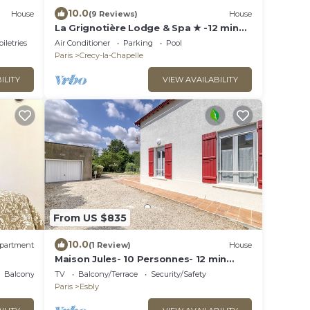
10.0
House
(9 Reviews)
House
La Grignotière Lodge & Spa ★ -12 min
de Disneyland Paris
oiletries
Air Conditioner
Parking
Pool
Paris
Crecy-la-Chapelle
ILITY
VIEW AVAILABILITY
From US $835
10.0
partment
(1 Review)
House
Maison Jules- 10 Personnes- 12 min
Disneyland- 30 min Paris - Terrasse et
Balcony/Terrace
TV
Balcony/Terrace
Security/Safety
Jardin
Paris
Esbly