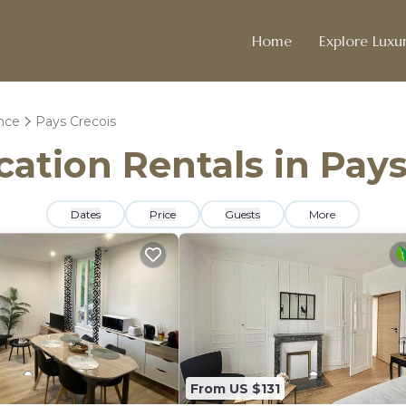
Home
Explore Luxur
ance
Pays Crecois
cation Rentals in Pay
Dates
Price
Guests
More
From US $131