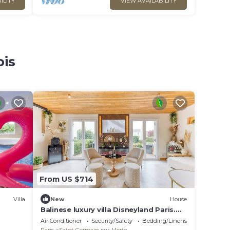
ILITY
VIEW AVAILABILITY
ois
From US $714
Villa
New
House
Balinese luxury villa Disneyland Paris.
Spa, cinema, billiards for families.
Air Conditioner
Security/Safety
Bedding/Linens