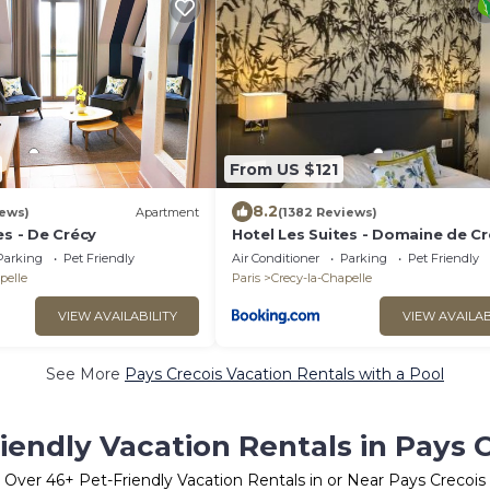
From US $121
8.2
iews)
Apartment
(1382 Reviews)
es - De Crécy
Hotel Les Suites - Domaine de Cr
Parking
Pet Friendly
Air Conditioner
Parking
Pet Friendly
pelle
Paris
Crecy-la-Chapelle
VIEW AVAILABILITY
VIEW AVAILAB
See More
Pays Crecois Vacation Rentals with a Pool
iendly Vacation Rentals in Pays 
Over
46
+ Pet-Friendly Vacation Rentals in or Near Pays Crecois