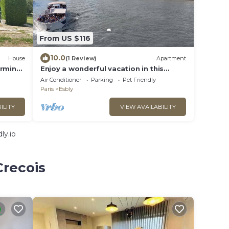
From US $116
10.0
House
(1 Review)
Apartment
arming
Enjoy a wonderful vacation in this
modern vacation apartment.
Air Conditioner
Parking
Pet Friendly
Paris
Esbly
ILITY
VIEW AVAILABILITY
ly.io
Crecois