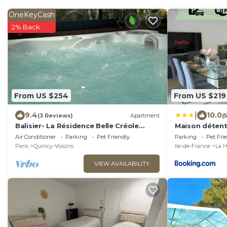
OneKeyCash
2% Back
From US $254
From US $219
|
9.4
10.0
(3 Reviews)
Apartment
(
Balisier- La Résidence Belle Créole
Maison détent
10min from Disneyland Duplex 8pers,
Disney - 25 mi
Air Conditioner
Parking
Pet Friendly
Parking
Pet Fri
Jacuzzi!
Paris
Quincy-Voisins
Ile-de-France
La 
VIEW AVAILABILITY