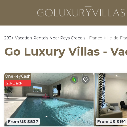
293+
Vacation Rentals Near Pays Crecois |
France
Ile-de-Fr
Go Luxury Villas - Va
OneKeyCash
2% Back
From US $837
From US $191