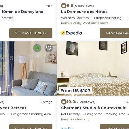
8.6
s)
Villa
(4 Reviews)
à 10min de Disneyland
La Demeure des Hôtes
Internet
Wellness Facilities
Fireplace/Heating
T
Paris
Couilly-Pont-aux-Dames
VIEW AVAILABILITY
VIEW AVAILAB
From US $107
10.0
ws)
Cottage
(2 Reviews)
A
Sweet Retreat
Charmant Studio à Coutevroult
Pool
Designated Smoking Area
Pet Friendly
Designated Smoking Area
Paris
Coutevroult