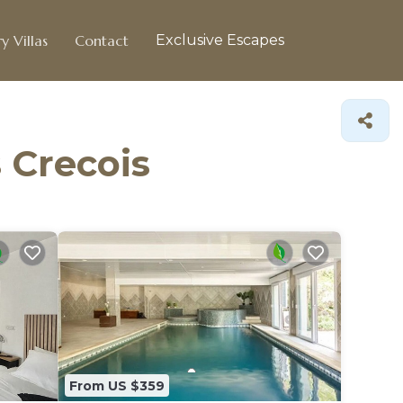
y Villas
Contact
Exclusive Escapes
s Crecois
From US $359