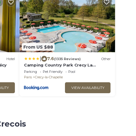
From US $88
|
7.6
Hotel
(1335 Reviews)
Other
écy
Camping Country Park Crecy La
Chapelle - Site Officiel - Next to
Parking
Pet Friendly
Pool
Disneyland Paris
Paris
Crecy-la-Chapelle
ILITY
VIEW AVAILABILITY
Crecois