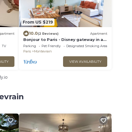
From US $219
10.0
partment
(2 Reviews)
Apartment
Bonjour to Paris - Disney gateway in an
apartment with balcony up to 7 people
TV
Parking
Pet Friendly
Designated Smoking Area
Paris
Montevrain
ILITY
VIEW AVAILABILITY
y.io
evrain