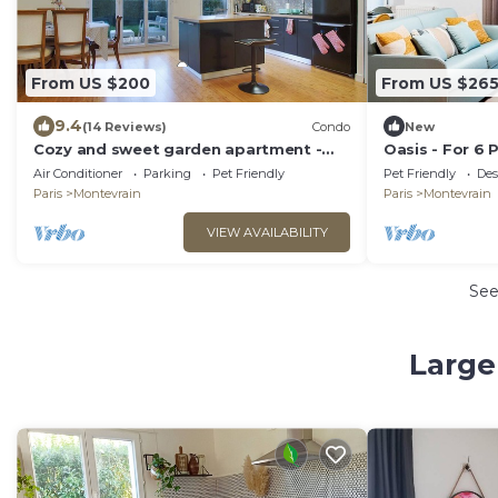
From US $200
From US $26
9.4
(14 Reviews)
Condo
New
Cozy and sweet garden apartment -
Oasis - For 6 
Disneyland Paris
Disneyland, Net
Air Conditioner
Parking
Pet Friendly
Pet Friendly
Des
Terrace
Paris
Montevrain
Paris
Montevrain
VIEW AVAILABILITY
Se
Large