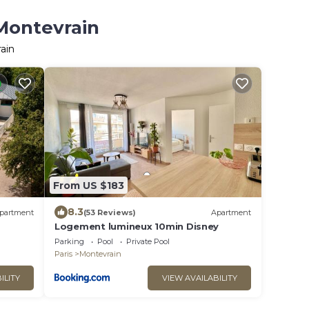
 Montevrain
ain
From US $183
8.3
partment
(53 Reviews)
Apartment
Logement lumineux 10min Disney
Parking
Pool
Private Pool
Paris
Montevrain
ILITY
VIEW AVAILABILITY