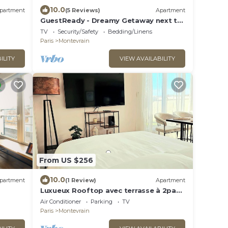
10.0
partment
(5 Reviews)
Apartment
GuestReady - Dreamy Getaway next to
Disneyland
TV
Security/Safety
Bedding/Linens
Paris
Montevrain
ILITY
VIEW AVAILABILITY
From US $256
10.0
partment
(1 Review)
Apartment
Luxueux Rooftop avec terrasse à 2pas
de Disney Paris
Air Conditioner
Parking
TV
Paris
Montevrain