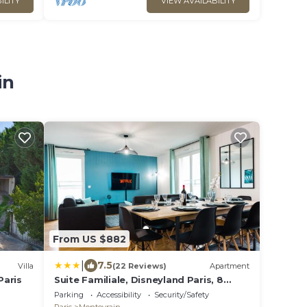
ILITY
VIEW AVAILABILITY
in
From US $882
|
7.5
Villa
(22 Reviews)
Apartment
Paris
Suite Familiale, Disneyland Paris, 8
personnes
Parking
Accessibility
Security/Safety