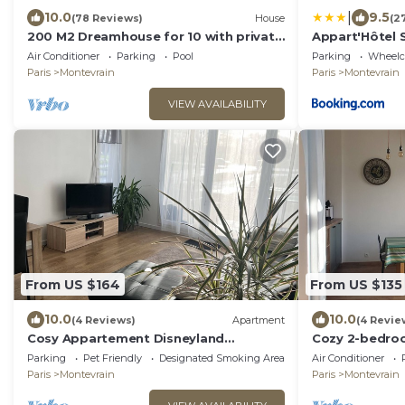
|
10.0
9.5
(78 Reviews)
House
(2
200 M2 Dreamhouse for 10 with private
Appart'Hôtel 
pool and garden in beautiful park
Air Conditioner
Parking
Pool
Parking
Wheelch
Paris
Montevrain
Paris
Montevrain
VIEW AVAILABILITY
From US $164
From US $135
10.0
10.0
(4 Reviews)
Apartment
(4 Revie
Cosy Appartement Disneyland
Cozy 2-bedroo
Paris/600m Gare val
secured car p
Parking
Pet Friendly
Designated Smoking Area
Air Conditioner
D'europe/parking/navette
Disney
Paris
Montevrain
Paris
Montevrain