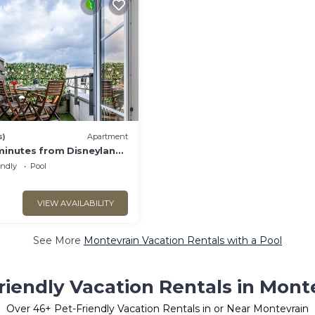
s)
Apartment
 minutes from Disneyland
endly
Pool
VIEW AVAILABILITY
See More
Montevrain Vacation Rentals with a Pool
riendly Vacation Rentals in Mont
Over
46
+ Pet-Friendly Vacation Rentals in or Near Montevrain