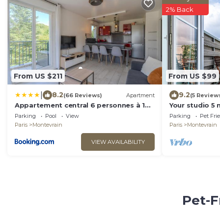
2% Back
From US $211
From US $99
|
8.2
9.2
(66 Reviews)
Apartment
(5 Review
Appartement central 6 personnes à 10
Your studio 5
minutes de Disneyland
🥰
Parking
Pool
View
Parking
Pet Fri
Paris
Montevrain
Paris
Montevrain
VIEW AVAILABILITY
Pet-F