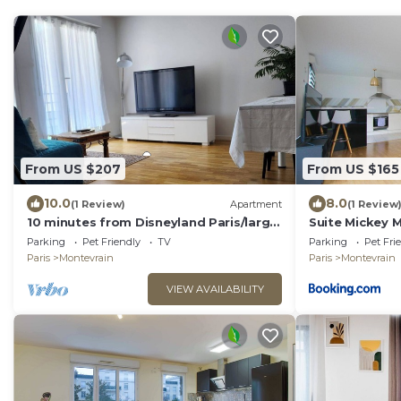
From US $207
From US $165
10.0
8.0
(1 Review)
Apartment
(1 Review
10 minutes from Disneyland Paris/large
Suite Mickey M
2 room car park
Montévrain
Parking
Pet Friendly
TV
Parking
Pet Fri
Paris
Montevrain
Paris
Montevrain
VIEW AVAILABILITY