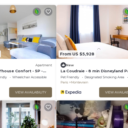
From US $5,928
)
Apartment
New
'house Confort - 5P -
La Coudraie - 8 min Disneyland P
endly
Wheelchair Accessible
Pet Friendly
Designated Smoking Area
Paris
Montevrain
VIEW AVAILABILITY
VIEW AVAILAB