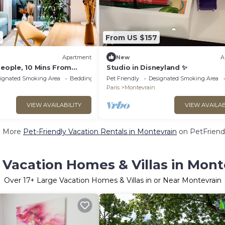
5
From US $157
Apartment
New
A
People, 10 Mins From
Studio in Disneyland ✨
flix, Wifi, Parking,
ignated Smoking Area
Bedding/Linens
Pet Friendly
Designated Smoking Area
Paris
Montevrain
VIEW AVAILABILITY
VIEW AVAILAB
e More
Pet-Friendly Vacation Rentals in Montevrain
on PetFriendl
 Vacation Homes & Villas in Mont
Over
17
+ Large Vacation Homes & Villas in or Near Montevrain