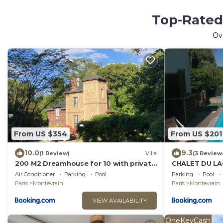
Top-Rated 
Ov
From US $354
From US $201
10.0
9.3
(1 Review)
Villa
(3 Review
200 M2 Dreamhouse for 10 with private
CHALET DU LA
pool and garden in beautiful park
PARIS- TGV-R
Air Conditioner
Parking
Pool
Parking
Pool
Paris
Montevrain
Paris
Montevrain
VIEW AVAILABILITY
OneKeyCash