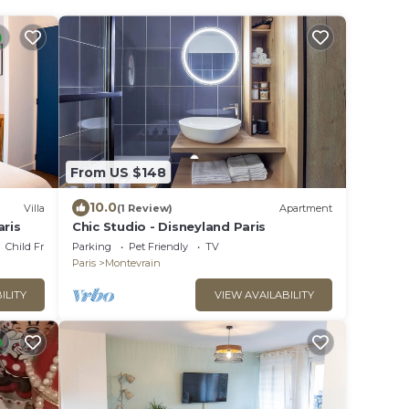
From US $148
10.0
Villa
(1 Review)
Apartment
aris
Chic Studio - Disneyland Paris
Child Friendly
Parking
Pet Friendly
TV
Paris
Montevrain
ILITY
VIEW AVAILABILITY