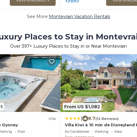
VIEW AVAILABILITY
VIEW AVAILAB
See More
Montevrain Vacation Rentals
uxury Places to Stay in Montevra
Over
397
+ Luxury Places to Stay in or Near Montevrain
1
From US $1,082
|
8.7
Villa
(12 Reviews)
e Dysney
Villa Kiwi à 10 min de Disneyland 
Parking
Pool
Air Conditioner
Parking
View