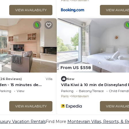
Paris
Montevrain
VIEW AVAILABILITY
VIEW AVAILAB
3
From US $558
(26 Reviews)
Villa
New
rden - 15 minutes de
Villa Kiwi à 10 min de Disneyland 
ris
Parking
View
Parking
Balcony/Terrace
Child Friend
Paris
Montevrain
VIEW AVAILABILITY
VIEW AVAILAB
uxury Vacation Rentals
Find More
Montevrain Villas, Resorts, & R