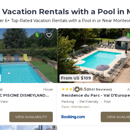
Vacation Rentals with a Pool in
er
6
+ Top-Rated Vacation Rentals with a Pool in or Near Montevr
From US $109
|
8.5
s)
House
(5541 Reviews)
A
C PISCINE DISNEYLAND
Residence du Parc - Val D'Europe
eR
View
Parking
Pet Friendly
Pool
Paris
Montevrain
VIEW AVAILABILITY
VIEW AVAILAB