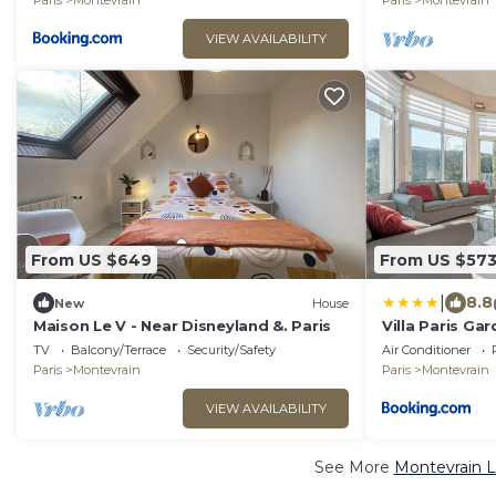
Paris
Montevrain
Paris
Montevrain
VIEW AVAILABILITY
From US $649
From US $57
|
8.8
New
House
Maison Le V - Near Disneyland &. Paris
Villa Paris Ga
Disneyland Pa
TV
Balcony/Terrace
Security/Safety
Air Conditioner
Paris
Montevrain
Paris
Montevrain
VIEW AVAILABILITY
See More
Montevrain L