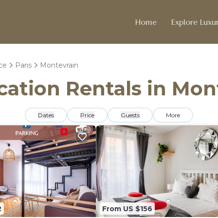
Home
Explore Luxur
ce
Paris
Montevrain
acation Rentals in Mon
Dates
Price
Guests
More
2
From US $156