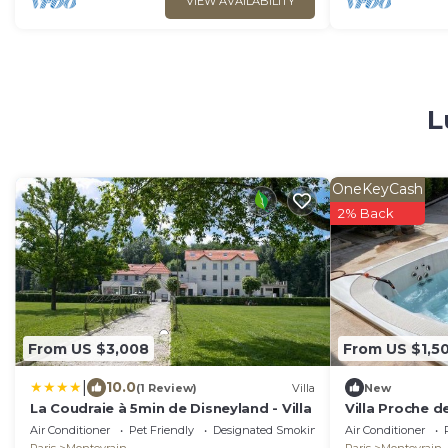
VIEW AVAILABILITY
L
OneKeyCash
2% Back
From US $3,008
From US $1,50
|
10.0
(1 Review)
Villa
New
La Coudraie à 5min de Disneyland - Villa
Villa Proche d
Air Conditioner
Pet Friendly
Designated Smoking Area
Air Conditioner