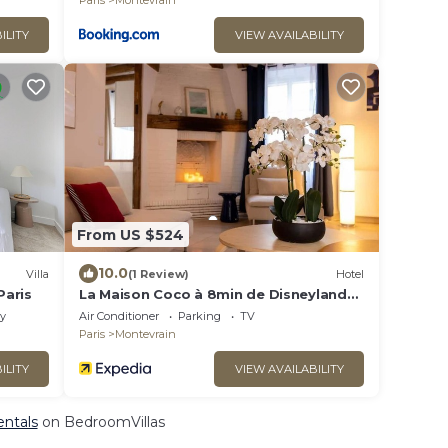
Paris
Montevrain
ILITY
VIEW AVAILABILITY
From US $524
10.0
Villa
(1 Review)
Hotel
Paris
La Maison Coco à 8min de Disneyland
Paris
ly
Air Conditioner
Parking
TV
Paris
Montevrain
ILITY
VIEW AVAILABILITY
entals
on BedroomVillas