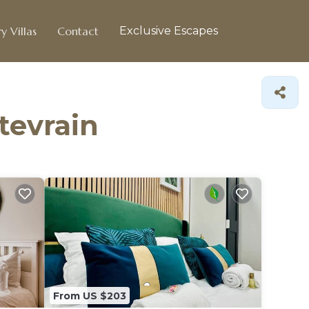
y Villas
Contact
Exclusive Escapes
tevrain
From US $203