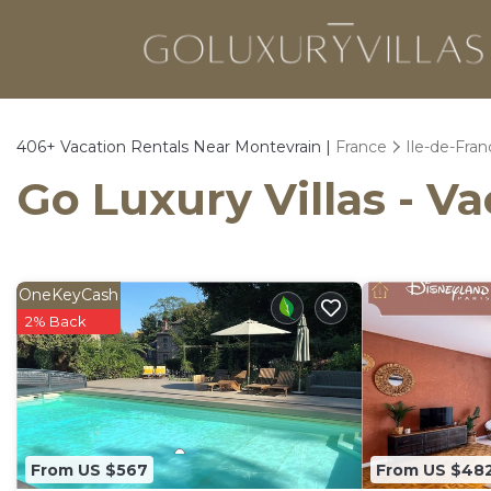
406+
Vacation Rentals Near Montevrain |
France
Ile-de-Fran
Go Luxury Villas - V
OneKeyCash
2% Back
From US $567
From US $48