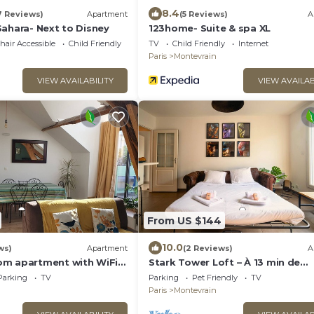
8.4
7 Reviews)
Apartment
(5 Reviews)
A
Sahara- Next to Disney
123home- Suite & spa XL
air Accessible
Child Friendly
TV
Child Friendly
Internet
Paris
Montevrain
VIEW AVAILABILITY
VIEW AVAILAB
From US $144
10.0
ws)
Apartment
(2 Reviews)
A
m apartment with WiFi,
Stark Tower Loft – À 13 min de
ark, minutes away from
Disneyland
Parking
TV
Parking
Pet Friendly
TV
Paris
Montevrain