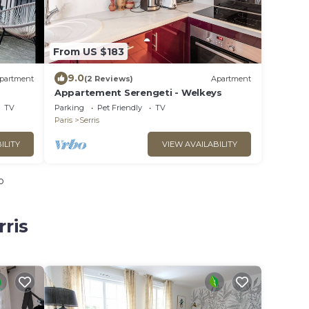
From US $183
9.0
partment
(2 Reviews)
Apartment
Appartement Serengeti - Welkeys
TV
Parking
Pet Friendly
TV
Paris
Serris
ILITY
VIEW AVAILABILITY
o
rris