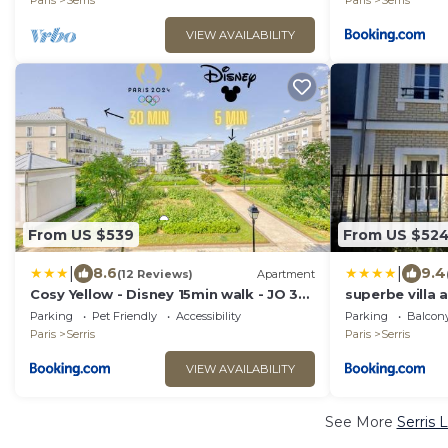
Paris
Serris
Paris
Serris
VIEW AVAILABILITY
From US $539
From US $52
|
|
8.6
9.4
(12 Reviews)
Apartment
Cosy Yellow - Disney 15min walk - JO 30
superbe villa 
min- Free Parking
val d'Europe
Parking
Pet Friendly
Accessibility
Parking
Balcony
Paris
Serris
Paris
Serris
VIEW AVAILABILITY
See More
Serris 