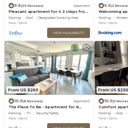
9.6
9.5
(29 Reviews)
Apartment
(2 Review
Pleasant apartment for 4 2 steps from
Welcoming ap
DisneylandParis
Parking
Pool
Designated Smoking Area
Parking
Wheelch
Paris
Serris
Paris
Serris
VIEW AVAILABILITY
From US $265
From US $23
10.0
10.0
(8 Reviews)
Apartment
(3 Revie
The Place To Be - Apartment for 6
Comfort apart
People very close to Disneyland Paris
Parking
TV
Security/Safety
Parking
Pool
Paris
Serris
Paris
Serris