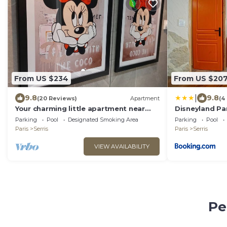
From US $234
From US $20
|
9.8
9.8
(20 Reviews)
Apartment
(4
Your charming little apartment near
Disneyland Par
Disneyland!
Loco
Parking
Pool
Designated Smoking Area
Parking
Pool
Paris
Serris
Paris
Serris
VIEW AVAILABILITY
Pe