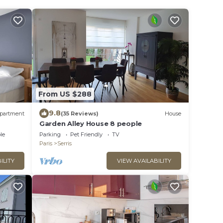
From US $288
9.8
partment
(35 Reviews)
House
Garden Alley House 8 people
le
Parking
Pet Friendly
TV
Paris
Serris
ILITY
VIEW AVAILABILITY