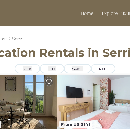
Home
Explore Luxur
aris
Serris
cation Rentals in Serr
Dates
Price
Guests
More
From US $141