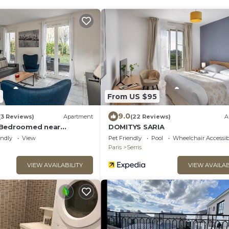
7
From US $95
9.0
(3 Reviews)
Apartment
(22 Reviews)
A
 Bedroomed near
DOMITYS SARIA
ris
endly
View
Pet Friendly
Pool
Wheelchair Accessib
Paris
Serris
VIEW AVAILABILITY
VIEW AVAILAB