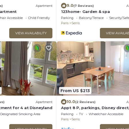
9.0
s)
Apartment
(7 Reviews)
A
artment
123home- Garden & spa
air Accessible
Child Friendly
Parking
Balcony/Terrace
Security/Saf
Paris
Serris
VIEW AVAILABILITY
VIEW AVAILAB
0
From US $213
10.0
ws)
Apartment
(2 Reviews)
A
ment for 4 at Disneyland
Appt 8 P, parkings, Disney direct,
Village
Designated Smoking Area
Parking
TV
Wheelchair Accessible
Paris
Serris