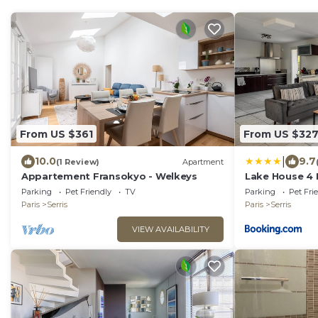
From US $361
From US $32
|
10.0
9.7
(1 Review)
Apartment
Appartement Fransokyo - Welkeys
Lake House 4
Disneyland Pa
Parking
Pet Friendly
TV
Parking
Pet Fri
Paris
Serris
Paris
Serris
VIEW AVAILABILITY