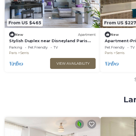
From US $465
From US $22
New
Apartment
New
Stylish Duplex near Disneyland Paris
Apartment-Pr
with Parking for 2-8 Guests
Apartment-Ga
Parking
Pet Friendly
TV
Pet Friendly
TV
Apartments
Paris
Serris
Paris
Serris
VIEW AVAILABILITY
Lar