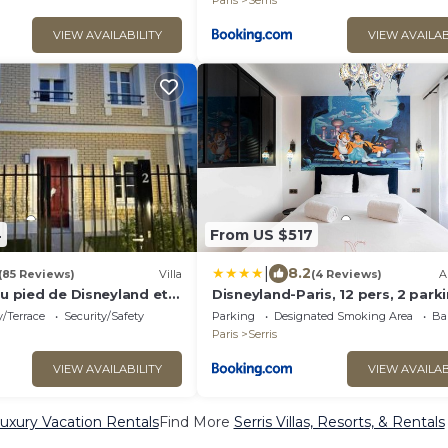
Paris
Serris
VIEW AVAILABILITY
VIEW AVAILAB
4
From US $517
|
8.2
(85 Reviews)
Villa
(4 Reviews)
A
au pied de Disneyland et
Disneyland-Paris, 12 pers, 2 park
Wifi
/Terrace
Security/Safety
Parking
Designated Smoking Area
Ba
Paris
Serris
VIEW AVAILABILITY
VIEW AVAILAB
Luxury Vacation Rentals
Find More
Serris Villas, Resorts, & Rentals