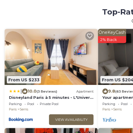
Top-Rat
OneKeyCash
2% Back
From US $233
From US $20
|
10.0
9.8
(3 Reviews)
Apartment
(63 Revie
Disneyland Paris à 5 minutes - L'Univers
Your apartmen
d'Andy
Disneyland Par
Parking
Pool
Private Pool
Parking
Pool
Paris
Serris
Paris
Serris
VIEW AVAILABILITY