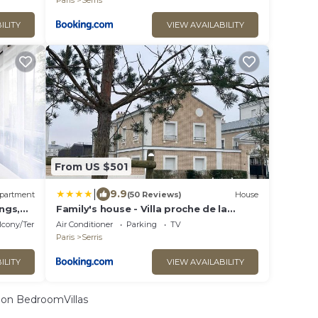
Paris
Serris
ILITY
VIEW AVAILABILITY
From US $501
|
9.9
partment
(50 Reviews)
House
ings,
Family's house - Villa proche de la
vallée village et Disneyland paris ,2
lcony/Terrace
Air Conditioner
Parking
TV
parkings, air condition
Paris
Serris
ILITY
VIEW AVAILABILITY
on BedroomVillas