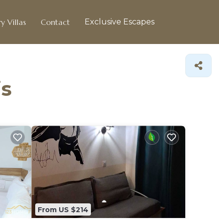
y Villas
Contact
Exclusive Escapes
is
From US $214