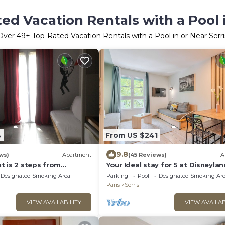
ed Vacation Rentals with a Pool i
Over
49
+ Top-Rated Vacation Rentals with a Pool in or Near Serri
4
From US $241
9.8
ws)
Apartment
(45 Reviews)
A
t is 2 steps from
Your Ideal stay for 5 at Disneylan
is!
Paris!
Designated Smoking Area
Parking
Pool
Designated Smoking Ar
Paris
Serris
VIEW AVAILABILITY
VIEW AVAILAB