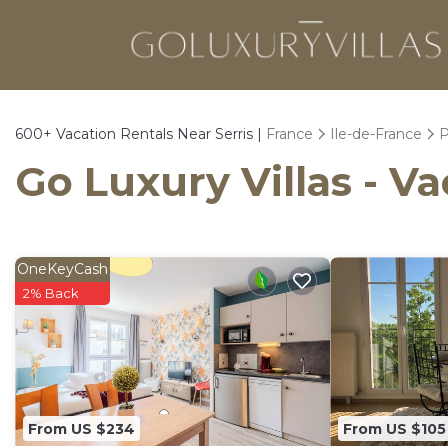
600+
Vacation Rentals Near Serris |
France
Ile-de-France
P
Go Luxury Villas - Va
OneKeyCash
2% Back
From US $234
From US $105