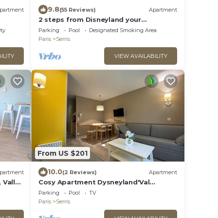
9.8
partment
(55 Reviews)
Apartment
2 steps from Disneyland your
apartment for 5!
ety
Parking
Pool
Designated Smoking Area
Paris
Serris
ILITY
VIEW AVAILABILITY
From US $201
10.0
partment
(2 Reviews)
Apartment
 Vallée
Cosy Apartment Dysneyland'Val
d'Europe'Paris
Parking
Pool
TV
Paris
Serris