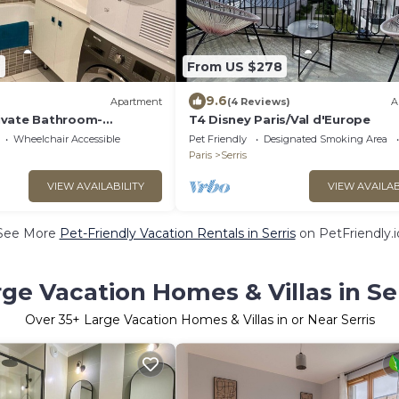
7
From US $278
9.6
Apartment
(4 Reviews)
A
ivate Bathroom-
T4 Disney Paris/Val d'Europe
rden view-Dream
Wheelchair Accessible
Pet Friendly
Designated Smoking Area
Paris
Serris
VIEW AVAILABILITY
VIEW AVAILAB
See More
Pet-Friendly Vacation Rentals in Serris
on PetFriendly.i
ge Vacation Homes & Villas in Se
Over
35
+ Large Vacation Homes & Villas in or Near Serris