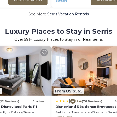
VIEW AVAILABILITY
VIEW AVAILAB
See More
Serris Vacation Rentals
Luxury Places to Stay in Serris
Over
591
+ Luxury Places to Stay in or Near Serris
8
From US $565
|
8.4
(12 Reviews)
Apartment
(76 Reviews)
A
 Disneyland Paris P1
Disneyland Résidence Bmyguest
endly
Balcony/Terrace
Parking
Transportation/Shuttle
Securi