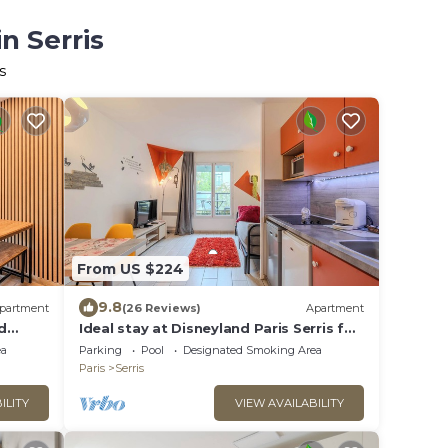
n Serris
s
From US $224
9.8
partment
(26 Reviews)
Apartment
d
Ideal stay at Disneyland Paris Serris for
4
ea
Parking
Pool
Designated Smoking Area
Paris
Serris
ILITY
VIEW AVAILABILITY