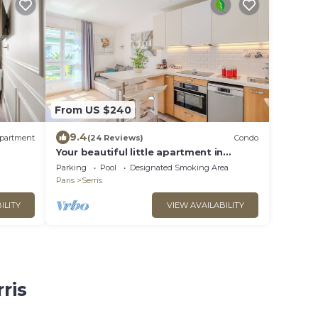
From US $240
9.4
partment
(24 Reviews)
Condo
Your beautiful little apartment in
Disneyland!
Parking
Pool
Designated Smoking Area
Paris
Serris
ILITY
VIEW AVAILABILITY
ris