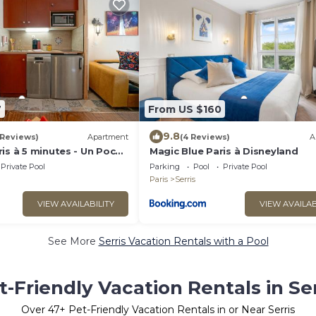
7
From US $160
9.8
 Reviews)
Apartment
(4 Reviews)
A
is à 5 minutes - Un Poco
Magic Blue Paris à Disneyland
Private Pool
Parking
Pool
Private Pool
Paris
Serris
VIEW AVAILABILITY
VIEW AVAILAB
See More
Serris Vacation Rentals with a Pool
t-Friendly Vacation Rentals in Ser
Over
47
+ Pet-Friendly Vacation Rentals in or Near Serris