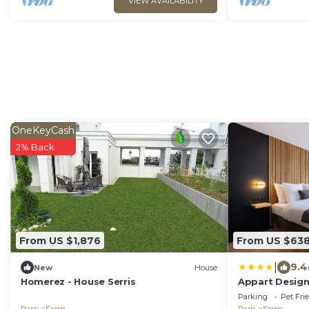
VIEW AVAILABILITY
OneKeyCash
2% Back
From US $1,876
From US $63
|
9.4
New
House
Homerez - House Serris
Appart Design
Parking
Pet Fri