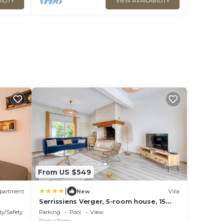
ILITY
VIEW AVAILABILITY
From US $549
|
partment
New
Villa
Serrissiens Verger, 5-room house, 15
min from Disneyland
ty/Safety
Parking
Pool
View