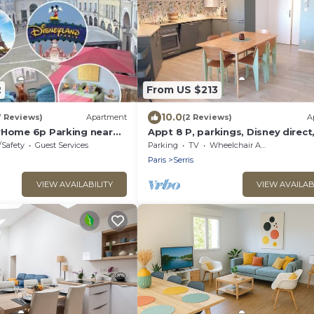
2
From US $213
10.0
7 Reviews)
Apartment
(2 Reviews)
A
yHome 6p Parking near
Appt 8 P, parkings, Disney direct,
Village
/Safety
Guest Services
Parking
TV
Wheelchair Accessible
Paris
Serris
VIEW AVAILABILITY
VIEW AVAILAB