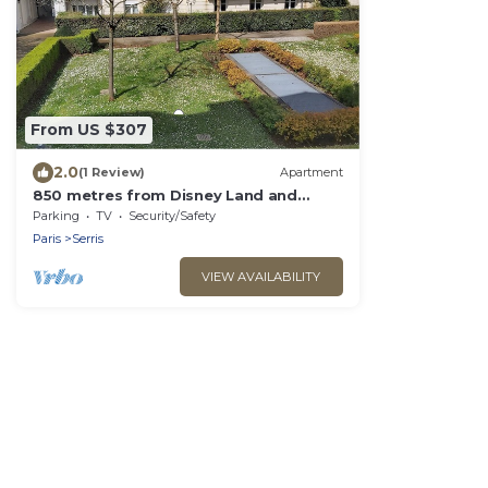
From US $307
2.0
(1 Review)
Apartment
850 metres from Disney Land and
Valley Village - 3 bedrooms - Sleeps 8
Parking
TV
Security/Safety
Paris
Serris
VIEW AVAILABILITY