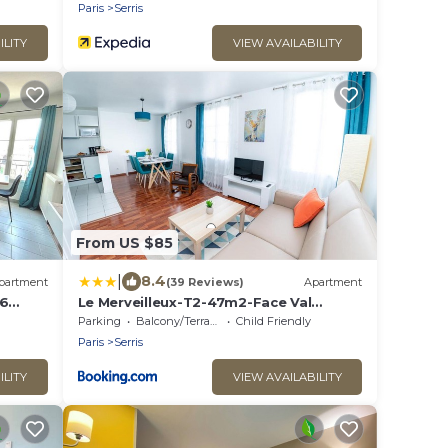
Paris
Serris
ILITY
VIEW AVAILABILITY
From US $85
|
8.4
partment
(39 Reviews)
Apartment
 6
Le Merveilleux-T2-47m2-Face Val
Paris
d'Europe-Disney
Parking
Balcony/Terrace
Child Friendly
Paris
Serris
ILITY
VIEW AVAILABILITY