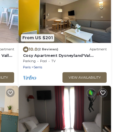
From US $201
10.0
partment
(2 Reviews)
Apartment
 Vallée
Cosy Apartment Dysneyland'Val
d'Europe'Paris
Parking
Pool
TV
Paris
Serris
ILITY
VIEW AVAILABILITY