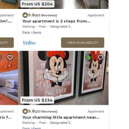
From US $204
9.8
partment
(63 Reviews)
Apartment
0m²,
Your apartment is 2 steps from
Disneyland Paris!
Parking
Pool
Designated Smoking Area
Paris
Serris
ILITY
VIEW AVAILABILITY
From US $234
9.8
partment
(20 Reviews)
Apartment
ris for
Your charming little apartment near
Disneyland!
Parking
Pool
Designated Smoking Area
Paris
Serris