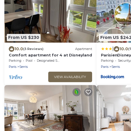
From US $230
From US $24
|
10.0
10.0
(3 Reviews)
Apartment
(
Comfort apartment for 4 at Disneyland
ParisienDisne
Disneyland
Parking
Pool
Designated Smoking Area
Parking
Security
Paris
Serris
Paris
Serris
VIEW AVAILABILITY