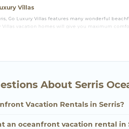
xury Villas
ris, Go Luxury Villas features many wonderful beachfr
ury Villas vacation homes will give you maximum comfor
ter rooms, laundry facilities, and more for your comf
Ile-de-France with a pool? Go Luxury Villas has a larg
groups. Go Luxury Villas vacation homes can assist yo
on to find direct access to the stunning beaches and
 are looking for a luxury villa, resort, furnished ho
t rental with an amazing view.
estions About Serris Oce
front Vacation Rentals in Serris?
t an oceanfront vacation rental in 