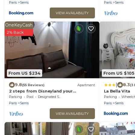
Paris
Serris
Paris
Serris
VIEW AVAILABILITY
OneKeyCash
2% Back
From US $234
From US $105
|
9.8
8.3
(55 Reviews)
Apartment
(3
2 steps from Disneyland your
La Bella Vita
apartment for 5!
Parking
Pool
Designated Smoking Area
Parking
Wheelchair Ac
Paris
Serris
Paris
Serris
VIEW AVAILABILITY