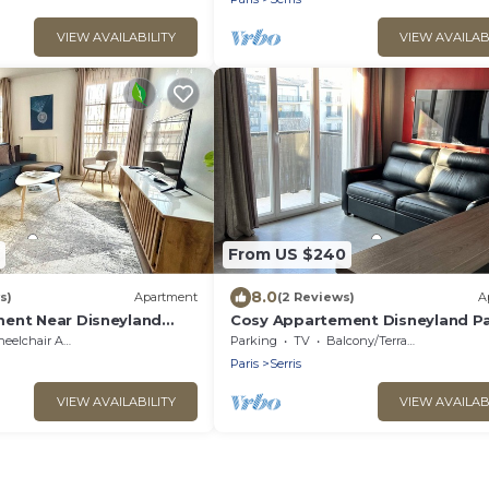
VIEW AVAILABILITY
VIEW AVAILAB
From US $240
8.0
s)
Apartment
(2 Reviews)
A
ent Near Disneyland
Cosy Appartement Disneyland Pa
Face de la Gare RER val D'europe
lchair Accessible
Parking
TV
Balcony/Terrace
Paris
Serris
VIEW AVAILABILITY
VIEW AVAILAB