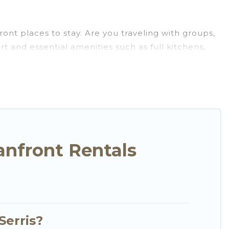
ont places to stay. Are you traveling with groups,
t and essential amenities such as full kitchens,
ort.
e selection of villas, condos, cabins, and cottages.
u in finding the perfect accommodation in Serris
 ocean views, Go Luxury Villas has plenty of room
me, cozy condo with breathtaking views with private
anfront Rentals
Serris?