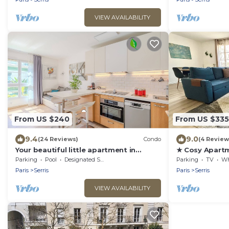
VIEW AVAILABILITY
From US $240
From US $335
9.4
9.0
(24 Reviews)
Condo
(4 Review
Your beautiful little apartment in
★ Cosy Apartm
Disneyland!
Paris ★
Parking
Pool
Designated Smoking Area
Parking
TV
Whee
Paris
Serris
Paris
Serris
VIEW AVAILABILITY