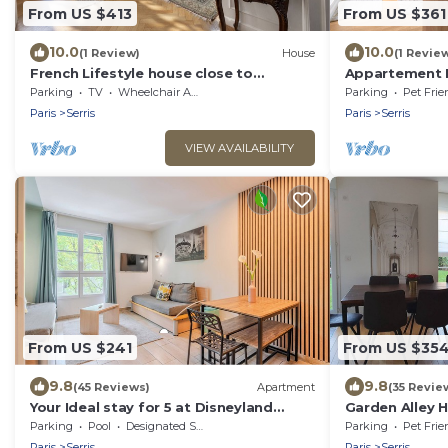
From US $413
From US $361
10.0
10.0
(1 Review)
House
(1 Revie
French Lifestyle house close to
Appartement 
Disneyland Paris
Parking
TV
Wheelchair Accessible
Parking
Pet Frie
Paris
Serris
Paris
Serris
VIEW AVAILABILITY
From US $241
From US $35
9.8
9.8
(45 Reviews)
Apartment
(35 Revie
Your Ideal stay for 5 at Disneyland
Garden Alley 
Paris!
Parking
Pool
Designated Smoking Area
Parking
Pet Frie
Paris
Serris
Paris
Serris