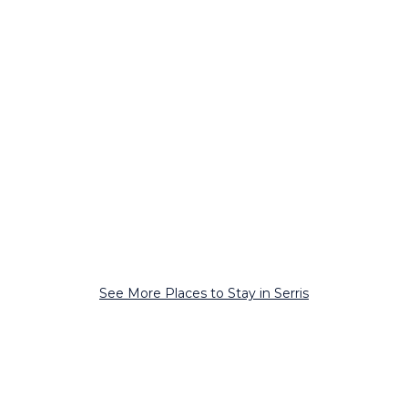
See More Places to Stay in Serris