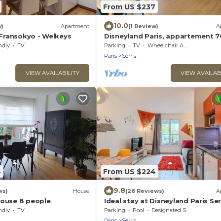
From US $237
10.0
w)
Apartment
(1 Review)
A
Fransokyo - Welkeys
Disneyland Paris, appartement 7
parking privé
ndly
TV
Parking
TV
Wheelchair Accessible
Paris
Serris
VIEW AVAILABILITY
VIEW AVAILAB
4
From US $224
9.8
ws)
House
(26 Reviews)
A
House 8 people
Ideal stay at Disneyland Paris Ser
4
ndly
TV
Parking
Pool
Designated Smoking Area
Paris
Serris