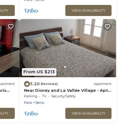
ILITY
VIEW AVAILABILITY
From US $213
5.2
partment
(5 Reviews)
Apartment
ris
Near Disney and La Vallée Village - Apt
2 bdrms with Balcony - 5 people
Parking
TV
Security/Safety
Paris
Serris
ILITY
VIEW AVAILABILITY