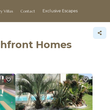
y Villas
Contact
Exclusive Escapes
achfront Homes