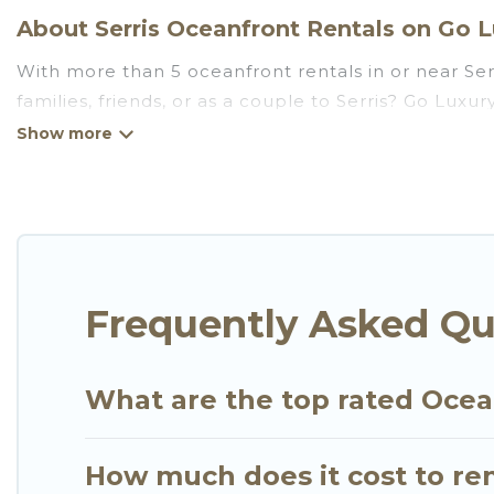
About Serris Oceanfront Rentals on Go Lu
With more than 5 oceanfront rentals in or near Ser
families, friends, or as a couple to Serris? Go Lux
Wi-Fi, hot tubs, outdoor pools, recreation and thea
Looking for a beach or oceanfront rental in Serris, 
There are rentals for both large and small travel 
that meets your travel budget, giving you the opti
for an extended family or small family, whether you
bedrooms and baths near Serris, find an oceanfron
Frequently Asked Qu
What are the top rated Ocean
How much does it cost to ren