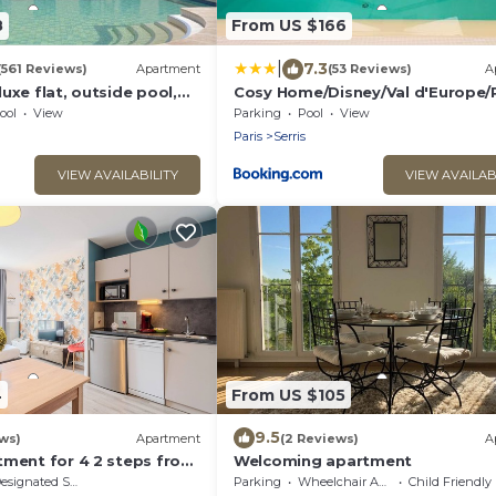
8
From US $166
|
7.3
(561 Reviews)
Apartment
(53 Reviews)
A
uxe flat, outside pool,
Cosy Home/Disney/Val d'Europe/
 1 min to Disney Parks
ool
View
Parking
Pool
View
Paris
Serris
VIEW AVAILABILITY
VIEW AVAILAB
4
From US $105
9.5
ws)
Apartment
(2 Reviews)
A
tment for 4 2 steps from
Welcoming apartment
is
signated Smoking Area
Parking
Wheelchair Accessible
Child Friendly