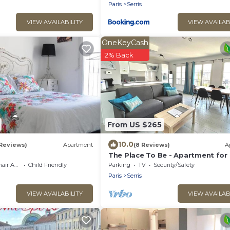
Paris
Serris
VIEW AVAILABILITY
VIEW AVAILAB
OneKeyCash
2% Back
From US $265
10.0
 Reviews)
Apartment
(8 Reviews)
A
The Place To Be - Apartment for
People very close to Disneyland 
cessible
Child Friendly
Parking
TV
Security/Safety
Paris
Serris
VIEW AVAILABILITY
VIEW AVAILAB