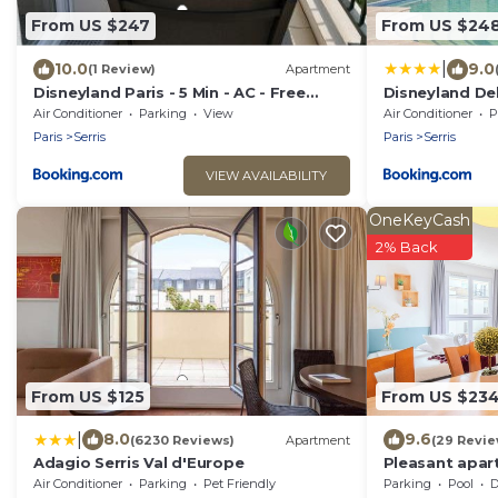
From US $247
From US $24
|
10.0
9.0
(1 Review)
Apartment
Disneyland Paris - 5 Min - AC - Free
Disneyland Del
Parking - Direct Paris - WiFi
Climatisation,
Air Conditioner
Parking
View
Air Conditioner
P
Paris
Serris
Paris
Serris
VIEW AVAILABILITY
OneKeyCash
2% Back
From US $125
From US $23
|
8.0
9.6
(6230 Reviews)
Apartment
(29 Revie
Adagio Serris Val d'Europe
Pleasant apar
DisneylandPar
Air Conditioner
Parking
Pet Friendly
Parking
Pool
De