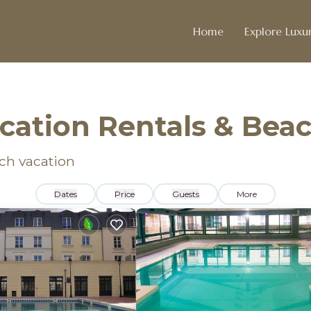
Home
Explore Luxur
acation Rentals & Be
ach vacation
Dates
Price
Guests
More