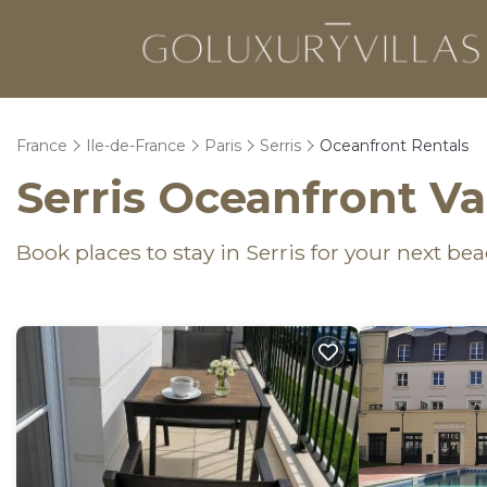
France
Ile-de-France
Paris
Serris
Oceanfront Rentals
Serris Oceanfront V
Book places to stay in Serris for your next be