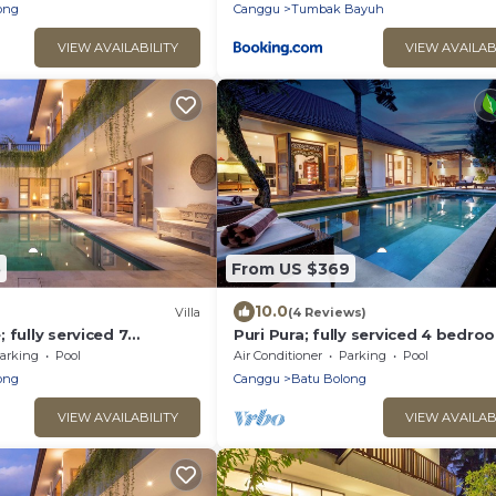
ong
Canggu
Tumbak Bayuh
VIEW AVAILABILITY
VIEW AVAILAB
5
From US $369
10.0
)
Villa
(4 Reviews)
 fully serviced 7
Puri Pura; fully serviced 4 bedro
 central Canggu close to
villa, central Canggu, close to the
arking
Pool
Air Conditioner
Parking
Pool
beach.
ong
Canggu
Batu Bolong
VIEW AVAILABILITY
VIEW AVAILAB