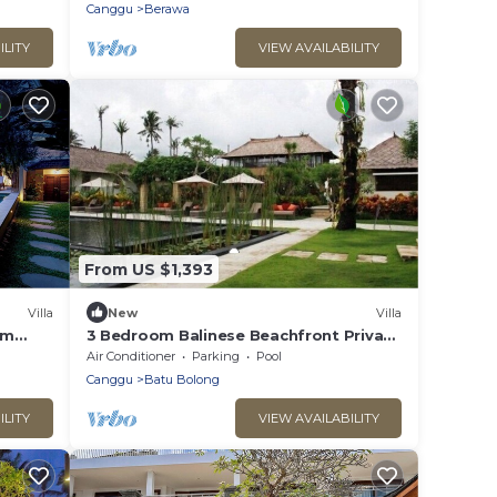
Canggu
Berawa
ILITY
VIEW AVAILABILITY
From US $1,393
Villa
New
Villa
om
3 Bedroom Balinese Beachfront Private
Pool Villa in Canggu
Air Conditioner
Parking
Pool
Canggu
Batu Bolong
ILITY
VIEW AVAILABILITY