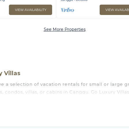
VIEW AVAILABILITY
VIEW AVAILAB
See More Properties
 Villas
 a selection of vacation rentals for small or large gr
s, condos, villas, or cabins in Canggu. Go Luxury Vill
oor swimming pools, hot tubs, fitness center, large b
ng to stay in Canggu, whether it’s for business trips
 booking for your next trip accommodation, giving y
 at
US $5
. Houses and villas are the most popular opt