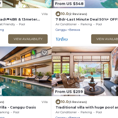
7
From US $548
10.0
Villa
(2 Reviews)
each❤4BR & 13meter
7 Bdr-Last Minute Deal 50%+ OFF
 Villa❤SUNDECK❤10pax
Beachclubs
et Friendly
Pool
Air Conditioner
Parking
Pool
eng
Canggu
Berawa
VIEW AVAILABILITY
VIEW AVAILAB
6
From US $259
10.0
ws)
Villa
(3 Reviews)
illa - Canggu Oasis
Traditional villa with huge pool 
garden 200m to Berawa beach
arking
Pool
Air Conditioner
Parking
Pool
ong
Canggu
Berawa