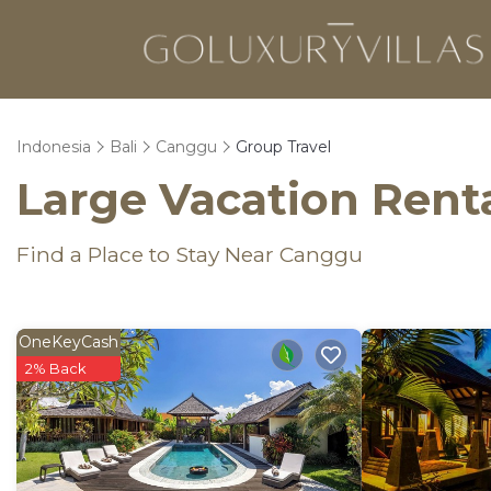
Indonesia
Bali
Canggu
Group Travel
Large Vacation Renta
Find a Place to Stay Near Canggu
OneKeyCash
2% Back