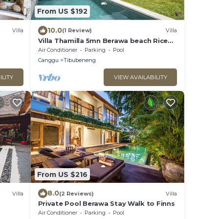
From US $192
10.0
Villa
(1 Review)
Villa
Villa Thamilla 5mn Berawa beach Rice
Field view
Air Conditioner
Parking
Pool
Canggu
Tibubeneng
ILITY
VIEW AVAILABILITY
From US $216
8.0
Villa
(2 Reviews)
Villa
Private Pool Berawa Stay Walk to Finns
Air Conditioner
Parking
Pool