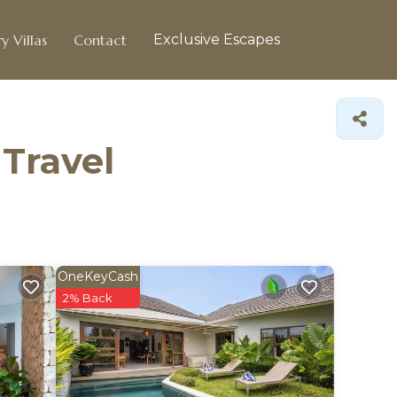
y Villas
Contact
Exclusive Escapes
 Travel
OneKeyCash
2% Back