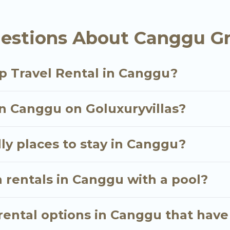
als homes available in Canggu. Whether you're needi
estions About Canggu Gr
ill meet your needs. Want to stay in or near Canggu
cular. So, start searching Go Luxury Villas's large v
p Travel Rental in Canggu?
in Canggu on Goluxuryvillas?
ly places to stay in Canggu?
 rentals in Canggu with a pool?
ental options in Canggu that have