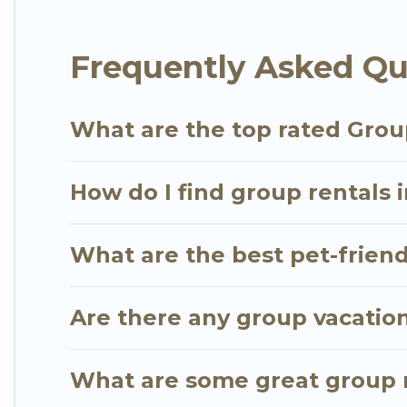
Go Luxury Villas offers plenty of large group rent
Frequently Asked Qu
group event, we have many holiday rentals that w
available to make your next trip enjoyable & specta
for your group.
What are the top rated Grou
How do I find group rentals 
What are the best pet-friend
Are there any group vacation
What are some great group r