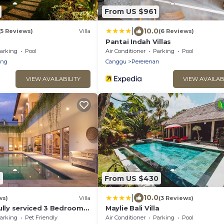
From US $961
|
10.0
(5 Reviews)
Villa
(6 Reviews)
Pantai Indah Villas
arking
Pool
Air Conditioner
Parking
Pool
eng
Canggu
Pererenan
VIEW AVAILABILITY
VIEW AVAILAB
3
From US $430
|
10.0
ws)
Villa
(3 Reviews)
ully serviced 3 Bedroom
Maylie Bali Villa
Canggu, close to the
arking
Pet Friendly
Air Conditioner
Parking
Pool