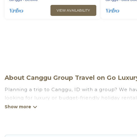
VIEW AVAILABILITY
About Canggu Group Travel on Go Luxury
Planning a trip to Canggu, ID with a group? We have
looking for luxury or budget-friendly holiday rental
amenities that guests like, such as private or ind
Go Luxury Villas welcomes large-sized groups planni
Go Luxury Villas makes it an easy and hassle-free
price per night for a group rental in Canggu starts