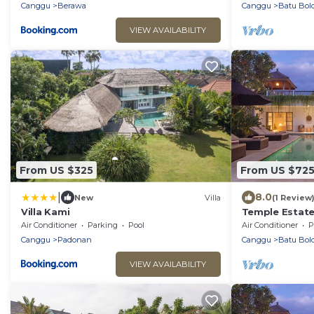
beach.
Canggu
Berawa
Canggu
Batu Bol
VIEW AVAILABILITY
From US $325
From US $72
|
8.0
New
Villa
(1 Review
Villa Kami
Temple Estate;
Bedroom villa,
Air Conditioner
Parking
Pool
Air Conditioner
P
the beach
Canggu
Padonan
Canggu
Batu Bol
VIEW AVAILABILITY