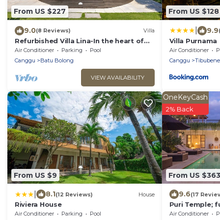
From US $227
From US $128
|
9.0
9.9
(8 Reviews)
Villa
Refurbished Villa Lina-In the heart of
Villa Purnama
Canggu & 5min ride to Echo Beach/La
Air Conditioner
Parking
Pool
Air Conditioner
P
Brisa
Canggu
Batu Bolong
Canggu
Tibuben
VIEW AVAILABILITY
OneKeyCash
2% Back
From US $9
From US $36
|
8.1
9.6
(12 Reviews)
House
(17 Revie
Riviera House
Puri Temple; f
Villa, central 
Air Conditioner
Parking
Pool
Air Conditioner
P