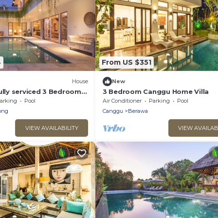
4
From US $351
House
New
ully serviced 3 Bedroom
3 Bedroom Canggu Home Villa
 Canggu. Close to the
arking
Pool
Air Conditioner
Parking
Pool
ong
Canggu
Berawa
VIEW AVAILABILITY
VIEW AVAILAB