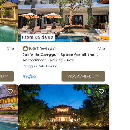
From US $689
9.6
Villa
(7 Reviews)
Villa
Jos Villa Canggu - Space for all the
Family by the beach
Air Conditioner
Parking
Pool
Canggu
Batu Bolong
ILITY
VIEW AVAILABILITY