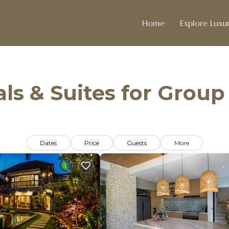
Home
Explore Luxur
ls & Suites for Group
Dates
Price
Guests
More