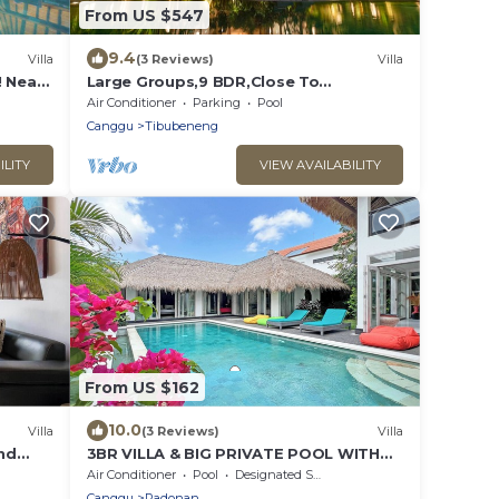
From US $547
9.4
Villa
(3 Reviews)
Villa
! Near
Large Groups,9 BDR,Close To
Beach,Great Inclusions
Air Conditioner
Parking
Pool
Canggu
Tibubeneng
ILITY
VIEW AVAILABILITY
From US $162
10.0
Villa
(3 Reviews)
Villa
and
3BR VILLA & BIG PRIVATE POOL WITH
ENCLOSED LIVING ROOM
Air Conditioner
Pool
Designated Smoking Area
Canggu
Padonan