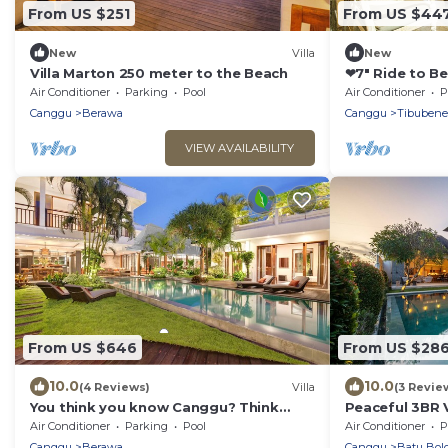
From US $251
From US $44
New
Villa
New
Villa Marton 250 meter to the Beach
❤7" Ride to B
Private POOL
Air Conditioner
Parking
Pool
Air Conditioner
P
Canggu
Berawa
Canggu
Tibuben
VIEW AVAILABILITY
From US $646
From US $28
10.0
10.0
(4 Reviews)
Villa
(3 Revie
You think you know Canggu? Think
Peaceful 3BR V
again! Stunning LARGE LUXXE 7bed Villa
Air Conditioner
Parking
Pool
Air Conditioner
P
Canggu
Berawa
Canggu
Batu Bol