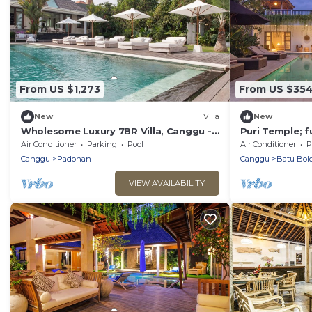
From US $1,273
From US $35
New
Villa
New
Wholesome Luxury 7BR Villa, Canggu -
Puri Temple; f
w/Spacious Pool & Lounging Area!
Villa, Central
Air Conditioner
Parking
Pool
Air Conditioner
P
beach.
Canggu
Padonan
Canggu
Batu Bol
VIEW AVAILABILITY