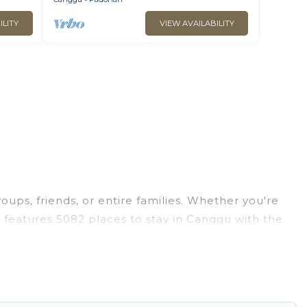
ILITY
VIEW AVAILABILITY
oups, friends, or entire families. Whether you're
as features 5082 places to stay in Canggu with the
edrooms, and more.
, weddings, reunions, or multiple family getaways.
ou a memorable trip with your group. The average
ions for staying in Canggu.