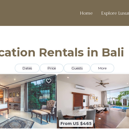
Home
Explore Luxur
cation Rentals in Bali
Dates
Price
Guests
More
From US $465