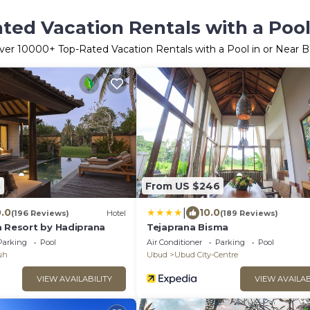
ted Vacation Rentals with a Pool 
ver
10000
+ Top-Rated Vacation Rentals with a Pool in or Near Ba
3
From US $246
|
0.0
10.0
(196 Reviews)
Hotel
(189 Reviews)
a Resort by Hadiprana
Tejaprana Bisma
Parking
Pool
Air Conditioner
Parking
Pool
uh
Ubud
Ubud City-Centre
VIEW AVAILABILITY
VIEW AVAILAB