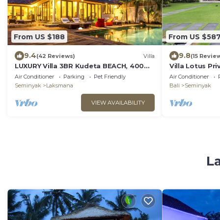
From US $188
From US $58
9.4
9.8
(42 Reviews)
Villa
(15 Revie
LUXURY Villa 3BR Kudeta BEACH, 400m
Villa Lotus Pri
to the Beach, SEMINYAK CENTER,300
Air Conditioner
Parking
Pet Friendly
Air Conditioner
meter
Seminyak
Laksmana
Bali
Seminyak
VIEW AVAILABILITY
La