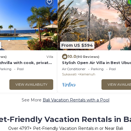
From US $594
10.0
ews)
Villa
(90 Reviews)
hvilla with cook, private
Stylish Open Air Villa in Best Ubud
d lush tropical garden
Location!
Parking
Pool
Air Conditioner
Parking
Pool
Sukawati
Kemenuh
VIEW AVAILABILITY
VIEW AVAILAB
See More
Bali Vacation Rentals with a Pool
et-Friendly Vacation Rentals in Ba
Over
4797
+ Pet-Friendly Vacation Rentals in or Near Bali