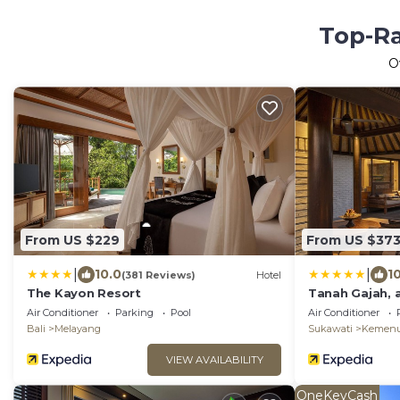
Top-Ra
O
From US $229
From US $37
|
|
10.0
1
(381 Reviews)
Hotel
The Kayon Resort
Tanah Gajah, 
Air Conditioner
Parking
Pool
Air Conditioner
Bali
Melayang
Sukawati
Kemen
VIEW AVAILABILITY
OneKeyCash