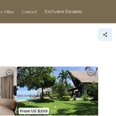
y Villas
Contact
Exclusive Escapes
From US $209