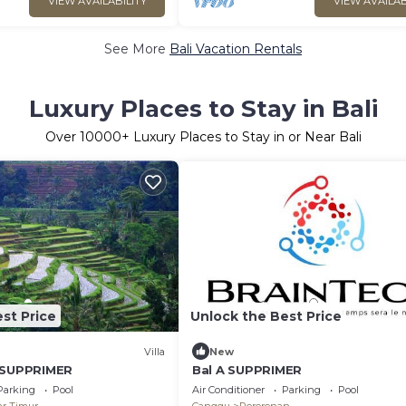
VIEW AVAILABILITY
VIEW AVAILAB
See More
Bali Vacation Rentals
Luxury Places to Stay in Bali
Over
10000
+ Luxury Places to Stay in or Near Bali
st Price
Unlock the Best Price
Villa
New
A SUPPRIMER
Bal A SUPPRIMER
Parking
Pool
Air Conditioner
Parking
Pool