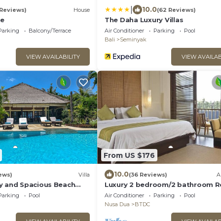
|
10.0
 Reviews)
House
(62 Reviews)
ge
The Daha Luxury Villas
Parking
Balcony/Terrace
Air Conditioner
Parking
Pool
Bali
Seminyak
VIEW AVAILABILITY
VIEW AVAILAB
From US $176
10.0
ews)
Villa
(36 Reviews)
A
y and Spacious Beach
Luxury 2 bedroom/2 bathroom R
h Private Pool & Staff
Penthouse, beachclub, free wifi+
Parking
Pool
Air Conditioner
Parking
Pool
club+gym
Nusa Dua
BTDC