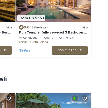
From US $363
9.6
Villa
(17 Reviews)
Villa
- Best
Puri Temple; fully serviced 3 Bedroom
Villa, central Canggu, close to the
Air Conditioner
Parking
Pet Friendly
beach.
Canggu
Batu Bolong
ILITY
VIEW AVAILABILITY
ali