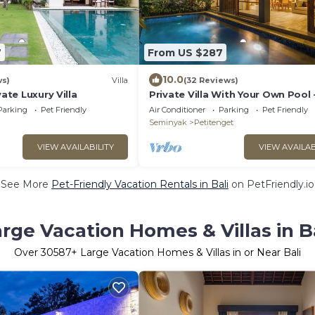
7
From US $287
10.0
ws)
Villa
(32 Reviews)
vate Luxury Villa
Private Villa With Your Own Pool 
Location In Seminyak
Parking
Pet Friendly
Air Conditioner
Parking
Pet Friendly
Seminyak
Petitenget
VIEW AVAILABILITY
VIEW AVAILAB
See More
Pet-Friendly Vacation Rentals in Bali
on PetFriendly.io
rge Vacation Homes & Villas in B
Over
30587
+ Large Vacation Homes & Villas in or Near Bali