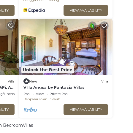
Canggu
Batu Bolong
ILITY
VIEW AVAILABILITY
Unlock the Best Price
Villa
New
Villa
iFi, AC
Villa Angsa by Fantasia Villas
g/Linens
Pool
View
Private Pool
Denpasar
Sanur Kauh
ILITY
VIEW AVAILABILITY
 BedroomVillas