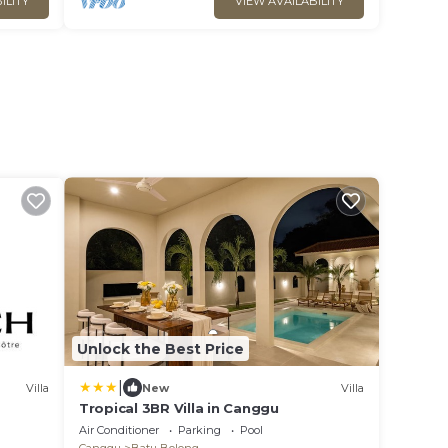
ILITY
VIEW AVAILABILITY
Unlock the Best Price
|
Villa
New
Villa
Tropical 3BR Villa in Canggu
Air Conditioner
Parking
Pool