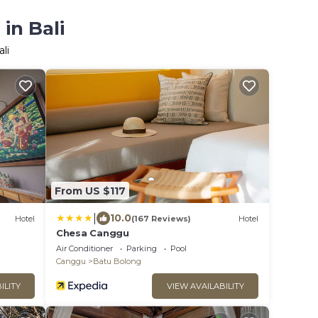
in Bali
li
From US $117
|
10.0
Hotel
(167 Reviews)
Hotel
Chesa Canggu
Air Conditioner
Parking
Pool
Canggu
Batu Bolong
ILITY
VIEW AVAILABILITY