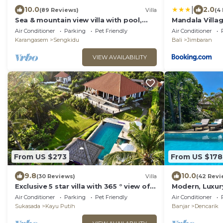
|
10.0
2.0
(89 Reviews)
Villa
(4
Sea & mountain view villa with pool,
Mandala Villa
tropical garden and amazing staff
Air Conditioner
Parking
Pet Friendly
Air Conditioner
Karangasem
Sengkidu
Bali
Jimbaran
VIEW AVAILABILITY
From US $273
From US $178
9.8
10.0
(30 Reviews)
Villa
(42 Revi
Exclusive 5 star villa with 365 ° view of
Modern, Luxur
the sea, mountains and rice fields!
front Villa wit
Air Conditioner
Parking
Pet Friendly
Air Conditioner
Sukasada
Kayu Putih
Banjar
Dencarik