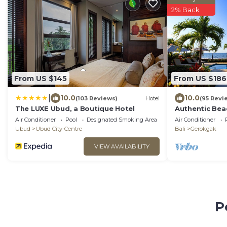
2% Back
From US $145
From US $186
|
10.0
10.0
(103 Reviews)
Hotel
(95 Revi
The LUXE Ubud, a Boutique Hotel
Authentic Beac
pool, staff an
Air Conditioner
Pool
Designated Smoking Area
Air Conditioner
Ubud
Ubud City-Centre
Bali
Gerokgak
VIEW AVAILABILITY
P