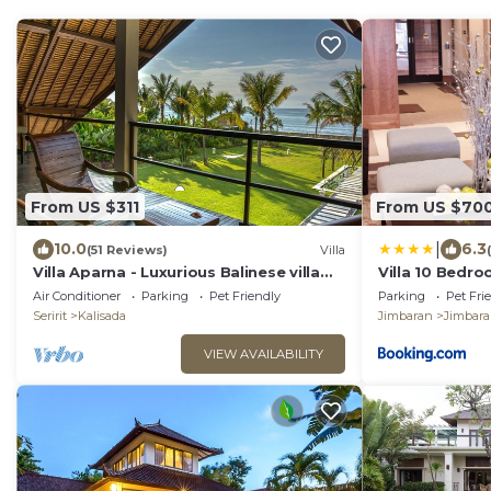
From US $311
From US $70
|
10.0
6.3
(51 Reviews)
Villa
Villa Aparna - Luxurious Balinese villa
Villa 10 Bedro
right on the beach
close to Lea C
Air Conditioner
Parking
Pet Friendly
Parking
Pet Fri
Seririt
Kalisada
Jimbaran
Jimbar
VIEW AVAILABILITY