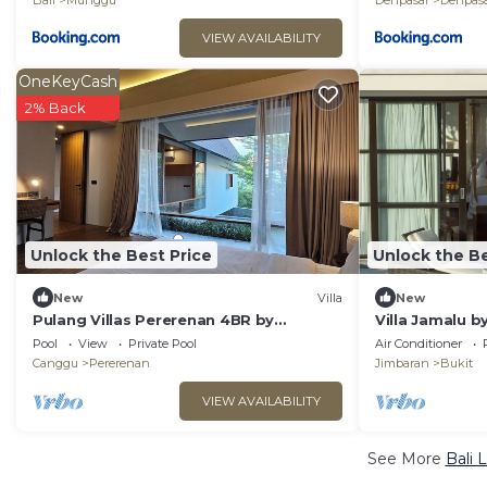
Bali
Munggu
Denpasar
Denpasa
VIEW AVAILABILITY
OneKeyCash
2% Back
Unlock the Best Price
Unlock the Be
New
Villa
New
Pulang Villas Pererenan 4BR by
Villa Jamalu by
Fantasia Villas
Pool
View
Private Pool
Air Conditioner
Canggu
Pererenan
Jimbaran
Bukit
VIEW AVAILABILITY
See More
Bali 