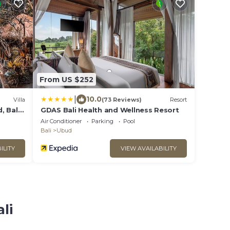
From US $252
|
10.0
Villa
(73 Reviews)
Resort
, Bali
GDAS Bali Health and Wellness Resort
Air Conditioner
Parking
Pool
Bali
Ubud
ILITY
VIEW AVAILABILITY
li