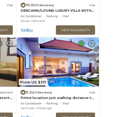
10.0
Villa
(70 Reviews)
Villa
DENCARIK/LOVINA LUXURY VILLA WITH
PRIVATE POOL DIRECTLY AT THE BEACH
Air Conditioner
Parking
Pool
Banjar
Dencarik
ILITY
VIEW AVAILABILITY
From US $117
9.2
partment
(23 Reviews)
Villa
esort
Prime location just walking distance to
kids
the Boutique shop, Restaurant , Bar
Air Conditioner
Parking
Pool
Seminyak
Petitenget