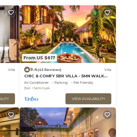
From US $617
9.4
Villa
(43 Reviews)
Villa
CHIC & COMFY 5BR VILLA - 5MN WALK
TO THE BEACH - PRIVATE
Air Conditioner
Parking
Pet Friendly
JACUZZI/POOL
Bali
Seminyak
ILITY
VIEW AVAILABILITY