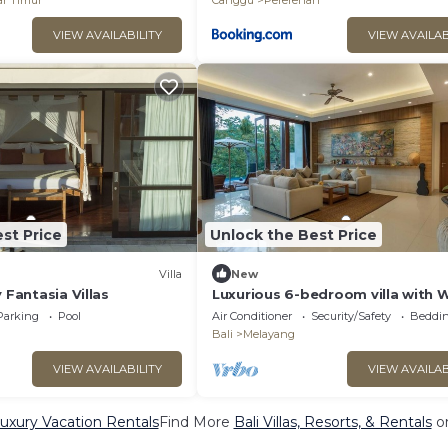
r Timur
Canggu
Pererenan
VIEW AVAILABILITY
VIEW AVAILAB
st Price
Unlock the Best Price
Villa
New
 Fantasia Villas
Luxurious 6-bedroom villa with W
in charming Ubud
Parking
Pool
Air Conditioner
Security/Safety
Beddin
Bali
Melayang
VIEW AVAILABILITY
VIEW AVAILAB
Luxury Vacation Rentals
Find More
Bali Villas, Resorts, & Rentals
on