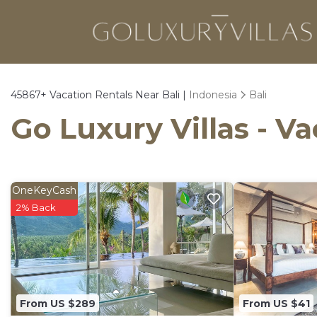
45867+
Vacation Rentals Near Bali |
Indonesia
Bali
Go Luxury Villas - Va
OneKeyCash
2% Back
From US $289
From US $41