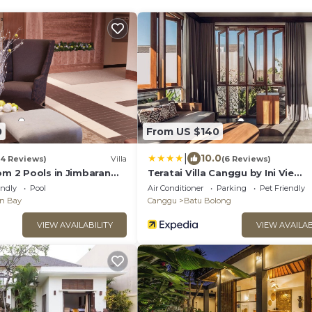
0
From US $140
|
10.0
(4 Reviews)
Villa
(6 Reviews)
om 2 Pools in Jimbaran
Teratai Villa Canggu by Ini Vie
afe
Hospitality
endly
Pool
Air Conditioner
Parking
Pet Friendly
an Bay
Canggu
Batu Bolong
VIEW AVAILABILITY
VIEW AVAILAB