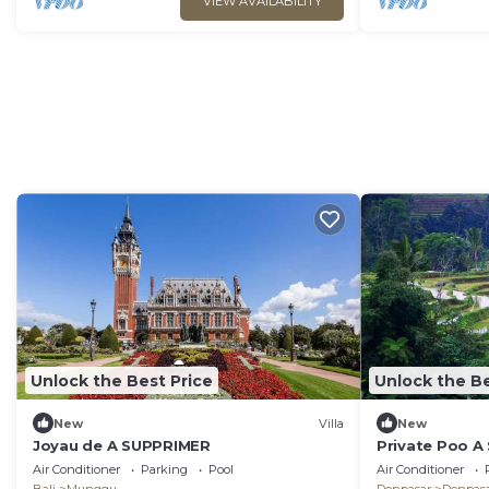
VIEW AVAILABILITY
Unlock the Best Price
Unlock the Be
New
Villa
New
Joyau de A SUPPRIMER
Private Poo 
Air Conditioner
Parking
Pool
Air Conditioner