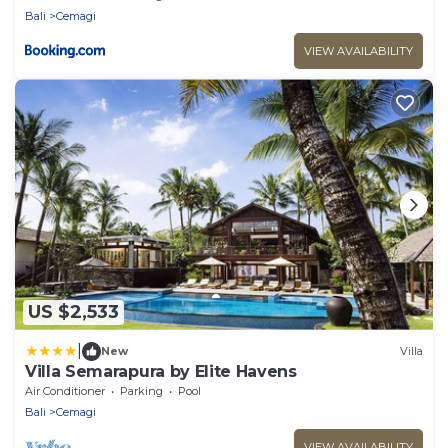
Bali
Cemagi
VIEW AVAILABILITY
US $2,533
|
New
Villa
Villa Semarapura by Elite Havens
Air Conditioner
Parking
Pool
Bali
Cemagi
VIEW AVAILABILITY