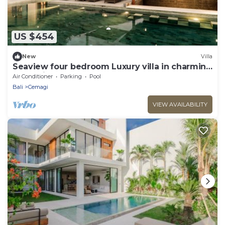
US $454
New
Villa
Seaview four bedroom Luxury villa in charming
Cemagi - Canggu
Air Conditioner
Parking
Pool
Bali
Cemagi
VIEW AVAILABILITY