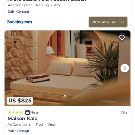
Air Conditioner
Parking
Pool
Bali
Cemagi
VIEW AVAILABILITY
US $825
|
New
Villa
Maison Kala
Air Conditioner
Pool
View
Bali
Cemagi