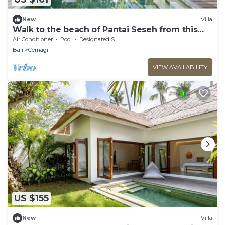
New
Villa
Walk to the beach of Pantai Seseh from this
Luxury Private Villa
Air Conditioner
Pool
Designated Smoking Area
Bali
Cemagi
VIEW AVAILABILITY
US $155
New
Villa