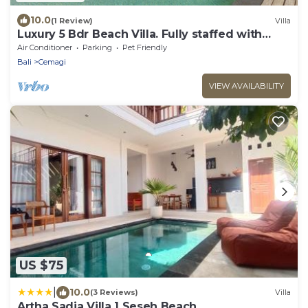
10.0
(1 Review)
Villa
Luxury 5 Bdr Beach Villa. Fully staffed with
Chef. Beach club . 2 Pools. Canggu
Air Conditioner
Parking
Pet Friendly
Bali
Cemagi
VIEW AVAILABILITY
US $75
|
10.0
(3 Reviews)
Villa
Artha Sadia Villa 1 Seseh Beach