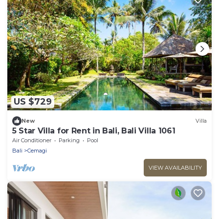
US $729
New
Villa
5 Star Villa for Rent in Bali, Bali Villa 1061
Air Conditioner
Parking
Pool
Bali
Cemagi
VIEW AVAILABILITY