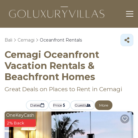
Bali
Cemagi
Oceanfront Rentals
Cemagi Oceanfront
Vacation Rentals &
Beachfront Homes
Great Deals on Places to Rent in Cemagi
Dates
Price
Guests
More
OneKeyCash
2% Back