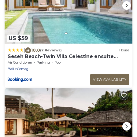
US $59
|
10.0
(2 Reviews)
House
Seseh Beach-Twin Villa Celestine ensuite
Bedroom 2 in shared villa-650m to beach
Air Conditioner
Parking
Pool
Bali
Cemagi
VIEW AVAILABILITY