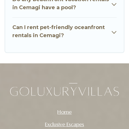
in Cemagi have a pool?
Can I rent pet-friendly oceanfront
rentals in Cemagi?
Home
Exclusive Escapes