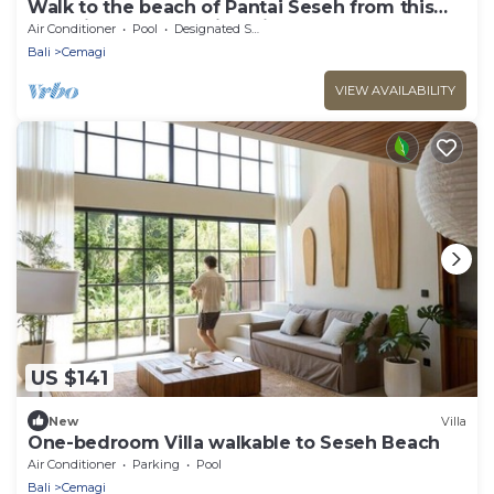
Walk to the beach of Pantai Seseh from this
1BR Private Luxury Villa with Pool
Air Conditioner
Pool
Designated Smoking Area
Bali
Cemagi
VIEW AVAILABILITY
US $141
New
Villa
One-bedroom Villa walkable to Seseh Beach
Air Conditioner
Parking
Pool
Bali
Cemagi