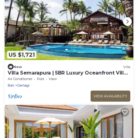
US $1,721
New
Villa
Villa Semarapura | 5BR Luxury Oceanfront Villa |
Pool & Full Staff
Air Conditioner
Pool
View
Bali
Cemagi
VIEW AVAILABILITY