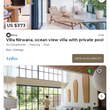
US $373
New
Villa
Villa Nirwana, ocean view villa with private pool
Air Conditioner
Parking
Pool
Bali
Cemagi
VIEW AVAILABILITY