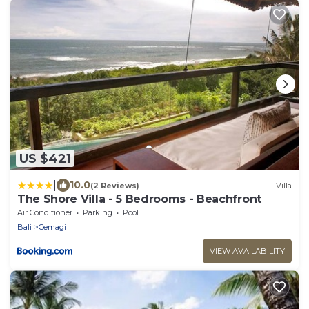
US $421
|
10.0
(2 Reviews)
Villa
The Shore Villa - 5 Bedrooms - Beachfront
Air Conditioner
Parking
Pool
Bali
Cemagi
VIEW AVAILABILITY