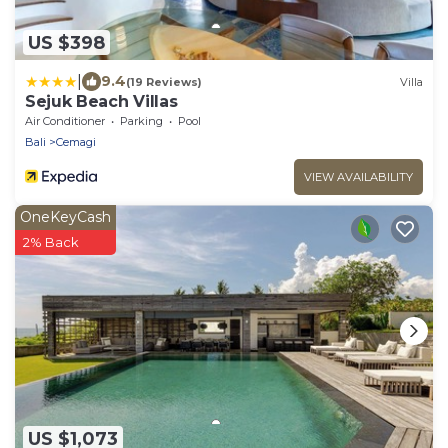
US $398
|
9.4
(19 Reviews)
Villa
Sejuk Beach Villas
Air Conditioner
Parking
Pool
Bali
Cemagi
VIEW AVAILABILITY
OneKeyCash
2% Back
US $1,073