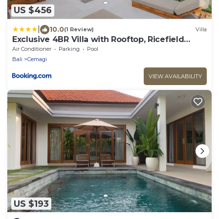
US $456
|
10.0
(1 Review)
Villa
Exclusive 4BR Villa with Rooftop, Ricefield
Views near Cemagi Beach
Air Conditioner
Parking
Pool
Bali
Cemagi
VIEW AVAILABILITY
US $193