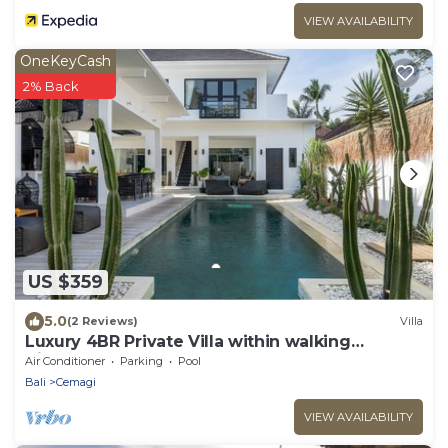
VIEW AVAILABILITY
OneKeyCash
2% Back
US $359
5.0
(2 Reviews)
Villa
Luxury 4BR Private Villa within walking
distance to the Beach
Air Conditioner
Parking
Pool
Bali
Cemagi
VIEW AVAILABILITY