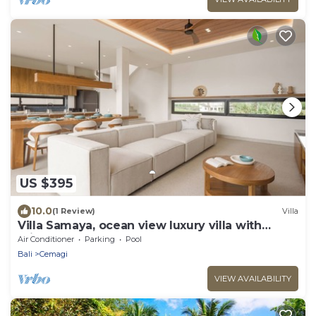
US $395
10.0
(1 Review)
Villa
Villa Samaya, ocean view luxury villa with
private pool
Air Conditioner
Parking
Pool
Bali
Cemagi
VIEW AVAILABILITY