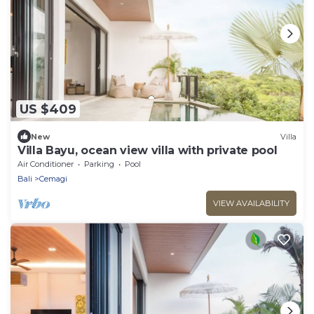
US $409
New
Villa
Villa Bayu, ocean view villa with private pool
Air Conditioner
Parking
Pool
Bali
Cemagi
VIEW AVAILABILITY