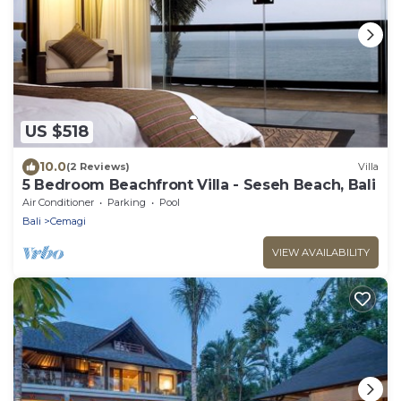
US $518
10.0
(2 Reviews)
Villa
5 Bedroom Beachfront Villa - Seseh Beach, Bali
Air Conditioner
Parking
Pool
Bali
Cemagi
VIEW AVAILABILITY