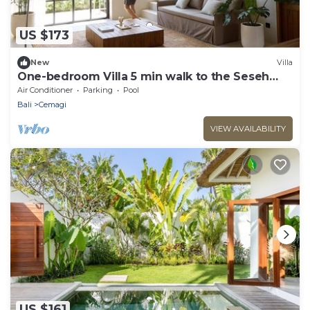
US $173
New
Villa
One-bedroom Villa 5 min walk to the Seseh
Beach
Air Conditioner
Parking
Pool
Bali
Cemagi
VIEW AVAILABILITY
US $161