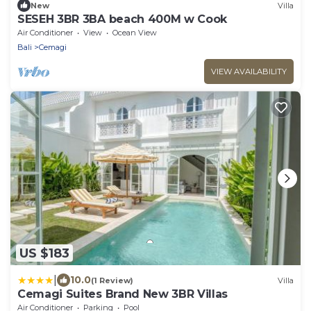
New
Villa
SESEH 3BR 3BA beach 400M w Cook
Air Conditioner
View
Ocean View
Bali
Cemagi
VIEW AVAILABILITY
US $183
|
10.0
(1 Review)
Villa
Cemagi Suites Brand New 3BR Villas
Air Conditioner
Parking
Pool