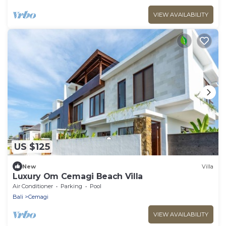
VIEW AVAILABILITY
US $125
New
Villa
Luxury Om Cemagi Beach Villa
Air Conditioner
Parking
Pool
Bali
Cemagi
VIEW AVAILABILITY