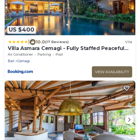
US $400
|
10.0
(17 Reviews)
Villa
Villa Asmara Cemagi - Fully Staffed Peaceful
Beachside Villa
Air Conditioner
Parking
Pool
Bali
Cemagi
VIEW AVAILABILITY